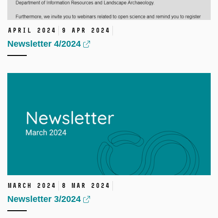
April 2024
9 Apr 2024
Newsletter 4/2024
March 2024
8 Mar 2024
Newsletter 3/2024