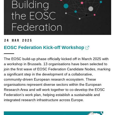
24 Mar 2025
EOSC Federation Kick-off Workshop
The EOSC build-up phase officially kicked off in March 2025 with
a workshop in Brussels. 13 organisations have been selected to
join the first wave of EOSC Federation Candidate Nodes, marking
a significant step in the development of a collaborative,
community-driven European research ecosystem. These
organisations
represent
diverse sectors within the European
Research Area and will work together to co-develop the EOSC
Federation’s work plan, helping
establish
a sustainable and
integrated research infrastructure across Europe.