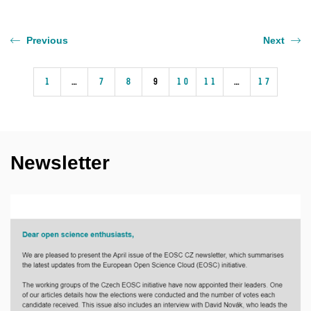
Previous
Next
1
…
7
8
9
10
11
…
17
Newsletter