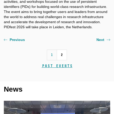
activities, and workshops focused on the use of persistent
identifiers (PIDs) for building world-class research infrastructure.
The event aims to bring together users and leaders from around
the world to address real challenges in research infrastructure
and accelerate the development of research and innovation.
PIDfest 2026 will take place in Leiden, the Netherlands.
Previous
Next
1
2
Past events
News