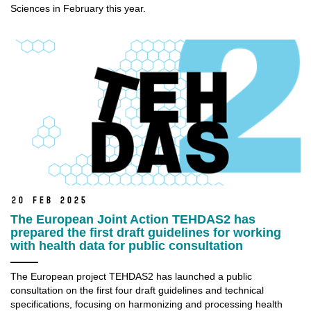
Sciences in February this year.
20 Feb 2025
The European Joint Action TEHDAS2 has
prepared the first draft guidelines for working
with health data for public consultation
The European project TEHDAS2 has launched a public
consultation on the first four draft guidelines and technical
specifications, focusing on harmonizing and processing health