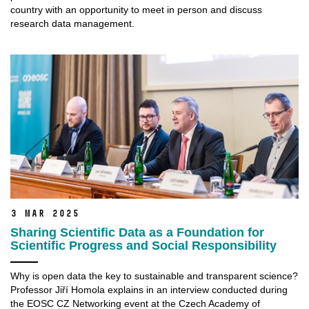
country with an opportunity to meet in person and discuss
research data management.
3 Mar 2025
Sharing Scientific Data as a Foundation for
Scientific Progress and Social Responsibility
Why is open data the key to sustainable and transparent science?
Professor Jiří Homola explains in an interview conducted during
the EOSC CZ Networking event at the Czech Academy of