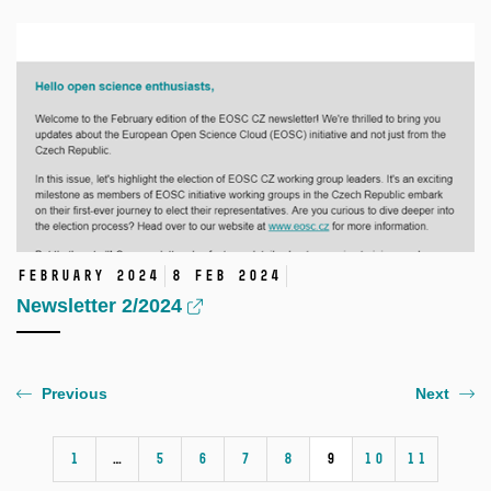
February 2024
8 Feb 2024
Newsletter 2/2024
Previous
Next
1
…
5
6
7
8
9
10
11