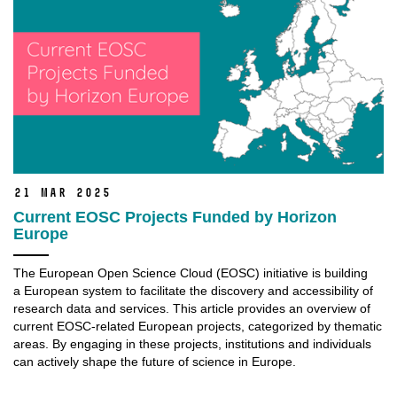
21 Mar 2025
Current EOSC Projects Funded by Horizon
Europe
The European Open Science Cloud (EOSC) initiative is building
a European system to facilitate the discovery and accessibility of
research data and services. This article provides an overview of
current EOSC-related European projects, categorized by thematic
areas. By engaging in these projects, institutions and individuals
can actively shape the future of science in Europe.