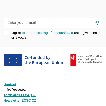
Enter
Su
your
e-
I agree
to the processing of personal data
and I give consent
mail
for 3
years
Contact
info@eosc.cz
Templates EOSC
CZ
Newsletter EOSC CZ