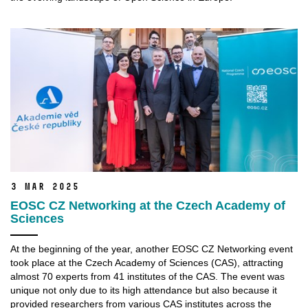
3 Mar 2025
EOSC CZ Networking at the Czech Academy of
Sciences
At the beginning of the year, another EOSC CZ Networking event
took place at the Czech Academy of Sciences (CAS), attracting
almost 70 experts from 41 institutes of the CAS. The event was
unique not only due to its high attendance but also because it
provided researchers from various CAS institutes across the