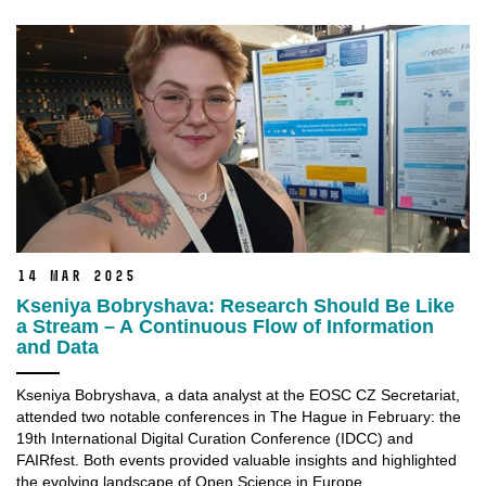
14 Mar 2025
Kseniya Bobryshava: Research Should Be Like
a Stream – A Continuous Flow of Information
and Data
Kseniya Bobryshava, a data analyst at the EOSC CZ Secretariat,
attended two notable conferences in The Hague in February: the
19th International Digital Curation Conference (IDCC) and
FAIRfest. Both events provided valuable insights and highlighted
the evolving landscape of Open Science in Europe.