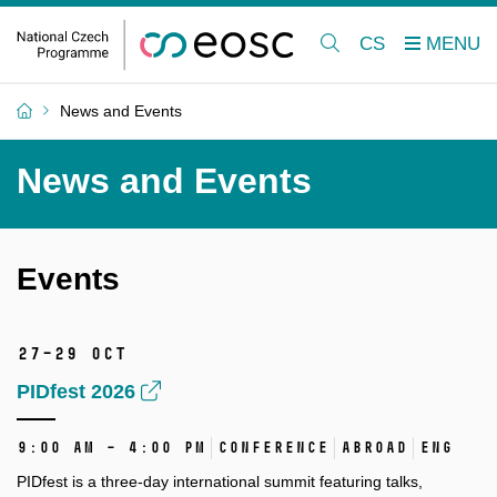
CS
News and Events
News and Events
Events
27–29 Oct
PIDfest 2026
9:00 AM – 4:00 PM
Conference
Abroad
ENG
PIDfest is a three-day international summit featuring talks,