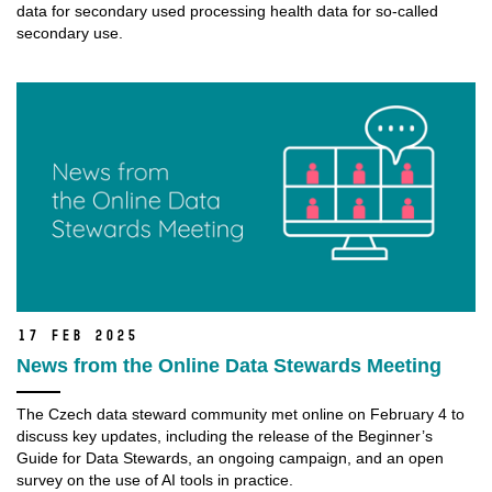
data for secondary used processing health data for so-called
secondary use.
17 Feb 2025
News from the Online Data Stewards Meeting
The Czech data steward community met online on February 4 to
discuss key updates, including the release of the Beginner’s
Guide for Data Stewards, an ongoing campaign, and an open
survey on the use of AI tools in practice.