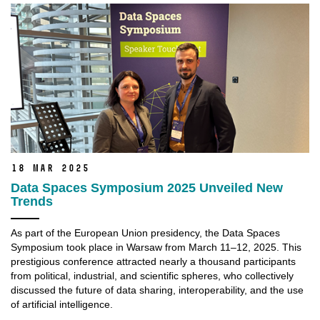
18 Mar 2025
Data Spaces Symposium 2025 Unveiled New
Trends
As part of the European Union presidency, the Data Spaces
Symposium took place in Warsaw from March 11–12, 2025. This
prestigious conference attracted nearly a thousand participants
from political, industrial, and scientific spheres, who collectively
discussed the future of data sharing, interoperability, and the use
of artificial intelligence.