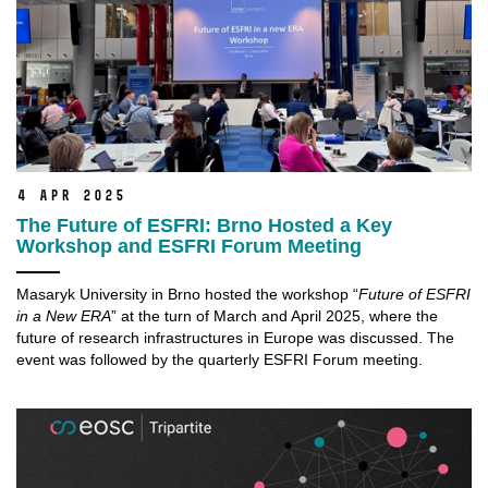
4 Apr 2025
The Future of ESFRI: Brno Hosted a Key
Workshop and ESFRI Forum Meeting
Masaryk University in Brno hosted the workshop “
Future of ESFRI
in a New ERA
” at the turn of March and April 2025, where the
future of research infrastructures in Europe was discussed. The
event was followed by the quarterly ESFRI Forum meeting.