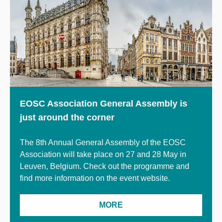
EOSC Association General Assembly is
just around the corner
The 8th Annual General Assembly of the EOSC
Association will take place on 27 and 28 May in
Leuven, Belgium. Check out the programme
and
find more information on the event website.
MORE