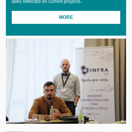
talks reflected on current projects.
MORE