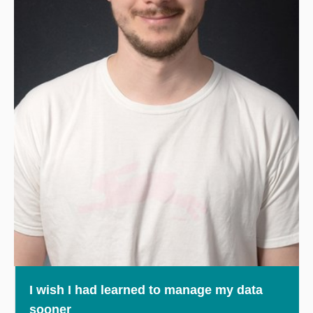
I wish I had learned to manage my data
sooner