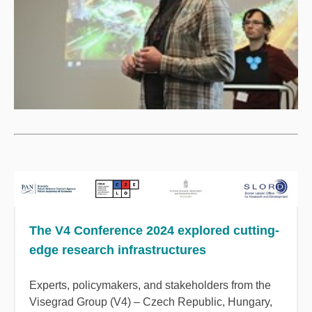
The V4 Conference 2024 explored cutting-
edge research infrastructures
Experts, policymakers, and stakeholders from the
Visegrad Group (V4) – Czech Republic, Hungary,