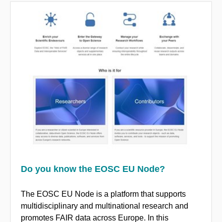
Do you know the EOSC EU Node?
The EOSC EU Node is a platform that supports
multidisciplinary and multinational research and
promotes FAIR data across Europe. In this