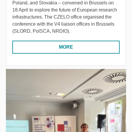
Poland, and Slovakia – convened in Brussels on
18 April to explore the future of European research
infrastructures. The CZELO office organised the
conference with the V4 liaison offices in Brussels
(SLORD, PolSCA, NRDIO).
MORE