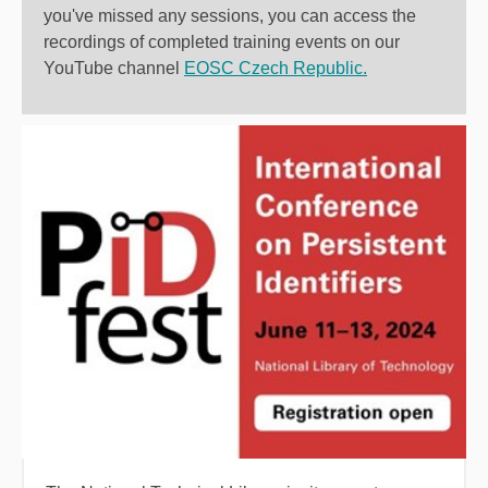
you've missed any sessions, you can access the
recordings of completed training events on our
YouTube channel
EOSC Czech Republic.