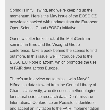
Spring is in full swing, and we're keeping up the
momentum. Here's the May issue of the EOSC CZ
newsletter, packed with updates from the European
Open Science Cloud (EOSC) initiative.
Our newsletter looks back at the MetaCentrum
seminar in Brno and the Visegrad Group
conference. Take a peek behind the scenes to find
out more. In this issue, we'll introduce you to the
EOSC EU Node platform, which promotes the use
of FAIR data across Europe.
There's an interview not to miss – with Matyáš
Hiřman, a data steward from the Central Library of
Charles University, who discusses methodologies
for natural science research data. Don't miss the
International Conference on Persistent Identifiers,
and accept an invitation to the FAIR Implementation