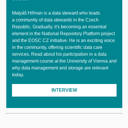
Matyáš Hiřman is a data steward who leads
a community of data stewards in the Czech
Republic. Gradually, it's becoming an essential
element in the National Repository Platform project
and the EOSC CZ initiative. He is an exciting voice
in the community, offering scientific data care
services. Read about his participation in a data
management course at the University of Vienna and
why data management and storage are relevant
today.
INTERVIEW