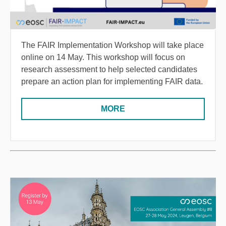
The FAIR Implementation Workshop will take place
online on 14 May. This workshop will focus on
research assessment to help selected candidates
prepare an action plan for implementing FAIR data.
MORE