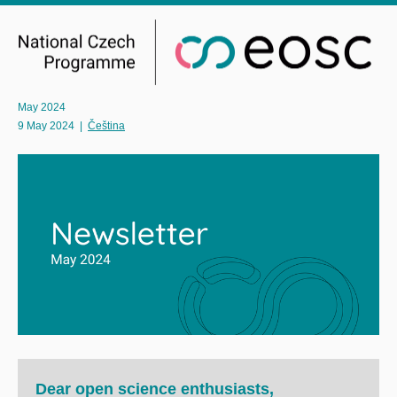
May 2024
9 May 2024
|
Čeština
Dear open science enthusiasts,