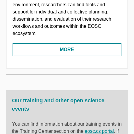
environment, researchers can find tools and
support for individual and collective planning,
dissemination, and evaluation of their research
workflows and outcomes within the EOSC
ecosystem.
MORE
Our training and other open science
events
You can find information about our training events in
the Training Center section on the
eosc.cz portal
. If