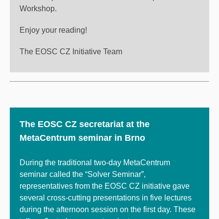
Workshop.
Enjoy your reading!
The EOSC CZ Initiative Team
The EOSC CZ secretariat at the
MetaCentrum seminar in Brno
During the traditional two-day MetaCentrum
seminar called the “Solver Seminar”,
representatives from the EOSC CZ initiative gave
several cross-cutting presentations in five lectures
during the afternoon session on the first day. These