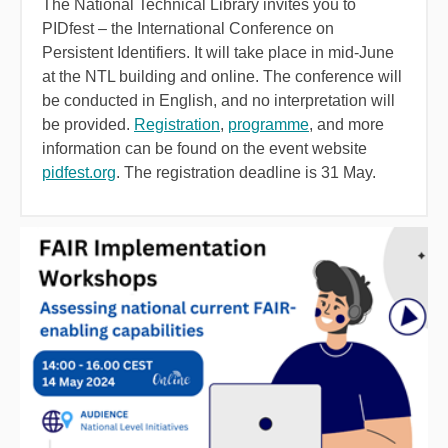
The National Technical Library invites you to
PIDfest – the International Conference on
Persistent Identifiers. It will take place in mid-June
at the NTL building and online. The conference will
be conducted in English, and no interpretation will
be provided.
Registration
,
programme
, and more
information can be found on the event website
pidfest.org
. The registration deadline is 31 May.