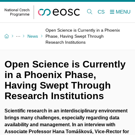
CS
Open Science is Currently in a Phoenix
News
Phase, Having Swept Through
Research Institutions
Open Science is Currently
in a Phoenix Phase,
Having Swept Through
Research Institutions
Scientific research in an interdisciplinary environment
brings many challenges, especially regarding data
availability and management. In an interview with
Associate Professor Hana Tomášková,
Vice-Rector for