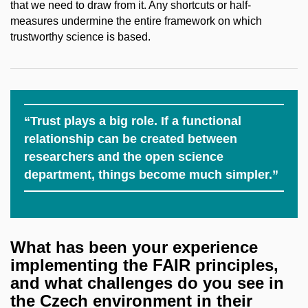
that we need to draw from it. Any shortcuts or half-
measures undermine the entire framework on which
trustworthy science is based.
“Trust plays a big role. If a functional
relationship can be created between
researchers and the open science
department, things become much simpler.”
What has been your experience
implementing the FAIR principles,
and what challenges do you see in
the Czech environment in their