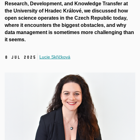
Research, Development
,
and Knowledge Transfer at
the University of Hradec
Králové
, we discussed how
open science operates in the Czech Republic today,
where it encounters the biggest obstacles, and why
data management is sometimes more challenging than
it seems.
Lucie Skřičková
8 Jul 2025