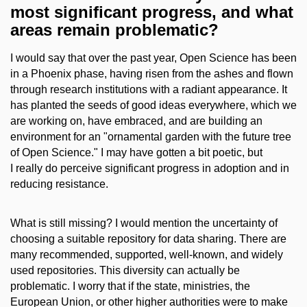
most significant progress, and what
areas remain problematic?
I would say that over the past year, Open Science has been
in a Phoenix phase, having risen from the ashes and flown
through research institutions with a radiant appearance. It
has planted the seeds of good ideas everywhere, which we
are working on, have embraced, and are building an
environment for an "ornamental garden with the future tree
of Open Science." I may have gotten a bit poetic, but
I really do perceive significant progress in adoption and in
reducing resistance.
What is still missing? I would mention the uncertainty of
choosing a suitable repository for data sharing. There are
many recommended, supported, well-known, and widely
used repositories. This diversity can actually be
problematic. I worry that if the state, ministries, the
European Union, or other higher authorities were to make