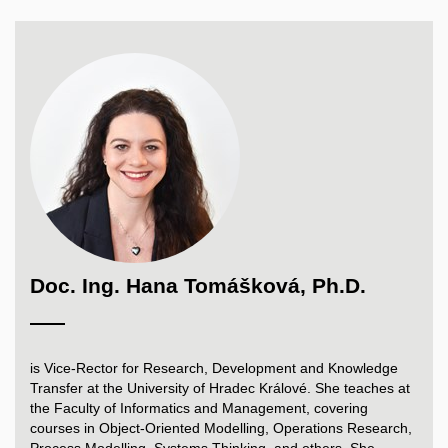
Doc. Ing. Hana Tomášková, Ph.D.
is Vice-Rector for Research, Development and Knowledge
Transfer at the University of Hradec Králové. She teaches at
the Faculty of Informatics and Management, covering
courses in Object-Oriented Modelling, Operations Research,
Process Modelling, Systems Thinking, and others. She