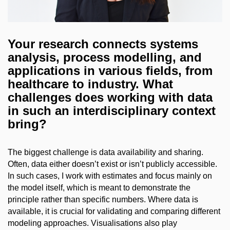
Your research connects systems
analysis, process modelling, and
applications in various fields, from
healthcare to industry. What
challenges does working with data
in such an interdisciplinary context
bring?
The biggest challenge is data availability and sharing.
Often, data either doesn’t exist or isn’t publicly accessible.
In such cases, I work with estimates and focus mainly on
the model itself, which is meant to demonstrate the
principle rather than specific numbers. Where data is
available, it is crucial for validating and comparing different
modeling approaches. Visualisations also play