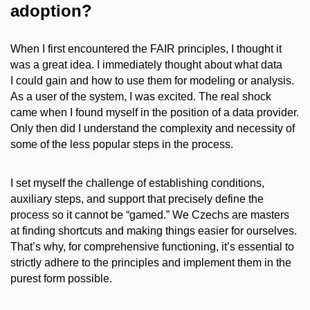
adoption?
When I first encountered the FAIR principles, I thought it
was a great idea. I immediately thought about what data
I could gain and how to use them for modeling or analysis.
As a user of the system, I was excited. The real shock
came when I found myself in the position of a data provider.
Only then did I understand the complexity and necessity of
some of the less popular steps in the process.
I set myself the challenge of establishing conditions,
auxiliary steps, and support that precisely define the
process so it cannot be “gamed.” We Czechs are masters
at finding shortcuts and making things easier for ourselves.
That’s why, for comprehensive functioning, it’s essential to
strictly adhere to the principles and implement them in the
purest form possible.