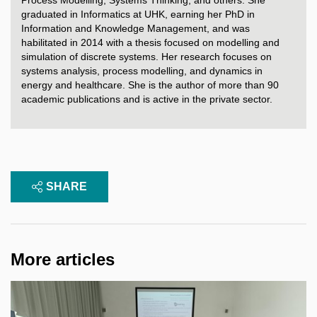
graduated in Informatics at UHK, earning her PhD in
Information and Knowledge Management, and was
habilitated in 2014 with a thesis focused on modelling and
simulation of discrete systems. Her research focuses on
systems analysis, process modelling, and dynamics in
energy and healthcare. She is the author of more than 90
academic publications and is active in the private sector.
SHARE
More articles