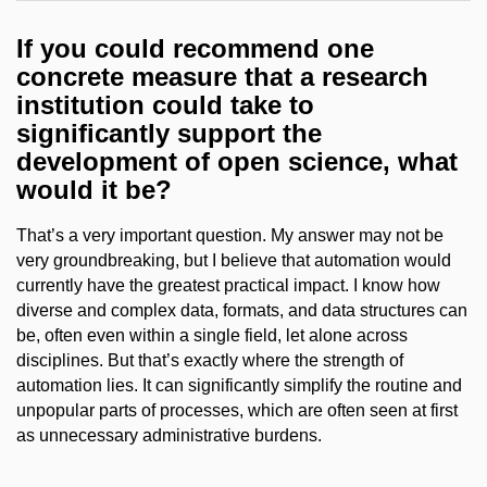
If you could recommend one
concrete measure that a research
institution could take to
significantly support the
development of open science, what
would it be?
That’s a very important question. My answer may not be
very groundbreaking, but I believe that automation would
currently have the greatest practical impact. I know how
diverse and complex data, formats, and data structures can
be, often even within a single field, let alone across
disciplines. But that’s exactly where the strength of
automation lies. It can significantly simplify the routine and
unpopular parts of processes, which are often seen at first
as unnecessary administrative burdens.