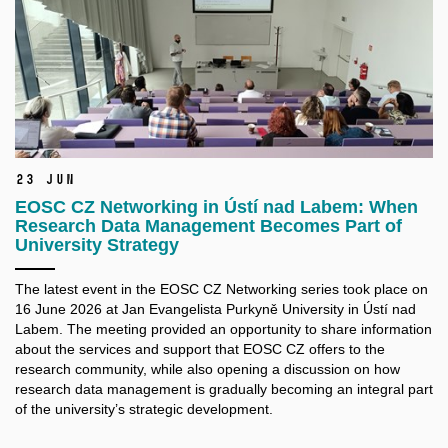
23 Jun
EOSC CZ Networking in Ústí nad Labem: When
Research Data Management Becomes Part of
University Strategy
The latest event in the EOSC CZ Networking series took place on
16 June 2026 at Jan Evangelista Purkyně University in Ústí nad
Labem. The meeting provided an opportunity to share information
about the services and support that EOSC CZ offers to the
research community, while also opening a discussion on how
research data management is gradually becoming an integral part
of the university’s strategic development.