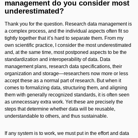
management do you consider most
underestimated?
Thank you for the question. Research data management is
a complex process, and the individual aspects often fit so
tightly together that it’s hard to separate them. From my
own scientific practice, I consider the most underestimated
and, at the same time, most postponed aspects to be the
standardization and interoperability of data. Data
management plans, research data specifications, their
organization and storage—researchers now more or less
accept these as a normal part of research. But when it
comes to formalizing data, structuring them, and aligning
them with generally recognized standards, it is often seen
as unnecessary extra work. Yet these are precisely the
steps that determine whether data will be reusable,
understandable to others, and thus sustainable.
If any system is to work, we must put in the effort and data