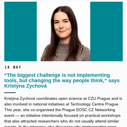
14 May
“The biggest challenge is not implementing
tools, but changing the way people think,” says
Kristýna Zychová
Kristýna Zychová coordinates open science at CZU Prague and is
also involved in national initiatives at Technology Centre Prague.
This year, she co-organised the Prague EOSC CZ Networking
event — an initiative intentionally focused on practical workshops
that also attracted researchers who do not usually attend similar
events. In the interview, she discusses why implementing open