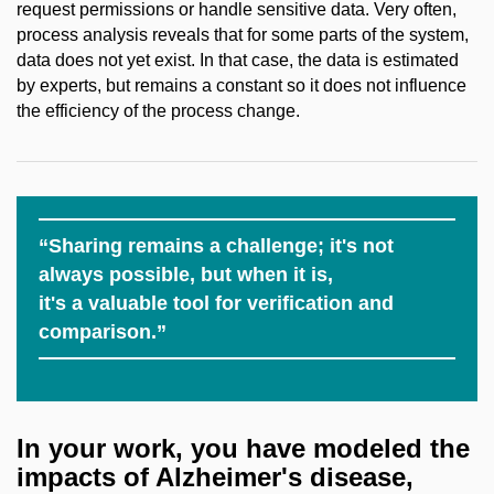
request permissions or handle sensitive data. Very often,
process analysis reveals that for some parts of the system,
data does not yet exist. In that case, the data is estimated
by experts, but remains a constant so it does not influence
the efficiency of the process change.
“Sharing remains a challenge; it's not
always possible, but when it is,
it's a valuable tool for verification and
comparison.”
In your work, you have modeled the
impacts of Alzheimer's disease,