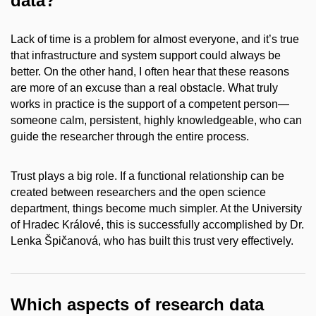
data?
Lack of time is a problem for almost everyone, and it’s true
that infrastructure and system support could always be
better. On the other hand, I often hear that these reasons
are more of an excuse than a real obstacle. What truly
works in practice is the support of a competent person—
someone calm, persistent, highly knowledgeable, who can
guide the researcher through the entire process.
Trust plays a big role. If a functional relationship can be
created between researchers and the open science
department, things become much simpler. At the University
of Hradec Králové, this is successfully accomplished by Dr.
Lenka Špičanová, who has built this trust very effectively.
Which aspects of research data