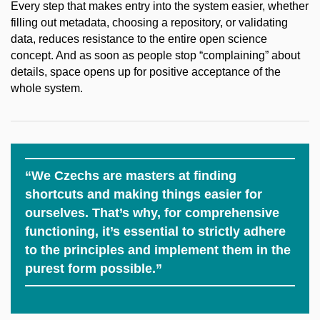
Every step that makes entry into the system easier, whether
filling out metadata, choosing a repository, or validating
data, reduces resistance to the entire open science
concept. And as soon as people stop “complaining” about
details, space opens up for positive acceptance of the
whole system.
“We Czechs are masters at finding
shortcuts and making things easier for
ourselves. That’s why, for comprehensive
functioning, it’s essential to strictly adhere
to the principles and implement them in the
purest form possible.”