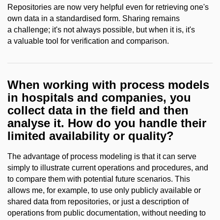
Repositories are now very helpful even for retrieving one's
own data in a standardised form. Sharing remains
a challenge; it's not always possible, but when it is, it's
a valuable tool for verification and comparison.
When working with process models
in hospitals and companies, you
collect data in the field and then
analyse it. How do you handle their
limited availability or quality?
The advantage of process modeling is that it can serve
simply to illustrate current operations and procedures, and
to compare them with potential future scenarios. This
allows me, for example, to use only publicly available or
shared data from repositories, or just a description of
operations from public documentation, without needing to