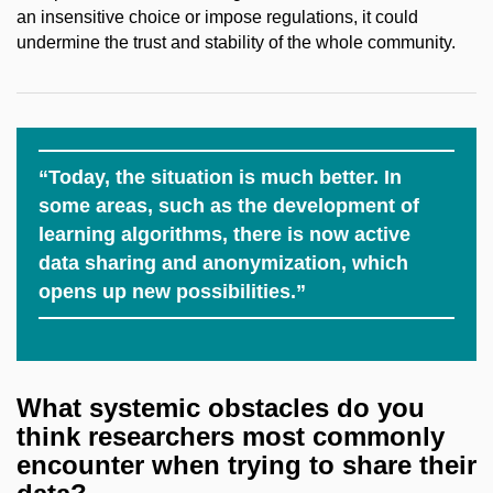
an insensitive choice or impose regulations, it could
undermine the trust and stability of the whole community.
“Today, the situation is much better. In
some areas, such as the development of
learning algorithms, there is now active
data sharing and anonymization, which
opens up new possibilities.”
What systemic obstacles do you
think researchers
most commonly
encounter when trying to share
their