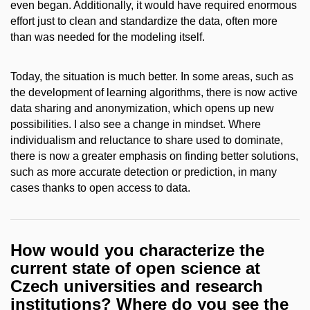
even began. Additionally, it would have required enormous
effort just to clean and standardize the data, often more
than was needed for the modeling itself.
Today, the situation is much better. In some areas, such as
the development of learning algorithms, there is now active
data sharing and anonymization, which opens up new
possibilities. I also see a change in mindset. Where
individualism and reluctance to share used to dominate,
there is now a greater emphasis on finding better solutions,
such as more accurate detection or prediction, in many
cases thanks to open access to data.
How would you characterize the
current state of open science at
Czech universities and research
institutions? Where do you see the