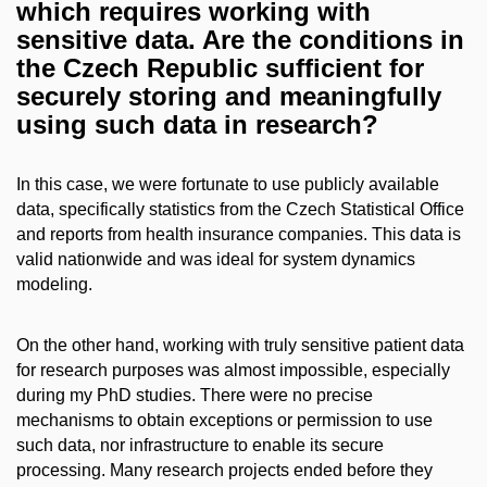
which requires working with
sensitive data. Are the conditions in
the Czech Republic sufficient for
securely storing and meaningfully
using such data in research?
In this case, we were fortunate to use publicly available
data, specifically statistics from the Czech Statistical Office
and reports from health insurance companies. This data is
valid nationwide and was ideal for system dynamics
modeling.
On the other hand, working with truly sensitive patient data
for research purposes was almost impossible, especially
during my PhD studies. There were no precise
mechanisms to obtain exceptions or permission to use
such data, nor infrastructure to enable its secure
processing. Many research projects ended before they