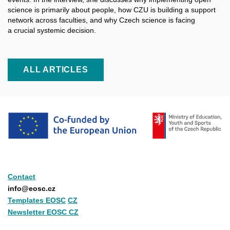
science is primarily about people, how CZU is building a support
network across faculties, and why Czech science is facing
a crucial systemic decision.
ALL ARTICLES
Contact
info@eosc.cz
Templates EOSC
CZ
Newsletter EOSC CZ