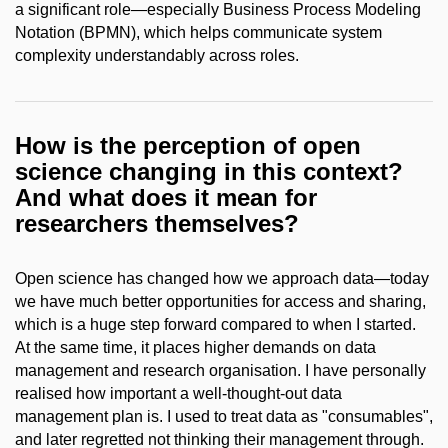
a significant role—especially Business Process Modeling
Notation (BPMN), which helps communicate system
complexity understandably across roles.
How is the perception of open
science changing in this context?
And what does it mean for
researchers themselves?
Open science has changed how we approach data—today
we have much better opportunities for access and sharing,
which is a huge step forward compared to when I started.
At the same time, it places higher demands on data
management and research organisation. I have personally
realised how important a well-thought-out data
management plan is. I used to treat data as "consumables",
and later regretted not thinking their management through.