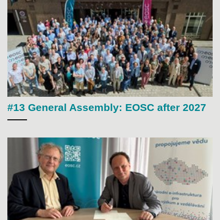
#13 General Assembly: EOSC after 2027