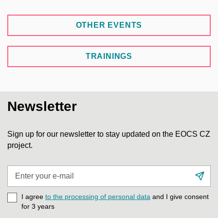
OTHER EVENTS
TRAININGS
Newsletter
Sign up for our newsletter to stay updated on the EOCS CZ
project.
Enter
Su
your
e-
I agree
to the processing of personal data
and I give consent
mail
for 3
years