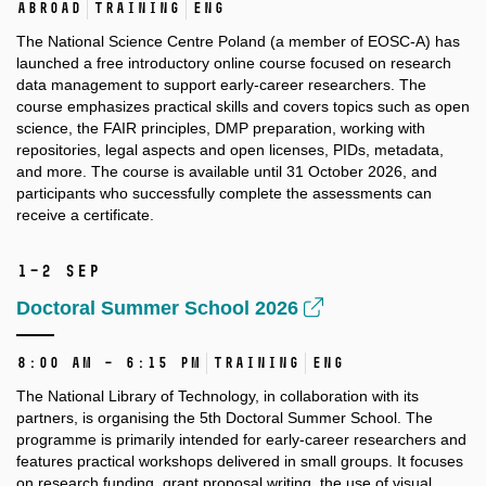
Abroad
Training
ENG
The National Science Centre Poland (a member of EOSC-A) has
launched a free introductory online course focused on research
data management to support early-career researchers. The
course emphasizes practical skills and covers topics such as open
science, the FAIR principles, DMP preparation, working with
repositories, legal aspects and open licenses, PIDs, metadata,
and more. The course is available until 31 October 2026, and
participants who successfully complete the assessments can
receive a certificate.
1–2 Sep
Doctoral Summer School 2026
8:00 AM – 6:15 PM
Training
ENG
The National Library of Technology, in collaboration with its
partners, is organising the 5th Doctoral Summer School. The
programme is primarily intended for early-career researchers and
features practical workshops delivered in small groups. It focuses
on research funding, grant proposal writing, the use of visual