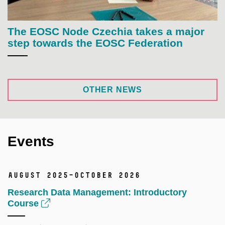
The EOSC Node Czechia takes a major
step towards the EOSC Federation
OTHER NEWS
Events
August 2025–October 2026
Research Data Management: Introductory
Course