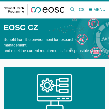
CS
EOSC CZ
Benefit from the environment for research data
management,
and meet the current requirements for responsible science.