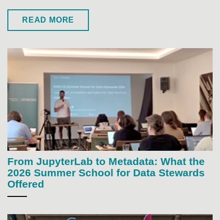
READ MORE
From JupyterLab to Metadata: What the
2026 Summer School for Data Stewards
Offered