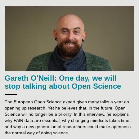
Gareth O'Neill: One day, we will
stop talking about Open Science
The European Open Science expert gives many talks a year on
opening up research. Yet he believes that, in the future, Open
Science will no longer be a priority. In this interview, he explains
why FAIR data are essential, why changing mindsets takes time,
and why a new generation of researchers could make openness
the normal way of doing science.