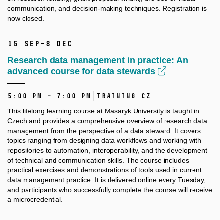
communication, and decision-making techniques. Registration is
now closed.
15 Sep–8 Dec
Research data management in practice: An
advanced course for data stewards
5:00 PM – 7:00 PM
Training
CZ
This lifelong learning course at Masaryk University is taught in
Czech and provides a comprehensive overview of research data
management from the perspective of a data steward. It covers
topics ranging from designing data workflows and working with
repositories to automation, interoperability, and the development
of technical and communication skills. The course includes
practical exercises and demonstrations of tools used in current
data management practice. It is delivered online every Tuesday,
and participants who successfully complete the course will receive
a microcredential.