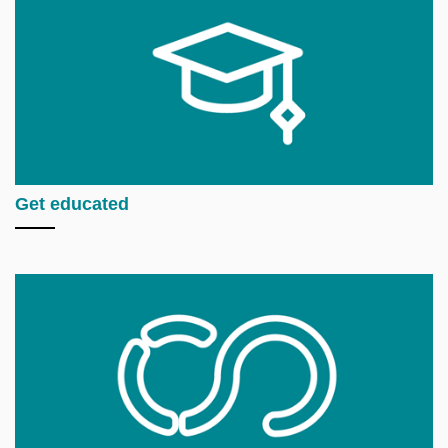
Get educated