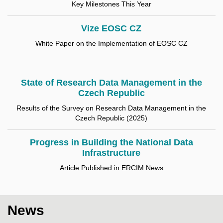
Key Milestones This Year
Vize EOSC CZ
White Paper on the Implementation of EOSC CZ
State of Research Data Management in the
Czech Republic
Results of the Survey on Research Data Management in the
Czech Republic (2025)
Progress in Building the National Data
Infrastructure
Article Published in ERCIM News
News