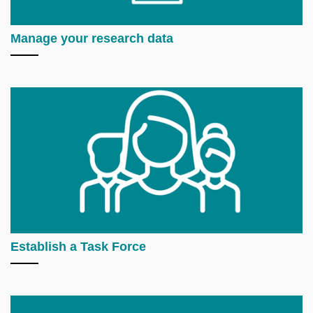
Manage your research data
Establish a Task Force