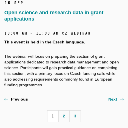
16 Sep
Open science and research data in grant
applications
10:00 AM – 11:30 AM
CZ
Webinar
This event is held in the Czech language.
The webinar will focus on preparing the section of grant
applications dedicated to research data management and open
science. Participants will gain practical guidance on completing
this section, with a primary focus on Czech funding calls while
also addressing requirements commonly found in European
funding programmes.
Previous
Next
1
2
3