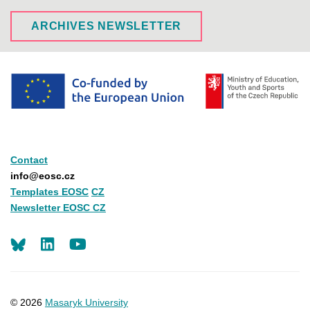
ARCHIVES NEWSLETTER
Contact
info@eosc.cz
Templates EOSC
CZ
Newsletter EOSC CZ
LinkedIn
Youtube
© 2026
Masaryk University