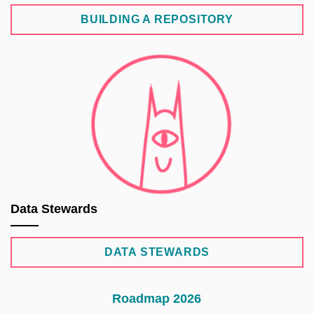
BUILDING A REPOSITORY
Data Stewards
DATA STEWARDS
Roadmap 2026