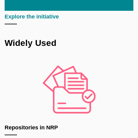
Explore the initiative
Widely Used
Repositories in NRP