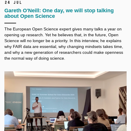
24 Jul
Gareth O'Neill: One day, we will stop talking
about Open Science
The European Open Science expert gives many talks a
year on
opening up research. Yet he believes that, in the future, Open
Science will no longer be a
priority. In this interview, he explains
why FAIR data are essential, why changing mindsets takes time,
and why a
new generation of researchers could make openness
the normal way of doing science.