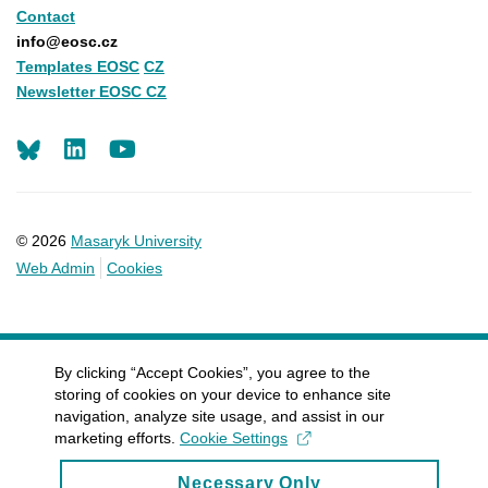
Contact
info@eosc.cz
Templates EOSC
CZ
Newsletter EOSC CZ
LinkedIn
Youtube
© 2026
Masaryk University
Web Admin
Cookies
By clicking “Accept Cookies”, you agree to the
storing of cookies on your device to enhance site
navigation, analyze site usage, and assist in our
marketing efforts.
Cookie Settings
Necessary Only