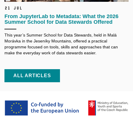
21 Jul
From JupyterLab to Metadata: What the 2026
Summer School for Data Stewards Offered
This year’s Summer School for Data Stewards, held in Malá
Morávka in the Jeseníky Mountains, offered a practical
programme focused on tools, skills and approaches that can
make the everyday work of data stewards easier.
ALL ARTICLES