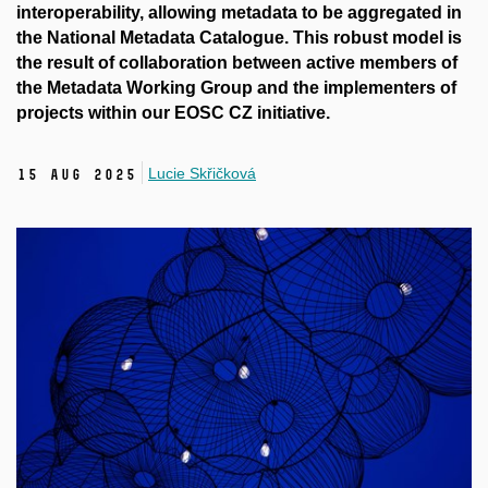
interoperability, allowing metadata to be aggregated in
the National Metadata Catalogue. This robust model is
the result of collaboration between active members of
the Metadata Working Group and the implementers of
projects within our EOSC CZ initiative.
Lucie Skřičková
15 Aug 2025