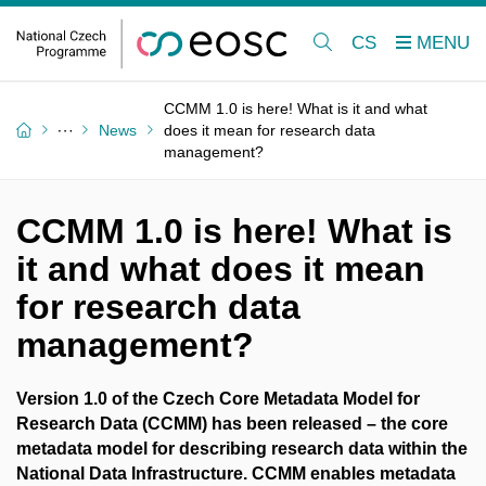
CS
CCMM 1.0 is here! What is it and what
News
does it mean for research data
management?
CCMM 1.0 is here! What is
it and what does it mean
for research data
management?
Version 1.0 of the Czech Core Metadata Model for
Research Data (CCMM)
has been released – the core
metadata model for describing research data within the
National Data Infrastructure. CCMM enables metadata