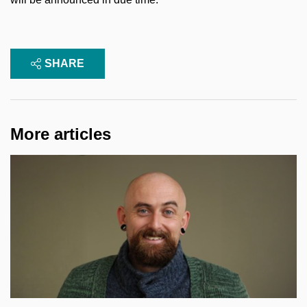
SHARE
More articles