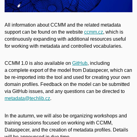
All information about CCMM and the related metadata
support can be found on the website
ccmm.cz
, which is
continuously expanding with additional resources useful
for working with metadata and controlled vocabularies.
CCMM 1.0 is also available on
GitHub
, including
a complete export of the model from Dataspecer, which can
be re-imported into the tool and used for creating your own
domain profiles. Feedback on the model can be submitted
via GitHub issues, and any questions can be directed to
metadata@techlib.cz
.
In the autumn, we will also be organizing workshops and
training sessions focused on working with CCMM,
Dataspecer, and the creation of metadata profiles. Details
will be announced in due time.