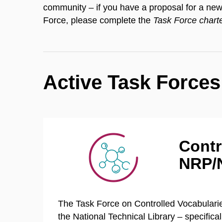
community – if you have a proposal for a new 
Force, please complete the
Task Force chart
Active Task Forces
Contr
NRP/
The Task Force on Controlled Vocabularies
the National Technical Library – specific