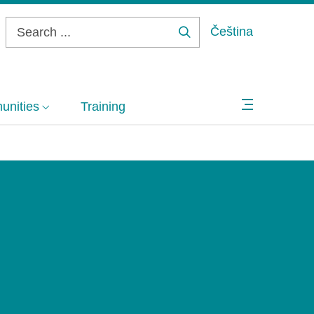
Čeština
Search
...
nities
Training