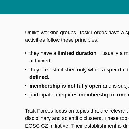
Unlike working groups, Task Forces have a sp
activities follow these principles:
they have a
limited duration
– usually a ma
achieved,
they are established only when a
specific 
defined
,
membership is not fully open
and is subje
participation requires
membership in one 
Task Forces focus on topics that are relevan
disciplinary and scientific clusters. These topi
EOSC CZ initiative. Their establishment is d