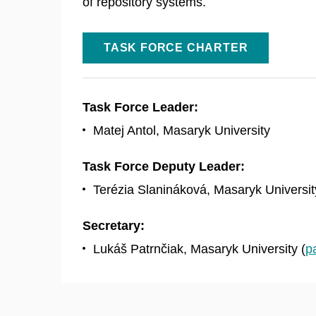
of repository systems.
TASK FORCE CHARTER
Task Force Leader:
Matej Antol, Masaryk University
Task Force Deputy Leader:
Terézia Slanináková, Masaryk Universit
Secretary:
Lukáš Patrnčiak, Masaryk University (
p