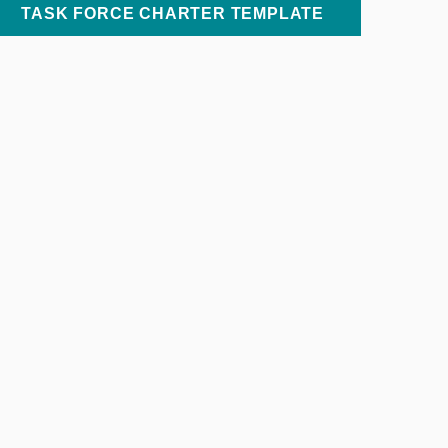
TASK FORCE CHARTER TEMPLATE