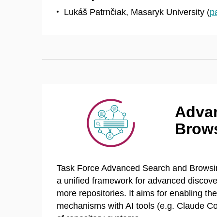
Lukáš Patrnčiak, Masaryk University (
p
Adva
Brows
Task Force Advanced Search and Browsing
a unified framework for advanced discove
more repositories. It aims for enabling th
mechanisms with AI tools (e.g. Claude Co