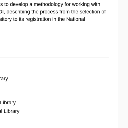
s to develop a methodology for working with
I, describing the process from the selection of
ory to its registration in the National
rary
Library
l Library