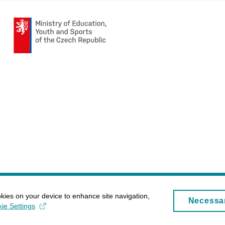
okies on your device to enhance site navigation,
Necessa
ie Settings