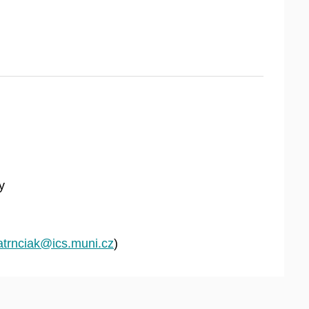
y
atrnciak@ics.muni.cz
)