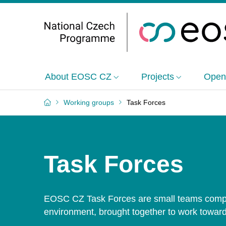
About EOSC CZ
Projects
Open
Working groups
Task Forces
Task Forces
EOSC CZ Task Forces are small teams compo
environment, brought together to work toward