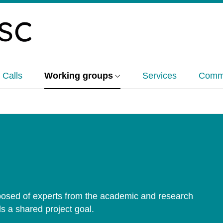
 Calls
Working groups
Services
Commu
sed of experts from the academic and research
s a shared project goal.