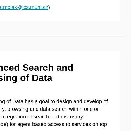
atrnciak@ics.muni.cz
)
nced Search and
ing of Data
 of Data has a goal to design and develop of
ry, browsing and data search within one or
e integration of search and discovery
de) for agent-based access to services on top