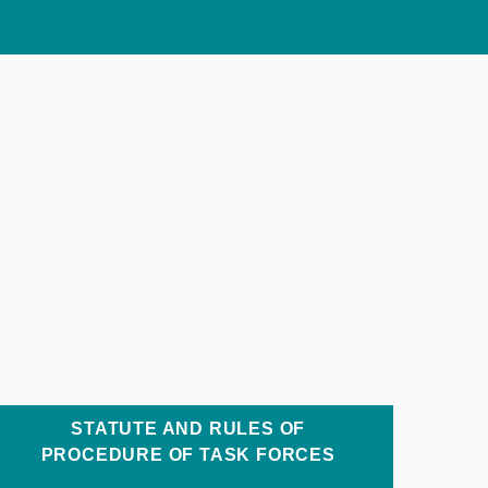
STATUTE AND RULES OF
PROCEDURE OF TASK FORCES