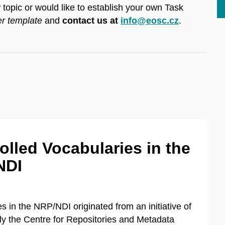
topic or would like to establish your own Task
er template
and
contact us at
info@eosc.cz
.
olled Vocabularies in the
NDI
 in the NRP/NDI originated from an initiative of
ally the Centre for Repositories and Metadata