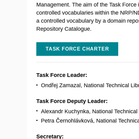
Management. The aim of the Task Force i
controlled vocabularies within the NRP/ND
a controlled vocabulary by a domain reposit
Repository Catalogue.
TASK FORCE CHARTER
Task Force Leader:
Ondřej Zamazal, National Technical Lib
Task Force Deputy Leader:
Alexandr Kuchynka, National Technical 
Petra Černohlávková, National Technica
Secretary: