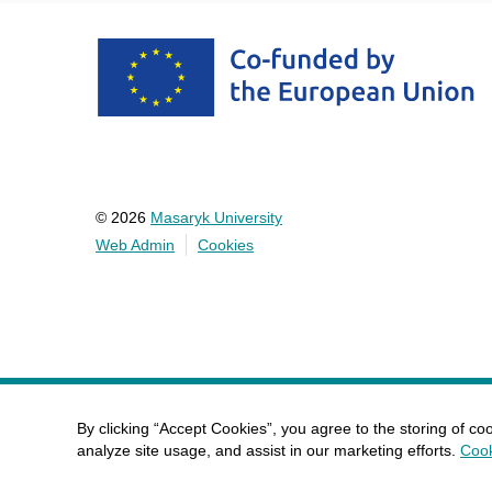
© 2026
Masaryk University
Web Admin
Cookies
By clicking “Accept Cookies”, you agree to the storing of co
analyze site usage, and assist in our marketing efforts.
Cook