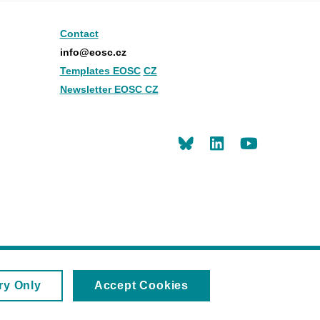
Contact
info@eosc.cz
Templates EOSC
CZ
Newsletter EOSC CZ
LinkedIn
Youtu
ry Only
Accept Cookies