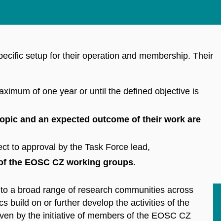
ecific setup for their operation and membership. Their
ximum of one year or until the defined objective is
topic and an expected outcome of their work are
ct to approval by the Task Force lead,
of the EOSC CZ working groups
.
t to a broad range of research communities across
cs build on or further develop the activities of the
riven by the initiative of members of the EOSC CZ