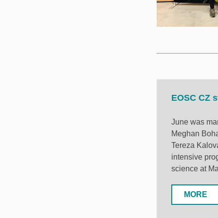
EOSC CZ st
June was mark
Meghan Bohar
Tereza Kalová
intensive pro
science at Ma
MORE