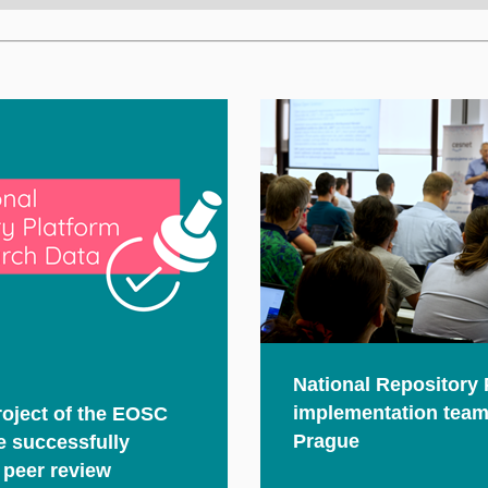
National Repository 
implementation team
oject of the EOSC
Prague
ve successfully
 peer review