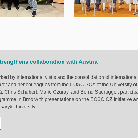
rengthens collaboration with Austria
ed by international visits and the consolidation of internationa
dt and her colleagues from the EOSC SOA at the University of
, Chris Schubert, Marie Czuray, and Bernd Saurugger, participa
gramme in Brno with presentations on the EOSC CZ Initiative a
saryk University.