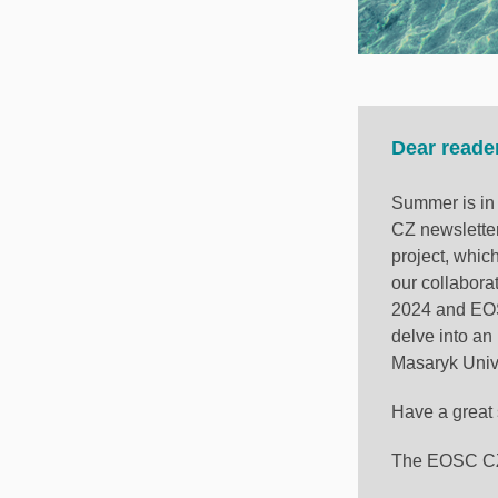
Dear reade
Summer is in 
CZ newsletter
project, whic
our collabora
2024 and EOS
delve into an
Masaryk Unive
Have a great
The EOSC CZ 