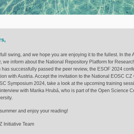
rs,
full swing, and we hope you are enjoying it to the fullest. In t
, we inform about the National Repository Platform for Researc
h has successfully passed the peer review, the ESOF 2024 conf
tion with Austria. Accept the invitation to the National EOSC C
C Symposium 2024, take a look at the upcoming training sess
 interview with Marika Hrubá, who is part of the Open Science C
rsity.
 summer and enjoy your reading!
Initiative Team