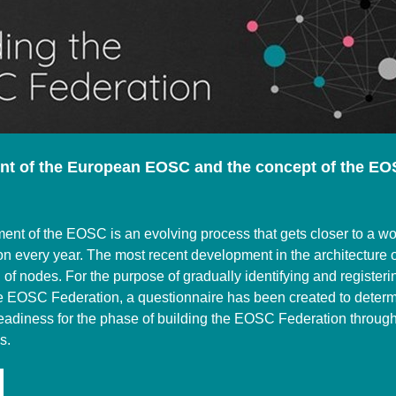
t of the European EOSC and the concept of the E
nt of the EOSC is an evolving process that gets closer to a wo
n every year. The most recent development in the architecture
n of nodes. For the purpose of gradually identifying and register
e EOSC Federation, a questionnaire has been created to deter
readiness for the phase of building the EOSC Federation throug
s.