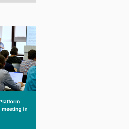
Platform
 meeting in