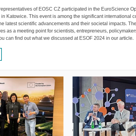
 representatives of EOSC CZ participated in the EuroScience 
n Katowice. This event is among the significant international 
he latest scientific advancements and their societal impacts. Th
es as a meeting point for scientists, entrepreneurs, policymaker
You can find out what we discussed at ESOF 2024 in our article.