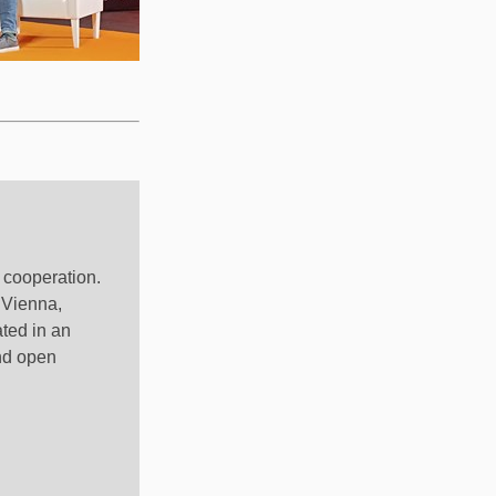
l cooperation.
 Vienna,
ted in an
nd open