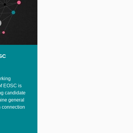
OSC
rking
 of EOSC is
ing candidate
mine general
h connection