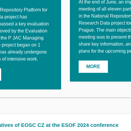
At the end of June, an im
meeting of all eleven par
Repository Platform for
in the National Repositor
a project has
Research Data project to
passed a key evaluation
Prague. The main objecti
oved by the Evaluation
meeting was to present t
 the P JAC Managing
share key information, a
e project began on 1
plans for the upcoming pe
has already undergone
of intensive work.
MORE
tives of EOSC CZ at the ESOF 2024 conference