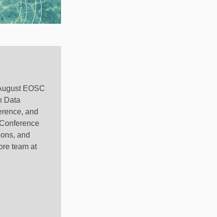
he August EOSC
h Data
erence, and
Z Conference
ions, and
ore team at