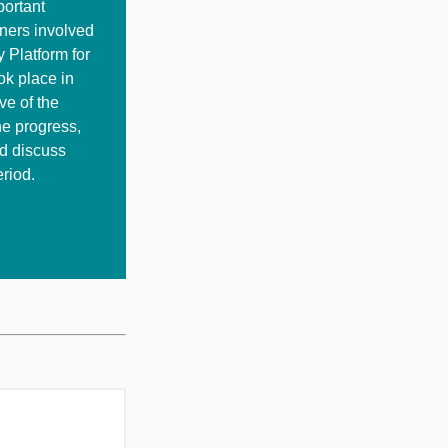
portant
tners involved
y Platform for
ok place in
ve of the
he progress,
nd discuss
riod.