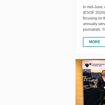
In mid-June,
(ESOF 2024) i
focusing on t
annually serv
journalists. 
MORE