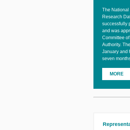
The National 
Research Dat
successfully 
and was appr
Committee of
Authority. Th
January and 
seven months 
MORE
Representa