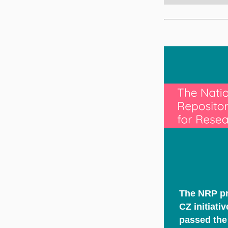
The NRP pr
CZ initiati
passed the