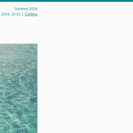
Summer 2024
g 2024
, 10:31
|
Čeština