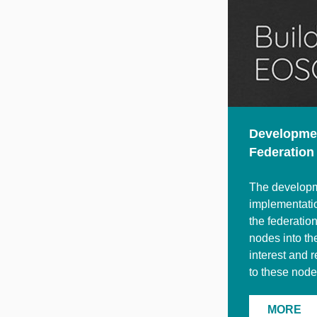
Developmen
Federation
The developme
implementatio
the federatio
nodes into th
interest and 
to these node
MORE