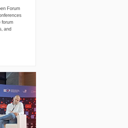
Open Forum
conferences
e forum
s, and