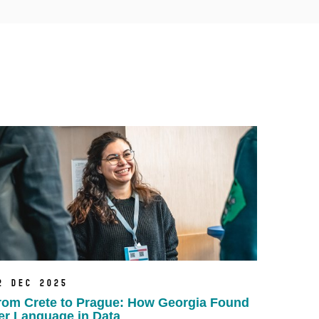
2 Dec 2025
rom Crete to Prague: How Georgia Found
er Language in Data