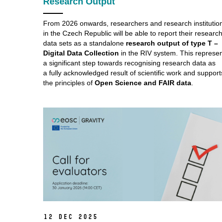
Research Output
From 2026 onwards, researchers and research institutio
in the Czech Republic will be able to report their researc
data sets as a standalone
research output of type T –
Digital Data Collection
in the RIV system. This represe
a significant step towards recognising research data as
a fully acknowledged result of scientific work and support
the principles of
Open Science and FAIR data
.
12 Dec 2025