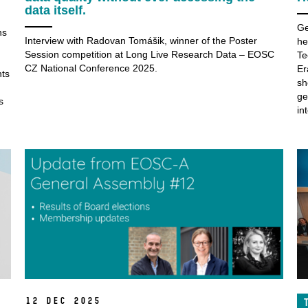
data itself.
Ge
ns
Interview with Radovan Tomášik, winner of the Poster
he
h
Session competition at Long Live Research Data – EOSC
Te
CZ National Conference 2025.
Er
nts
sh
ge
s
in
12 Dec 2025