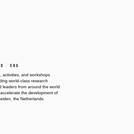
ad
ENG
s, activities, and workshops
ilding world-class research
nd leaders from around the world
d accelerate the development of
Leiden, the Netherlands.