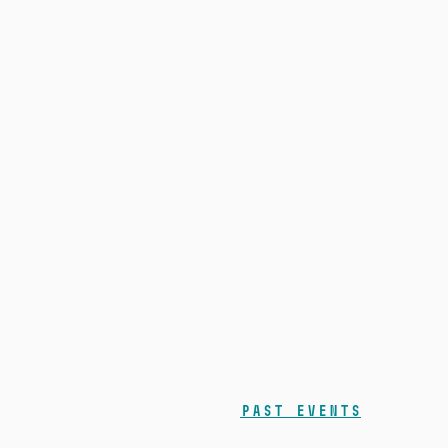
Past events