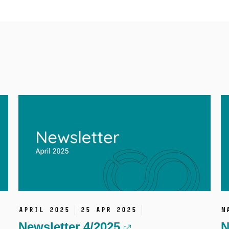
April 2025
25 Apr 2025
M
Newsletter 4/2025
N