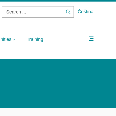
Čeština
Search
...
ities
Training