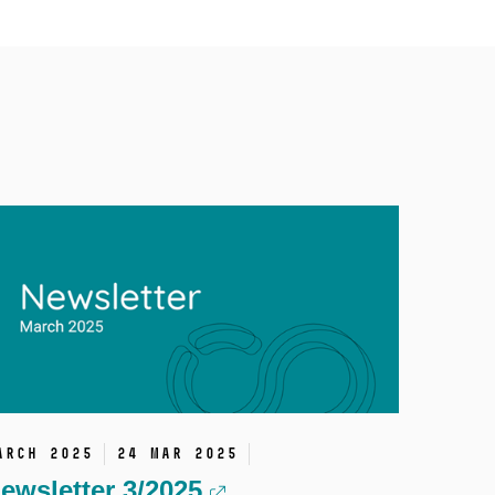
arch 2025
24 Mar 2025
ewsletter 3/2025