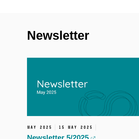
Newsletter
May 2025
15 May 2025
Newsletter 5/2025