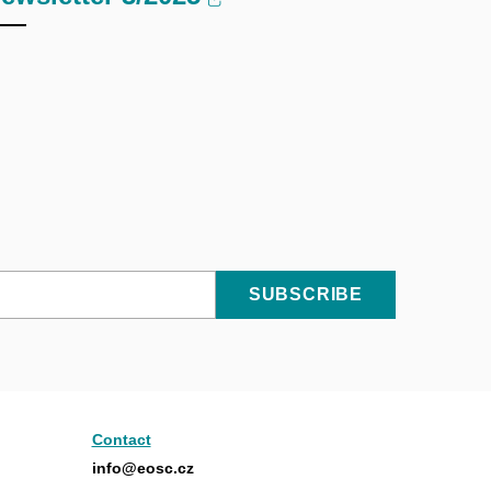
SUBSCRIBE
Contact
info@eosc.cz