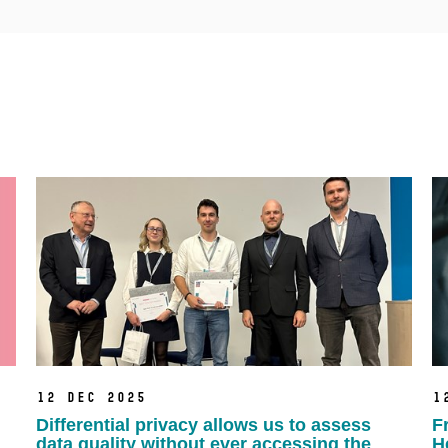
12 Dec 2025
1
Differential privacy allows us to assess
F
data quality without ever accessing the
H