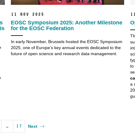
11 Nov 2025
1
’s
EOSC Symposium 2025: Another Milestone
O
Is
for the EOSC Federation
Th
In early November, Brussels hosted the EOSC Symposium
su
e
2025, one of Europe’s key annual events dedicated to the
in
future of open science and research data management.
sc
ty
to
se
s
ca
a 
20
gu
…
17
Next