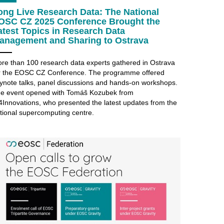
ong Live Research Data: The National
OSC CZ 2025 Conference Brought the
atest Topics in Research Data
anagement and Sharing to Ostrava
re than 100 research data experts gathered in Ostrava
r the EOSC CZ Conference. The programme offered
ynote talks, panel discussions and hands-on workshops.
e event opened with Tomáš Kozubek from
4Innovations, who presented the latest updates from the
tional supercomputing centre.