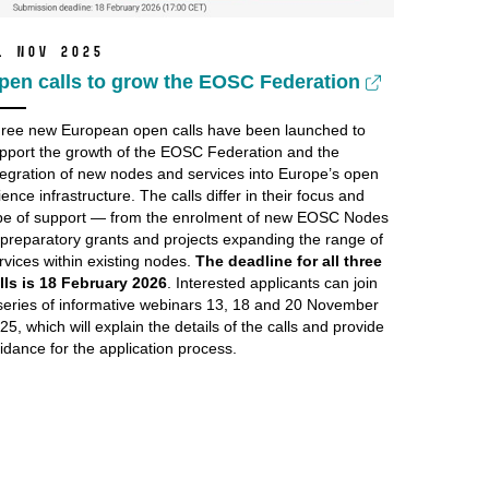
1 Nov 2025
pen calls to grow the EOSC Federation
ree new European open calls have been launched to
pport the growth of the EOSC Federation and the
tegration of new nodes and services into Europe’s open
ience infrastructure. The calls differ in their focus and
pe of support — from the enrolment of new EOSC Nodes
 preparatory grants and projects expanding the range of
rvices within existing nodes.
The deadline for all three
lls is 18 February 2026
. Interested applicants can join
series of informative webinars 13, 18 and 20 November
25, which will explain the details of the calls and provide
idance for the application process.