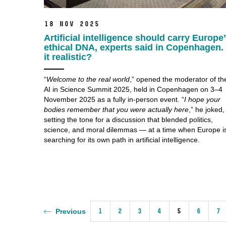
18 Nov 2025
Artificial intelligence should carry Europe
ethical DNA, experts said in Copenhagen. 
it realistic?
“
Welcome to the real world
,” opened the moderator of th
AI in Science Summit 2025, held in Copenhagen on 3–4
November 2025 as a fully in-person event. “
I hope your
bodies remember that you were actually here
,” he joked,
setting the tone for a discussion that blended politics,
science, and moral dilemmas — at a time when Europe i
searching for its own path in artificial intelligence.
1
2
3
4
5
6
7
Previous