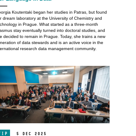
orgia Koutentaki began her studies in Patras, but found
r dream laboratory at the University of Chemistry and
chnology in Prague. What started as a three-month
asmus stay eventually turned into doctoral studies, and
e decided to remain in Prague. Today, she trains a new
neration of data stewards and is an active voice in the
ternational research data management community.
TIP
5 Dec 2025