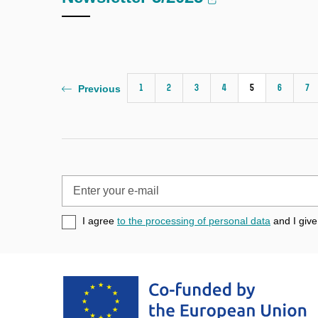
1
2
3
4
5
6
7
Previous
Enter
your
e-
I agree
to the processing of personal data
and I give
mail