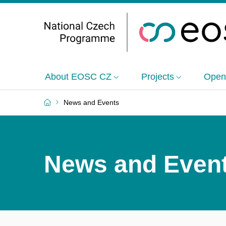
About EOSC CZ
Projects
Open
News and Events
News and Even