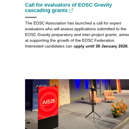
Call for evaluators of EOSC Gravity
cascading grants
The EOSC Association has launched a call for expert
evaluators who will assess applications submitted to the
EOSC Gravity preparatory and inter-project grants, aime
at supporting the growth of the EOSC Federation.
Interested candidates can a
pply until 30 January 2026
.