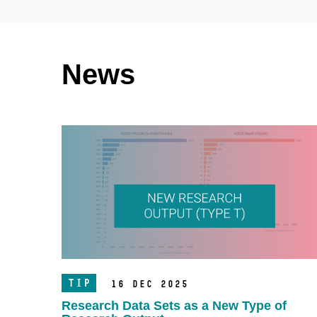
News
TIP
16 Dec 2025
Research Data Sets as a New Type of