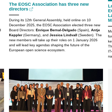
The EOSC Association has three new
L
directors
E
L
M
During its 12th General Assembly, held online on 10
December 2025, the EOSC Association elected three new
d
Board Directors:
Enrique Bernal-Delgado
(Spain),
Antje
Mo
Keppler
(Germany), and
Jessica Lindvall
(Sweden). The
fo
new members will take up their roles on 1 January 2026
ke
and will lead key agendas shaping the future of the
Th
European open science ecosystem.
IT
na