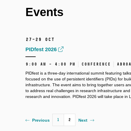
Events
27–29 Oct
PIDfest 2026
9:00 AM – 4:00 PM
Conference
Abro
PIDfest is a three-day international summit featuring talk
focused on the use of persistent identifiers (PIDs) for bu
infrastructure. The event aims to bring together users a
to address real challenges in research infrastructure an
research and innovation. PIDfest 2026 will take place in 
1
2
Previous
Next