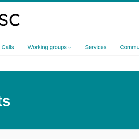
 Calls
Working groups
Services
Commun
ts