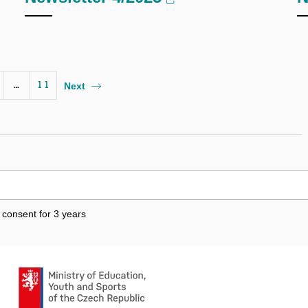
…
11
Next
 consent for 3
years