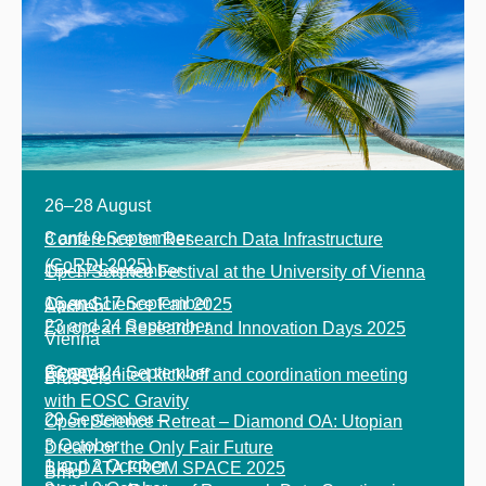
26
–
28 August
8 and 9 September
Conference
on Research Data
Infrastructure
(
CoRDI
2025)
15
–
17 September
Open Science Festival at the University of Vienna
16 and 17 September
Open Science Fair 2025
Aachen
23 and 24 September
European Research and Innovation Days 2025
Vienna
Geneva
23 and 24 September
EOSC United kick-off and coordination meeting
Brussels
with EOSC Gravity
29 September
–
Open Science Retreat
–
Diamond OA: Utopian
3 October
Dream or the Only Fair Future
1 and 2 October
BIG DATA FROM SPACE 2025
Brno