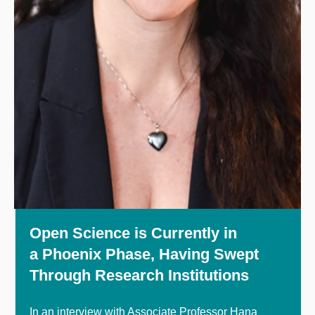
Open Science is Currently in
a Phoenix Phase, Having Swept
Through Research Institutions
In an interview with Associate Professor Hana