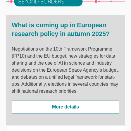
What is coming up in European
research policy in autumn 2025?
Negotiations on the 10th Framework Programme
(FP10) and the EU budget, new strategies for data
sharing and the use of AI in science and industry,
decisions on the European Space Agency’s budget,
and debates on a unified legal framework for start-
ups. Additionally, elections in several countries may
shift national research priorities.
More details