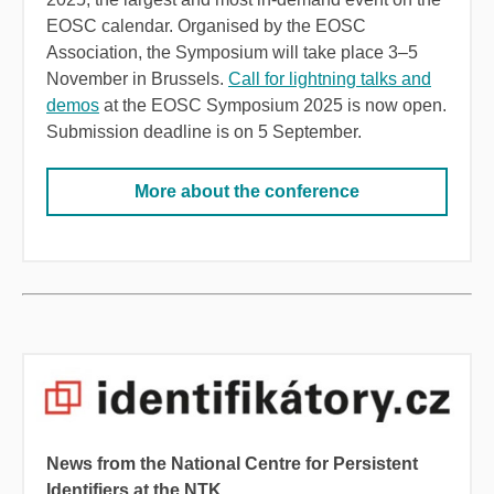
EOSC calendar. Organised by the EOSC
Association, the Symposium will take place
3
–
5
November in Brussels
.
Call for lightning talks and
demos
at the EOSC Symposium 2025 is now open.
Submission deadline is on 5 September.
More about the conference
News from the National Centre for Persistent
Identifiers at the NTK