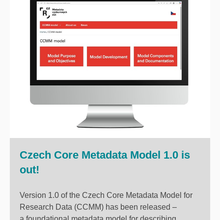
Czech Core Metadata Model 1.0 is
out!
Version 1.0 of the Czech Core Metadata Model for
Research Data (CCMM) has been released –
a foundational metadata model for describing