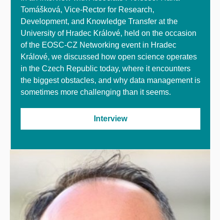
Tomášková,
Vice-Rector for Research,
Development
,
and Knowledge Transfer at the
University of Hradec
Králové
, held on the occasion
of the EOSC-CZ Networking event in Hradec
Králové, we discussed how open science operates
in the Czech Republic today, where it encounters
the biggest obstacles, and why data management is
sometimes more challenging than it seems.
Interview