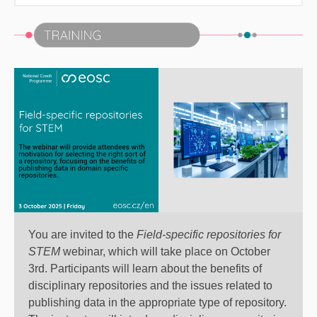
You are invited to the
Field-specific repositories for
STEM
webinar
, which will take place on October
3rd. Participants will learn about the benefits of
disciplinary repositories and the issues related to
publishing data in the appropriate type of repository.