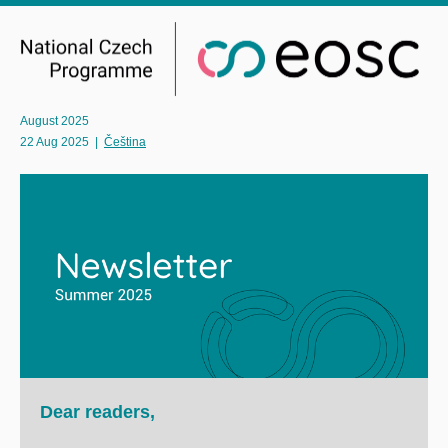
August 2025
22 Aug 2025
|
Čeština
Dear readers,