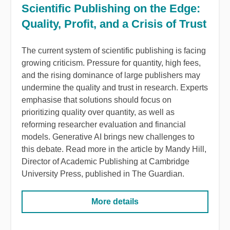
Scientific Publishing on the Edge:
Quality, Profit, and a Crisis of Trust
The
current
system
of
scientific
publishing
is
facing
growing
criticism
.
Pressure
for
quantity
,
high
fees
,
and
the
rising
dominance
of
large
publishers
may
undermine
the
quality
and trust in
research
.
Experts
emphasise
that
solutions
should
focus
on
prioritizing
quality
over
quantity
, as
well
as
reforming
researcher
evaluation
and
financial
models
.
Generative
AI
brings
new
challenges
to
this
debate
.
Read
more in
the
article
by Mandy
Hill
,
Director
of
Academic
Publishing
at
Cambridge
University
Press
,
published
in
The
Guardian
.
More details