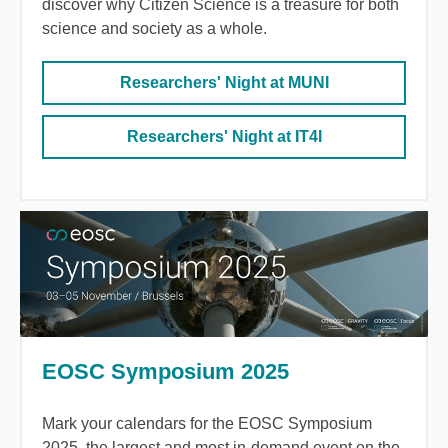
discover why Citizen Science is a treasure for both
science and society as a whole.
Researchers' Night at MUNI
Researchers' Night at IT4I
EOSC Symposium 2025
Mark your calendars for the EOSC Symposium
2025, the largest and most in-demand event on the