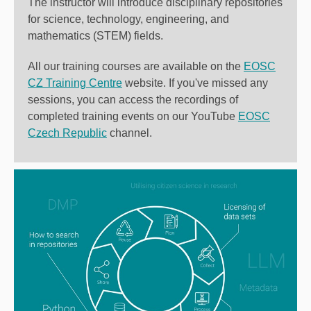
The instructor will introduce disciplinary repositories
for science, technology, engineering, and
mathematics (STEM) fields.
All our training courses are available on the
EOSC
CZ Training Centre
website
. If you've missed any
sessions, you can access the recordings of
completed training events on our YouTube
EOSC
Czech Republic
channel.