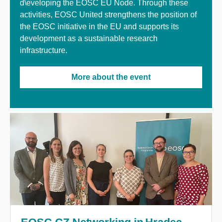
d\eveloping the EOSC EU Node. Through these
activities, EOSC United strengthens the position of
the EOSC initiative in the EU and supports its
development as a sustainable research
infrastructure.
More about the event