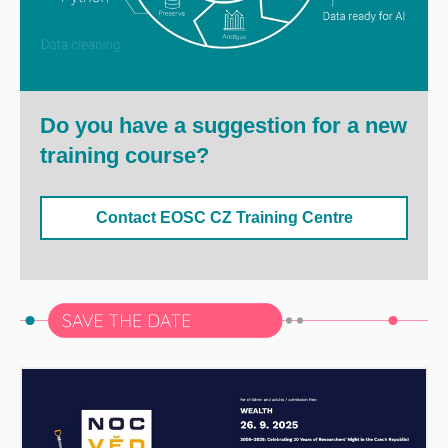
Do you have a suggestion for a new
training course?
Contact EOSC CZ Training Centre