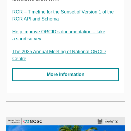
ROR
–
Timeline for the Sunset of Version 1 of the
ROR API and Schema
Help improve ORCID's documentation
–
take
a short survey
The 2025 Annual Meeting of National ORCID
Centre
More information