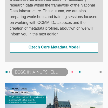
research data within the framework of the National
Data Infrastructure. This autumn, we are also
preparing workshops and training sessions focused
on working with CCMM, Dataspecer, and the
creation of metadata profiles, about which we will
inform you in the next edition.
Czech Core Metadata Model