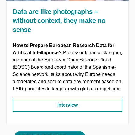
Data are like photographs –
without context, they make no
sense
How to Prepare European Research Data for
Artificial Intelligence?
Professor Ignacio Blanquer,
member of the European Open Science Cloud
(EOSC) Board and coordinator of the Spanish e-
Science network, talks about why Europe needs
a federated and secure data environment based on
FAIR principles to keep up with global competition.
Interview