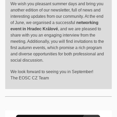
We wish you pleasant summer days and bring you
another edition of our newsletter, full of news and
interesting updates from our community. At the end
of June, we organised a successful
networking
event in Hradec Králové
, and we are pleased to
share with you an engaging interview from the
meeting. Additionally, you will find invitations to the
first autumn events, which promise a rich program
and diverse opportunities for both professional and
social discussion.
We look forward to seeing you in September!
The EOSC CZ Team