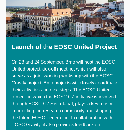
Launch of the EOSC United Project
On 23 and 24 September, Brno will host the EOSC
United project kick-off meeting, which will also
serve as a joint working workshop with the EOSC
Gravity project. Both projects will closely coordinate
their activities and next steps. The EOSC United
project, in which the EOSC CZ initiative is involved
through EOSC CZ Secretariat, plays a key role in
connecting the research community and shaping
the future EOSC Federation. In collaboration with
EOSC Gravity, it also provides feedback on