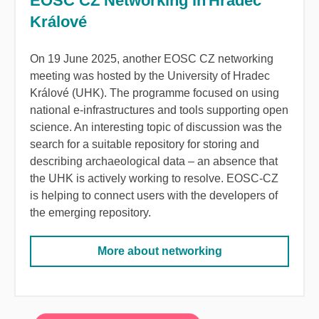
EOSC CZ Networking in Hradec
Králové
On 19 June 2025, another EOSC CZ networking
meeting was hosted by the University of Hradec
Králové (UHK). The programme focused on using
national e-infrastructures and tools supporting open
science.
An interesting topic of discussion was the
search for a suitable repository for storing and
describing archaeological data
–
an absence that
the UHK is actively working to resolve. EOSC-CZ
is helping to connect users with the developers of
the emerging repository.
More about networking