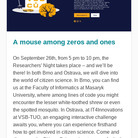
A mouse among zeros and ones
On September 26th, from 5 pm to 10 pm, the
Researchers’ Night takes place
–
and we’ll be
there! In both Brno and Ostrava, we will dive into
the world of citizen science. In Brno, you can find
us at the Faculty of Informatics at Masaryk
University, where among lines of code you might
encounter the lesser white-toothed shrew or even
the spotted mosquito. In Ostrava, at IT4Innovations
at VSB-
TUO
, an engaging interactive challenge
awaits you, where you can experience firsthand
how to get involved in citizen science. Come and