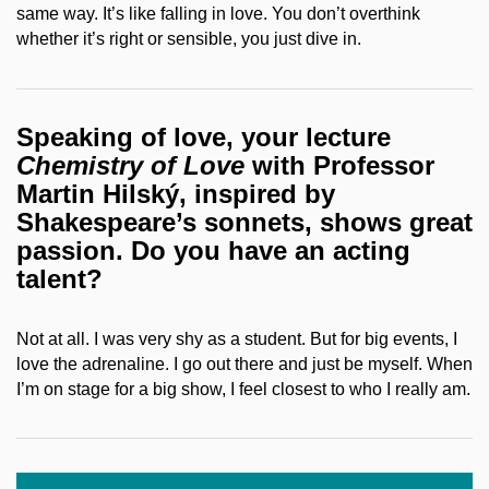
same way. It’s like falling in love. You don’t overthink
whether it’s right or sensible, you just dive in.
Speaking of love, your lecture
Chemistry of Love
with Professor
Martin Hilský, inspired by
Shakespeare’s sonnets, shows great
passion. Do you have an acting
talent?
Not at all. I was very shy as a student. But for big events, I
love the adrenaline. I go out there and just be myself. When
I’m on stage for a big show, I feel closest to who I really am.