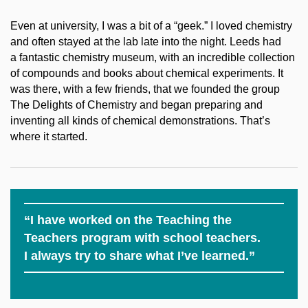
Even at university, I was a bit of a “geek.” I loved chemistry
and often stayed at the lab late into the night. Leeds had
a fantastic chemistry museum, with an incredible collection
of compounds and books about chemical experiments. It
was there, with a few friends, that we founded the group
The Delights of Chemistry and began preparing and
inventing all kinds of chemical demonstrations. That’s
where it started.
“I have worked on the Teaching the
Teachers program with school teachers.
I always try to share what I’ve learned.”