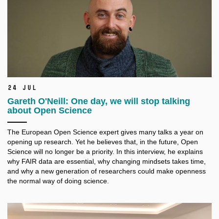
24 Jul
Gareth O'Neill: One day, we will stop talking
about Open Science
The European Open Science expert gives many talks a
year on
opening up research. Yet he believes that, in the future, Open
Science will no longer be a
priority. In this interview, he explains
why FAIR data are essential, why changing mindsets takes time,
and why a
new generation of researchers could make openness
the normal way of doing science.