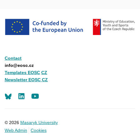
Contact
info@eosc.cz
Templates EOSC
CZ
Newsletter EOSC CZ
LinkedIn
Youtube
© 2026
Masaryk University
Web Admin
Cookies