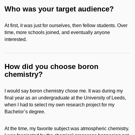
Who was your target audience?
At first, it was just for ourselves, then fellow students. Over
time, more schools joined, and eventually anyone
interested.
How did you choose boron
chemistry?
I would say boron chemistry chose me. It was during my
final year as an undergraduate at the University of Leeds,
when I had to select my own research project for my
Bachelor’s degree.
At the time, my favorite subject was atmospheric chemistry.