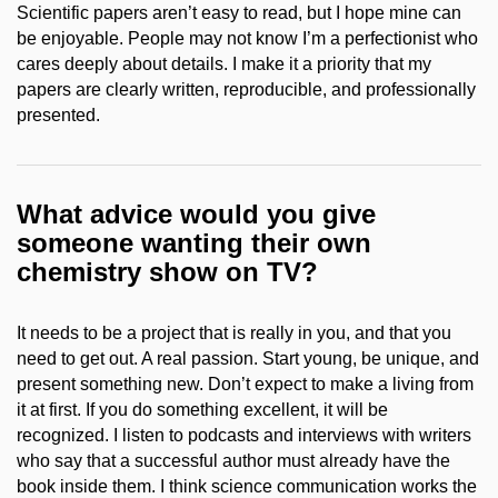
Scientific papers aren’t easy to read, but I hope mine can
be enjoyable. People may not know I’m a perfectionist who
cares deeply about details. I make it a priority that my
papers are clearly written, reproducible, and professionally
presented.
What advice would you give
someone wanting their own
chemistry show on TV?
It needs to be a project that is really in you, and that you
need to get out. A real passion. Start young, be unique, and
present something new. Don’t expect to make a living from
it at first. If you do something excellent, it will be
recognized. I listen to podcasts and interviews with writers
who say that a successful author must already have the
book inside them. I think science communication works the