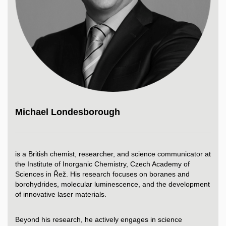
Michael Londesborough
is a British chemist, researcher, and science communicator at
the Institute of Inorganic Chemistry, Czech Academy of
Sciences in Řež. His research focuses on boranes and
borohydrides, molecular luminescence, and the development
of innovative laser materials.
Beyond his research, he actively engages in science