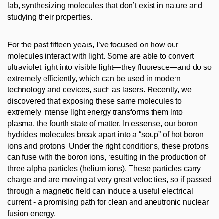
lab, synthesizing molecules that don’t exist in nature and
studying their properties.
For the past fifteen years, I’ve focused on how our
molecules interact with light. Some are able to convert
ultraviolet light into visible light—they fluoresce—and do so
extremely efficiently, which can be used in modern
technology and devices, such as lasers. Recently, we
discovered that exposing these same molecules to
extremely intense light energy transforms them into
plasma, the fourth state of matter. In essense, our boron
hydrides molecules break apart into a “soup” of hot boron
ions and protons. Under the right conditions, these protons
can fuse with the boron ions, resulting in the production of
three alpha particles (helium ions). These particles carry
charge and are moving at very great velocities, so if passed
through a magnetic field can induce a useful electrical
current - a promising path for clean and aneutronic nuclear
fusion energy.