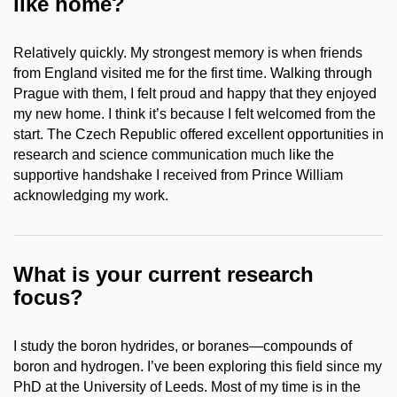
like home?
Relatively quickly. My strongest memory is when friends
from England visited me for the first time. Walking through
Prague with them, I felt proud and happy that they enjoyed
my new home. I think it’s because I felt welcomed from the
start. The Czech Republic offered excellent opportunities in
research and science communication much like the
supportive handshake I received from Prince William
acknowledging my work.
What is your current research
focus?
I study the boron hydrides, or boranes—compounds of
boron and hydrogen. I’ve been exploring this field since my
PhD at the University of Leeds. Most of my time is in the