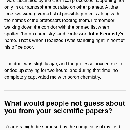
I was fascinated by the chemical processes happening not
only in our atmosphere but also on other planets. At that
time, we were given a list of possible projects along with
the names of the professors leading them. I remember
walking down the corridor with the printed list when I
spotted “boron chemistry” and Professor
John Kennedy’s
name. That’s when I realized I was standing right in front of
his office door.
The door was slightly ajar, and the professor invited me in. I
ended up staying for two hours, and during that time, he
completely captivated me with boron chemistry.
What would people not guess about
you from your scientific papers?
Readers might be surprised by the complexity of my field.