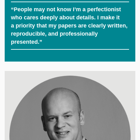
“People may not know I’m a perfectionist
who cares deeply about details. I make it
a priority that my papers are clearly written,
reproducible, and professionally
presented.”