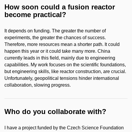
How soon could a fusion reactor
become practical?
It depends on funding. The greater the number of
experiments, the greater the chances of success.
Therefore, more resources mean a shorter path. It could
happen this year or it could take many more. China
currently leads in this field, mainly due to engineering
capabilities. My work focuses on the scientific foundations,
but engineering skills, like reactor construction, are crucial.
Unfortunately, geopolitical tensions hinder international
collaboration, slowing progress.
Who do you collaborate with?
I have a project funded by the Czech Science Foundation