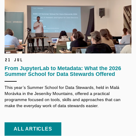
21 Jul
From JupyterLab to Metadata: What the 2026
Summer School for Data Stewards Offered
This year’s Summer School for Data Stewards, held in Malá
Morávka in the Jeseníky Mountains, offered a practical
programme focused on tools, skills and approaches that can
make the everyday work of data stewards easier.
ALL ARTICLES