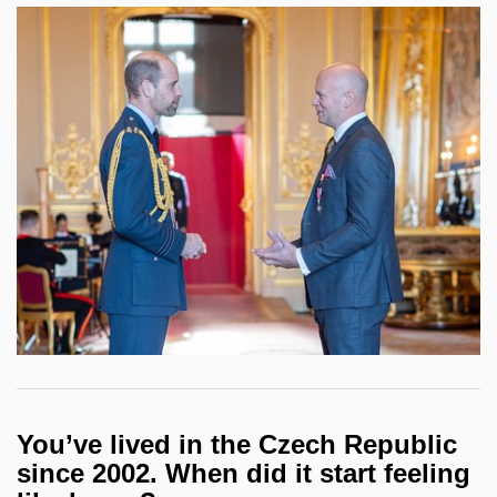
You’ve lived in the Czech Republic
since 2002. When did it start feeling