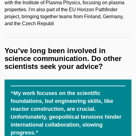
with the Institute of Plasma Physics, focusing on plasma
properties. I’m also part of the EU Horizon Pathfinder
project, bringing together teams from Finland, Germany,
and the Czech Republi
You’ve long been involved in
science communication. Do other
scientists seek your advice?
“My work focuses on the scientific
foundations, but engineering skills, like
reactor construction, are crucial.
Unfortunately, geopolitical tensions hinder
international collaboration, slowing
progress.”