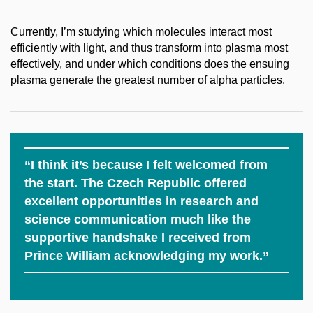
Currently, I’m studying which molecules interact most
efficiently with light, and thus transform into plasma most
effectively, and under which conditions does the ensuing
plasma generate the greatest number of alpha particles.
“I think it’s because I felt welcomed from
the start. The Czech Republic offered
excellent opportunities in research and
science communication much like the
supportive handshake I received from
Prince William acknowledging my work.”