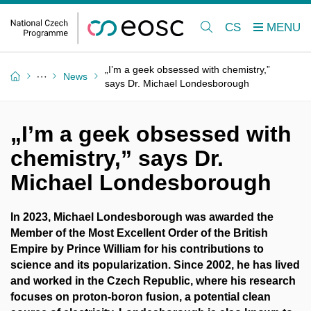
CS
„I’m a geek obsessed with chemistry,”
News
says Dr. Michael Londesborough
„I’m a geek obsessed with
chemistry,” says Dr.
Michael Londesborough
In 2023, Michael Londesborough was awarded the
Member of the Most Excellent Order of the British
Empire by Prince William for his contributions to
science and its popularization. Since 2002, he has lived
and worked in the Czech Republic, where his research
focuses on proton-boron fusion, a potential clean