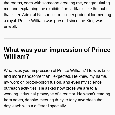
the rooms, each with someone greeting me, congratulating
me, and explaining the exhibits from artifacts like the bullet
that killed Admiral Nelson to the proper protocol for meeting
a royal. Prince William was present since the King was
unwell.
What was your impression of Prince
William?
What was your impression of Prince William? He was taller
and more handsome than I expected. He knew my name,
my work on proton-boron fusion, and even my science
outreach activities. He asked how close we are to a
working industrial prototype of a reactor. He wasn’t reading
from notes, despite meeting thirty to forty awardees that
day, each with a different specialty.