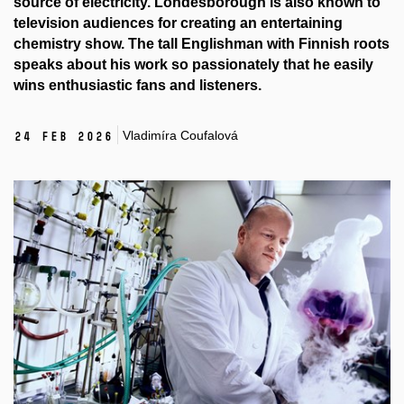
source of electricity. Londesborough is also known to
television audiences for creating an entertaining
chemistry show. The tall Englishman with Finnish roots
speaks about his work so passionately that he easily
wins enthusiastic fans and listeners.
Vladimíra Coufalová
24 Feb 2026