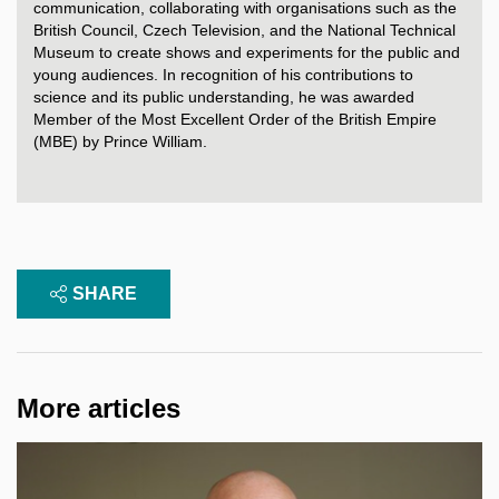
communication, collaborating with organisations such as the
British Council, Czech Television, and the National Technical
Museum to create shows and experiments for the public and
young audiences. In recognition of his contributions to
science and its public understanding, he was awarded
Member of the Most Excellent Order of the British Empire
(MBE) by Prince William.
SHARE
More articles