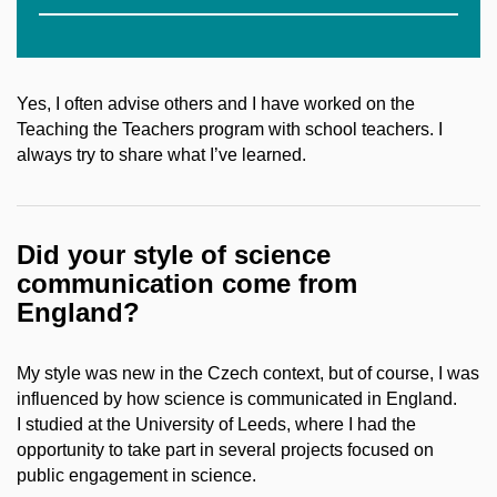
Yes, I often advise others and I have worked on the
Teaching the Teachers program with school teachers. I
always try to share what I’ve learned.
Did your style of science
communication come from
England?
My style was new in the Czech context, but of course, I was
influenced by how science is communicated in England.
I studied at the University of Leeds, where I had the
opportunity to take part in several projects focused on
public engagement in science.