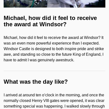
Michael, how did it feel to receive
the award at Windsor?
Michael, how did it feel to receive the award at Windsor? It
was an even more powerful experience than I expected.
Windsor Castle is designed to both inspire pride and strike
awe, and standing so close to the future King of England, I
have to admit I was genuinely awestruck.
What was the day like?
I arrived at around ten o‘clock in the morning, and once the
normally closed Henry VIII gates were opened, it was clear
something special was happening. I walked slowly through