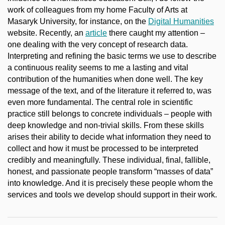
work of colleagues from my home Faculty of Arts at
Masaryk University, for instance, on the
Digital Humanities
website. Recently, an
article
there caught my attention –
one dealing with the very concept of research data.
Interpreting and refining the basic terms we use to describe
a continuous reality seems to me a lasting and vital
contribution of the humanities when done well. The key
message of the text, and of the literature it referred to, was
even more fundamental. The central role in scientific
practice still belongs to concrete individuals – people with
deep knowledge and non-trivial skills. From these skills
arises their ability to decide what information they need to
collect and how it must be processed to be interpreted
credibly and meaningfully. These individual, final, fallible,
honest, and passionate people transform “masses of data”
into knowledge. And it is precisely these people whom the
services and tools we develop should support in their work.