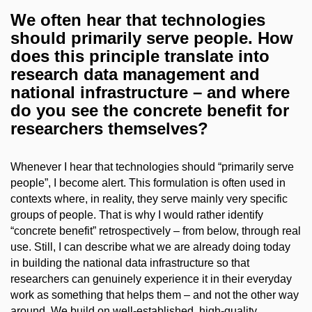
We often hear that technologies
should primarily serve people. How
does this principle translate into
research data management and
national infrastructure – and where
do you see the concrete benefit for
researchers themselves?
Whenever I hear that technologies should “primarily serve
people”, I become alert. This formulation is often used in
contexts where, in reality, they serve mainly very specific
groups of people. That is why I would rather identify
“concrete benefit” retrospectively – from below, through real
use. Still, I can describe what we are already doing today
in building the national data infrastructure so that
researchers can genuinely experience it in their everyday
work as something that helps them – and not the other way
around. We build on well-established, high-quality