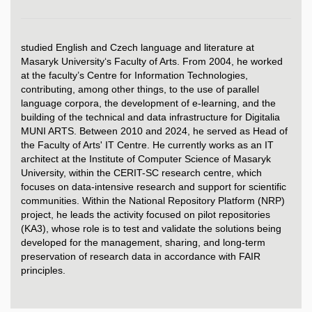
studied English and Czech language and literature at
Masaryk University‘s Faculty of Arts. From 2004, he worked
at the faculty’s Centre for Information Technologies,
contributing, among other things, to the use of parallel
language corpora, the development of e-learning, and the
building of the technical and data infrastructure for Digitalia
MUNI ARTS. Between 2010 and 2024, he served as Head of
the Faculty of Arts' IT Centre. He currently works as an IT
architect at the Institute of Computer Science of Masaryk
University, within the CERIT-SC research centre, which
focuses on data-intensive research and support for scientific
communities. Within the National Repository Platform (NRP)
project, he leads the activity focused on pilot repositories
(KA3), whose role is to test and validate the solutions being
developed for the management, sharing, and long-term
preservation of research data in accordance with FAIR
principles.