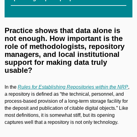
Practice shows that data alone is
not enough. How important is the
role of methodologists, repository
managers, and local institutional
support for making data truly
usable?
In the
Rules for Establishing Repositories within the NRP
,
a repository is defined as “the technical, personnel, and
process-based provision of a long-term storage facility for
the deposit and publication of citable digital objects.” Like
most definitions, it is somewhat stiff, but its opening
captures well that a repository is not only technology.