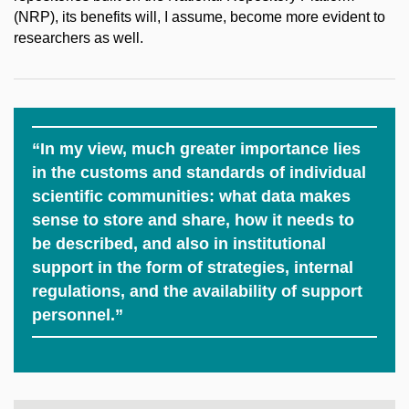
(NRP), its benefits will, I assume, become more evident to
researchers as well.
“In my view, much greater importance lies
in the customs and standards of individual
scientific communities: what data makes
sense to store and share, how it needs to
be described, and also in institutional
support in the form of strategies, internal
regulations, and the availability of support
personnel.”