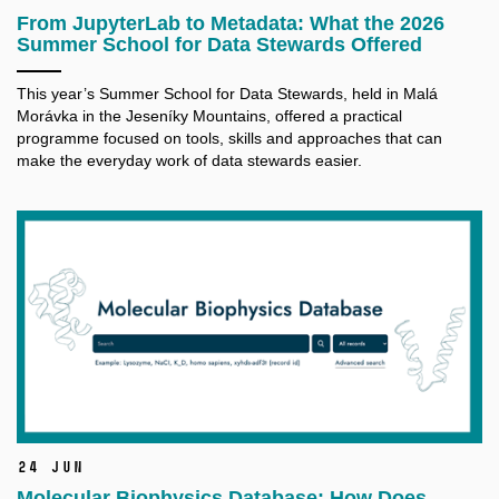
From JupyterLab to Metadata: What the 2026
Summer School for Data Stewards Offered
This year’s Summer School for Data Stewards, held in Malá
Morávka in the Jeseníky Mountains, offered a practical
programme focused on tools, skills and approaches that can
make the everyday work of data stewards easier.
24 Jun
Molecular Biophysics Database: How Does