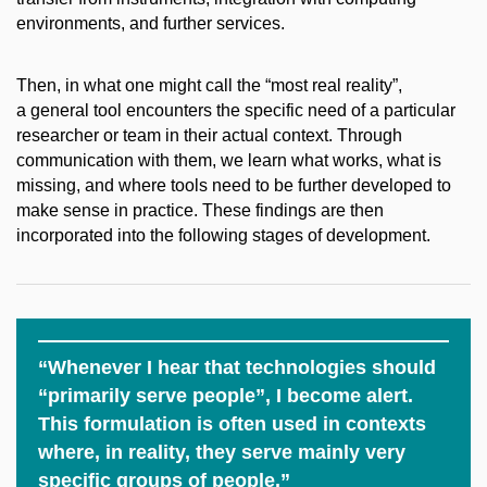
environments, and further services.
Then, in what one might call the “most real reality”,
a general tool encounters the specific need of a particular
researcher or team in their actual context. Through
communication with them, we learn what works, what is
missing, and where tools need to be further developed to
make sense in practice. These findings are then
incorporated into the following stages of development.
“Whenever I hear that technologies should
“primarily serve people”, I become alert.
This formulation is often used in contexts
where, in reality, they serve mainly very
specific groups of people.”