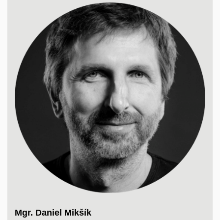
Mgr. Daniel Mikšík