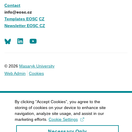
Contact
info@eosc.cz
Templates EOSC
CZ
Newsletter EOSC CZ
LinkedIn
Youtube
© 2026
Masaryk University
Web Admin
Cookies
By clicking “Accept Cookies”, you agree to the
storing of cookies on your device to enhance site
navigation, analyze site usage, and assist in our
marketing efforts.
Cookie Settings
Necessary Only