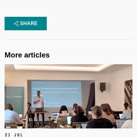
SHARE
More articles
21 Jul