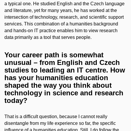
a typical one. He studied English and the Czech language
and literature, yet for many years, he has worked at the
intersection of technology, research, and scientific support
services. This combination of a humanities background
and hands-on IT practice enables him to view research
data primarily as a tool that serves people.
Your career path is somewhat
unusual – from English and Czech
studies to leading an IT centre. How
has your humanities education
shaped the way you think about
technology in science and research
today?
That is a difficult question, because I cannot really
disentangle from my life experience so far, the specific
influence of a humanities education. Still, I do follow the