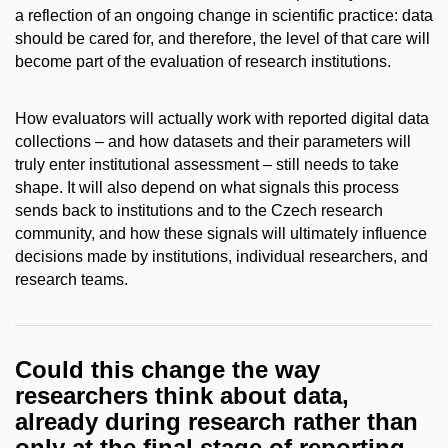
a reflection of an ongoing change in scientific practice: data
should be cared for, and therefore, the level of that care will
become part of the evaluation of research institutions.
How evaluators will actually work with reported digital data
collections – and how datasets and their parameters will
truly enter institutional assessment – still needs to take
shape. It will also depend on what signals this process
sends back to institutions and to the Czech research
community, and how these signals will ultimately influence
decisions made by institutions, individual researchers, and
research teams.
Could this change the way
researchers think about data,
already during research rather than
only at the final stage of reporting