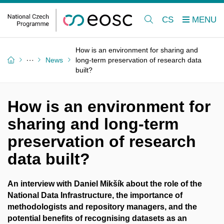
CS
How is an environment for sharing and
News
long-term preservation of research data
built?
How is an environment for
sharing and long-term
preservation of research
data built?
An interview with Daniel Mikšík about the role of the
National Data Infrastructure, the importance of
methodologists and repository managers, and the
potential benefits of recognising datasets as an