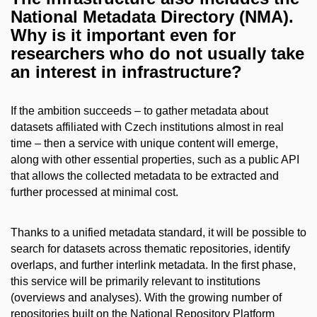
National Metadata Directory (NMA).
Why is it important even for
researchers who do not usually take
an interest in infrastructure?
If the ambition succeeds – to gather metadata about
datasets affiliated with Czech institutions almost in real
time – then a service with unique content will emerge,
along with other essential properties, such as a public API
that allows the collected metadata to be extracted and
further processed at minimal cost.
Thanks to a unified metadata standard, it will be possible to
search for datasets across thematic repositories, identify
overlaps, and further interlink metadata. In the first phase,
this service will be primarily relevant to institutions
(overviews and analyses). With the growing number of
repositories built on the National Repository Platform