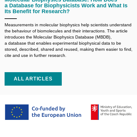
a Database for Biophysicists Work and What Is
Its Benefit for Research?
Measurements in molecular biophysics help scientists understand
the behaviour of biomolecules and their interactions. The article
introduces the Molecular Biophysics Database (MBDB),
a database that enables experimental biophysical data to be
stored, described, shared and reused, making them easier to find,
cite and use in further research.
ALL ARTICLES