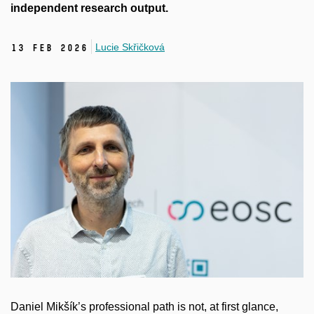
independent research output.
Lucie Skřičková
13 Feb 2026
Daniel Mikšík’s professional path is not, at first glance,