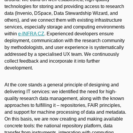
technologies for storing and providing access to research
data (Invenio, DSpace, Data Stewardship Wizard, and
others), and we connect them with existing infrastructure
services, especially storage and computing environments
within
e-INFRA CZ
. Experienced developers ensure
deployment, communication with the research community
by methodologists, and user experience is systematically
addressed by a specialised UX team. We continuously
collect feedback and incorporate it into further
development.
At the core stands a general principle of designing and
delivering IT services: we identified the need for high-
quality research data management, along with the known
approaches to fulfilling it – repositories, FAIR principles,
and support for machine processing of data and metadata.
On this basis, we are now creating and making available
concrete tools: the national repository platform, data
transfer from instruments, integration with computing