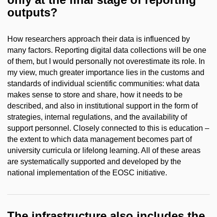
outputs?
How researchers approach their data is influenced by
many factors. Reporting digital data collections will be one
of them, but I would personally not overestimate its role. In
my view, much greater importance lies in the customs and
standards of individual scientific communities: what data
makes sense to store and share, how it needs to be
described, and also in institutional support in the form of
strategies, internal regulations, and the availability of
support personnel. Closely connected to this is education –
the extent to which data management becomes part of
university curricula or lifelong learning. All of these areas
are systematically supported and developed by the
national implementation of the EOSC initiative.
The infrastructure also includes the