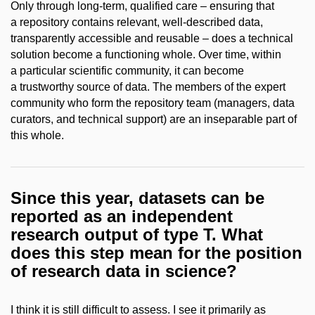
Only through long-term, qualified care – ensuring that
a repository contains relevant, well-described data,
transparently accessible and reusable – does a technical
solution become a functioning whole. Over time, within
a particular scientific community, it can become
a trustworthy source of data. The members of the expert
community who form the repository team (managers, data
curators, and technical support) are an inseparable part of
this whole.
Since this year, datasets can be
reported as an independent
research output of type T. What
does this step mean for the position
of research data in science?
I think it is still difficult to assess. I see it primarily as