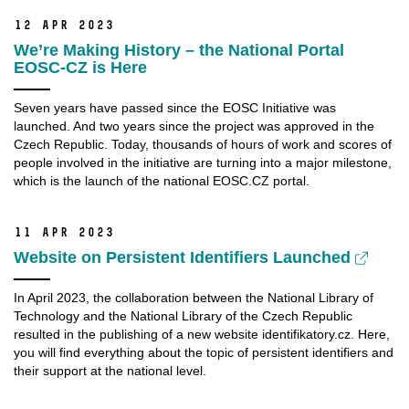
12 Apr 2023
We’re Making History – the National Portal
EOSC-CZ is Here
Seven years have passed since the EOSC Initiative was
launched. And two years since the project was approved in the
Czech Republic. Today, thousands of hours of work and scores of
people involved in the initiative are turning into a major milestone,
which is the launch of the national EOSC.CZ portal.
11 Apr 2023
Website on Persistent Identifiers Launched
In April 2023, the collaboration between the National Library of
Technology and the National Library of the Czech Republic
resulted in the publishing of a new website identifikatory.cz. Here,
you will find everything about the topic of persistent identifiers and
their support at the national level.