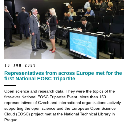
16 Jun 2023
Representatives from across Europe met for the
first National EOSC Tripartite
Open science and research data. They were the topics of the
first-ever National EOSC Tripartite Event. More than 150
representatives of Czech and international organizations actively
supporting the open science and the European Open Science
Cloud (EOSC) project met at the National Technical Library in
Prague.