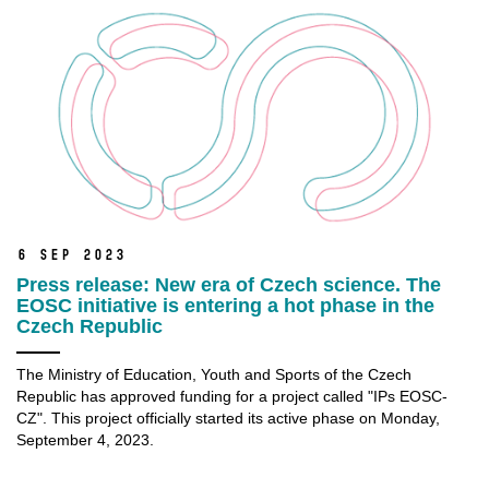
6 Sep 2023
Press release: New era of Czech science. The
EOSC initiative is entering a hot phase in the
Czech Republic
The Ministry of Education, Youth and Sports of the Czech
Republic has approved funding for a project called "IPs EOSC-
CZ". This project officially started its active phase on Monday,
September 4, 2023.