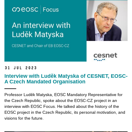
31 Jul 2023
Interview with Luděk Matyska of CESNET, EOSC-
A Czech Mandated Organisation
Professor Luděk Matyska, EOSC Mandatory Representative for
the Czech Republic, spoke about the EOSC-CZ project in an
interview with EOSC Focus. He talked about the history of the
EOSC project in the Czech Republic, its personal motivation, and
visions for the future.