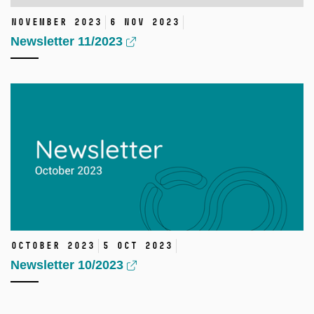
November 2023
6 Nov 2023
Newsletter 11/2023
October 2023
5 Oct 2023
Newsletter 10/2023