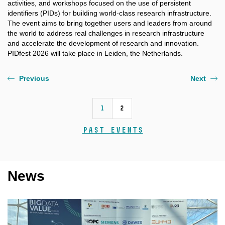
activities, and workshops focused on the use of persistent
identifiers (PIDs) for building world-class research infrastructure.
The event aims to bring together users and leaders from around
the world to address real challenges in research infrastructure
and accelerate the development of research and innovation.
PIDfest 2026 will take place in Leiden, the Netherlands.
Previous
Next
1
2
Past events
News