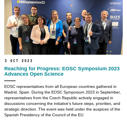
3 Oct 2023
Reaching for Progress: EOSC Symposium 2023
Advances Open Science
EOSC representatives from all European countries gathered in
Madrid, Spain. During the EOSC Symposium 2023 in September,
representatives from the Czech Republic actively engaged in
discussions concerning the initiative's future steps, priorities, and
strategic direction. The event was held under the auspices of the
Spanish Presidency of the Council of the EU.