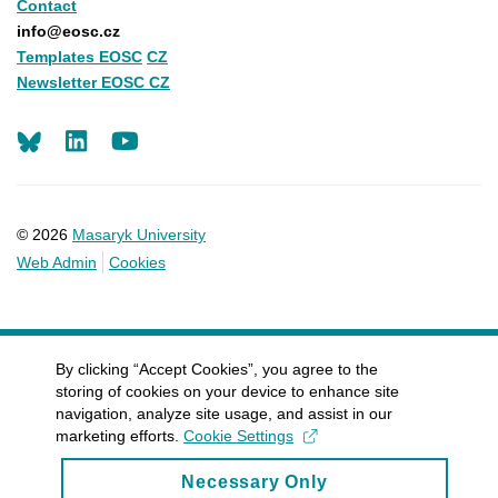
Contact
info@eosc.cz
Templates EOSC
CZ
Newsletter EOSC CZ
LinkedIn
Youtube
© 2026
Masaryk University
Web Admin
Cookies
By clicking “Accept Cookies”, you agree to the
storing of cookies on your device to enhance site
navigation, analyze site usage, and assist in our
marketing efforts.
Cookie Settings
Necessary Only