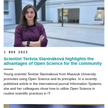
1 Nov 2023
Scientist Terézia Slanináková highlights the
advantages of Open Science for the community
Young scientist Terézie Slanináková from Masaryk University
promotes using Open Science and its principles. In a recently
published article in the international journal Information Systems,
she and her colleagues show how to utilize Open Science in
routine scientific practices in IT.