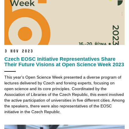
3 Nov 2023
Czech EOSC Initiative Representatives Share
Their Future Visions at Open Science Week 2023
This year's Open Science Week presented a diverse program of
lectures delivered by Czech and foreing experts, focusing on
open science and its core principles. Coordinated by the
Association of Libraries of the Czech Republic, this event involved
the active participation of universities in five different cities. Among
the speakers, there were also representatives of the EOSC
initiative in the Czech Republic.