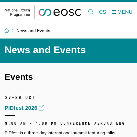
CS
News and Events
News and Events
Events
27–29 Oct
PIDfest 2026
9:00 AM – 4:00 PM
Conference
Abroad
ENG
PIDfest is a three-day international summit featuring talks,