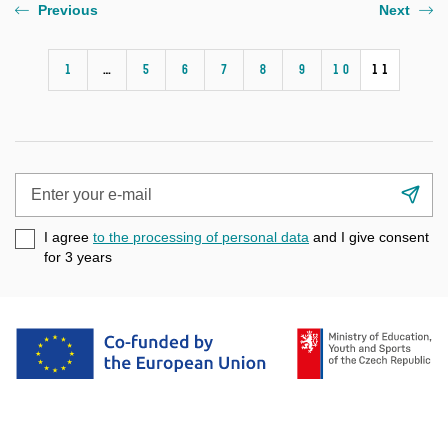
Previous
Next
1
…
5
6
7
8
9
10
11
Enter
Su
your
e-
I agree
to the processing of personal data
and I give consent
mail
for 3
years