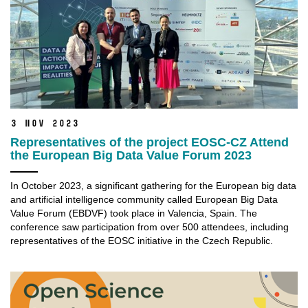
3 Nov 2023
Representatives of the project EOSC-CZ Attend
the European Big Data Value Forum 2023
In October 2023, a significant gathering for the European big data
and artificial intelligence community called European Big Data
Value Forum (EBDVF) took place in Valencia, Spain. The
conference saw participation from over 500 attendees, including
representatives of the EOSC initiative in the Czech Republic.