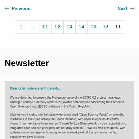
Previous
Next
1
…
11
12
13
14
15
16
17
Newsletter