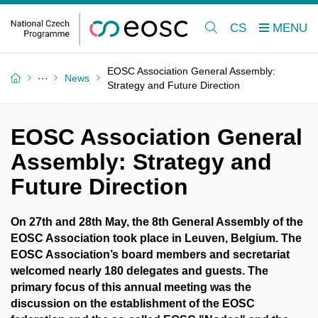
CS
EOSC Association General Assembly:
News
Strategy and Future Direction
EOSC Association General
Assembly: Strategy and
Future Direction
On 27th and 28th May, the 8th General Assembly of the
EOSC Association took place in Leuven, Belgium. The
EOSC Association’s board members and secretariat
welcomed nearly 180 delegates and guests. The
primary focus of this annual meeting was the
discussion on the establishment of the EOSC