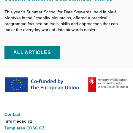
This year’s Summer School for Data Stewards, held in Malá
Morávka in the Jeseníky Mountains, offered a practical
programme focused on tools, skills and approaches that can
make the everyday work of data stewards easier.
ALL ARTICLES
Contact
info@eosc.cz
Templates EOSC
CZ