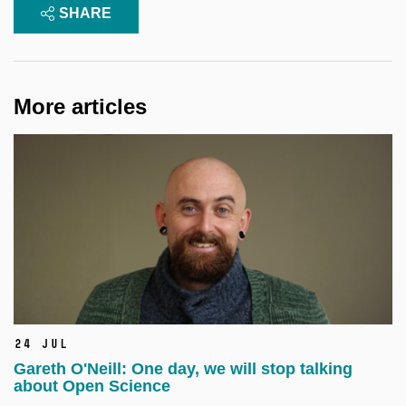
SHARE
More articles
24 Jul
Gareth O'Neill: One day, we will stop talking
about Open Science