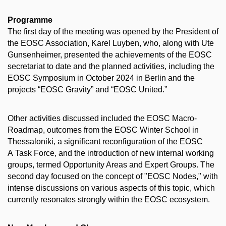
Programme
The first day of the meeting was opened by the President of
the EOSC Association, Karel Luyben, who, along with Ute
Gunsenheimer, presented the achievements of the EOSC
secretariat to date and the planned activities, including the
EOSC Symposium in October 2024 in Berlin and the
projects “EOSC Gravity” and “EOSC United.”
Other activities discussed included the EOSC Macro-
Roadmap, outcomes from the EOSC Winter School in
Thessaloniki, a significant reconfiguration of the EOSC
A Task Force, and the introduction of new internal working
groups, termed Opportunity Areas and Expert Groups. The
second day focused on the concept of "EOSC Nodes," with
intense discussions on various aspects of this topic, which
currently resonates strongly within the EOSC ecosystem.