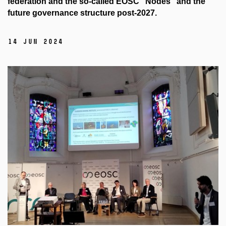
federation and the so-called EOSC "Nodes" and the
future governance structure post-2027.
14 Jun 2024