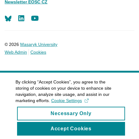
Newsletter EOSC CZ
LinkedIn
Youtube
© 2026
Masaryk University
Web Admin
Cookies
By clicking “Accept Cookies”, you agree to the
storing of cookies on your device to enhance site
navigation, analyze site usage, and assist in our
marketing efforts.
Cookie Settings
Necessary Only
Accept Cookies