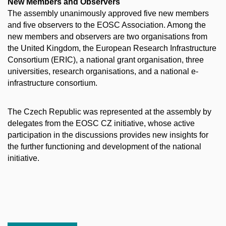
New Members and Observers
The assembly unanimously approved five new members
and five observers to the EOSC Association. Among the
new members and observers are two organisations from
the United Kingdom, the European Research Infrastructure
Consortium (ERIC), a national grant organisation, three
universities, research organisations, and a national e-
infrastructure consortium.
The Czech Republic was represented at the assembly by
delegates from the EOSC CZ initiative, whose active
participation in the discussions provides new insights for
the further functioning and development of the national
initiative.