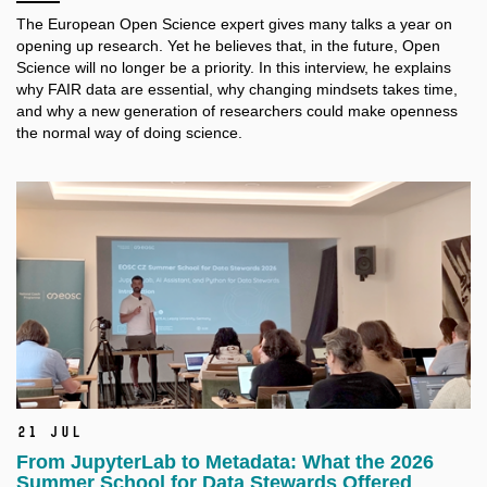
The European Open Science expert gives many talks a
year on
opening up research. Yet he believes that, in the future, Open
Science will no longer be a
priority. In this interview, he explains
why FAIR data are essential, why changing mindsets takes time,
and why a
new generation of researchers could make openness
the normal way of doing science.
21 Jul
From JupyterLab to Metadata: What the 2026
Summer School for Data Stewards Offered