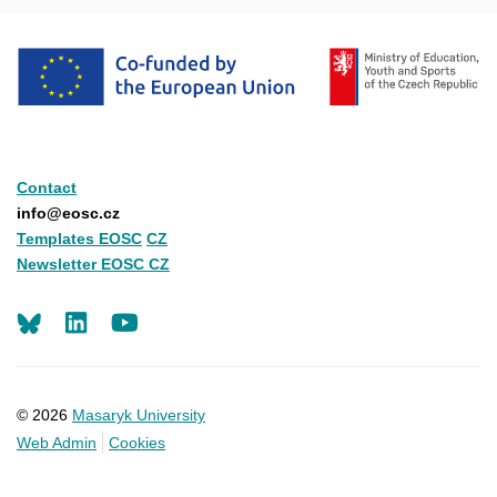
Contact
info@eosc.cz
Templates EOSC
CZ
Newsletter EOSC CZ
LinkedIn
Youtube
© 2026
Masaryk University
Web Admin
Cookies