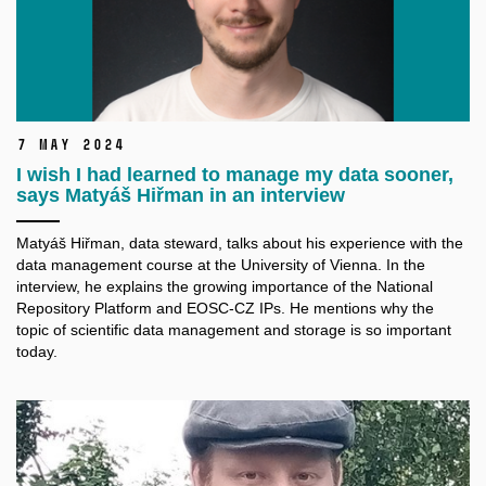
7 May 2024
I wish I had learned to manage my data sooner,
says Matyáš Hiřman in an interview
Matyáš Hiřman, data steward, talks about his experience with the
data management course at the University of Vienna. In the
interview, he explains the growing importance of the National
Repository Platform and EOSC-CZ IPs. He mentions why the
topic of scientific data management and storage is so important
today.