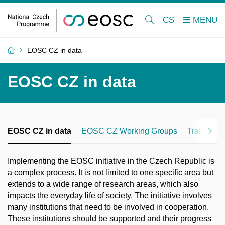
CS
EOSC CZ in data
EOSC CZ in data
EOSC CZ in data
EOSC CZ Working Groups
Training
Implementing the EOSC initiative in the Czech Republic is
a complex process. It is not limited to one specific area but
extends to a wide range of research areas, which also
impacts the everyday life of society. The initiative involves
many institutions that need to be involved in cooperation.
These institutions should be supported and their progress