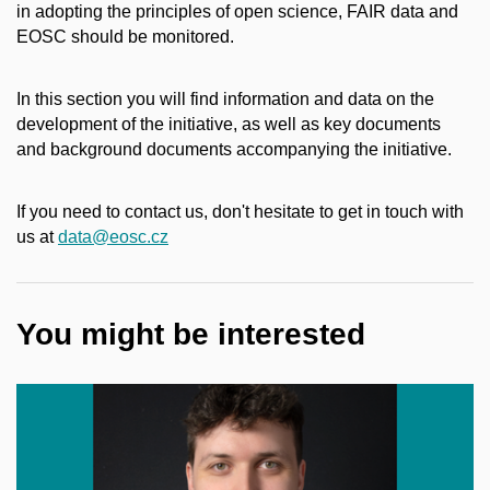
in adopting the principles of open science, FAIR data and
EOSC should be monitored.
In this section you will find information and data on the
development of the initiative, as well as key documents
and background documents accompanying the initiative.
If you need to contact us, don't hesitate to get in touch with
us at
data@eosc.cz
You might be interested