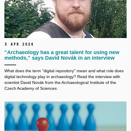
5 Apr 2024
"Archaeology has a great talent for using new
methods," says David Novák in an interview
What does the term "digital repository" mean and what role does
digital technology play in archaeology? Read the interview with
scientist David Novák from the Archaeological Institute of the
Czech Academy of Sciences.