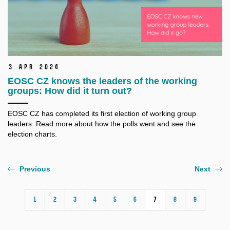
3 Apr 2024
EOSC CZ knows the leaders of the working
groups: How did it turn out?
EOSC CZ has completed its first election of working group
leaders. Read more about how the polls went and see the
election charts.
Previous
Next
1
2
3
4
5
6
7
8
9