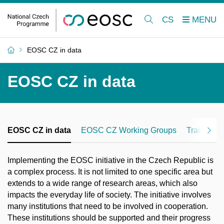
CS
EOSC CZ in data
EOSC CZ in data
EOSC CZ in data
EOSC CZ Working Groups
Training
Implementing the EOSC initiative in the Czech Republic is
a complex process. It is not limited to one specific area but
extends to a wide range of research areas, which also
impacts the everyday life of society. The initiative involves
many institutions that need to be involved in cooperation.
These institutions should be supported and their progress