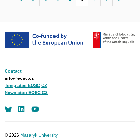
Contact
info@eosc.cz
Templates EOSC
CZ
Newsletter EOSC CZ
LinkedIn
Youtube
© 2026
Masaryk University