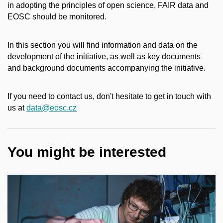
in adopting the principles of open science, FAIR data and
EOSC should be monitored.
In this section you will find information and data on the
development of the initiative, as well as key documents
and background documents accompanying the initiative.
If you need to contact us, don't hesitate to get in touch with
us at
data@eosc.cz
You might be interested