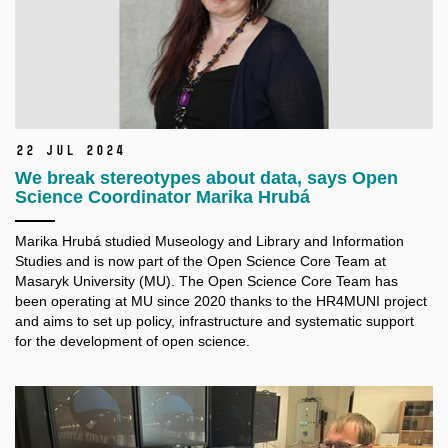
22 Jul 2024
We break stereotypes about data, says Open
Science Coordinator Marika Hrubá
Marika Hrubá studied Museology and Library and Information
Studies and is now part of the Open Science Core Team at
Masaryk University (MU). The Open Science Core Team has
been operating at MU since 2020 thanks to the HR4MUNI project
and aims to set up policy, infrastructure and systematic support
for the development of open science.