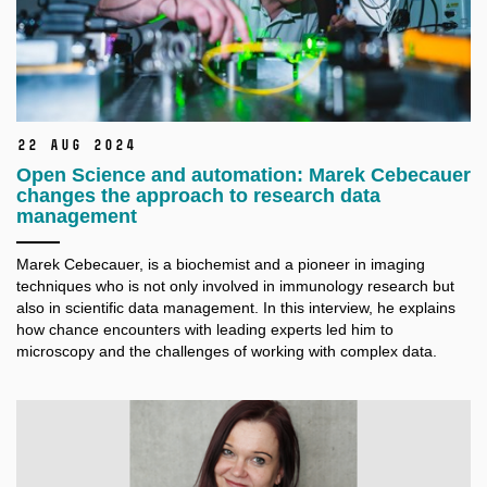
22 Aug 2024
Open Science and automation: Marek Cebecauer
changes the approach to research data
management
Marek Cebecauer, is a biochemist and a pioneer in imaging
techniques who is not only involved in immunology research but
also in scientific data management. In this interview, he explains
how chance encounters with leading experts led him to
microscopy and the challenges of working with complex data.