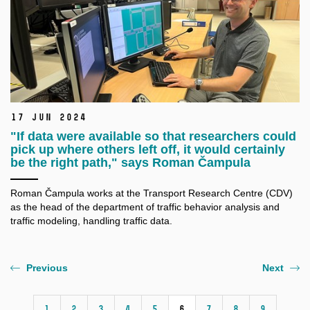
17 Jun 2024
"If data were available so that researchers could
pick up where others left off, it would certainly
be the right path," says Roman Čampula
Roman Čampula works at the Transport Research Centre (CDV)
as the head of the department of traffic behavior analysis and
traffic modeling, handling traffic data.
Previous
Next
1
2
3
4
5
6
7
8
9