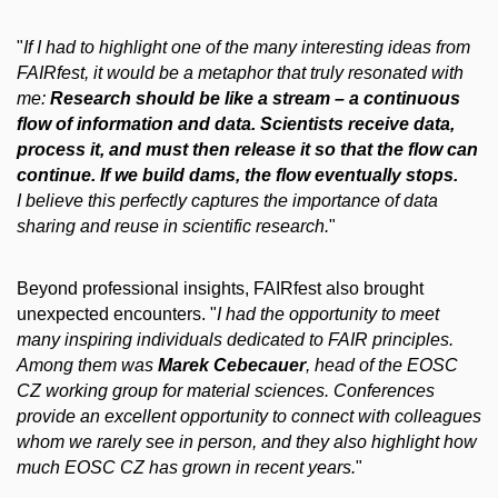
"
If I had to highlight one of the many interesting ideas from
FAIRfest, it would be a metaphor that truly resonated with
me:
Research should be like a stream – a continuous
flow of information and data. Scientists receive data,
process it, and must then release it so that the flow can
continue. If we build dams, the flow eventually stops.
I believe this perfectly captures the importance of data
sharing and reuse in scientific research.
"
Beyond professional insights, FAIRfest also brought
unexpected encounters. "
I had the opportunity to meet
many inspiring individuals dedicated to FAIR principles.
Among them was
Marek Cebecauer
, head of the EOSC
CZ working group for material sciences. Conferences
provide an excellent opportunity to connect with colleagues
whom we rarely see in person, and they also highlight how
much EOSC CZ has grown in recent years.
"