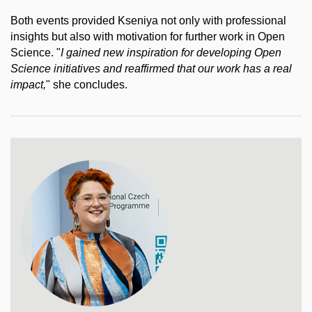
Both events provided Kseniya not only with professional
insights but also with motivation for further work in Open
Science. "
I gained new inspiration for developing Open
Science initiatives and reaffirmed that our work has a real
impact,
" she concludes.