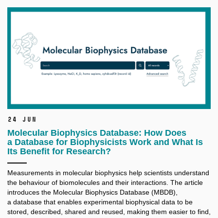
24 Jun
Molecular Biophysics Database: How Does
a Database for Biophysicists Work and What Is
Its Benefit for Research?
Measurements in molecular biophysics help scientists understand
the behaviour of biomolecules and their interactions. The article
introduces the Molecular Biophysics Database (MBDB),
a database that enables experimental biophysical data to be
stored, described, shared and reused, making them easier to find,