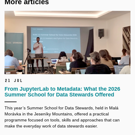
More articles
21 Jul
From JupyterLab to Metadata: What the 2026
Summer School for Data Stewards Offered
This year’s Summer School for Data Stewards, held in Malá
Morávka in the Jeseníky Mountains, offered a practical
programme focused on tools, skills and approaches that can
make the everyday work of data stewards easier.