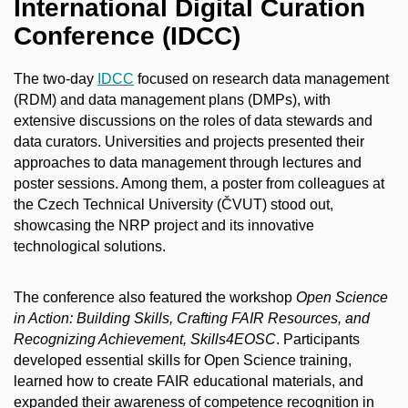
International Digital Curation
Conference (IDCC)
The two-day
IDCC
focused on research data management
(RDM) and data management plans (DMPs), with
extensive discussions on the roles of data stewards and
data curators. Universities and projects presented their
approaches to data management through lectures and
poster sessions. Among them, a poster from colleagues at
the Czech Technical University (ČVUT) stood out,
showcasing the NRP project and its innovative
technological solutions.
The conference also featured the workshop
Open Science
in Action: Building Skills, Crafting FAIR Resources, and
Recognizing Achievement, Skills4EOSC
. Participants
developed essential skills for Open Science training,
learned how to create FAIR educational materials, and
expanded their awareness of competence recognition in