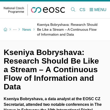
CS
Kseniya Bobryshava: Research Should
News
Be Like a Stream – A Continuous Flow
of Information and Data
Kseniya Bobryshava:
Research Should Be Like
a Stream – A Continuous
Flow of Information and
Data
Kseniya Bobryshava, a data analyst at the EOSC CZ
Secretariat, attended two notable conferences in The