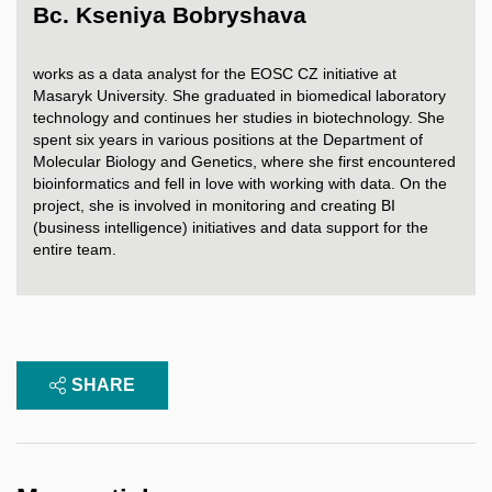
Bc. Kseniya Bobryshava
works as a data analyst for the EOSC CZ initiative at
Masaryk University. She graduated in biomedical laboratory
technology and continues her studies in biotechnology. She
spent six years in various positions at the Department of
Molecular Biology and Genetics, where she first encountered
bioinformatics and fell in love with working with data. On the
project, she is involved in monitoring and creating BI
(business intelligence) initiatives and data support for the
entire team.
SHARE