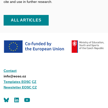
cite and use in further research.
ALL ARTICLES
Contact
info@eosc.cz
Templates EOSC
CZ
Newsletter EOSC CZ
LinkedIn
Youtube