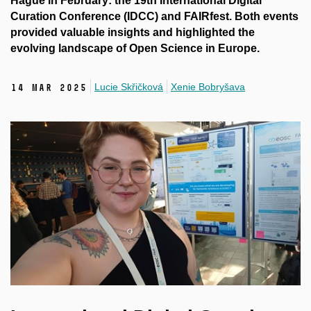
Hague in February: the 19th International Digital
Curation Conference (IDCC) and FAIRfest. Both events
provided valuable insights and highlighted the
evolving landscape of Open Science in Europe.
Lucie Skřičková
Xenie Bobryšava
14 Mar 2025