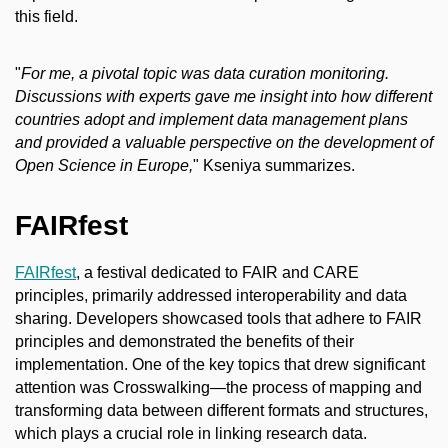
this field.
"
For me, a pivotal topic was data curation monitoring.
Discussions with experts gave me insight into how different
countries adopt and implement data management plans
and provided a valuable perspective on the development of
Open Science in Europe,
" Kseniya summarizes.
FAIRfest
FAIRfest
, a festival dedicated to FAIR and CARE
principles, primarily addressed interoperability and data
sharing. Developers showcased tools that adhere to FAIR
principles and demonstrated the benefits of their
implementation. One of the key topics that drew significant
attention was Crosswalking—the process of mapping and
transforming data between different formats and structures,
which plays a crucial role in linking research data.