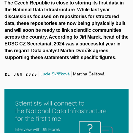
The Czech Republic is close to storing its first data in
the National Data Infrastructure. While last year
discussions focused on repositories for structured
data, these repositories are now being physically built
and will soon be ready to link scientific communities
across the country. According to Jiří Marek, head of the
EOSC CZ Secretariat, 2024 was a successful year in
this regard. Data analyst Martin Dvořák agrees,
supporting these statements with specific figures.
Lucie Skřičková
Martina Čelišová
21 Jan 2025