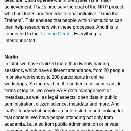
describe it, and operate within the system is a major
achievement. That’s precisely the goal of the NRP project,
which includes another educational initiative, "Train the
Trainers". This ensures that people within institutions can
then help researchers with these processes. And this is
connected to the
Training Center
. Everything is
interconnected.
Martin
In total, we have realized more than twenty training
sessions, which have different attendance, from 20 people
in onsite workshops to 200 participants in online
workshops. So the reach in the audience is significant. In
terms of topics, we cover FAIR data management or
metadata, as well as legal aspects, open data in public
administration, citizen science, metadata and more. And
that's clearly what people are interested in and looking for
that content. We have people attending not only from
academia, but also from public administration or private
commercial enterprises. So far, we have training mostly in