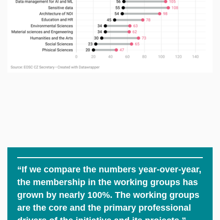
“If we compare the numbers year-over-year,
the membership in the working groups has
grown by nearly 100%. The working groups
are the core and the primary professional