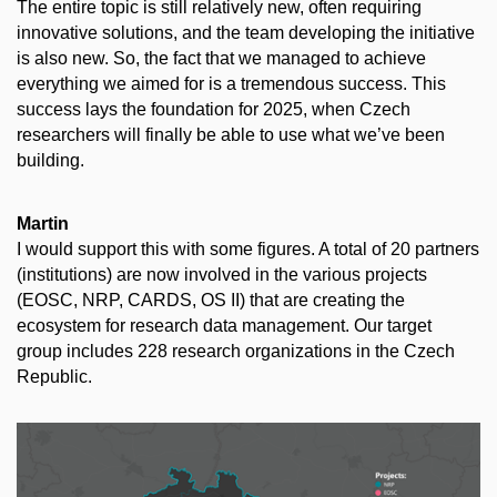
The entire topic is still relatively new, often requiring
innovative solutions, and the team developing the initiative
is also new. So, the fact that we managed to achieve
everything we aimed for is a tremendous success. This
success lays the foundation for 2025, when Czech
researchers will finally be able to use what we’ve been
building.
Martin
I would support this with some figures. A total of 20 partners
(institutions) are now involved in the various projects
(EOSC, NRP, CARDS, OS II) that are creating the
ecosystem for research data management. Our target
group includes 228 research organizations in the Czech
Republic.