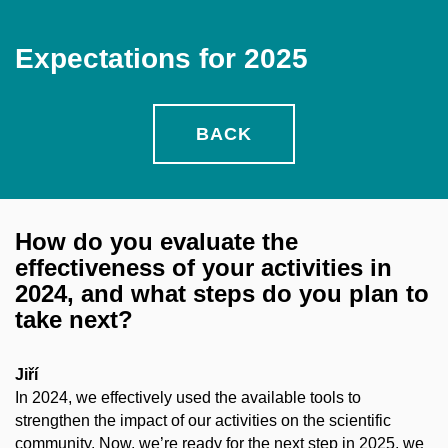
Expectations for 2025
BACK
How do you evaluate the
effectiveness of your activities in
2024, and what steps do you plan to
take next?
Jiří
In 2024, we effectively used the available tools to
strengthen the impact of our activities on the scientific
community. Now, we’re ready for the next step in 2025, we