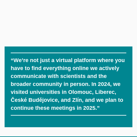
“We’re not just a virtual platform where you
have to find everything online we actively
communicate with scientists and the
broader community in person. In 2024, we
visited universities in Olomouc, Liberec,
České Budějovice, and Zlín, and we plan to
continue these meetings in 2025.”