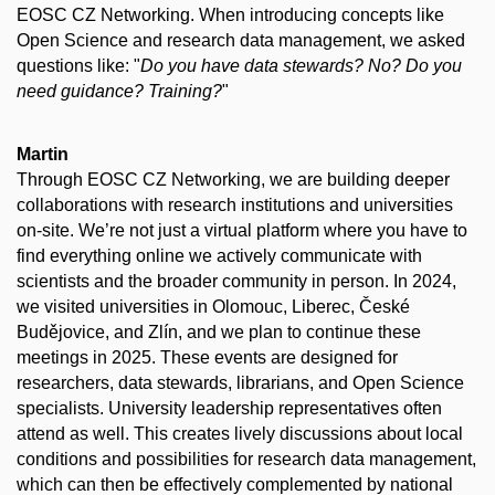
EOSC CZ Networking. When introducing concepts like
Open Science and research data management, we asked
questions like: "
Do you have data stewards? No? Do you
need guidance? Training?
"
Martin
Through EOSC CZ Networking, we are building deeper
collaborations with research institutions and universities
on-site. We’re not just a virtual platform where you have to
find everything online we actively communicate with
scientists and the broader community in person. In 2024,
we visited universities in Olomouc, Liberec, České
Budějovice, and Zlín, and we plan to continue these
meetings in 2025. These events are designed for
researchers, data stewards, librarians, and Open Science
specialists. University leadership representatives often
attend as well. This creates lively discussions about local
conditions and possibilities for research data management,
which can then be effectively complemented by national