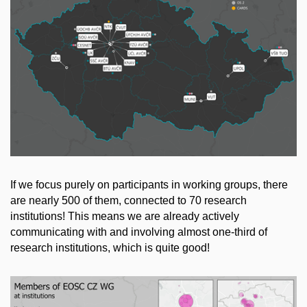
If we focus purely on participants in working groups, there
are nearly 500 of them, connected to 70 research
institutions! This means we are already actively
communicating with and involving almost one-third of
research institutions, which is quite good!