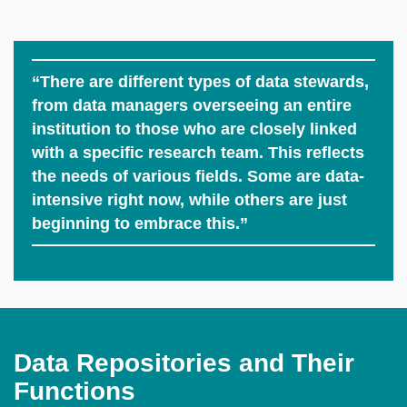
“There are different types of data stewards,
from data managers overseeing an entire
institution to those who are closely linked
with a specific research team. This reflects
the needs of various fields. Some are data-
intensive right now, while others are just
beginning to embrace this.”
Data Repositories and Their
Functions