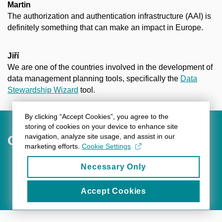
Martin
The authorization and authentication infrastructure (AAI) is
definitely something that can make an impact in Europe.
Jiří
We are one of the countries involved in the development of
data management planning tools, specifically the
Data
Stewardship Wizard
tool.
By clicking “Accept Cookies”, you agree to the
storing of cookies on your device to enhance site
navigation, analyze site usage, and assist in our
Outlook for the Future
marketing efforts.
Cookie Settings
Necessary Only
BACK
Accept Cookies