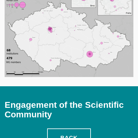
Engagement of the Scientific
Community
BACK