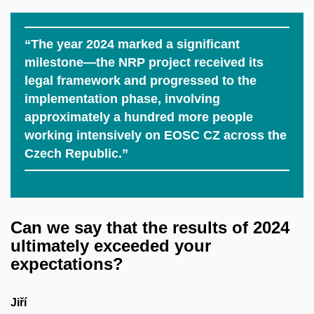
“The year 2024 marked a significant
milestone—the NRP project received its
legal framework and progressed to the
implementation phase, involving
approximately a hundred more people
working intensively on EOSC CZ across the
Czech Republic.”
Can we say that the results of 2024
ultimately exceeded your
expectations?
Jiří