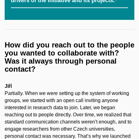
drivers of the initiative and its projects.”
How did you reach out to the people
you wanted to collaborate with?
Was it always through personal
contact?
Jiří
Partially. When we were setting up the system of working
groups, we started with an open call inviting anyone
interested in research data to join. Later, we began
reaching out to people directly. Over time, we realized that
standard communication channels weren’t enough, and to
engage researchers from other Czech universities,
personal contact was necessary. That’s why we launched