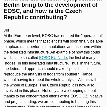
Berlin bring to the development of
EOSC, and how is the Czech
Republic contributing?
Jiří
At the European level, EOSC has entered the "operational"
phase, which means that scientists will soon finally be able
to upload data, perform computations and use them within
the federated infrastructure. An example of how this could
work is the so-called
EOSC EU Node
, the first of many
"nodes" in this federated infrastructure. Thus, in the future,
the federated approach should make it possible to
reproduce the analysis of frogs from southern France
without having to repeat the whole analysis. All this within
the whole of Europe. The Czech Republic is now also
involved in this phase. Not only are we keeping up, but
thanks to the concentrated efforts of the EOSC CZ initiative
and project funding, we are contributing to building this