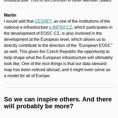
infrastructure. This is not common in other Member States.
Martin
I would add that
CESNET
, as one of the institutions of the
national e-infrastructure
e-INFRA CZ
, which participates in
the development of EOSC CZ, is also involved in the
development at the European level, which allows us to
directly contribute to the direction of the "European EOSC"
as well. This gives the Czech Republic the opportunity to
help shape what the European infrastructure will ultimately
look like. One of the nice things is that our data steward
map has been noticed abroad, and it might even serve as
a model for all of Europe.
So we can inspire others. And there
will probably be more?