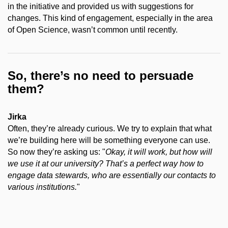
in the initiative and provided us with suggestions for
changes. This kind of engagement, especially in the area
of Open Science, wasn’t common until recently.
So, there’s no need to persuade
them?
Jirka
Often, they’re already curious. We try to explain that what
we’re building here will be something everyone can use.
So now they’re asking us: "
Okay, it will work, but how will
we use it at our university? That’s a perfect way how to
engage data stewards, who are essentially our contacts to
various institutions.
"