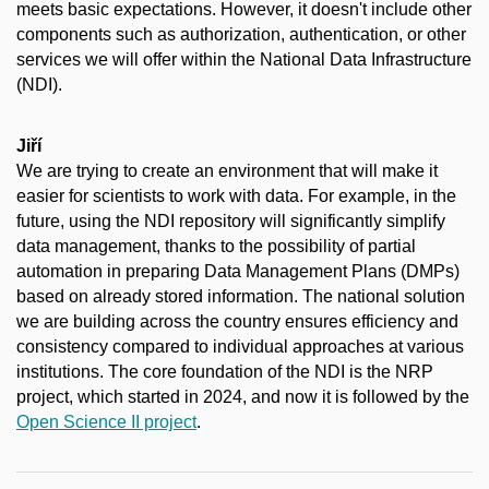
meets basic expectations. However, it doesn't include other
components such as authorization, authentication, or other
services we will offer within the National Data Infrastructure
(NDI).
Jiří
We are trying to create an environment that will make it
easier for scientists to work with data. For example, in the
future, using the NDI repository will significantly simplify
data management, thanks to the possibility of partial
automation in preparing Data Management Plans (DMPs)
based on already stored information. The national solution
we are building across the country ensures efficiency and
consistency compared to individual approaches at various
institutions.
The core foundation of the NDI is the NRP
project, which started in 2024, and now it is followed by the
Open Science II project
.