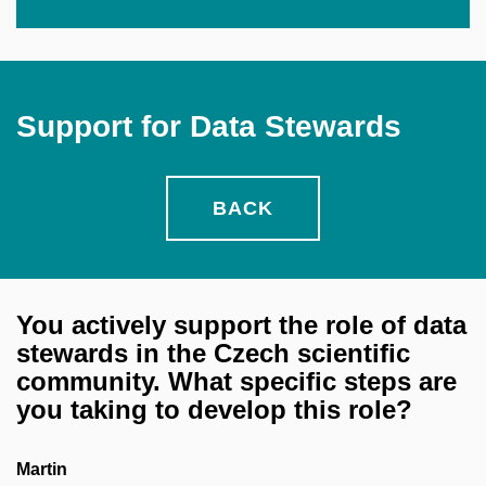
Support for Data Stewards
BACK
You actively support the role of data
stewards in the Czech scientific
community. What specific steps are
you taking to develop this role?
Martin