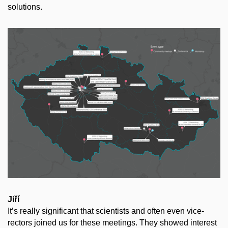
solutions.
Jiří
It’s really significant that scientists and often even vice-
rectors joined us for these meetings. They showed interest