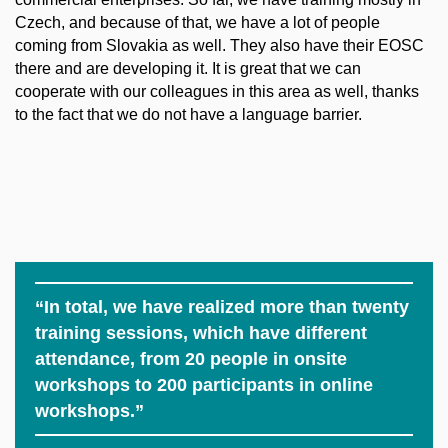
Czech, and because of that, we have a lot of people
coming from Slovakia as well. They also have their EOSC
there and are developing it. It is great that we can
cooperate with our colleagues in this area as well, thanks
to the fact that we do not have a language barrier.
“In total, we have realized more than twenty
training sessions, which have different
attendance, from 20 people in onsite
workshops to 200 participants in online
workshops.”