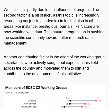
Well, first, it’s partly due to the influence of projects. The
second factor is a bit of luck, as this topic is increasingly
resonating not just in academic circles but also in other
areas. For instance, prestigious journals like Nature are
now working with data. This natural progression is pushing
the scientific community toward better research data
management.
Another contributing factor is the effort of the working group
secretaries, who actively sought out experts in this field
across the country and motivated them to join and
contribute to the development of this initiative.