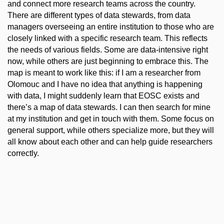
and connect more research teams across the country.
There are different types of data stewards, from data
managers overseeing an entire institution to those who are
closely linked with a specific research team. This reflects
the needs of various fields. Some are data-intensive right
now, while others are just beginning to embrace this. The
map is meant to work like this: if I am a researcher from
Olomouc and I have no idea that anything is happening
with data, I might suddenly learn that EOSC exists and
there’s a map of data stewards. I can then search for mine
at my institution and get in touch with them. Some focus on
general support, while others specialize more, but they will
all know about each other and can help guide researchers
correctly.