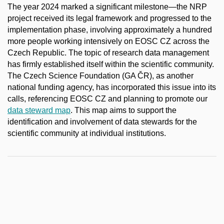
The year 2024 marked a significant milestone—the NRP
project received its legal framework and progressed to the
implementation phase, involving approximately a hundred
more people working intensively on EOSC CZ across the
Czech Republic. The topic of research data management
has firmly established itself within the scientific community.
The Czech Science Foundation (GA ČR), as another
national funding agency, has incorporated this issue into its
calls, referencing EOSC CZ and planning to promote our
data steward map
. This map aims to support the
identification and involvement of data stewards for the
scientific community at individual institutions.