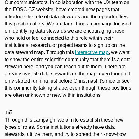
Our communicators, in collaboration with the UX team on
the EOSC CZ website, have created new pages that
introduce the role of data stewards and the opportunities
this position offers. We are launching a campaign focused
on identifying data stewards we are encouraging those
who hold or feel connected to this role within their
institutions, research, or project teams to sign up on the
data steward map. Through this
interactive map
, we want
to show the entire scientific community that there is a data
steward here, and you can reach out to them. There are
already over 50 data stewards on the map, even though it
only started running just before Christmas! It’s nice to see
this community taking shape, even though these positions
are often unknown or new within institutions.
Jiří
Through this campaign, we aim to establish these new
types of roles. Some institutions already have data
stewards, utilize them, and try to spread their know-how