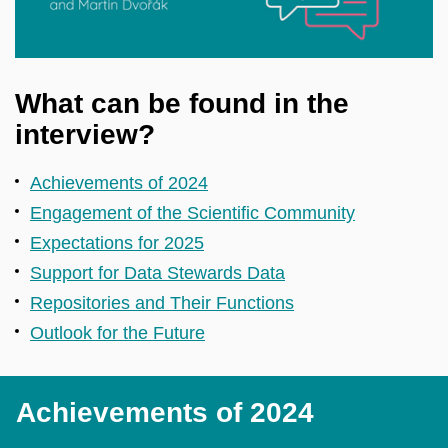
What can be found in the
interview?
Achievements of 2024
Engagement of the Scientific Community
Expectations for 2025
Support for Data Stewards Data
Repositories and Their Functions
Outlook for the Future
Achievements of 2024