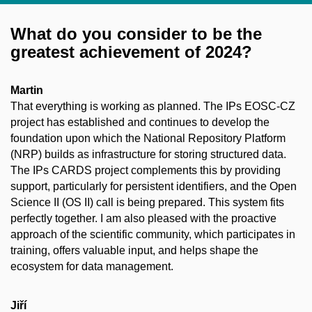
What do you consider to be the
greatest achievement of 2024?
Martin
That everything is working as planned. The IPs EOSC-CZ
project has established and continues to develop the
foundation upon which the National Repository Platform
(NRP) builds as infrastructure for storing structured data.
The IPs CARDS project complements this by providing
support, particularly for persistent identifiers, and the Open
Science II (OS II) call is being prepared. This system fits
perfectly together. I am also pleased with the proactive
approach of the scientific community, which participates in
training, offers valuable input, and helps shape the
ecosystem for data management.
Jiří