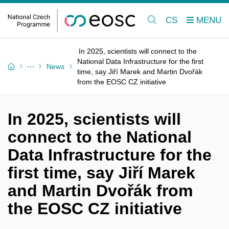
CS
In 2025, scientists will connect to the
National Data Infrastructure for the first
News
time, say Jiří Marek and Martin Dvořák
from the EOSC CZ initiative
In 2025, scientists will
connect to the National
Data Infrastructure for the
first time, say Jiří Marek
and Martin Dvořák from
the EOSC CZ initiative