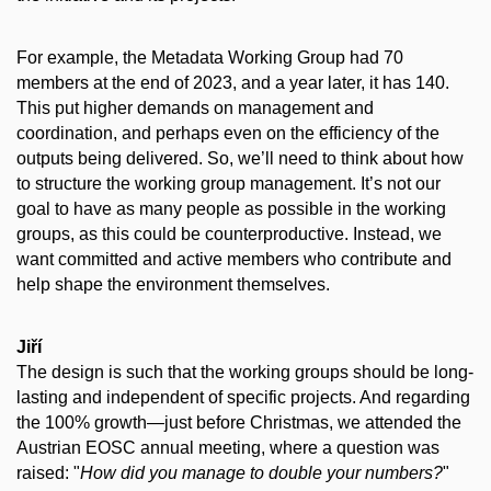
For example, the Metadata Working Group had 70
members at the end of 2023, and a year later, it has 140.
This put higher demands on management and
coordination, and perhaps even on the efficiency of the
outputs being delivered. So, we’ll need to think about how
to structure the working group management. It’s not our
goal to have as many people as possible in the working
groups, as this could be counterproductive. Instead, we
want committed and active members who contribute and
help shape the environment themselves.
Jiří
The design is such that the working groups should be long-
lasting and independent of specific projects. And regarding
the 100% growth—just before Christmas, we attended the
Austrian EOSC annual meeting, where a question was
raised: "
How did you manage to double your numbers?
"