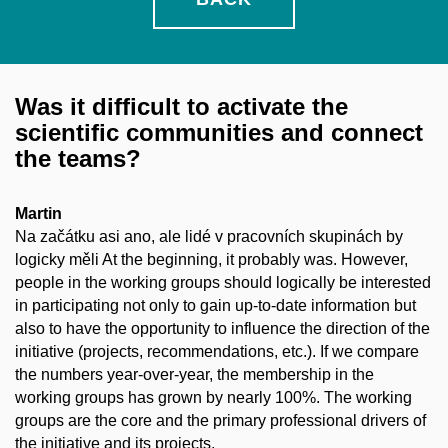
Was it difficult to activate the
scientific communities and connect
the teams?
Martin
Na začátku asi ano, ale lidé v pracovních skupinách by
logicky měli At the beginning, it probably was. However,
people in the working groups should logically be interested
in participating not only to gain up-to-date information but
also to have the opportunity to influence the direction of the
initiative (projects, recommendations, etc.). If we compare
the numbers year-over-year, the membership in the
working groups has grown by nearly 100%. The working
groups are the core and the primary professional drivers of
the initiative and its projects.