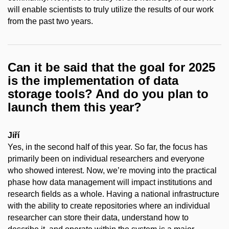
will enable scientists to truly utilize the results of our work
from the past two years.
Can it be said that the goal for 2025
is the implementation of data
storage tools? And do you plan to
launch them this year?
Jiří
Yes, in the second half of this year. So far, the focus has
primarily been on individual researchers and everyone
who showed interest. Now, we’re moving into the practical
phase how data management will impact institutions and
research fields as a whole. Having a national infrastructure
with the ability to create repositories where an individual
researcher can store their data, understand how to