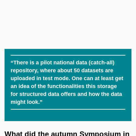
“There is a pilot national data (catch-all)
repository, where about 50 datasets are
uploaded in test mode. One can at least get
an idea of the functionalities this storage
for structured data offers and how the data
might look.”
What did the autumn Symposium in