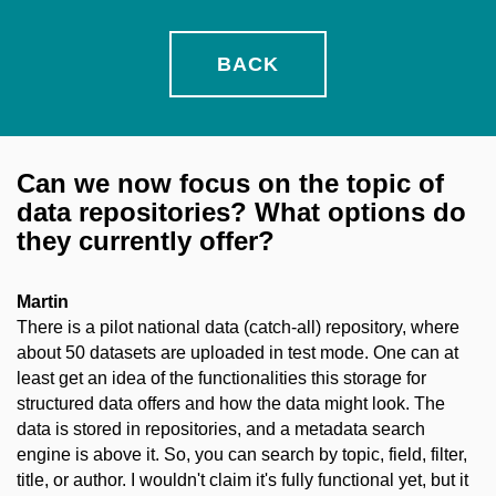
BACK
Can we now focus on the topic of
data repositories? What options do
they currently offer?
Martin
There is a pilot national data (catch-all) repository, where
about 50 datasets are uploaded in test mode. One can at
least get an idea of the functionalities this storage for
structured data offers and how the data might look. The
data is stored in repositories, and a metadata search
engine is above it. So, you can search by topic, field, filter,
title, or author. I wouldn't claim it's fully functional yet, but it