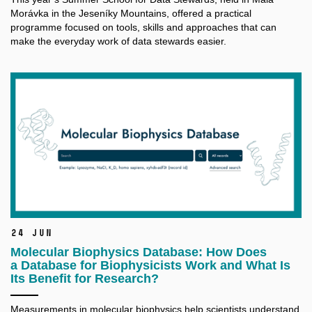
Morávka in the Jeseníky Mountains, offered a practical
programme focused on tools, skills and approaches that can
make the everyday work of data stewards easier.
24 Jun
Molecular Biophysics Database: How Does
a Database for Biophysicists Work and What Is
Its Benefit for Research?
Measurements in molecular biophysics help scientists understand