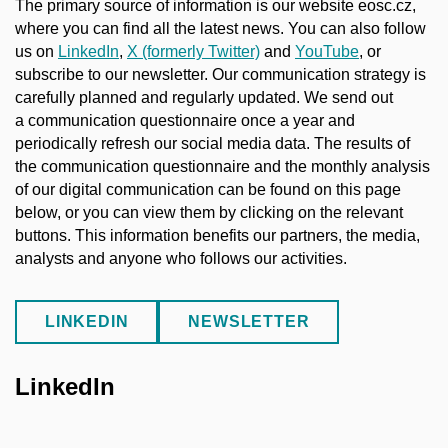
The primary source of information is our website eosc.cz,
where you can find all the latest news. You can also follow
us on
LinkedIn
,
X (formerly Twitter)
and
YouTube
, or
subscribe to our newsletter. Our communication strategy is
carefully planned and regularly updated. We send out
a communication questionnaire once a year and
periodically refresh our social media data. The results of
the communication questionnaire and the monthly analysis
of our digital communication can be found on this page
below, or you can view them by clicking on the relevant
buttons. This information benefits our partners, the media,
analysts and anyone who follows our activities.
LINKEDIN
NEWSLETTER
LinkedIn