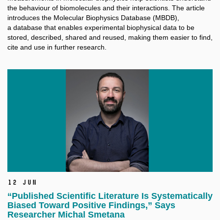
the behaviour of biomolecules and their interactions. The article
introduces the Molecular Biophysics Database (MBDB),
a database that enables experimental biophysical data to be
stored, described, shared and reused, making them easier to find,
cite and use in further research.
12 Jun
“Published Scientific Literature Is Systematically
Biased Toward Positive Findings,” Says
Researcher Michal Smetana