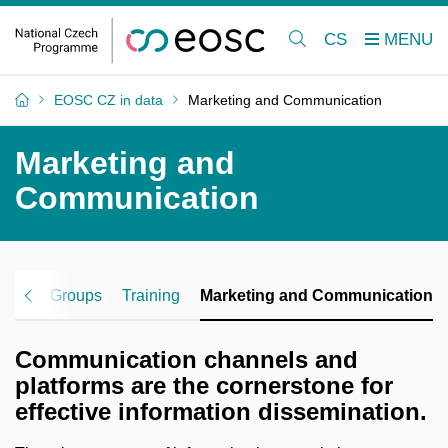
CS
EOSC CZ in data
Marketing and Communication
Marketing and
Communication
rking Groups
Training
Marketing and Communication
Communication channels and
platforms are the cornerstone for
effective information dissemination.