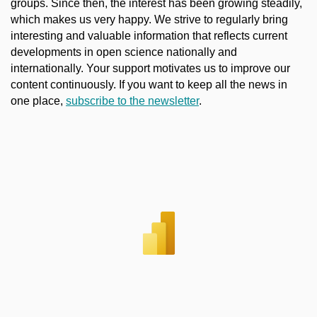
groups. Since then, the interest has been growing steadily,
which makes us very happy. We strive to regularly bring
interesting and valuable information that reflects current
developments in open science nationally and
internationally. Your support motivates us to improve our
content continuously. If you want to keep all the news in
one place,
subscribe to the newsletter
.