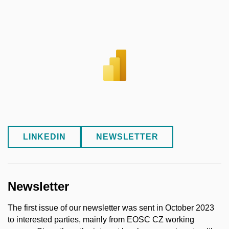
LINKEDIN
NEWSLETTER
Newsletter
The first issue of our newsletter was sent in October 2023
to interested parties, mainly from EOSC CZ working