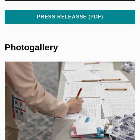
PRESS RELEASSE (PDF)
Photogallery