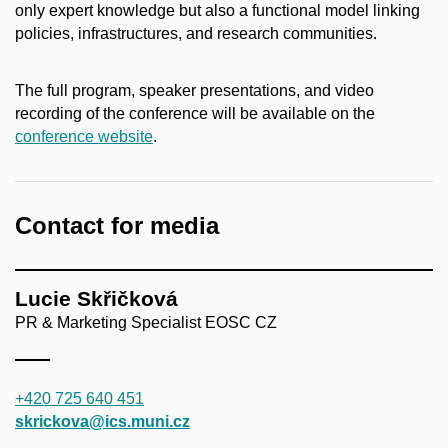
only expert knowledge but also a functional model linking
policies, infrastructures, and research communities.
The full program, speaker presentations, and video
recording of the conference will be available on the
conference website
.
Contact for media
Lucie Skřičková
PR & Marketing Specialist EOSC CZ
+420 725 640 451
skrickova@ics.muni.cz