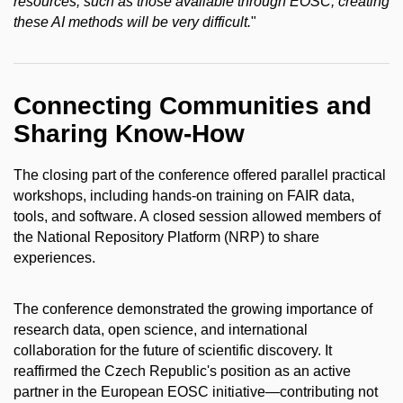
resources, such as those available through EOSC, creating
these AI methods will be very difficult.
"
Connecting Communities and
Sharing Know-How
The closing part of the conference offered parallel practical
workshops, including hands-on training on FAIR data,
tools, and software. A closed session allowed members of
the National Repository Platform (NRP) to share
experiences.
The conference demonstrated the growing importance of
research data, open science, and international
collaboration for the future of scientific discovery. It
reaffirmed the Czech Republic's position as an active
partner in the European EOSC initiative—contributing not