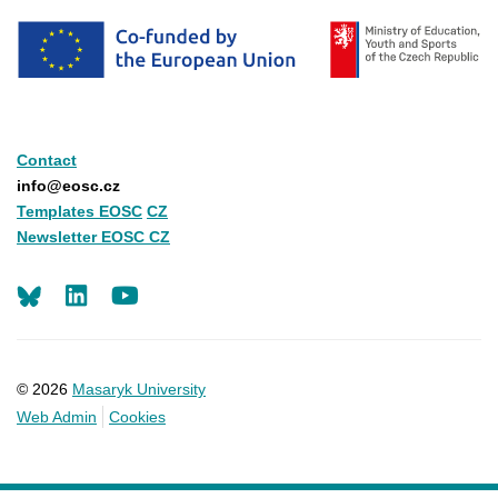
Contact
info@eosc.cz
Templates EOSC
CZ
Newsletter EOSC CZ
LinkedIn
Youtube
© 2026
Masaryk University
Web Admin
Cookies