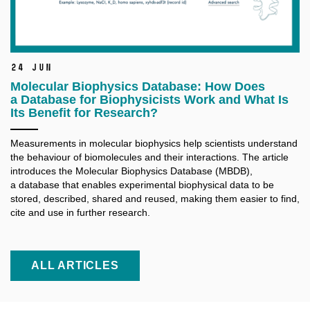
24 Jun
Molecular Biophysics Database: How Does
a Database for Biophysicists Work and What Is
Its Benefit for Research?
Measurements in molecular biophysics help scientists understand
the behaviour of biomolecules and their interactions. The article
introduces the Molecular Biophysics Database (MBDB),
a database that enables experimental biophysical data to be
stored, described, shared and reused, making them easier to find,
cite and use in further research.
ALL ARTICLES