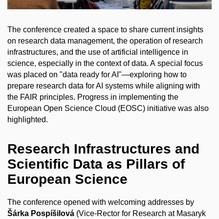
The conference created a space to share current insights
on research data management, the operation of research
infrastructures, and the use of artificial intelligence in
science, especially in the context of data. A special focus
was placed on "data ready for AI"—exploring how to
prepare research data for AI systems while aligning with
the FAIR principles. Progress in implementing the
European Open Science Cloud (EOSC) initiative was also
highlighted.
Research Infrastructures and
Scientific Data as Pillars of
European Science
The conference opened with welcoming addresses by
Šárka Pospíšilová
(Vice-Rector for Research at Masaryk