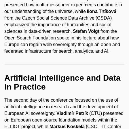
presented how multi-messenger experiments contribute to
our understanding of the universe, while
Ilona Trtíková
from the Czech Social Science Data Archive (CSDA)
emphasized the importance of humanities and social
sciences in data-driven research.
Stefan Voigt
from the
Open Search Foundation spoke in his lecture about how
Europe can regain web sovereignty through an open and
federated infrastructure for search, analytics, and AI.
Artificial Intelligence and Data
in Practice
The second day of the conference focused on the use of
artificial intelligence in research and the development of
European AI sovereignty.
Vladimír Petrík
(CTU) presented
on European open-source foundation models within the
ELLIOT project, while
Markus Koskela
(CSC – IT Center