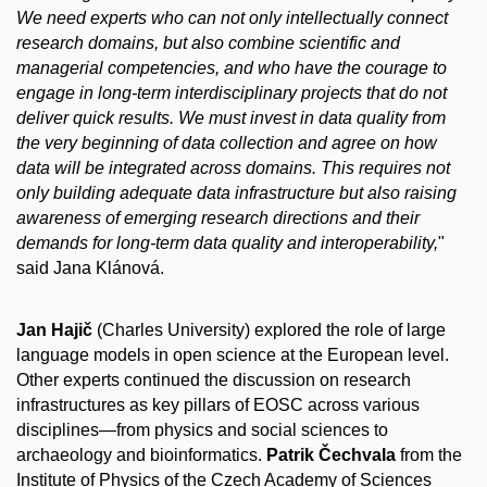
We need experts who can not only intellectually connect
research domains, but also combine scientific and
managerial competencies, and who have the courage to
engage in long-term interdisciplinary projects that do not
deliver quick results. We must invest in data quality from
the very beginning of data collection and agree on how
data will be integrated across domains. This requires not
only building adequate data infrastructure but also raising
awareness of emerging research directions and their
demands for long-term data quality and interoperability,
"
said Jana Klánová.
Jan Hajič
(Charles University) explored the role of large
language models in open science at the European level.
Other experts continued the discussion on research
infrastructures as key pillars of EOSC across various
disciplines—from physics and social sciences to
archaeology and bioinformatics.
Patrik Čechvala
from the
Institute of Physics of the Czech Academy of Sciences