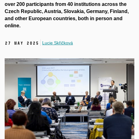
over 200 participants from 40 institutions across the
Czech Republic, Austria, Slovakia, Germany, Finland,
and other European countries, both in person and
online.
Lucie Skřičková
27 May 2025