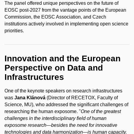
The panel offered unique perspectives on the future of
EOSC post-2027 from the vantage points of the European
Commission, the EOSC Association, and Czech
institutions actively involved in implementing open science
priorities.
Innovation and the European
Perspective on Data and
Infrastructures
One of the keynote speakers on research infrastructures
was
Jana Klánová
(Director of RECETOX, Faculty of
Science, MU), who addressed the significant challenges of
researching the human exposome. "
One of the greatest
challenges in the interdisciplinary field of human
exposome research—besides the need for innovative
technologies and data harmonization—is human capacity.