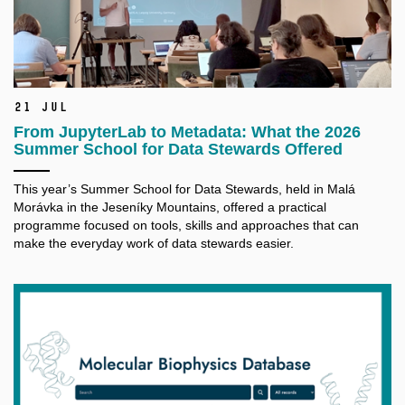
21 Jul
From JupyterLab to Metadata: What the 2026
Summer School for Data Stewards Offered
This year’s Summer School for Data Stewards, held in Malá
Morávka in the Jeseníky Mountains, offered a practical
programme focused on tools, skills and approaches that can
make the everyday work of data stewards easier.