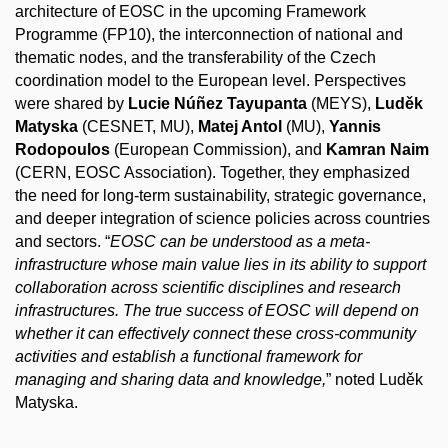
architecture of EOSC in the upcoming Framework
Programme (FP10), the
interconnection
of national and
thematic nodes, and the transferability of the Czech
coordination model to the European level. Perspectives
were shared by
Lucie Núñez Tayupanta
(MEYS),
Luděk
Matyska
(CESNET, MU),
Matej Antol
(MU),
Yannis
Rodopoulos
(European Commission), and
Kamran Naim
(CERN, EOSC Association). Together, they emphasized
the need for long-term sustainability, strategic governance,
and deeper integration of science policies across countries
and sectors. “
EOSC can be understood as a meta-
infrastructure whose main value lies in its ability to support
collaboration across scientific disciplines and research
infrastructures. The true success of EOSC will depend on
whether it can effectively connect these cross-community
activities and establish a functional framework for
managing and sharing data and knowledge,
” noted Luděk
Matyska.