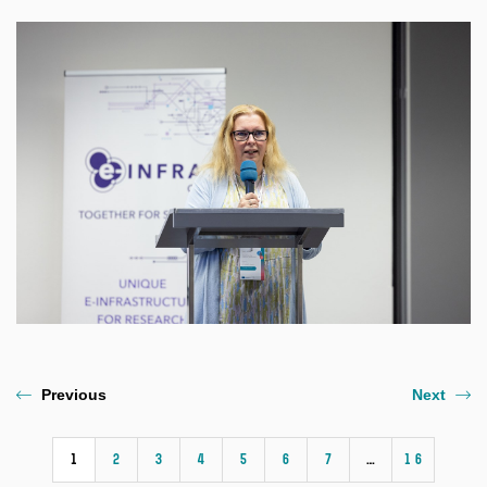
Previous
Next
1
2
3
4
5
6
7
…
16