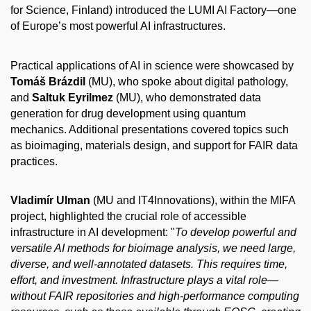
for Science, Finland) introduced the LUMI AI Factory—one
of Europe’s most powerful AI infrastructures.
Practical applications of AI in science were showcased by
Tomáš Brázdil
(MU), who spoke about digital pathology,
and
Saltuk Eyrilmez
(MU), who demonstrated data
generation for drug development using quantum
mechanics. Additional presentations covered topics such
as bioimaging, materials design, and support for FAIR data
practices.
Vladimír Ulman
(MU and IT4Innovations), within the MIFA
project, highlighted the crucial role of accessible
infrastructure in AI development: "
To develop powerful and
versatile AI methods for bioimage analysis, we need large,
diverse, and well-annotated datasets. This requires time,
effort, and investment. Infrastructure plays a vital role—
without FAIR repositories and high-performance computing