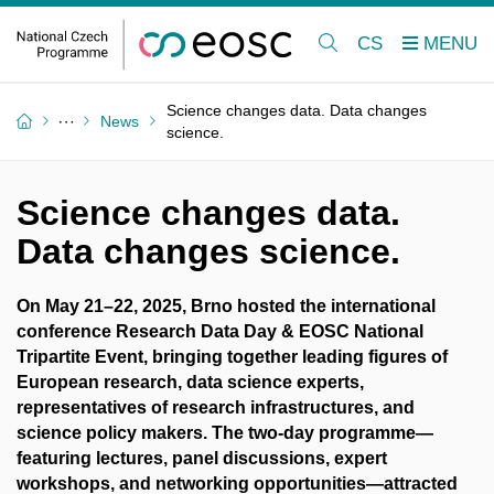
CS
Science changes data. Data changes
News
science.
Science changes data.
Data changes science.
On May 21–22, 2025, Brno hosted the international
conference Research Data Day & EOSC National
Tripartite Event, bringing together leading figures of
European research, data science experts,
representatives of research infrastructures, and
science policy makers. The two-day programme—
featuring lectures, panel discussions, expert
workshops, and networking opportunities—attracted