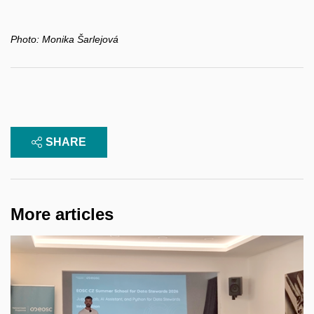
Photo:
Monika Šarlejová
SHARE
More articles