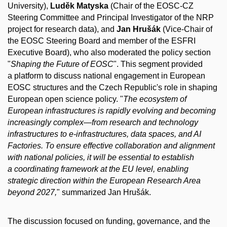
University),
Luděk Matyska
(Chair of the EOSC-CZ
Steering Committee and Principal Investigator of the NRP
project for research data), and
Jan Hrušák
(Vice-Chair of
the EOSC Steering Board and member of the ESFRI
Executive Board), who also moderated the policy section
"
Shaping the Future of EOSC
". This segment provided
a platform to discuss national engagement in European
EOSC structures and the Czech Republic's role in shaping
European open science policy. "
The ecosystem of
European infrastructures is rapidly evolving and becoming
increasingly complex—from research and technology
infrastructures to e-infrastructures, data spaces, and AI
Factories. To ensure effective collaboration and alignment
with national policies, it will be essential to establish
a coordinating framework at the EU level, enabling
strategic direction within the European Research Area
beyond 2027,
" summarized Jan Hrušák.
The discussion focused on funding, governance, and the