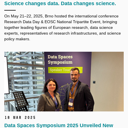
Science changes data. Data changes science.
On May 21–22, 2025, Brno hosted the international conference
Research Data Day & EOSC National Tripartite Event, bringing
together leading figures of European research, data science
experts, representatives of research infrastructures, and science
policy makers.
18 Mar 2025
Data Spaces Symposium 2025 Unveiled New