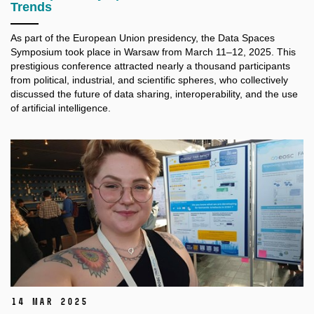
Trends
As part of the European Union presidency, the Data Spaces
Symposium took place in Warsaw from March 11–12, 2025. This
prestigious conference attracted nearly a thousand participants
from political, industrial, and scientific spheres, who collectively
discussed the future of data sharing, interoperability, and the use
of artificial intelligence.
14 Mar 2025