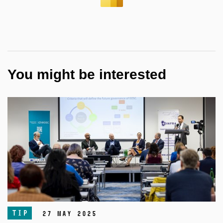
You might be interested
TIP
27 May 2025