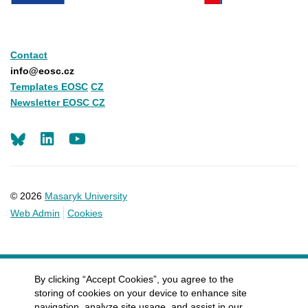
Contact
info@eosc.cz
Templates EOSC
CZ
Newsletter EOSC CZ
LinkedIn
Youtube
© 2026
Masaryk University
Web Admin
Cookies
By clicking “Accept Cookies”, you agree to the
storing of cookies on your device to enhance site
navigation, analyze site usage, and assist in our