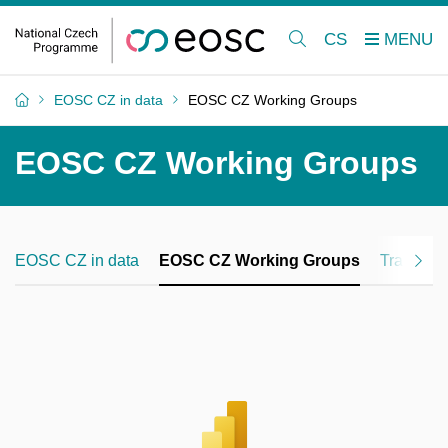
CS
EOSC CZ in data
EOSC CZ Working Groups
EOSC CZ Working Groups
EOSC CZ in data
EOSC CZ Working Groups
Training