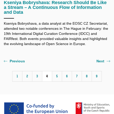
Kseniya Bobryshava: Research Should Be Like
a Stream – A Continuous Flow of Information
and Data
Kseniya Bobryshava, a data analyst at the EOSC CZ Secretariat,
attended two notable conferences in The Hague in February: the
19th International Digital Curation Conference (IDCC) and
FAIRfest. Both events provided valuable insights and highlighted
the evolving landscape of Open Science in Europe.
Previous
Next
1
2
3
4
5
6
7
8
9