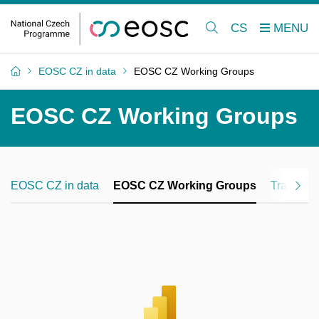
CS
EOSC CZ in data
EOSC CZ Working Groups
EOSC CZ Working Groups
EOSC CZ in data
EOSC CZ Working Groups
Training