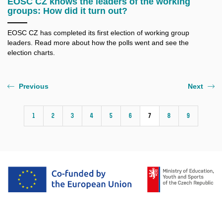
EOSC CZ knows the leaders of the working
groups: How did it turn out?
EOSC CZ has completed its first election of working group
leaders. Read more about how the polls went and see the
election charts.
Previous
Next
1
2
3
4
5
6
7
8
9