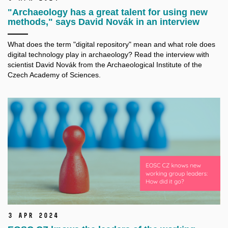
"Archaeology has a great talent for using new
methods," says David Novák in an interview
What does the term "digital repository" mean and what role does
digital technology play in archaeology? Read the interview with
scientist David Novák from the Archaeological Institute of the
Czech Academy of Sciences.
3 Apr 2024