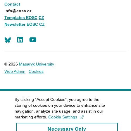
Contact
info@eosc.cz
Templates EOSC
CZ
Newsletter EOSC CZ
LinkedIn
Youtube
© 2026
Masaryk University
Web Admin
Cookies
By clicking “Accept Cookies”, you agree to the
storing of cookies on your device to enhance site
navigation, analyze site usage, and assist in our
marketing efforts.
Cookie Settings
Necessary Only