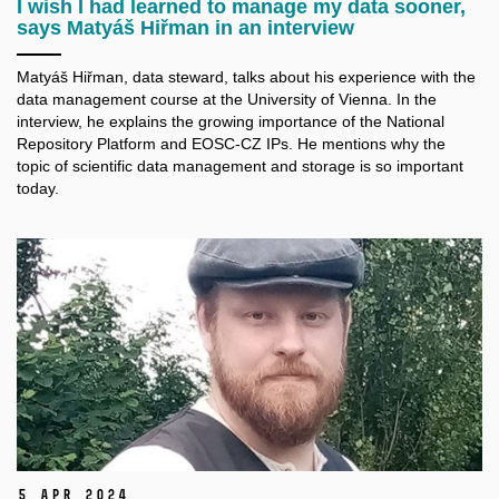
I wish I had learned to manage my data sooner,
says Matyáš Hiřman in an interview
Matyáš Hiřman, data steward, talks about his experience with the
data management course at the University of Vienna. In the
interview, he explains the growing importance of the National
Repository Platform and EOSC-CZ IPs. He mentions why the
topic of scientific data management and storage is so important
today.
5 Apr 2024