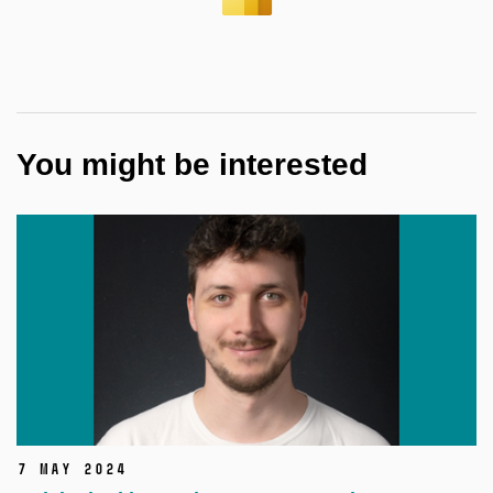
You might be interested
7 May 2024