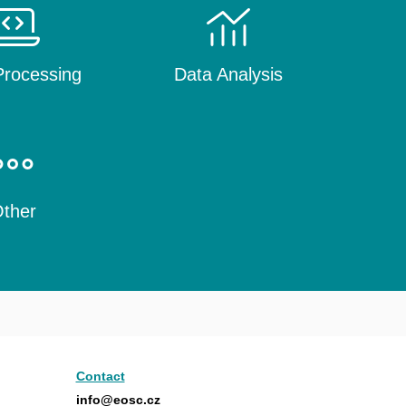
rocessing
Data Analysis
ther
Contact
info@eosc.cz