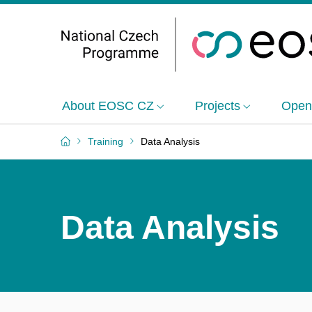
About EOSC CZ
Projects
Open
Training
Data Analysis
Data Analysis