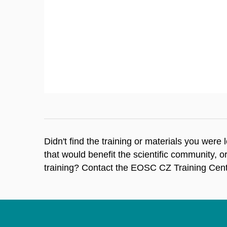
Didn't find the training or materials you were
that would benefit the scientific community, o
training? Contact the EOSC CZ Training Cent