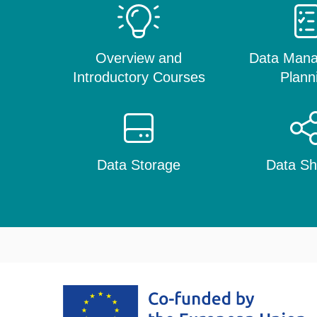
Overview and
Data Man
Introductory Courses
Plann
Data Storage
Data Sh