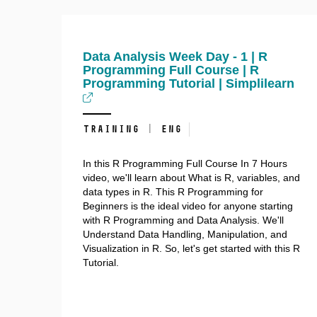
Data Analysis Week Day - 1 | R
Programming Full Course | R
Programming Tutorial | Simplilearn
training | ENG
In this R Programming Full Course In 7 Hours
video, we'll learn about What is R, variables, and
data types in R. This R Programming for
Beginners is the ideal video for anyone starting
with R Programming and Data Analysis. We'll
Understand Data Handling, Manipulation, and
Visualization in R. So, let's get started with this R
Tutorial.