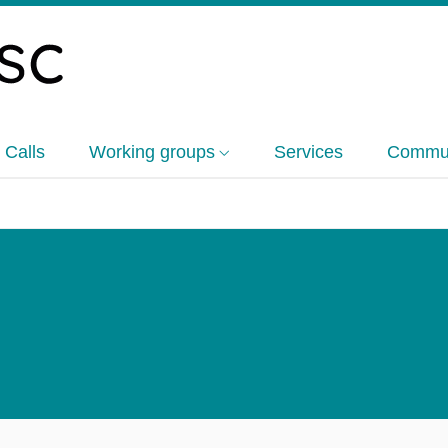
 Calls
Working groups
Services
Commun