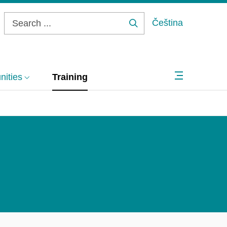
Čeština
Search
...
ities
Training