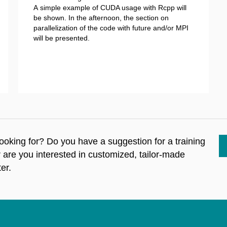
A simple example of CUDA usage with Rcpp will
be shown. In the afternoon, the section on
parallelization of the code with future and/or MPI
will be presented.
 looking for? Do you have a suggestion for a training
r are you interested in customized, tailor-made
er.