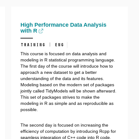
High Performance Data Analysis
with R
training | ENG
This course is focused on data analysis and
modeling in R statistical programming language.
The first day of the course will introduce how to
approach a new dataset to get a better
understanding of the data and its features.
Modeling based on the modern set of packages
jointly called TidyModels will be shown afterward.
This set of packages strives to make the
modeling in R as simple and as reproducible as
possible.
The second day is focused on increasing the
efficiency of computation by introducing Rcpp for
seamless integration of C++ code into R code.