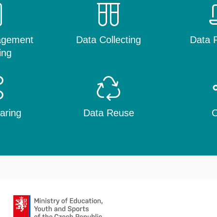
agement
Data Collecting
Data P
ing
aring
Data Reuse
O