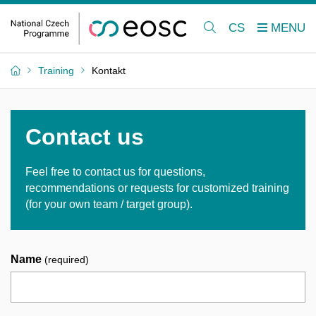
CS
Training
Kontakt
Contact us
Feel free to contact us for questions,
recommendations or requests for customized training
(for your own team / target group).
Name
(required)