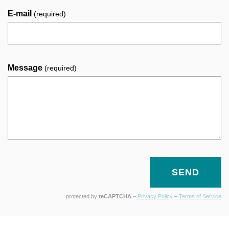
E-mail
(required)
Message
(required)
SEND
protected by
reCAPTCHA
–
Privacy Policy
–
Terms of Service