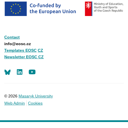
Contact
info@eosc.cz
Templates EOSC
CZ
Newsletter EOSC CZ
LinkedIn
Youtube
© 2026
Masaryk University
Web Admin
Cookies