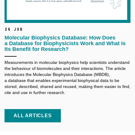
24 Jun
Molecular Biophysics Database: How Does
a Database for Biophysicists Work and What Is
Its Benefit for Research?
Measurements in molecular biophysics help scientists understand
the behaviour of biomolecules and their interactions. The article
introduces the Molecular Biophysics Database (MBDB),
a database that enables experimental biophysical data to be
stored, described, shared and reused, making them easier to find,
cite and use in further research.
ALL ARTICLES