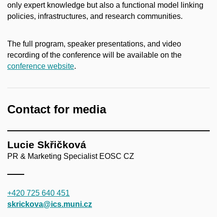
only expert knowledge but also a functional model linking
policies, infrastructures, and research communities.
The full program, speaker presentations, and video
recording of the conference will be available on the
conference website
.
Contact for media
Lucie Skřičková
PR & Marketing Specialist EOSC CZ
+420 725 640 451
skrickova@ics.muni.cz