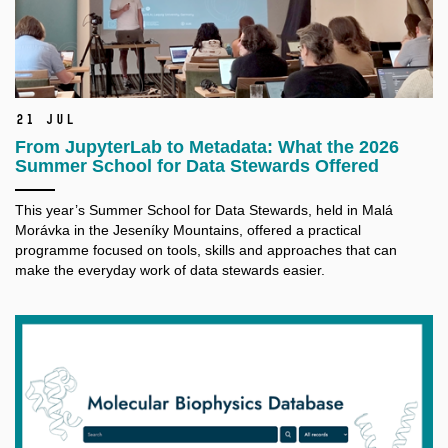
21 Jul
From JupyterLab to Metadata: What the 2026
Summer School for Data Stewards Offered
This year’s Summer School for Data Stewards, held in Malá
Morávka in the Jeseníky Mountains, offered a practical
programme focused on tools, skills and approaches that can
make the everyday work of data stewards easier.