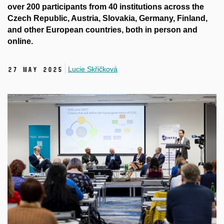
over 200 participants from 40 institutions across the
Czech Republic, Austria, Slovakia, Germany, Finland,
and other European countries, both in person and
online.
Lucie Skřičková
27 May 2025