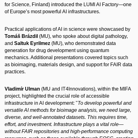
for Science, Finland) introduced the LUMI AI Factory—one
of Europe’s most powerful AI infrastructures.
Practical applications of AI in science were showcased by
Tomáš Brázdil
(MU), who spoke about digital pathology,
and
Saltuk Eyrilmez
(MU), who demonstrated data
generation for drug development using quantum
mechanics. Additional presentations covered topics such
as bioimaging, materials design, and support for FAIR data
practices.
Vladimír Ulman
(MU and IT4Innovations), within the MIFA
project, highlighted the crucial role of accessible
infrastructure in AI development: "
To develop powerful and
versatile AI methods for bioimage analysis, we need large,
diverse, and well-annotated datasets. This requires time,
effort, and investment. Infrastructure plays a vital role—
without FAIR repositories and high-performance computing