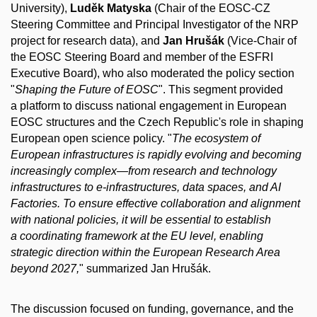
University),
Luděk Matyska
(Chair of the EOSC-CZ
Steering Committee and Principal Investigator of the NRP
project for research data), and
Jan Hrušák
(Vice-Chair of
the EOSC Steering Board and member of the ESFRI
Executive Board), who also moderated the policy section
"
Shaping the Future of EOSC
". This segment provided
a platform to discuss national engagement in European
EOSC structures and the Czech Republic's role in shaping
European open science policy. "
The ecosystem of
European infrastructures is rapidly evolving and becoming
increasingly complex—from research and technology
infrastructures to e-infrastructures, data spaces, and AI
Factories. To ensure effective collaboration and alignment
with national policies, it will be essential to establish
a coordinating framework at the EU level, enabling
strategic direction within the European Research Area
beyond 2027,
" summarized Jan Hrušák.
The discussion focused on funding, governance, and the