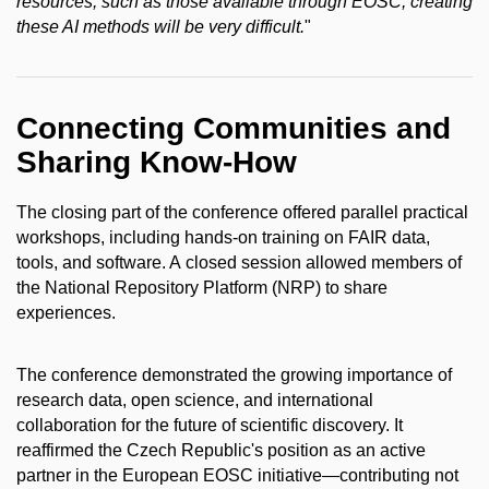
resources, such as those available through EOSC, creating
these AI methods will be very difficult.
"
Connecting Communities and
Sharing Know-How
The closing part of the conference offered parallel practical
workshops, including hands-on training on FAIR data,
tools, and software. A closed session allowed members of
the National Repository Platform (NRP) to share
experiences.
The conference demonstrated the growing importance of
research data, open science, and international
collaboration for the future of scientific discovery. It
reaffirmed the Czech Republic's position as an active
partner in the European EOSC initiative—contributing not