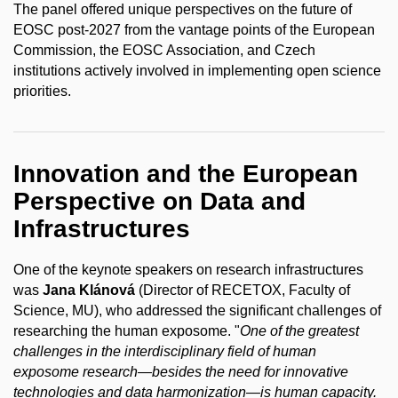
The panel offered unique perspectives on the future of
EOSC post-2027 from the vantage points of the European
Commission, the EOSC Association, and Czech
institutions actively involved in implementing open science
priorities.
Innovation and the European
Perspective on Data and
Infrastructures
One of the keynote speakers on research infrastructures
was
Jana Klánová
(Director of RECETOX, Faculty of
Science, MU), who addressed the significant challenges of
researching the human exposome. "
One of the greatest
challenges in the interdisciplinary field of human
exposome research—besides the need for innovative
technologies and data harmonization—is human capacity.