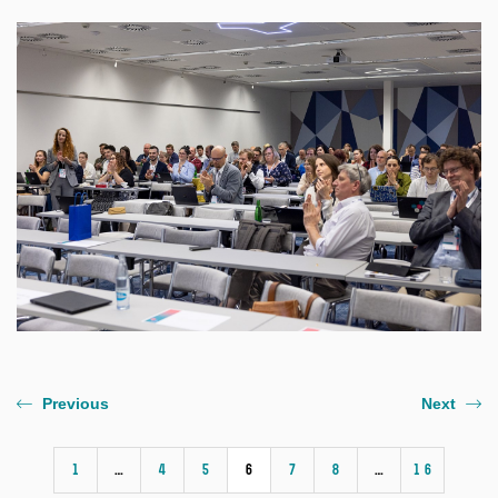
Previous
Next
1
…
4
5
6
7
8
…
16