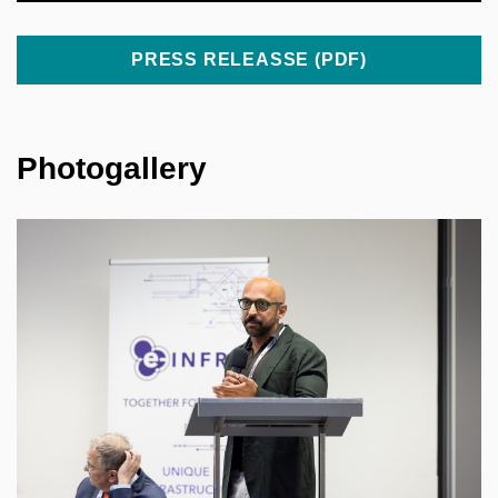
PRESS RELEASSE (PDF)
Photogallery