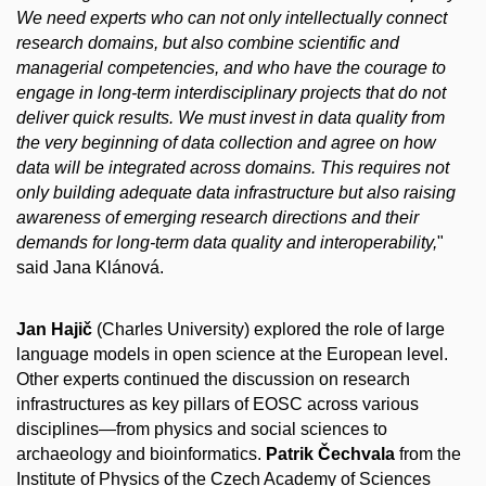
We need experts who can not only intellectually connect
research domains, but also combine scientific and
managerial competencies, and who have the courage to
engage in long-term interdisciplinary projects that do not
deliver quick results. We must invest in data quality from
the very beginning of data collection and agree on how
data will be integrated across domains. This requires not
only building adequate data infrastructure but also raising
awareness of emerging research directions and their
demands for long-term data quality and interoperability,
"
said Jana Klánová.
Jan Hajič
(Charles University) explored the role of large
language models in open science at the European level.
Other experts continued the discussion on research
infrastructures as key pillars of EOSC across various
disciplines—from physics and social sciences to
archaeology and bioinformatics.
Patrik Čechvala
from the
Institute of Physics of the Czech Academy of Sciences