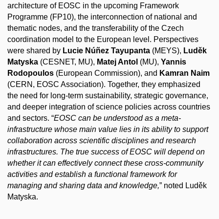
architecture of EOSC in the upcoming Framework
Programme (FP10), the
interconnection
of national and
thematic nodes, and the transferability of the Czech
coordination model to the European level. Perspectives
were shared by
Lucie Núñez Tayupanta
(MEYS),
Luděk
Matyska
(CESNET, MU),
Matej Antol
(MU),
Yannis
Rodopoulos
(European Commission), and
Kamran Naim
(CERN, EOSC Association). Together, they emphasized
the need for long-term sustainability, strategic governance,
and deeper integration of science policies across countries
and sectors. “
EOSC can be understood as a meta-
infrastructure whose main value lies in its ability to support
collaboration across scientific disciplines and research
infrastructures. The true success of EOSC will depend on
whether it can effectively connect these cross-community
activities and establish a functional framework for
managing and sharing data and knowledge,
” noted Luděk
Matyska.