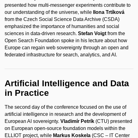
presented how multi-messenger experiments contribute to
our understanding of the universe, while
Ilona Trtíková
from the Czech Social Science Data Archive (CSDA)
emphasized the importance of humanities and social
sciences in data-driven research.
Stefan Voigt
from the
Open Search Foundation spoke in his lecture about how
Europe can regain web sovereignty through an open and
federated infrastructure for search, analytics, and AI.
Artificial Intelligence and Data
in Practice
The second day of the conference focused on the use of
artificial intelligence in research and the development of
European AI sovereignty.
Vladimír Petrík
(CTU) presented
on European open-source foundation models within the
ELLIOT project, while
Markus Koskela
(CSC – IT Center