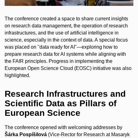
The conference created a space to share current insights
on research data management, the operation of research
infrastructures, and the use of artificial intelligence in
science, especially in the context of data. A special focus
was placed on "data ready for AI"—exploring how to
prepare research data for AI systems while aligning with
the FAIR principles. Progress in implementing the
European Open Science Cloud (EOSC) initiative was also
highlighted.
Research Infrastructures and
Scientific Data as Pillars of
European Science
The conference opened with welcoming addresses by
Šárka Pospíšilová
(Vice-Rector for Research at Masaryk