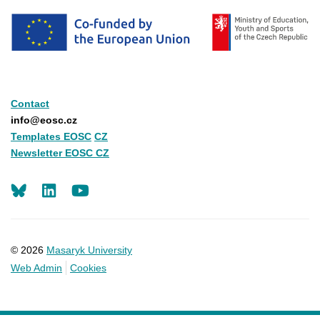
Contact
info@eosc.cz
Templates EOSC
CZ
Newsletter EOSC CZ
LinkedIn
Youtube
© 2026
Masaryk University
Web Admin
Cookies