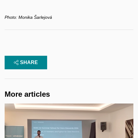
Photo:
Monika Šarlejová
SHARE
More articles