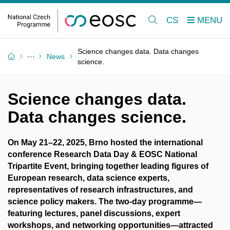
CS
Science changes data. Data changes
News
science.
Science changes data.
Data changes science.
On May 21–22, 2025, Brno hosted the international
conference Research Data Day & EOSC National
Tripartite Event, bringing together leading figures of
European research, data science experts,
representatives of research infrastructures, and
science policy makers. The two-day programme—
featuring lectures, panel discussions, expert
workshops, and networking opportunities—attracted