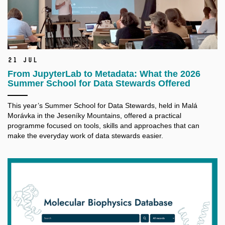
21 Jul
From JupyterLab to Metadata: What the 2026
Summer School for Data Stewards Offered
This year’s Summer School for Data Stewards, held in Malá
Morávka in the Jeseníky Mountains, offered a practical
programme focused on tools, skills and approaches that can
make the everyday work of data stewards easier.