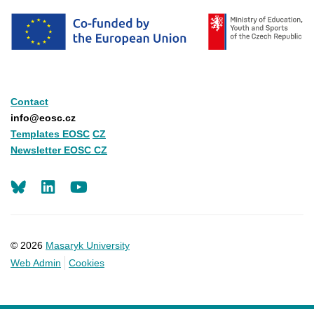
Contact
info@eosc.cz
Templates EOSC
CZ
Newsletter EOSC CZ
LinkedIn
Youtube
© 2026
Masaryk University
Web Admin
Cookies