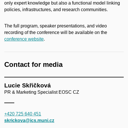
only expert knowledge but also a functional model linking
policies, infrastructures, and research communities.
The full program, speaker presentations, and video
recording of the conference will be available on the
conference website
.
Contact for media
Lucie Skřičková
PR & Marketing Specialist EOSC CZ
+420 725 640 451
skrickova@ics.muni.cz