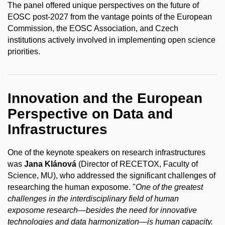
The panel offered unique perspectives on the future of
EOSC post-2027 from the vantage points of the European
Commission, the EOSC Association, and Czech
institutions actively involved in implementing open science
priorities.
Innovation and the European
Perspective on Data and
Infrastructures
One of the keynote speakers on research infrastructures
was
Jana Klánová
(Director of RECETOX, Faculty of
Science, MU), who addressed the significant challenges of
researching the human exposome. "
One of the greatest
challenges in the interdisciplinary field of human
exposome research—besides the need for innovative
technologies and data harmonization—is human capacity.