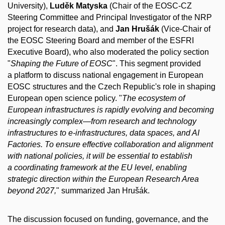
University),
Luděk Matyska
(Chair of the EOSC-CZ
Steering Committee and Principal Investigator of the NRP
project for research data), and
Jan Hrušák
(Vice-Chair of
the EOSC Steering Board and member of the ESFRI
Executive Board), who also moderated the policy section
"
Shaping the Future of EOSC
". This segment provided
a platform to discuss national engagement in European
EOSC structures and the Czech Republic's role in shaping
European open science policy. "
The ecosystem of
European infrastructures is rapidly evolving and becoming
increasingly complex—from research and technology
infrastructures to e-infrastructures, data spaces, and AI
Factories. To ensure effective collaboration and alignment
with national policies, it will be essential to establish
a coordinating framework at the EU level, enabling
strategic direction within the European Research Area
beyond 2027,
" summarized Jan Hrušák.
The discussion focused on funding, governance, and the