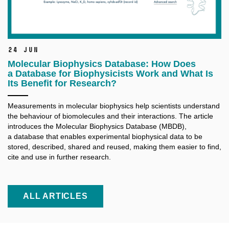
24 Jun
Molecular Biophysics Database: How Does
a Database for Biophysicists Work and What Is
Its Benefit for Research?
Measurements in molecular biophysics help scientists understand
the behaviour of biomolecules and their interactions. The article
introduces the Molecular Biophysics Database (MBDB),
a database that enables experimental biophysical data to be
stored, described, shared and reused, making them easier to find,
cite and use in further research.
ALL ARTICLES