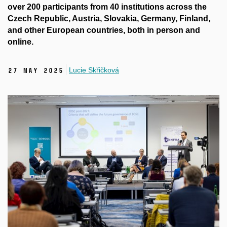
over 200 participants from 40 institutions across the
Czech Republic, Austria, Slovakia, Germany, Finland,
and other European countries, both in person and
online.
Lucie Skřičková
27 May 2025