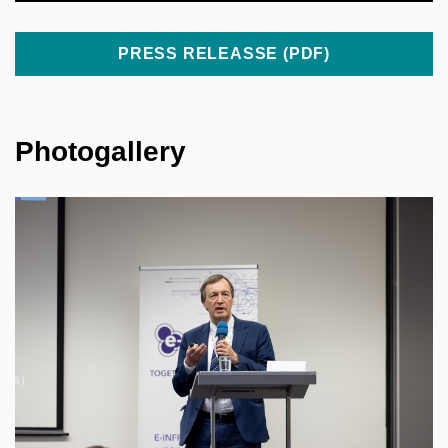
PRESS RELEASSE (PDF)
Photogallery