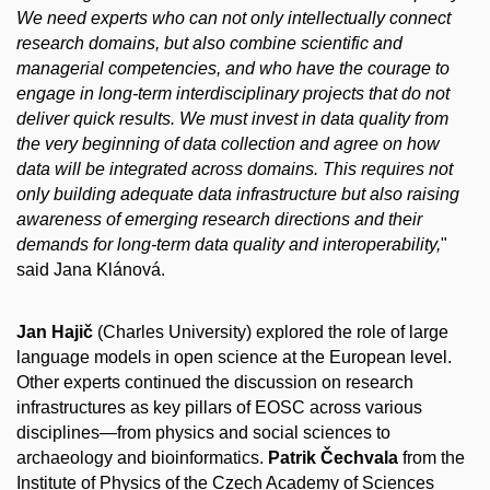
We need experts who can not only intellectually connect
research domains, but also combine scientific and
managerial competencies, and who have the courage to
engage in long-term interdisciplinary projects that do not
deliver quick results. We must invest in data quality from
the very beginning of data collection and agree on how
data will be integrated across domains. This requires not
only building adequate data infrastructure but also raising
awareness of emerging research directions and their
demands for long-term data quality and interoperability,
"
said Jana Klánová.
Jan Hajič
(Charles University) explored the role of large
language models in open science at the European level.
Other experts continued the discussion on research
infrastructures as key pillars of EOSC across various
disciplines—from physics and social sciences to
archaeology and bioinformatics.
Patrik Čechvala
from the
Institute of Physics of the Czech Academy of Sciences