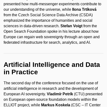
presented how multi-messenger experiments contribute to
our understanding of the universe, while
Ilona Trtíková
from the Czech Social Science Data Archive (CSDA)
emphasized the importance of humanities and social
sciences in data-driven research.
Stefan Voigt
from the
Open Search Foundation spoke in his lecture about how
Europe can regain web sovereignty through an open and
federated infrastructure for search, analytics, and AI.
Artificial Intelligence and Data
in Practice
The second day of the conference focused on the use of
artificial intelligence in research and the development of
European AI sovereignty.
Vladimír Petrík
(CTU) presented
on European open-source foundation models within the
ELLIOT project, while
Markus Koskela
(CSC – IT Center