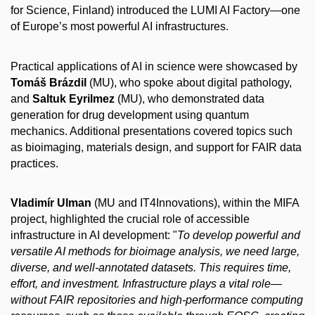
for Science, Finland) introduced the LUMI AI Factory—one
of Europe’s most powerful AI infrastructures.
Practical applications of AI in science were showcased by
Tomáš Brázdil
(MU), who spoke about digital pathology,
and
Saltuk Eyrilmez
(MU), who demonstrated data
generation for drug development using quantum
mechanics. Additional presentations covered topics such
as bioimaging, materials design, and support for FAIR data
practices.
Vladimír Ulman
(MU and IT4Innovations), within the MIFA
project, highlighted the crucial role of accessible
infrastructure in AI development: "
To develop powerful and
versatile AI methods for bioimage analysis, we need large,
diverse, and well-annotated datasets. This requires time,
effort, and investment. Infrastructure plays a vital role—
without FAIR repositories and high-performance computing