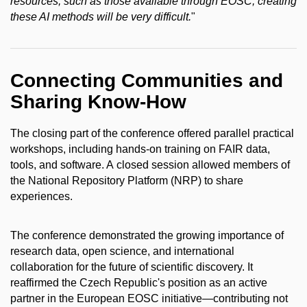
resources, such as those available through EOSC, creating
these AI methods will be very difficult.
"
Connecting Communities and
Sharing Know-How
The closing part of the conference offered parallel practical
workshops, including hands-on training on FAIR data,
tools, and software. A closed session allowed members of
the National Repository Platform (NRP) to share
experiences.
The conference demonstrated the growing importance of
research data, open science, and international
collaboration for the future of scientific discovery. It
reaffirmed the Czech Republic's position as an active
partner in the European EOSC initiative—contributing not