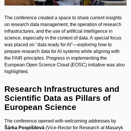
The conference created a space to share current insights
on research data management, the operation of research
infrastructures, and the use of artificial intelligence in
science, especially in the context of data. A special focus
was placed on "data ready for AI"—exploring how to
prepare research data for AI systems while aligning with
the FAIR principles. Progress in implementing the
European Open Science Cloud (EOSC) initiative was also
highlighted.
Research Infrastructures and
Scientific Data as Pillars of
European Science
The conference opened with welcoming addresses by
Šárka Pospíšilová
(Vice-Rector for Research at Masaryk