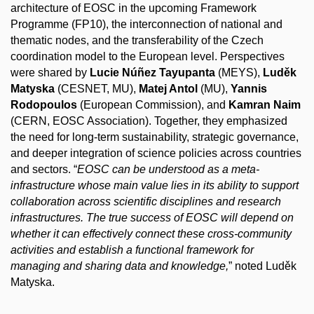
architecture of EOSC in the upcoming Framework
Programme (FP10), the
interconnection
of national and
thematic nodes, and the transferability of the Czech
coordination model to the European level. Perspectives
were shared by
Lucie Núñez Tayupanta
(MEYS),
Luděk
Matyska
(CESNET, MU),
Matej Antol
(MU),
Yannis
Rodopoulos
(European Commission), and
Kamran Naim
(CERN, EOSC Association). Together, they emphasized
the need for long-term sustainability, strategic governance,
and deeper integration of science policies across countries
and sectors. “
EOSC can be understood as a meta-
infrastructure whose main value lies in its ability to support
collaboration across scientific disciplines and research
infrastructures. The true success of EOSC will depend on
whether it can effectively connect these cross-community
activities and establish a functional framework for
managing and sharing data and knowledge,
” noted Luděk
Matyska.