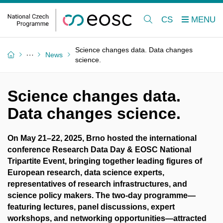
CS
Science changes data. Data changes
News
science.
Science changes data.
Data changes science.
On May 21–22, 2025, Brno hosted the international
conference Research Data Day & EOSC National
Tripartite Event, bringing together leading figures of
European research, data science experts,
representatives of research infrastructures, and
science policy makers. The two-day programme—
featuring lectures, panel discussions, expert
workshops, and networking opportunities—attracted