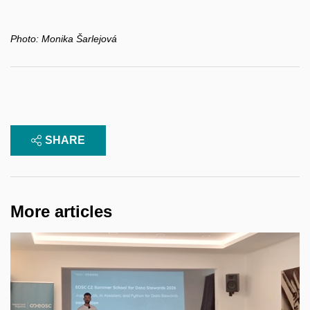
Photo:
Monika Šarlejová
SHARE
More articles