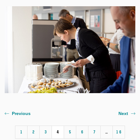
Previous
Next
1
2
3
4
5
6
7
…
16