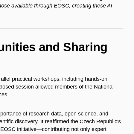
ose available through EOSC, creating these AI
ities and Sharing
rallel practical workshops, including hands-on
A closed session allowed members of the National
ces.
portance of research data, open science, and
ientific discovery. It reaffirmed the Czech Republic's
 EOSC initiative—contributing not only expert