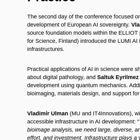
The second day of the conference focused on th
development of European AI sovereignty.
Vla
source foundation models within the ELLIOT 
for Science, Finland) introduced the LUMI A
infrastructures.
Practical applications of AI in science were
about digital pathology, and
Saltuk Eyrilmez
development using quantum mechanics. Addit
bioimaging, materials design, and support for
Vladimír Ulman
(MU and IT4Innovations), with
accessible infrastructure in AI development: "
bioimage analysis, we need large, diverse, an
effort, and investment. Infrastructure plays a