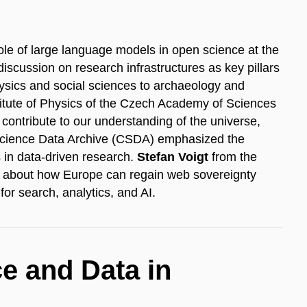
ole of large language models in open science at the
iscussion on research infrastructures as key pillars
sics and social sciences to archaeology and
titute of Physics of the Czech Academy of Sciences
ontribute to our understanding of the universe,
Science Data Archive (CSDA) emphasized the
 in data-driven research.
Stefan Voigt
from the
e about how Europe can regain web sovereignty
or search, analytics, and AI.
nce and Data in