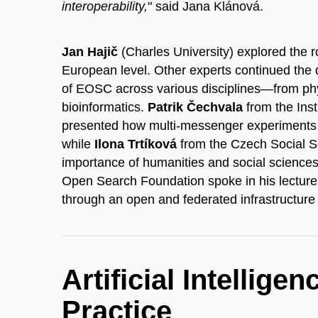
interoperability,
" said Jana Klánová.
Jan Hajič
(Charles University) explored the r
European level. Other experts continued the d
of EOSC across various disciplines—from phy
bioinformatics.
Patrik Čechvala
from the Ins
presented how multi-messenger experiments c
while
Ilona Trtíková
from the Czech Social 
importance of humanities and social sciences
Open Search Foundation spoke in his lectur
through an open and federated infrastructure f
Artificial Intellige
Practice