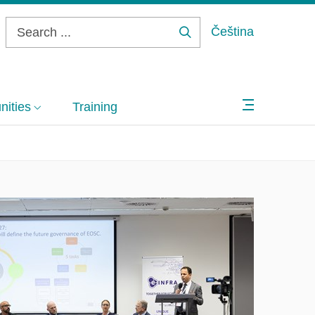
Čeština
Search
...
ities
Training