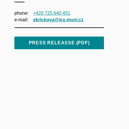
phone:
+420 725 640 451
e‑mail:
skrickova@ics.muni.cz
PRESS RELEASSE (PDF)