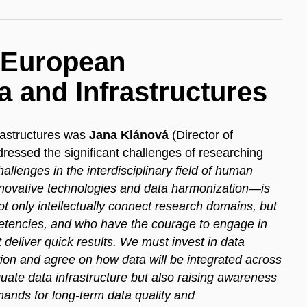
e European
a and Infrastructures
rastructures was
Jana Klánová
(Director of
ssed the significant challenges of researching
allenges in the interdisciplinary field of human
ovative technologies and data harmonization—is
 only intellectually connect research domains, but
etencies, and who have the courage to engage in
t deliver quick results. We must invest in data
ction and agree on how data will be integrated across
uate data infrastructure but also raising awareness
mands for long-term data quality and