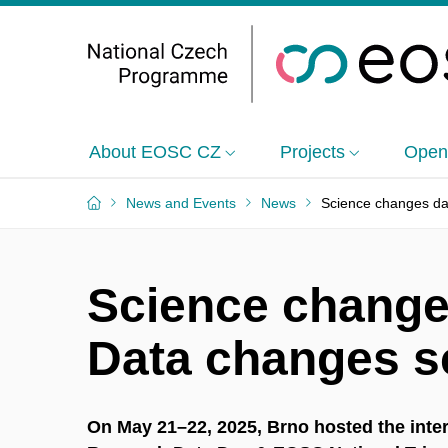
About EOSC CZ
Projects
Open
News and Events
News
Science changes da
Science change
Data changes s
On May 21–22, 2025, Brno hosted the inte