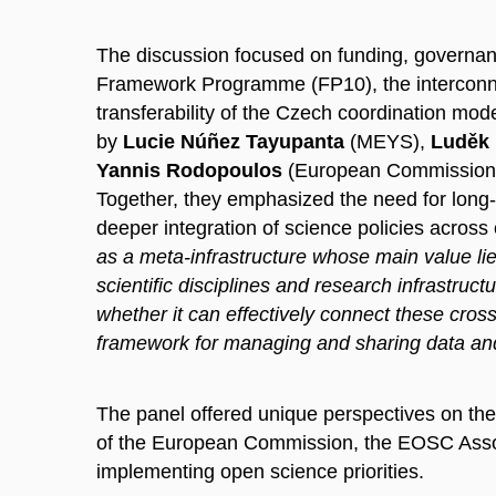
The discussion focused on funding, governan
Framework Programme (FP10), the
intercon
transferability of the Czech coordination mod
by
Lucie Núñez Tayupanta
(MEYS),
Luděk
Yannis Rodopoulos
(European Commission
Together, they emphasized the need for long-t
deeper integration of science policies across 
as a meta-infrastructure whose main value lies 
scientific disciplines and research infrastru
whether it can effectively connect these cross
framework for managing and sharing data an
The panel offered unique perspectives on th
of the European Commission, the EOSC Associa
implementing open science priorities.