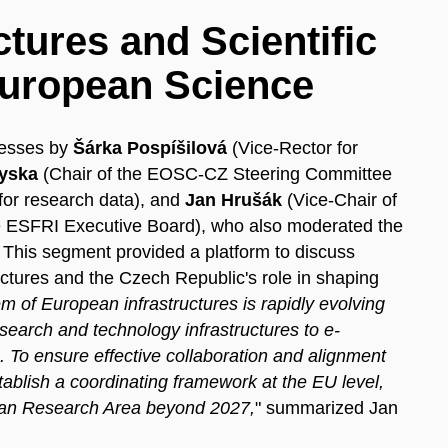
tures and Scientific
 European Science
resses by
Šárka Pospíšilová
(Vice-Rector for
yska
(Chair of the EOSC-CZ Steering Committee
 for research data), and
Jan Hrušák
(Vice-Chair of
 ESFRI Executive Board), who also moderated the
. This segment provided a platform to discuss
tures and the Czech Republic's role in shaping
 of European infrastructures is rapidly evolving
arch and technology infrastructures to e-
s. To ensure effective collaboration and alignment
 establish a coordinating framework at the EU level,
opean Research Area beyond 2027,
" summarized Jan