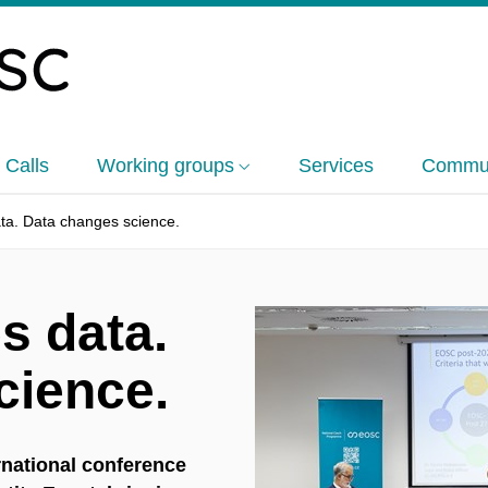
 Calls
Working groups
Services
Commun
ta. Data changes science.
s data.
cience.
rnational conference