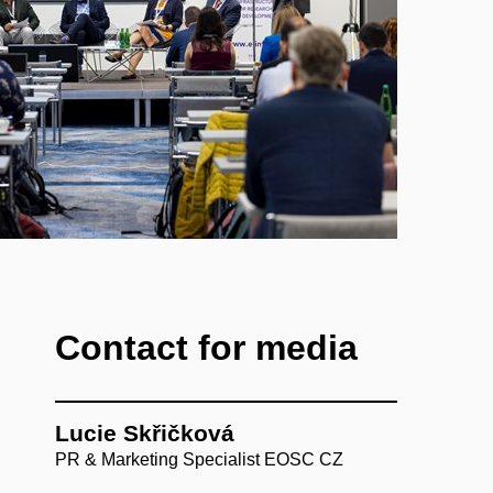
Contact for media
Lucie Skřičková
PR & Marketing Specialist EOSC CZ