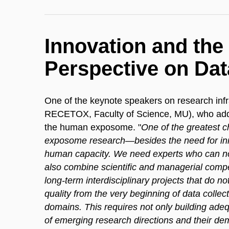
Innovation and th
Perspective on Dat
One of the keynote speakers on research inf
RECETOX, Faculty of Science, MU), who addre
the human exposome. "
One of the greatest ch
exposome research—besides the need for inn
human capacity. We need experts who can not
also combine scientific and managerial comp
long-term interdisciplinary projects that do no
quality from the very beginning of data colle
domains. This requires not only building adeq
of emerging research directions and their de