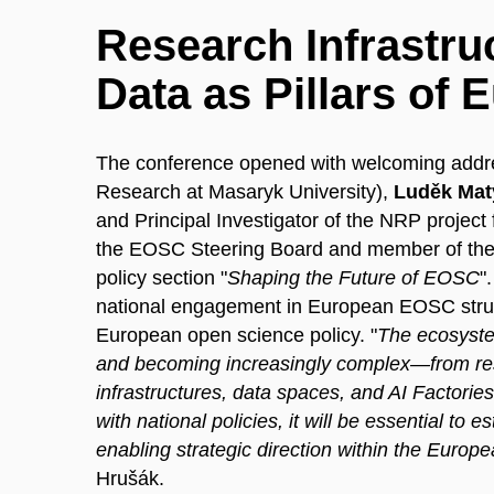
Research Infrastruc
Data as Pillars of
The conference opened with welcoming add
Research at Masaryk University),
Luděk Mat
and Principal Investigator of the NRP project
the EOSC Steering Board and member of the
policy section "
Shaping the Future of EOSC
"
national engagement in European EOSC struc
European open science policy. "
The ecosystem
and becoming increasingly complex—from rese
infrastructures, data spaces, and AI Factorie
with national policies, it will be essential to
enabling strategic direction within the Eur
Hrušák.