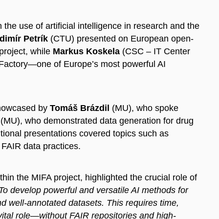
e use of artificial intelligence in research and the
dimír Petrík
(CTU) presented on European open-
project, while
Markus Koskela
(CSC – IT Center
I Factory—one of Europe’s most powerful AI
 showcased by
Tomáš Brázdil
(MU), who spoke
(MU), who demonstrated data generation for drug
ional presentations covered topics such as
 FAIR data practices.
in the MIFA project, highlighted the crucial role of
To develop powerful and versatile AI methods for
d well-annotated datasets. This requires time,
 vital role—without FAIR repositories and high-