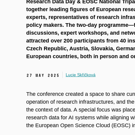
Research Data Day & EOSC National Tripar
together leading figures of European rese
experts, representatives of research infra
policy makers. The two-day programme—fe
discussions, expert workshops, and netw
attracted over 200 participants from 40 ins
Czech Republic, Austria, Slovakia, German
European countries, both in person and on
Lucie Skřičková
27 May 2025
The conference created a space to share cur
operation of research infrastructures, and the u
the context of data. A special focus was pla
research data for AI systems while aligning w
the European Open Science Cloud (EOSC) init