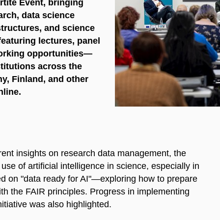
tite Event, bringing
arch, data science
structures, and science
aturing lectures, panel
orking opportunities—
titutions across the
y, Finland, and other
line.
rent insights on research data management, the
se of artificial intelligence in science, especially in
ced on "data ready for AI"—exploring how to prepare
ith the FAIR principles. Progress in implementing
iative was also highlighted.