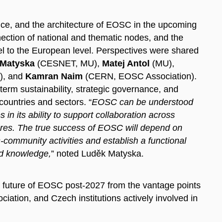
ce, and the architecture of EOSC in the upcoming
nection
of national and thematic nodes, and the
el to the European level. Perspectives were shared
 Matyska
(CESNET, MU),
Matej Antol
(MU),
), and
Kamran Naim
(CERN, EOSC Association).
erm sustainability, strategic governance, and
countries and sectors. “
EOSC can be understood
in its ability to support collaboration across
ctures. The true success of EOSC will depend on
-community activities and establish a functional
d knowledge,
” noted Luděk Matyska.
e future of EOSC post-2027 from the vantage points
tion, and Czech institutions actively involved in