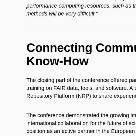
performance computing resources, such as th
methods will be very difficult.
"
Connecting Commun
Know-How
The closing part of the conference offered pa
training on FAIR data, tools, and software. 
Repository Platform (NRP) to share experien
The conference demonstrated the growing im
international collaboration for the future of sc
position as an active partner in the European