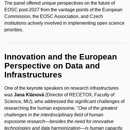
The panel offered unique perspectives on the future of
EOSC post-2027 from the vantage points of the European
Commission, the EOSC Association, and Czech
institutions actively involved in implementing open science
priorities.
Innovation and the European
Perspective on Data and
Infrastructures
One of the keynote speakers on research infrastructures
was
Jana Klánová
(Director of RECETOX, Faculty of
Science, MU), who addressed the significant challenges of
researching the human exposome. "
One of the greatest
challenges in the interdisciplinary field of human
exposome research—besides the need for innovative
technologies and data harmonization—is human capacity.