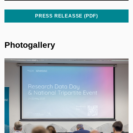
PRESS RELEASSE (PDF)
Photogallery