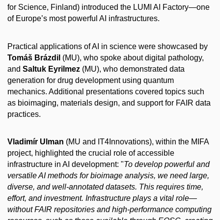
for Science, Finland) introduced the LUMI AI Factory—one
of Europe’s most powerful AI infrastructures.
Practical applications of AI in science were showcased by
Tomáš Brázdil
(MU), who spoke about digital pathology,
and
Saltuk Eyrilmez
(MU), who demonstrated data
generation for drug development using quantum
mechanics. Additional presentations covered topics such
as bioimaging, materials design, and support for FAIR data
practices.
Vladimír Ulman
(MU and IT4Innovations), within the MIFA
project, highlighted the crucial role of accessible
infrastructure in AI development: "
To develop powerful and
versatile AI methods for bioimage analysis, we need large,
diverse, and well-annotated datasets. This requires time,
effort, and investment. Infrastructure plays a vital role—
without FAIR repositories and high-performance computing