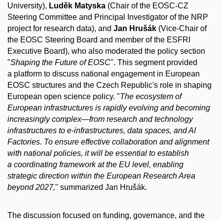
University),
Luděk Matyska
(Chair of the EOSC-CZ
Steering Committee and Principal Investigator of the NRP
project for research data), and
Jan Hrušák
(Vice-Chair of
the EOSC Steering Board and member of the ESFRI
Executive Board), who also moderated the policy section
"
Shaping the Future of EOSC
". This segment provided
a platform to discuss national engagement in European
EOSC structures and the Czech Republic's role in shaping
European open science policy. "
The ecosystem of
European infrastructures is rapidly evolving and becoming
increasingly complex—from research and technology
infrastructures to e-infrastructures, data spaces, and AI
Factories. To ensure effective collaboration and alignment
with national policies, it will be essential to establish
a coordinating framework at the EU level, enabling
strategic direction within the European Research Area
beyond 2027,
" summarized Jan Hrušák.
The discussion focused on funding, governance, and the