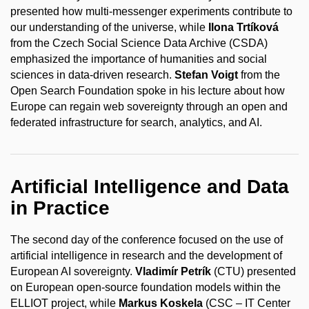
presented how multi-messenger experiments contribute to
our understanding of the universe, while
Ilona Trtíková
from the Czech Social Science Data Archive (CSDA)
emphasized the importance of humanities and social
sciences in data-driven research.
Stefan Voigt
from the
Open Search Foundation spoke in his lecture about how
Europe can regain web sovereignty through an open and
federated infrastructure for search, analytics, and AI.
Artificial Intelligence and Data
in Practice
The second day of the conference focused on the use of
artificial intelligence in research and the development of
European AI sovereignty.
Vladimír Petrík
(CTU) presented
on European open-source foundation models within the
ELLIOT project, while
Markus Koskela
(CSC – IT Center