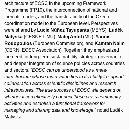
architecture of EOSC in the upcoming Framework
Programme (FP10), the
interconnection
of national and
thematic nodes, and the transferability of the Czech
coordination model to the European level. Perspectives
were shared by
Lucie Núñez Tayupanta
(MEYS),
Luděk
Matyska
(CESNET, MU),
Matej Antol
(MU),
Yannis
Rodopoulos
(European Commission), and
Kamran Naim
(CERN, EOSC Association). Together, they emphasized
the need for long-term sustainability, strategic governance,
and deeper integration of science policies across countries
and sectors. “
EOSC can be understood as a meta-
infrastructure whose main value lies in its ability to support
collaboration across scientific disciplines and research
infrastructures. The true success of EOSC will depend on
whether it can effectively connect these cross-community
activities and establish a functional framework for
managing and sharing data and knowledge,
” noted Luděk
Matyska.