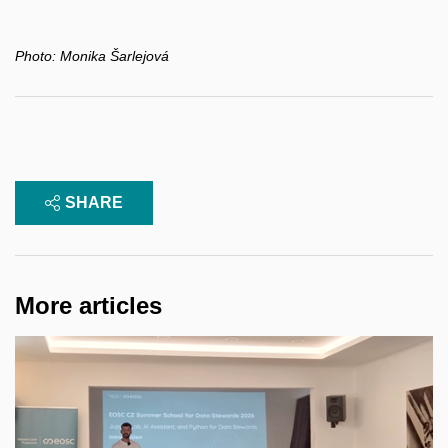
Photo:
Monika Šarlejová
SHARE
More articles