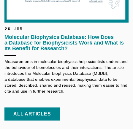
24 Jun
Molecular Biophysics Database: How Does
a Database for Biophysicists Work and What Is
Its Benefit for Research?
Measurements in molecular biophysics help scientists understand
the behaviour of biomolecules and their interactions. The article
introduces the Molecular Biophysics Database (MBDB),
a database that enables experimental biophysical data to be
stored, described, shared and reused, making them easier to find,
cite and use in further research.
ALL ARTICLES