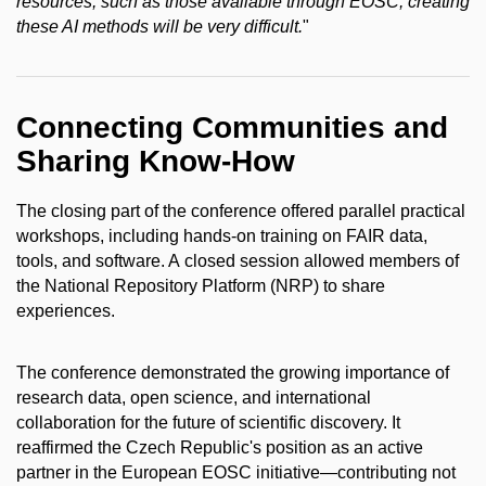
resources, such as those available through EOSC, creating
these AI methods will be very difficult.
"
Connecting Communities and
Sharing Know-How
The closing part of the conference offered parallel practical
workshops, including hands-on training on FAIR data,
tools, and software. A closed session allowed members of
the National Repository Platform (NRP) to share
experiences.
The conference demonstrated the growing importance of
research data, open science, and international
collaboration for the future of scientific discovery. It
reaffirmed the Czech Republic's position as an active
partner in the European EOSC initiative—contributing not