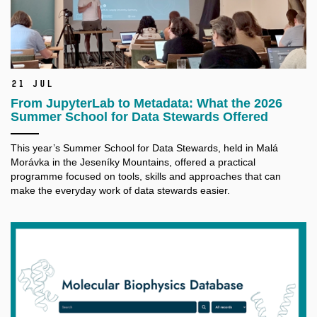
21 Jul
From JupyterLab to Metadata: What the 2026
Summer School for Data Stewards Offered
This year’s Summer School for Data Stewards, held in Malá
Morávka in the Jeseníky Mountains, offered a practical
programme focused on tools, skills and approaches that can
make the everyday work of data stewards easier.