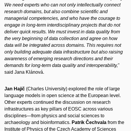
We need experts who can not only intellectually connect
research domains, but also combine scientific and
managerial competencies, and who have the courage to
engage in long-term interdisciplinary projects that do not
deliver quick results. We must invest in data quality from
the very beginning of data collection and agree on how
data will be integrated across domains. This requires not
only building adequate data infrastructure but also raising
awareness of emerging research directions and their
demands for long-term data quality and interoperability,
"
said Jana Klánová.
Jan Hajič
(Charles University) explored the role of large
language models in open science at the European level.
Other experts continued the discussion on research
infrastructures as key pillars of EOSC across various
disciplines—from physics and social sciences to
archaeology and bioinformatics.
Patrik Čechvala
from the
Institute of Physics of the Czech Academy of Sciences