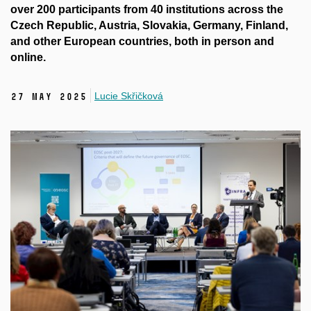
over 200 participants from 40 institutions across the
Czech Republic, Austria, Slovakia, Germany, Finland,
and other European countries, both in person and
online.
Lucie Skřičková
27 May 2025