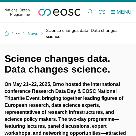
CS
Science changes data. Data changes
News
science.
Science changes data.
Data changes science.
On May 21–22, 2025, Brno hosted the international
conference Research Data Day & EOSC National
Tripartite Event, bringing together leading figures of
European research, data science experts,
representatives of research infrastructures, and
science policy makers. The two-day programme—
featuring lectures, panel discussions, expert
workshops, and networking opportunities—attracted