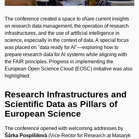
The conference created a space to share current insights
on research data management, the operation of research
infrastructures, and the use of artificial intelligence in
science, especially in the context of data. A special focus
was placed on "data ready for AI"—exploring how to
prepare research data for AI systems while aligning with
the FAIR principles. Progress in implementing the
European Open Science Cloud (EOSC) initiative was also
highlighted.
Research Infrastructures and
Scientific Data as Pillars of
European Science
The conference opened with welcoming addresses by
Šárka Pospíšilová
(Vice-Rector for Research at Masaryk