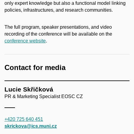
only expert knowledge but also a functional model linking
policies, infrastructures, and research communities.
The full program, speaker presentations, and video
recording of the conference will be available on the
conference website
.
Contact for media
Lucie Skřičková
PR & Marketing Specialist EOSC CZ
+420 725 640 451
skrickova@ics.muni.cz