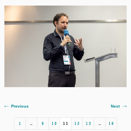
Previous
Next
1
…
9
10
11
12
13
…
16