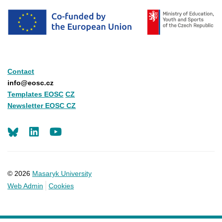
Contact
info@eosc.cz
Templates EOSC
CZ
Newsletter EOSC CZ
LinkedIn
Youtube
© 2026
Masaryk University
Web Admin
Cookies