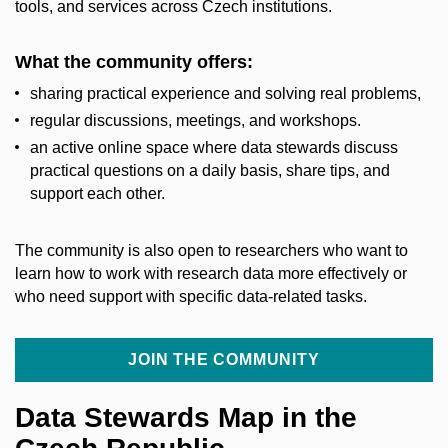
tools, and services across Czech institutions.
What the community offers:
sharing practical experience and solving real problems,
regular discussions, meetings, and workshops.
an active online space where data stewards discuss
practical questions on a daily basis, share tips, and
support each other.
The community is also open to researchers who want to
learn how to work with research data more effectively or
who need support with specific data-related tasks.
JOIN THE COMMUNITY
Data Stewards Map in the