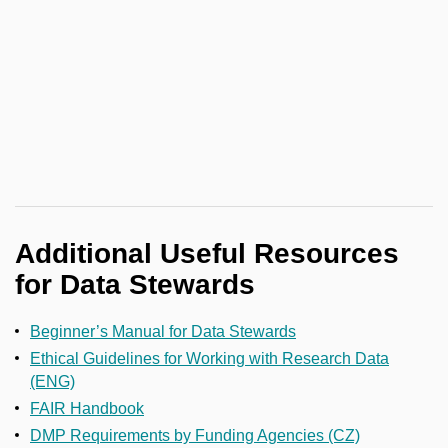
Additional Useful Resources
for Data Stewards
Beginner’s Manual for Data Stewards
Ethical Guidelines for Working with Research Data
(ENG)
FAIR Handbook
DMP Requirements by Funding Agencies (CZ)