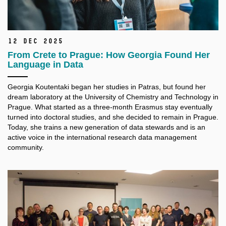
12 Dec 2025
From Crete to Prague: How Georgia Found Her
Language in Data
Georgia Koutentaki began her studies in Patras, but found her
dream laboratory at the University of Chemistry and Technology in
Prague. What started as a three-month Erasmus stay eventually
turned into doctoral studies, and she decided to remain in Prague.
Today, she trains a new generation of data stewards and is an
active voice in the international research data management
community.