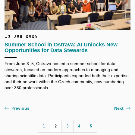
13 Jun 2025
Summer School in Ostrava: AI Unlocks New
Opportunities for Data Stewards
From June 3–5, Ostrava hosted a summer school for data
stewards, focused on modern approaches to managing and
sharing scientific data. Participants expanded both their expertise
and their network within the Czech community, now numbering
over 350 professionals.
Previous
Next
1
2
3
4
5