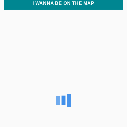
I WANNA BE ON THE MAP