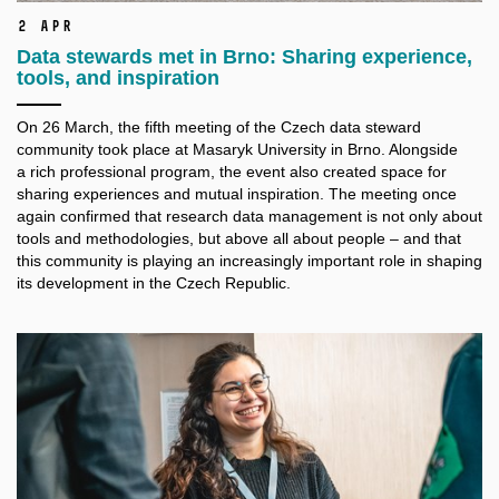
2 Apr
Data stewards met in Brno: Sharing experience,
tools, and inspiration
On 26 March, the fifth meeting of the Czech data steward
community took place at Masaryk University in Brno. Alongside
a
rich professional program, the event also created space for
sharing experiences and mutual inspiration. The meeting once
again confirmed that research data management is not only about
tools and methodologies, but above all about people – and that
this community is playing an increasingly important role in shaping
its development in the Czech Republic.