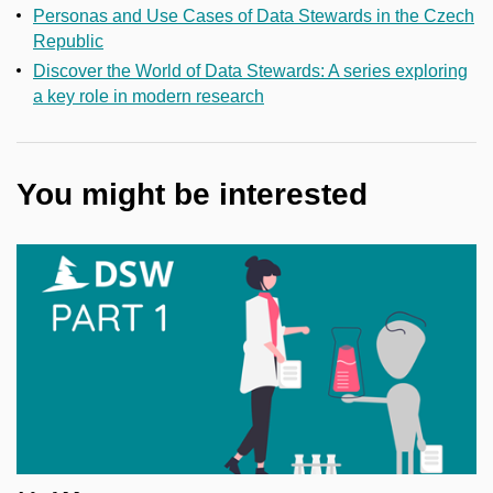
Personas and Use Cases of Data Stewards in the Czech
Republic
Discover the World of Data Stewards: A series exploring
a key role in modern research
You might be interested