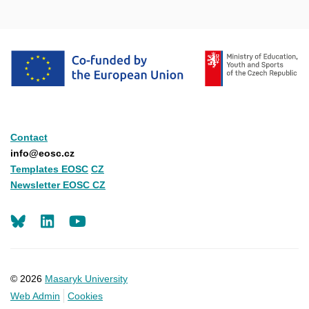
Contact
info@eosc.cz
Templates EOSC
CZ
Newsletter EOSC CZ
LinkedIn
Youtube
© 2026
Masaryk University
Web Admin
Cookies