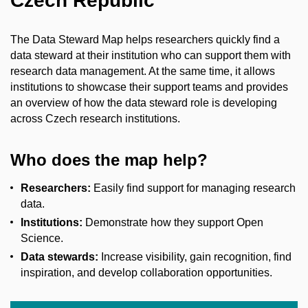
Czech Republic
The Data Steward Map helps researchers quickly find a
data steward at their institution who can support them with
research data management. At the same time, it allows
institutions to showcase their support teams and provides
an overview of how the data steward role is developing
across Czech research institutions.
Who does the map help?
Researchers:
Easily find support for managing research
data.
Institutions:
Demonstrate how they support Open
Science.
Data stewards:
Increase visibility, gain recognition, find
inspiration, and develop collaboration opportunities.