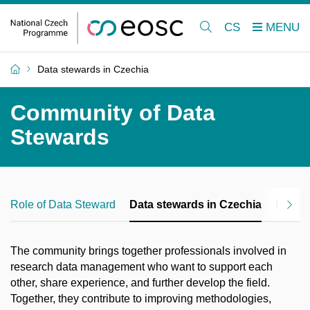
CS
Data stewards in Czechia
Community of Data
Stewards
Role of Data Steward
Data stewards in Czechia
Data G
The community brings together professionals involved in
research data management who want to support each
other, share experience, and further develop the field.
Together, they contribute to improving methodologies,