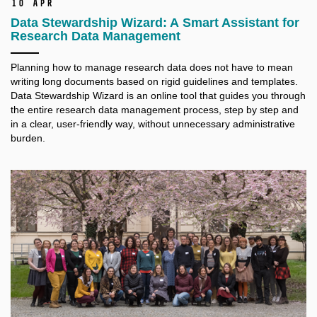
10 Apr
Data Stewardship Wizard: A Smart Assistant for
Research Data Management
Planning how to manage research data does not have to mean
writing long documents based on rigid guidelines and templates.
Data Stewardship Wizard is an online tool that guides you through
the entire research data management process, step by step and
in a clear, user-friendly way, without unnecessary administrative
burden.