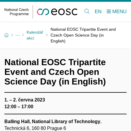
EN
National EOSC Tripartite Event and
Kalendář
Czech Open Science Day (in
akcí
English)
National EOSC Tripartite
Event and Czech Open
Science Day (in English)
1. – 2. června 2023
12:00 – 17:00
Balling Hall, National Library of Technology
,
Technická 6, 160 80 Prague 6