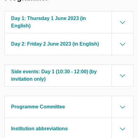
Day 1: Thursday 1 June 2023 (in
English)
Day 2: Friday 2 June 2023 (in English)
Side events: Day 1 (10:30 - 12:00) (by
invitation only)
Programme Committee
Institution abbreviations