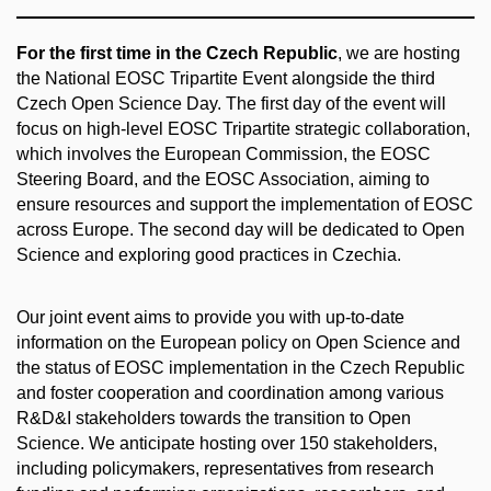
For the first time in the Czech Republic
, we are hosting
the National EOSC Tripartite Event alongside the third
Czech Open Science Day. The first day of the event will
focus on high-level EOSC Tripartite strategic collaboration,
which involves the European Commission, the EOSC
Steering Board, and the EOSC Association, aiming to
ensure resources and support the implementation of EOSC
across Europe. The second day will be dedicated to Open
Science and exploring good practices in Czechia.
Our joint event aims to provide you with up-to-date
information on the European policy on Open Science and
the status of EOSC implementation in the Czech Republic
and foster cooperation and coordination among various
R&D&I stakeholders towards the transition to Open
Science. We anticipate hosting over 150 stakeholders,
including policymakers, representatives from research