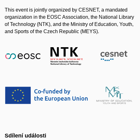
This event is jointly organized by CESNET, a mandated
organization in the EOSC Association, the National Library
of Technology (NTK), and the Ministry of Education, Youth,
and Sports of the Czech Republic (MEYS).
Sdílení události