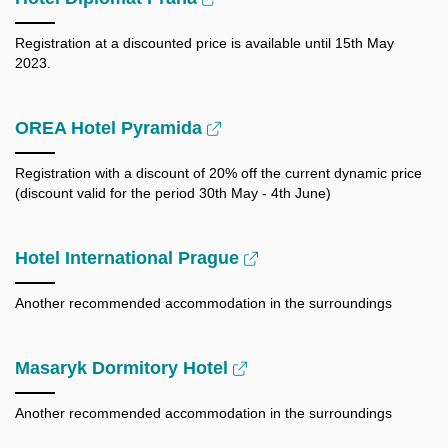
Registration at a discounted price is available until 15th May
2023.
OREA Hotel Pyramida
Registration with a discount of 20% off the current dynamic price
(discount valid for the period 30th May - 4th June)
Hotel International Prague
Another recommended accommodation in the surroundings
Masaryk Dormitory Hotel
Another recommended accommodation in the surroundings