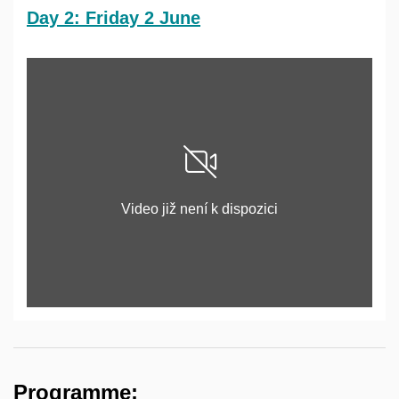
Day 2: Friday 2 June
Povolit cookies a přehrát
Video již není k dispozici
Otevřít na youtube.com
Programme: