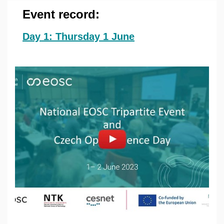
Event record:
Day 1: Thursday 1 June
Povolit cookies a přehrát
Otevřít na youtube.com