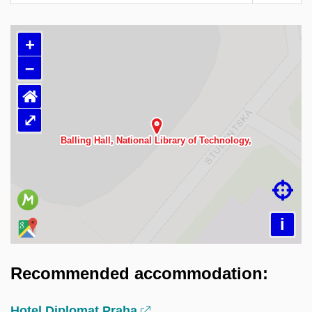
+
–
⌂
⤢
Načítám mapu…

i
Recommended accommodation:
Hotel Diplomat Praha