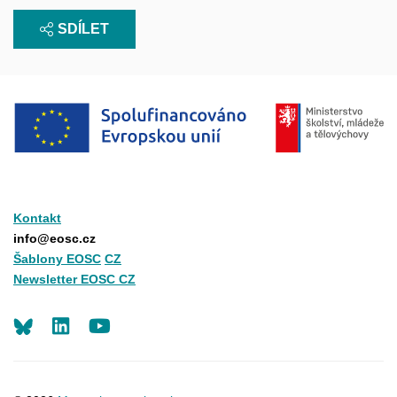
SDÍLET
Kontakt
info@eosc.cz
Šablony EOSC
CZ
Newsletter EOSC CZ
LinkedIn
Youtube