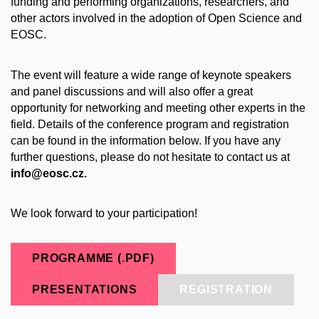
funding and performing organizations, researchers, and
other actors involved in the adoption of Open Science and
EOSC.
The event will feature a wide range of keynote speakers
and panel discussions and will also offer a great
opportunity for networking and meeting other experts in the
field. Details of the conference program and registration
can be found in the information below. If you have any
further questions, please do not hesitate to contact us at
info@eosc.cz.
We look forward to your participation!
PROGRAMME (.PDF)
PRESENTATIONS
REGISTRATION