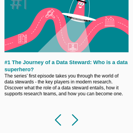
#1 The Journey of a Data Steward: Who is a data
superhero?
The series' first episode takes you through the world of
data stewards - the key players in modern research.
Discover what the role of a data steward entails, how it
supports research teams, and how you can become one.
Previous
Followi