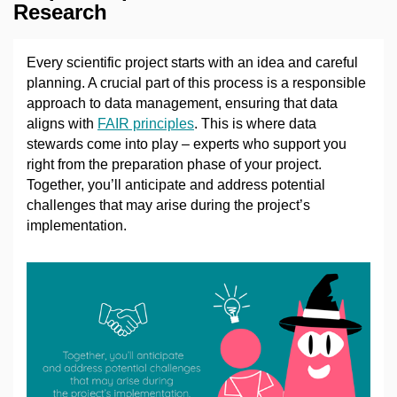
Research
Every scientific project starts with an idea and careful
planning. A crucial part of this process is a responsible
approach to data management, ensuring that data
aligns with
FAIR principles
. This is where data
stewards come into play
–
experts who support you
right from the preparation phase of your project.
Together, you’ll anticipate and address potential
challenges that may arise during the project’s
implementation.