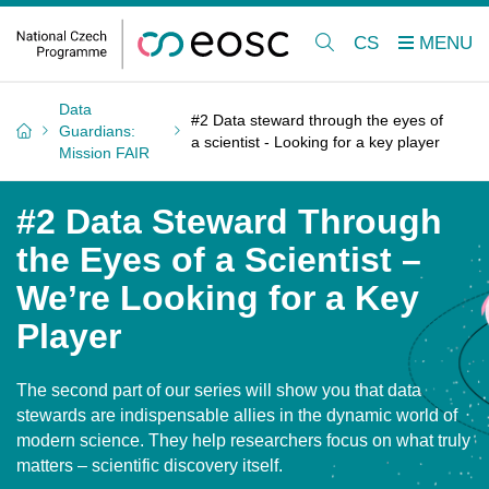
CS
Data
#2 Data steward through the eyes of
Guardians:
a scientist - Looking for a key player
Mission FAIR
#2 Data Steward Through
the Eyes of a Scientist –
We’re Looking for a Key
Player
The second part of our series will show you that data
stewards are indispensable allies in the dynamic world of
modern science. They help researchers focus on what truly
matters – scientific discovery itself.