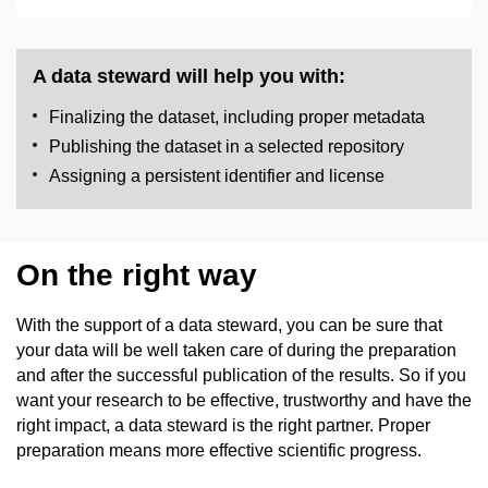
A data steward will help you with:
Finalizing the dataset, including proper metadata
Publishing the dataset in a selected repository
Assigning a persistent identifier and license
On the right way
With the support of a data steward, you can be sure that
your data will be well taken care of during the preparation
and after the successful publication of the results. So if you
want your research to be effective, trustworthy and have the
right impact, a data steward is the right partner. Proper
preparation means more effective scientific progress.