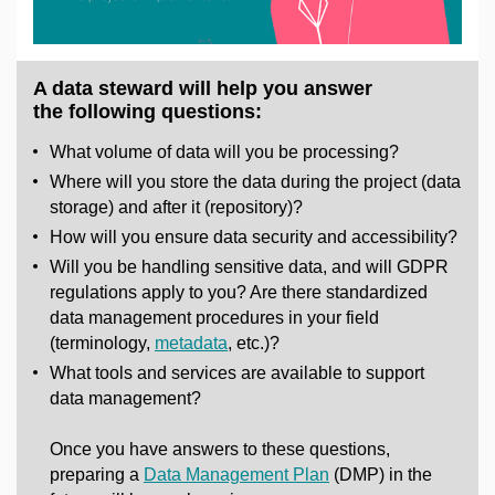
A data steward will help you answer
the following questions:
What volume of data will you be processing?
Where will you store the data during the project (data
storage) and after it (repository)?
How will you ensure data security and accessibility?
Will you be handling sensitive data, and will GDPR
regulations apply to you? Are there standardized
data management procedures in your field
(terminology,
metadata
, etc.)?
What tools and services are available to support
data management?
Once you have answers to these questions,
preparing a
Data Management Plan
(DMP) in the