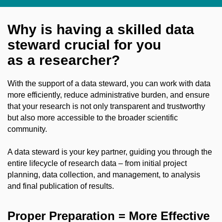
Why is having a skilled data
steward crucial for you
as a researcher?
With the support of a data steward, you can work with data
more efficiently, reduce administrative burden, and ensure
that your research is not only transparent and trustworthy
but also more accessible to the broader scientific
community.
A data steward is your key partner, guiding you through the
entire lifecycle of research data – from initial project
planning, data collection, and management, to analysis
and final publication of results.
Proper Preparation = More Effective