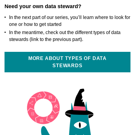
Need your own data steward?
In the next part of our series, you’ll learn where to look for
one or how to get started
In the meantime, check out the different types of data
stewards (link to the previous part).
MORE ABOUT TYPES OF DATA
STEWARDS