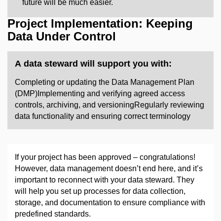
future will be much easier.
Project Implementation: Keeping
Data Under Control
A data steward will support you with:
​Completing or updating the Data Management Plan
(DMP)Implementing and verifying agreed access
controls, archiving, and versioningRegularly reviewing
data functionality and ensuring correct terminology ​
If your project has been approved
–
congratulations!
However, data management doesn’t end here, and it’s
important to reconnect with your data steward. They
will help you set up processes for data collection,
storage, and documentation to ensure compliance with
predefined standards.