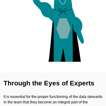
Through the Eyes of Experts
It is essential for the proper functioning of the data stewards
in the team that they become an integral part of the