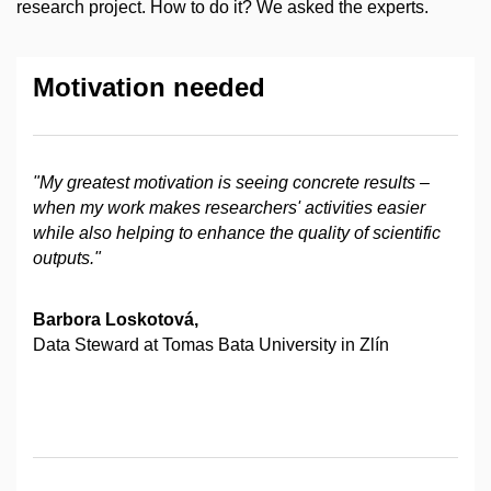
research project. How to do it? We asked the experts.
Motivation needed
"My greatest motivation is seeing concrete results
–
when my work makes researchers' activities easier
while also helping to enhance the quality of scientific
outputs."
Barbora Loskotová,
Data Steward at Tomas Bata University in Zlín