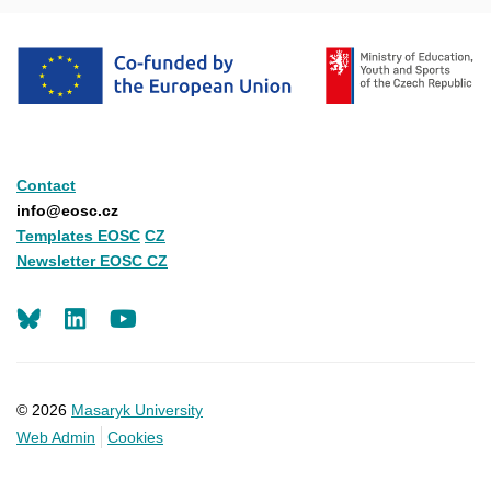
Contact
info@eosc.cz
Templates EOSC
CZ
Newsletter EOSC CZ
LinkedIn
Youtube
© 2026
Masaryk University
Web Admin
Cookies