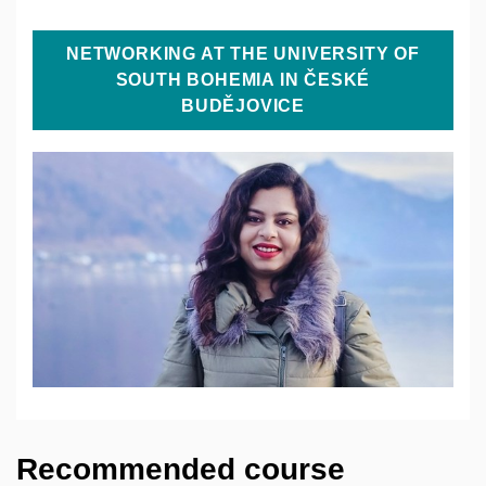
NETWORKING AT THE UNIVERSITY OF
SOUTH BOHEMIA IN ČESKÉ
BUDĚJOVICE
Recommended course