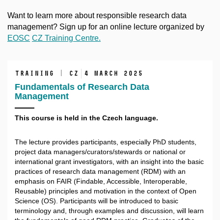
Want to learn more about responsible research data
management? Sign up for an online lecture organized by
EOSC
CZ Training Centre.
training | CZ
4 March 2025
Fundamentals of Research Data
Management
This course is held in the Czech language.
The lecture provides participants, especially PhD students,
project data managers/curators/stewards or national or
international grant investigators, with an insight into the basic
practices of research data management (RDM) with an
emphasis on FAIR (Findable, Accessible, Interoperable,
Reusable) principles and motivation in the context of Open
Science (OS). Participants will be introduced to basic
terminology and, through examples and discussion, will learn