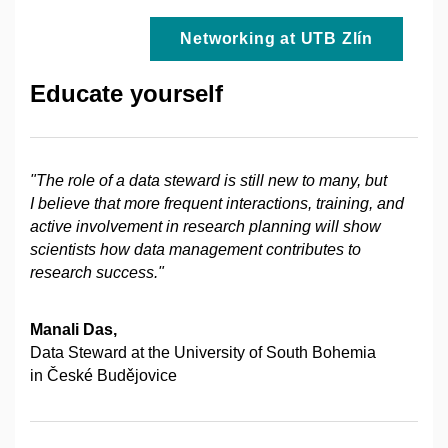
Networking at UTB Zlín
Educate yourself
"The role of a data steward is still new to many, but
I believe that more frequent interactions, training, and
active involvement in research planning will show
scientists how data management contributes to
research success."
Manali Das,
Data Steward at the University of South Bohemia
in České Budějovice