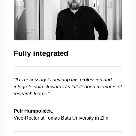
Fully integrated
"It is necessary to develop this profession and
integrate data stewards as full-fledged members of
research teams."
Petr Humpolíček
,
Vice-Rector at Tomas Bata University in Zlín