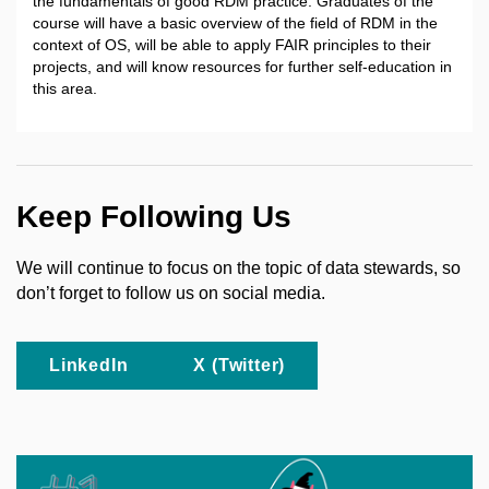
the fundamentals of good RDM practice. Graduates of the
course will have a basic overview of the field of RDM in the
context of OS, will be able to apply FAIR principles to their
projects, and will know resources for further self-education in
this area.
Keep Following Us
We will continue to focus on the topic of data stewards, so
don’t forget to follow us on social media.
LinkedIn
X (Twitter)