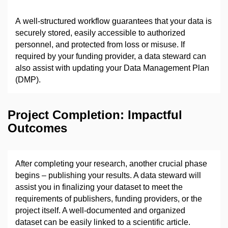
A well-structured workflow guarantees that your data is
securely stored, easily accessible to authorized
personnel, and protected from loss or misuse. If
required by your funding provider, a data steward can
also assist with updating your Data Management Plan
(DMP).
Project Completion: Impactful
Outcomes
After completing your research, another crucial phase
begins
–
publishing your results. A data steward will
assist you in finalizing your dataset to meet the
requirements of publishers, funding providers, or the
project itself. A well-documented and organized
dataset can be easily linked to a scientific article.