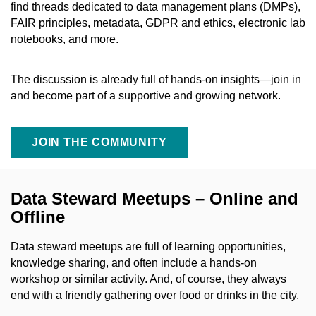
find threads dedicated to data management plans (DMPs),
FAIR principles, metadata, GDPR and ethics, electronic lab
notebooks, and more.
The discussion is already full of hands-on insights—join in
and become part of a supportive and growing network.
JOIN THE COMMUNITY
Data Steward Meetups – Online and
Offline
Data steward meetups are full of learning opportunities,
knowledge sharing, and often include a hands-on
workshop or similar activity. And, of course, they always
end with a friendly gathering over food or drinks in the city.