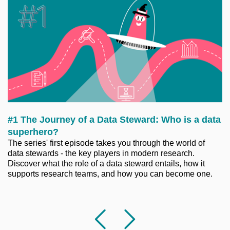
#1 The Journey of a Data Steward: Who is a data
superhero?
The series' first episode takes you through the world of
data stewards - the key players in modern research.
Discover what the role of a data steward entails, how it
supports research teams, and how you can become one.
Previous
Followi