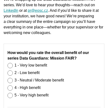
series. We’d love to hear your thoughts—reach out on
LinkedIn
or at
pr@eosc.cz
. And if you’d like to share it at
your institution, we have good news! We’re preparing
a clear summary of the entire campaign so you’ll have
everything in one place—whether for your supervisor or for
welcoming new colleagues.
How would you rate the overall benefit of our
series Data Guardians: Mission FAIR?
1 - Very low benefit
2 - Low benefit
3 - Neutral / Moderate benefit
4 - High benefit
5 - Very high benefit