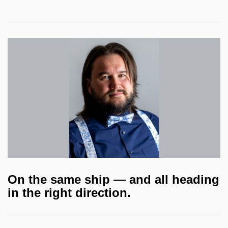
On the same ship — and all heading
in the right direction.