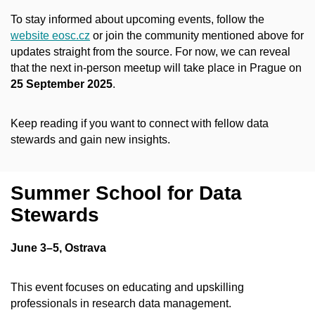
To stay informed about upcoming events, follow the
website eosc.cz
or join the community mentioned above for
updates straight from the source. For now, we can reveal
that the next in-person meetup will take place in Prague on
25 September 2025
.
Keep reading if you want to connect with fellow data
stewards and gain new insights.
Summer School for Data
Stewards
June 3–5, Ostrava
This event focuses on educating and upskilling
professionals in research data management.