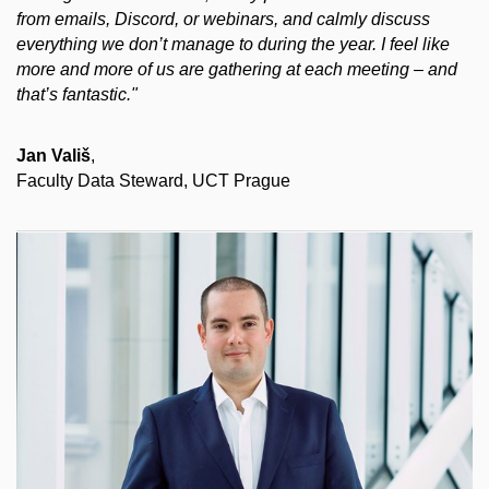
from emails, Discord, or webinars, and calmly discuss
everything we don’t manage to during the year. I feel like
more and more of us are gathering at each meeting – and
that’s fantastic."
Jan Vališ
,
Faculty Data Steward, UCT Prague