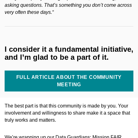
asking questions. That’s something you don’t come across
very often these days.
“
I consider it a fundamental initiative,
and I’m glad to be a part of it.
FULL ARTICLE ABOUT THE COMMUNITY
MEETING
The best part is that this community is made by you. Your
involvement and willingness to share make it a space that
truly works and matters.
We’re wrapping up our Data Guardians: Mission FAIR