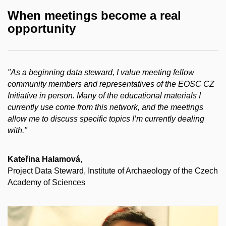
When meetings become a real
opportunity
"As a beginning data steward, I value meeting fellow
community members and representatives of the EOSC CZ
Initiative in person. Many of the educational materials I
currently use come from this network, and the meetings
allow me to discuss specific topics I’m currently dealing
with."
Kateřina Halamová
,
Project Data Steward, Institute of Archaeology of the Czech
Academy of Sciences