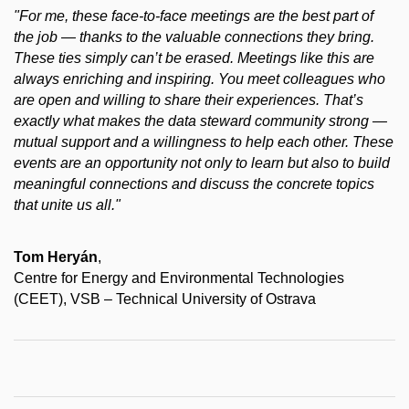
"For me, these face-to-face meetings are the best part of
the job — thanks to the valuable connections they bring.
These ties simply can’t be erased. Meetings like this are
always enriching and inspiring. You meet colleagues who
are open and willing to share their experiences. That’s
exactly what makes the data steward community strong —
mutual support and a willingness to help each other. These
events are an opportunity not only to learn but also to build
meaningful connections and discuss the concrete topics
that unite us all."
Tom Heryán
,
Centre for Energy and Environmental Technologies
(CEET), VSB – Technical University of Ostrava