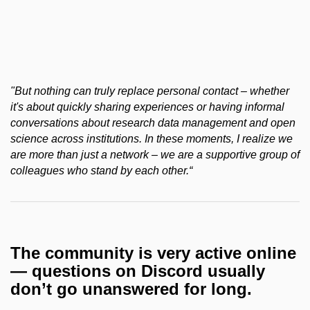
"But nothing can truly replace personal contact – whether
it's about quickly sharing experiences or having informal
conversations about research data management and open
science across institutions. In these moments, I realize we
are more than just a network – we are a supportive group of
colleagues who stand by each other.“
The community is very active online
— questions on Discord usually
don’t go unanswered for long.