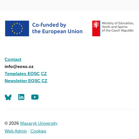
Contact
info@eosc.cz
Templates EOSC
CZ
Newsletter EOSC CZ
LinkedIn
Youtube
© 2026
Masaryk University
Web Admin
Cookies