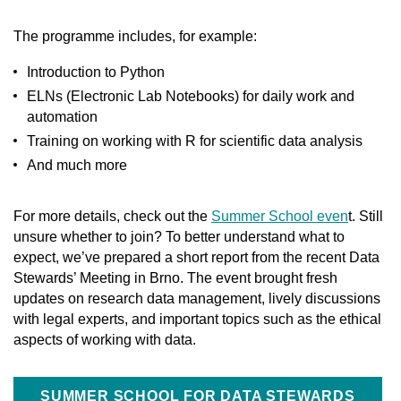
The programme includes, for example:
Introduction to Python
ELNs (Electronic Lab Notebooks) for daily work and
automation
Training on working with R for scientific data analysis
And much more
For more details, check out the
Summer School even
t. Still
unsure whether to join? To better understand what to
expect, we’ve prepared a short report from the recent Data
Stewards’ Meeting in Brno. The event brought fresh
updates on research data management, lively discussions
with legal experts, and important topics such as the ethical
aspects of working with data.
SUMMER SCHOOL FOR DATA STEWARDS