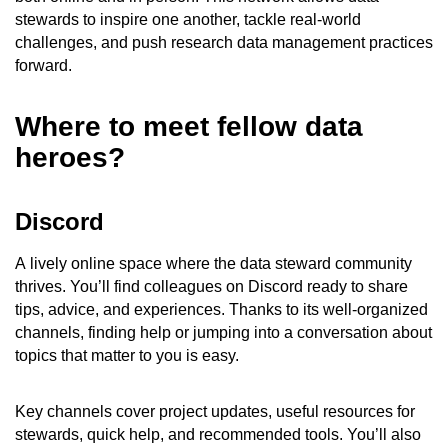
stewards to inspire one another, tackle real-world
challenges, and push research data management practices
forward.
Where to meet fellow data
heroes?
Discord
A lively online space where the data steward community
thrives. You’ll find colleagues on Discord ready to share
tips, advice, and experiences. Thanks to its well-organized
channels, finding help or jumping into a conversation about
topics that matter to you is easy.
Key channels cover project updates, useful resources for
stewards, quick help, and recommended tools. You’ll also