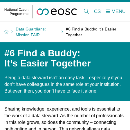
CS
Data Guardians:
#6 Find a Buddy: It’s Easier
Mission FAIR
Together
#6 Find a Buddy:
It’s Easier Together
Being a data steward isn’t an easy task—especially if you
don’t have colleagues in the same role at your institution.
But even then, you don’t have to face it alone.
Sharing knowledge, experience, and tools is essential to
the work of a data steward. As the number of professionals
in this role grows, so does the community – connecting
both online and in person. This network allows data