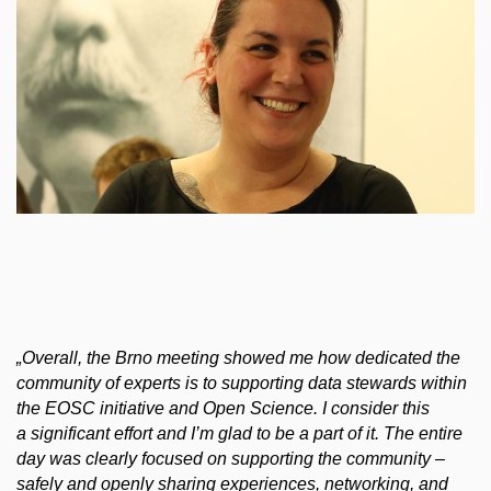
„
Overall, the Brno meeting showed me how dedicated the
community of experts is to supporting data stewards within
the EOSC initiative and Open Science. I consider this
a significant effort and I’m glad to be a part of it. The entire
day was clearly focused on supporting the community –
safely and openly sharing experiences, networking, and