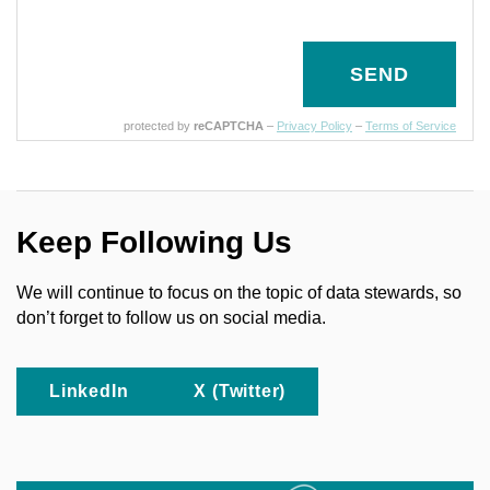
SEND
protected by
reCAPTCHA
–
Privacy Policy
–
Terms of Service
Keep Following Us
We will continue to focus on the topic of data stewards, so
don’t forget to follow us on social media.
LinkedIn
X (Twitter)