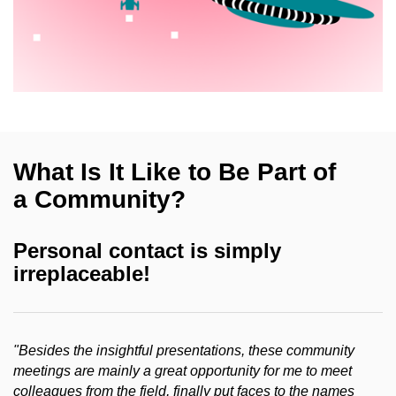
What Is It Like to Be Part of
a Community?
Personal contact is simply
irreplaceable!
"Besides the insightful presentations, these community
meetings are mainly a great opportunity for me to meet
colleagues from the field, finally put faces to the names