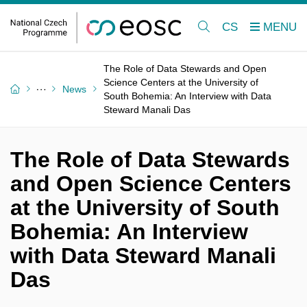
CS
The Role of Data Stewards and Open
Science Centers at the University of
News
South Bohemia: An Interview with Data
Steward Manali Das
The Role of Data Stewards
and Open Science Centers
at the University of South
Bohemia: An Interview
with Data Steward Manali
Das