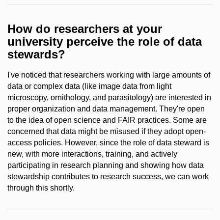
How do researchers at your
university perceive the role of data
stewards?
I've noticed that researchers working with large amounts of
data or complex data (like image data from light
microscopy, ornithology, and parasitology) are interested in
proper organization and data management. They're open
to the idea of open science and FAIR practices. Some are
concerned that data might be misused if they adopt open-
access policies. However, since the role of data steward is
new, with more interactions, training, and actively
participating in research planning and showing how data
stewardship contributes to research success, we can work
through this shortly.