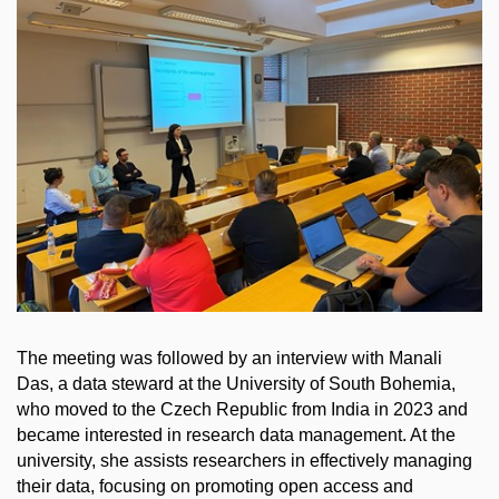
The meeting was followed by an interview with Manali
Das, a data steward at the University of South Bohemia,
who moved to the Czech Republic from India in 2023 and
became interested in research data management. At the
university, she assists researchers in effectively managing
their data, focusing on promoting open access and