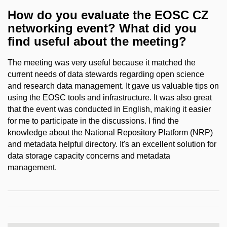
How do you evaluate the EOSC CZ
networking event? What did you
find useful about the meeting?
The meeting was very useful because it matched the
current needs of data stewards regarding open science
and research data management. It gave us valuable tips on
using the EOSC tools and infrastructure. It was also great
that the event was conducted in English, making it easier
for me to participate in the discussions. I find the
knowledge about the National Repository Platform (NRP)
and metadata helpful directory. It's an excellent solution for
data storage capacity concerns and metadata
management.