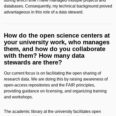
during which time I have managed multiple projects and
databases. Consequently, my technical background proved
advantageous in this role of a data steward.
How do the open science centers at
your university work, who manages
them, and how do you collaborate
with them? How many data
stewards are there?
Our current focus is on facilitating the open sharing of
research data. We are doing this by raising awareness of
open-access repositories and the FAIR principles,
providing guidance on licensing, and organizing training
and workshops.
The academic library at the university facilitates open