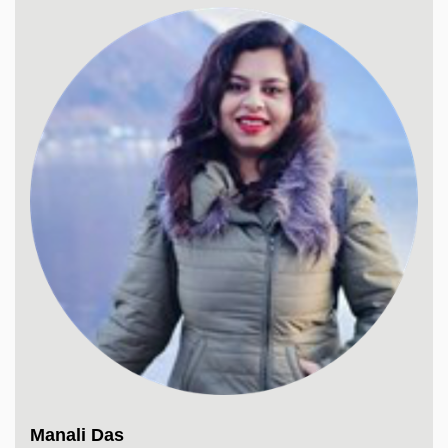
Manali Das