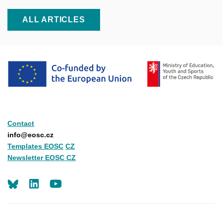
ALL ARTICLES
Contact
info@eosc.cz
Templates EOSC
CZ
Newsletter EOSC CZ
LinkedIn
Youtube