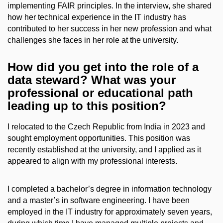
implementing FAIR principles. In the interview, she shared
how her technical experience in the IT industry has
contributed to her success in her new profession and what
challenges she faces in her role at the university.
How did you get into the role of a
data steward? What was your
professional or educational path
leading up to this position?
I relocated to the Czech Republic from India in 2023 and
sought employment opportunities. This position was
recently established at the university, and I applied as it
appeared to align with my professional interests.
I completed a bachelor’s degree in information technology
and a master’s in software engineering. I have been
employed in the IT industry for approximately seven years,