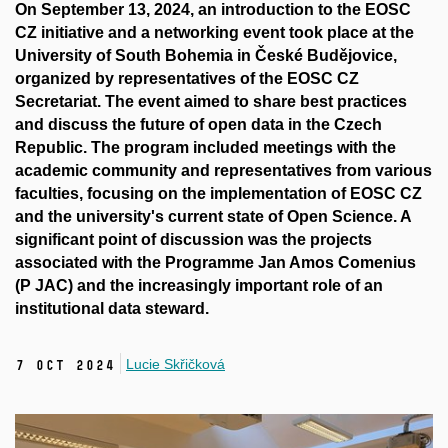
On September 13, 2024, an introduction to the EOSC
CZ initiative and a networking event took place at the
University of South Bohemia in České Budějovice,
organized by representatives of the EOSC CZ
Secretariat. The event aimed to share best practices
and discuss the future of open data in the Czech
Republic. The program included meetings with the
academic community and representatives from various
faculties, focusing on the implementation of EOSC CZ
and the university's current state of Open Science. A
significant point of discussion was the projects
associated with the Programme Jan Amos Comenius
(P JAC) and the increasingly important role of an
institutional data steward.
Lucie Skřičková
7 Oct 2024