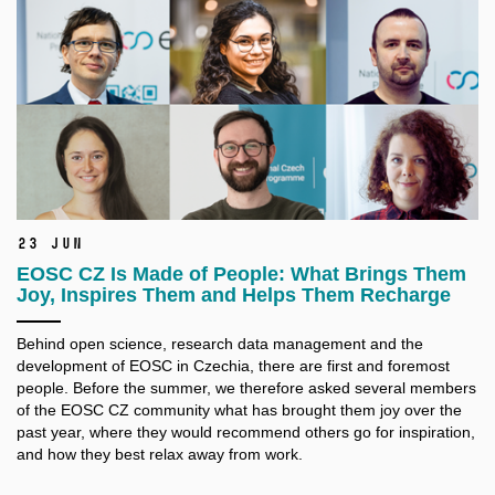
23 Jun
EOSC CZ Is Made of People: What Brings Them
Joy, Inspires Them and Helps Them Recharge
Behind open science, research data management and the
development of EOSC in Czechia, there are first and foremost
people. Before the summer, we therefore asked several members
of the EOSC CZ community what has brought them joy over the
past year, where they would recommend others go for inspiration,
and how they best relax away from work.