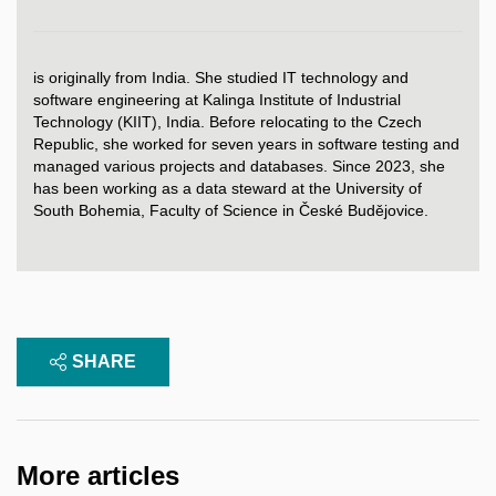
is originally from India. She studied IT technology and
software engineering at Kalinga Institute of Industrial
Technology (KIIT), India. Before relocating to the Czech
Republic, she worked for seven years in software testing and
managed various projects and databases. Since 2023, she
has been working as a data steward at the University of
South Bohemia, Faculty of Science in České Budějovice.
SHARE
More articles