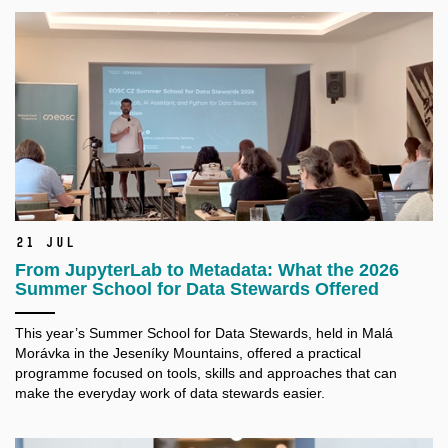
21 Jul
From JupyterLab to Metadata: What the 2026
Summer School for Data Stewards Offered
This year’s Summer School for Data Stewards, held in Malá
Morávka in the Jeseníky Mountains, offered a practical
programme focused on tools, skills and approaches that can
make the everyday work of data stewards easier.