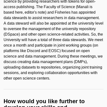
science by providing researchers with tokens for open-
access publishing. The Faculty of Science (Manali is
based here, editor's note) and Fisheries has appointed
data stewards to assist researchers in data management.
A data steward will also be appointed at the university level
to oversee the management of the university repository
(DSpace) and other open science-related activities. So, the
University will have a total of three data stewards. We meet
once a month and participate in joint working groups (on
platforms like Discord and EOSC) focused on open
science and data management. During these meetings, we
discuss creating data management plans (DMPs),
uploading datasets to repositories, organizing joint training
sessions, and exploring collaboration opportunities with
other open science centers.
How would you like further to