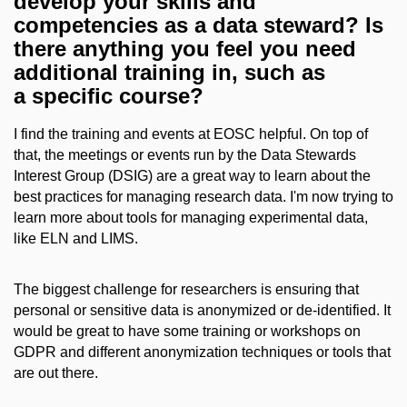
develop your skills and
competencies as a data steward? Is
there anything you feel you need
additional training in, such as
a specific course?
I find the training and events at EOSC helpful. On top of
that, the meetings or events run by the Data Stewards
Interest Group (DSIG) are a great way to learn about the
best practices for managing research data. I'm now trying to
learn more about tools for managing experimental data,
like ELN and LIMS.
The biggest challenge for researchers is ensuring that
personal or sensitive data is anonymized or de-identified. It
would be great to have some training or workshops on
GDPR and different anonymization techniques or tools that
are out there.