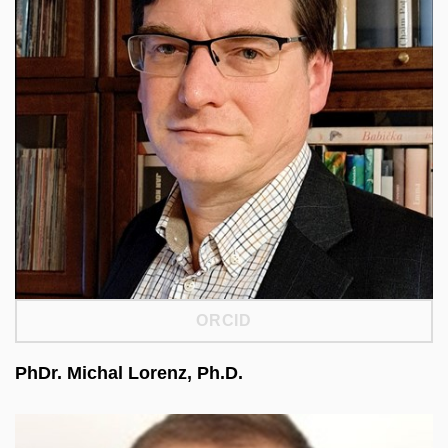
and research infrastructures. He founded and led
the Czech Social Science Data Archive. He led
one of CESSDA ERIC’s four strategic pillars,
focused on collaboration. He is a member of the
Social Sciences and Humanities Strategy WG at
ESFRI and the Council for Large Research
Infrastructures at MEYS. He is the national
coordinator of ISSP and a member of the ISSP
Methodology Committee.
ORCID
PhDr. Michal Lorenz, Ph.D.