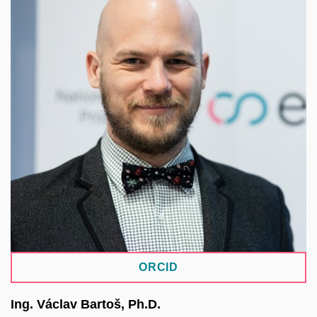
Lead project manager of the EOSC-CZ, integration
manager of the Czech e-infrastructure e-INFRA
CZ, and Executive Director of one of its three
partners, CERIT-SC, established at the ICS of MU.
As part of his work, he led the development of a
platform for coordinating IT service management at
MU, the SensitiveCloud environment for handling
sensitive data, and other solutions. His research
focuses on the management and analysis of
complex and high-dimensional data using AI
techniques.
ORCID
Ing. Václav Bartoš, Ph.D.