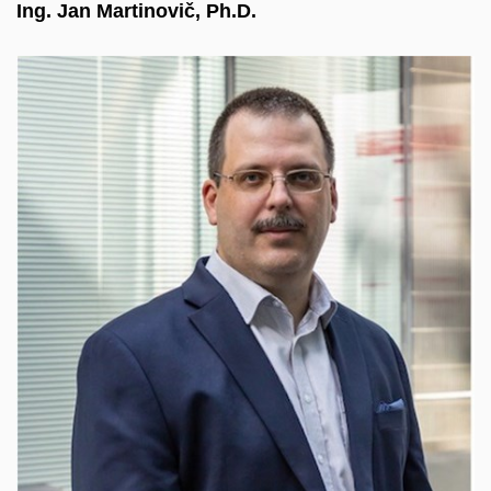
Ing. Jan Martinovič, Ph.D.
Head of the Laboratory for Advanced Data
Analytics and Simulations at IT4Innovations. He
focuses on advanced data processing using AI
and ML, orchestration for HPC/Cloud/Big Data,
and simplifying access to computing infrastructure,
including data distribution. Extensive experience
leading national/international projects. He
coordinated the European LEXIS project on large-
scale data processing using supercomputers and
cloud technologies, as well as the follow-up
EXA4MIND project.