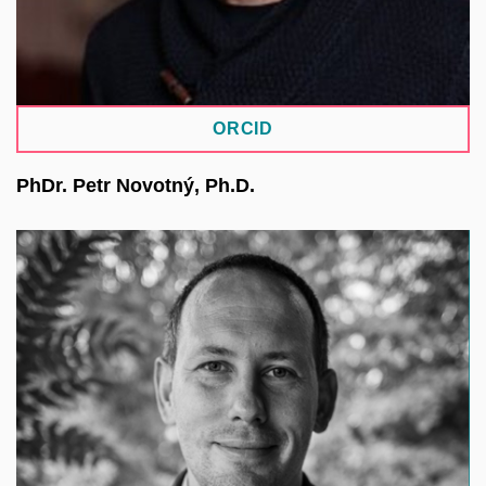
IT and Digitalisation at CUNI.
ORCID
PhDr. Petr Novotný, Ph.D.
He focuses on botanical databases and enjoys
finding ways to integrate existing solutions. He
leads the development of a herbarium repository.