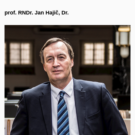
prof. RNDr. Jan Hajič, Dr.
He is a graduate of computer science at MFF
CUNI, where he habilitated in mathematical
linguistics and was later appointed professor. He
has long focused on research at the intersection of
linguistics, mathematics, statistics, and computer
science, particularly in syntactic analysis, machine
translation, and language resources. He is
Director of the Institute of Formal and Applied
Linguistics at MFF CUNI and coordinator of the
LINDAT/CLARIN infrastructure.