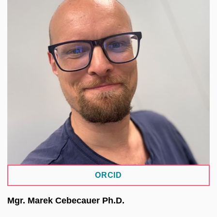
He leads the Bioinformatics Core Facility at
CEITEC MU. Within ELIXIR CZ, he serves as the
strategic lead for the human data domain and is a
key contributor to the Genomic Data Infrastructure
project. In the Open Science II project, he
coordinates the development of the OmiCZ
repository, created in collaboration with ELIXIR CZ
partners as part of EOSC CZ. He is also involved
in implementing Trusted Research Environments,
including integration with the European federated
archive infrastructure FEGA.
ORCID
Mgr. Marek Cebecauer Ph.D.