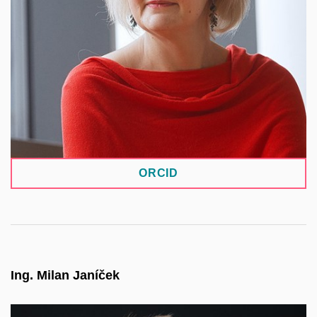
collaborative research projects with partners from
the private sector, as well as contract research—
particularly in supporting decision-making in
engineering practice and medicine. In addition to
research itself, she also focuses on the specific
challenges arising from such collaborations.
ORCID
Ing. Milan Janíček