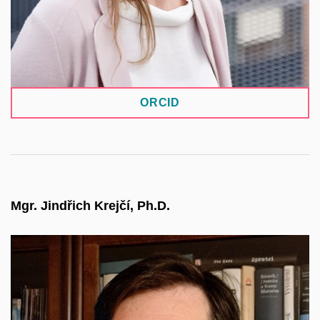
and contributes to the development of
environmental data and information systems.
ORCID
Mgr. Jindřich Krejčí, Ph.D.
Director of the Institute of Sociology of the CAS. A
sociologist focused on methodology, data quality,