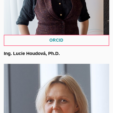
Platform (NRP).
ORCID
Ing. Lucie Houdová, Ph.D.
She works at the NTIS Research Centre, Faculty
of Applied Sciences at the University of West
Bohemia. Her main focus is on IT tools,
information systems, and data science within