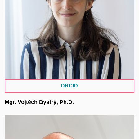
through the process of developing new domain-
specific repositories within the NRP environment.
She also has experience in building repositories
for the humanities using the Islandora system
within the Digitalia MUNI ARTS infrastructure and
is part of the team working on the pilot repository
ArchaeoVault.
ORCID
Mgr. Vojtěch Bystrý, Ph.D.