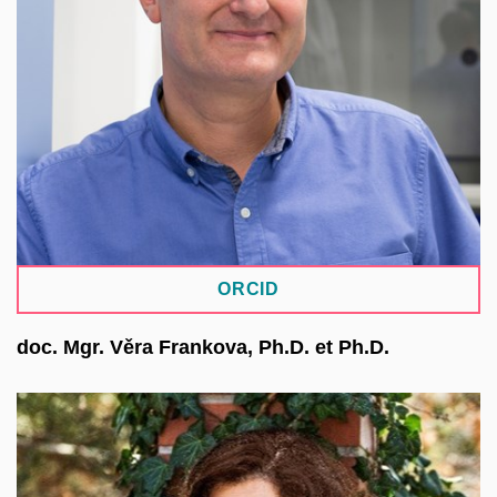
electron microscopy, and a broad portfolio of
biophysical techniques. Within the European
MOSBRI project, he is responsible for the
development of research data management
activities, especially the Molecular Biophysics
Database.
ORCID
doc. Mgr. Věra Frankova, Ph.D. et Ph.D.
She works at the First Faculty of Medicine of CUNI