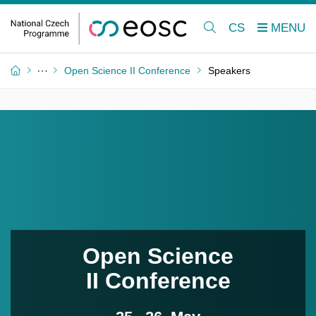
CS
Open Science II Conference
Speakers
Open Science
II Conference