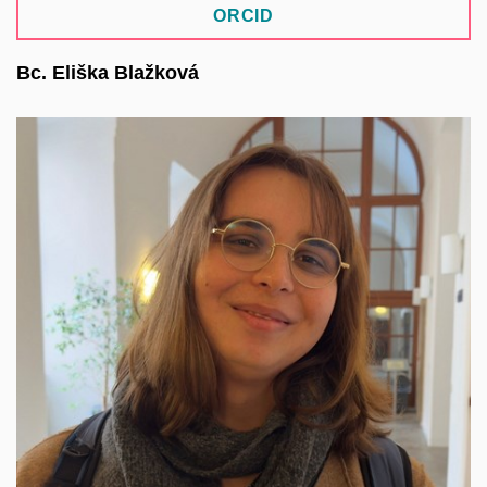
ORCID
Bc. Eliška Blažková
She specializes in the ASEP repository system.
She focuses on open science, research data
management, and open academic software. She
lectures on data management and best practices
in research data management. She is involved in
designing the architecture of the new ASEP API
and is part of the methodological team for the core
repository systems of the National Repository
Platform (NRP).