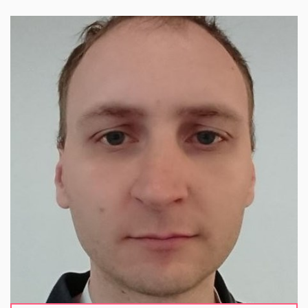
Václav works at CESNET, where he leads a
research and development team focused on tools
supporting cybersecurity. He has extensive
experience in research and development in
network traffic monitoring, cybersecurity, and threat
intelligence sharing, and has participated in a
number of national and international projects.