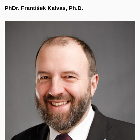
PhDr. František Kalvas, Ph.D.
A data scientist with over 15 years of experience in
analysing complex datasets, dynamic processes,
and strategic business intelligence. He combines
deep academic expertise from the Santa Fe
Institute with hands-on development in R, Python,
and SQL. He currently focuses on machine
learning, GenAI, and LLM augmentation.