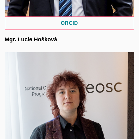
ORCID
Mgr. Lucie Hošková
She specializes in the CLARIN-DSpace repository
system. Her work focuses on data analysis,
research data management, and data
anonymization. She contributes to the
methodological management of the institutional
research data repository at Charles University and
is part of the methodological team for the core
repository systems of the National Repository