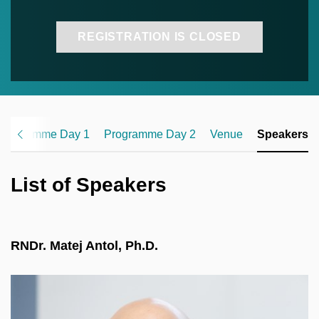
REGISTRATION IS CLOSED
Programme Day 1
Programme Day 2
Venue
Speakers
List of Speakers
RNDr. Matej Antol, Ph.D.