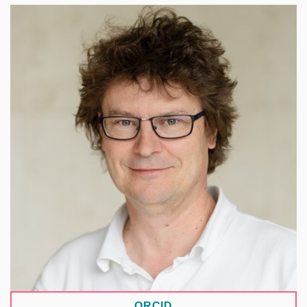
A biochemist at the J. Heyrovský Institute of
Physical Chemistry of the Czech Academy of
Sciences, focusing on imaging immune cells and
research data management. Since 2022, he has
served as an ambassador of the Research Data
Alliance for the materials science and engineering
domain. Within EOSC CZ, he chairs the relevant
working group and leads a team focused on
automated data management. He is also the
supervisor of the DANTEc repository for materials
science and related fields.
ORCID