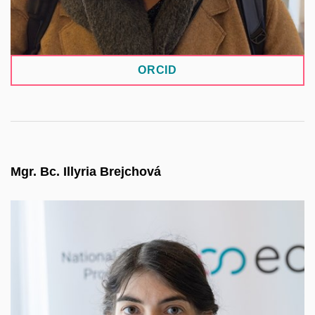
ORCID
Mgr. Bc. Illyria Brejchová
She serves as a methodology specialist for the
CESNET Invenio repository system within the
NRP project. Her role is to guide user communities