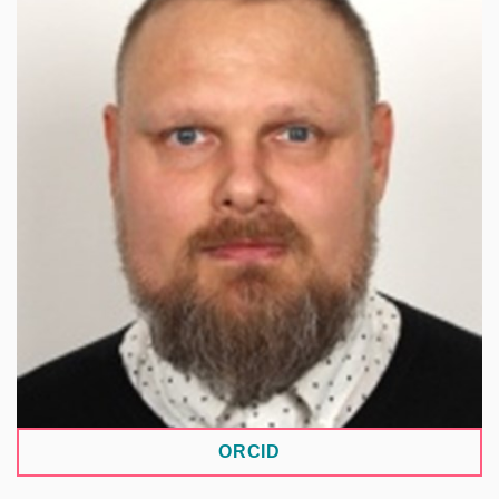
Works in information science, focusing on
information practices, knowledge organization,
and information ethics in data management and
access in the digital humanities. Focuses on data,
memory, and annotation practices and their role in
data creation, interpretation, and sharing.
Author/co-author of studies on digital archives,
research infrastructures, and research data
management. Contributes to infrastructure
development in LINDAT/CLARIAH-CZ,
specifically the Digitalia MUNI ARTS node.
ORCID