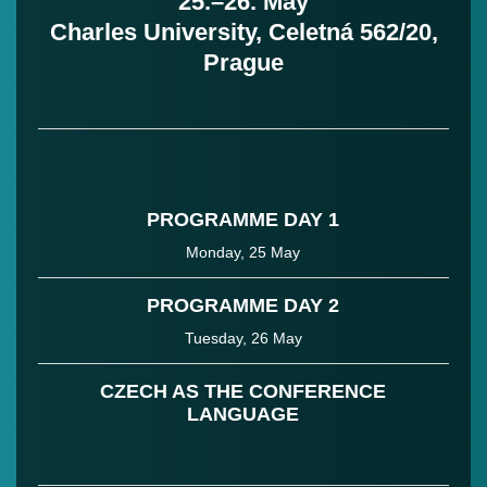
25.–26. May
Charles University, Celetná 562/20,
Prague
PROGRAMME DAY 1
Monday, 25 May
PROGRAMME DAY 2
Tuesday, 26 May
CZECH AS THE CONFERENCE
LANGUAGE