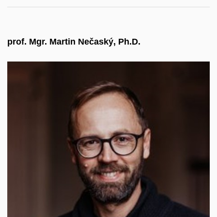
prof. Mgr. Martin Nečaský, Ph.D.
Heads the Department of Software Engineering at
MFF CUNI, where he teaches software
engineering and architecture. As a data expert, he
collaborates with the Ministry of the Interior and,
since 2024, with the Digital and Information
Agency (DIA), which took over digitalisation tasks
in public administration. He has participated in EU
research projects, worked with the private sector,
and was a visiting professor at the University of
Passau. Since 2026, he serves as Vice-Rector for