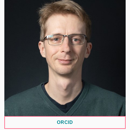
He specializes in the CLARIN-DSpace repository
system. His work focuses on transparency and
reproducibility in science, FAIR data, and research
data management. He has contributed to the
implementation and operation of open-source
tools for search and digital libraries in academic
libraries. He is part of the methodological team for
the core repository systems of the National
Repository Platform (NRP).
ORCID