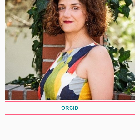
as an ethicist in the Biobank at the Institute of
Medical Biochemistry and Laboratory Diagnostics
and at the Department of Pediatrics and Inherited
Metabolic Disorders. Her research focuses on the
ethical, legal, and social implications (ELSI) of
genomics and genetics, newborn screening, and
biobanking. She also addresses issues related to
the governance and sharing of sensitive research
data and the ethical aspects of biomedical data
infrastructures.
ORCID