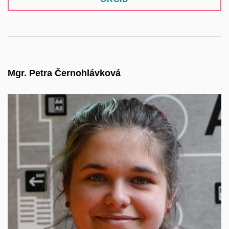
Mgr. Petra Černohlávková
Profile coming soon