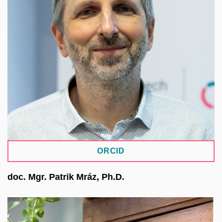
he worked at the Faculty’s IT Centre, contributing
to language corpora, e-learning, and the
development of the Digitalia MUNI ARTS
infrastructure. He works as an IT architect at
CERIT-SC within the ICS MU, focusing on data-
intensive research. In the NRP project, he leads
the pilot repositories activity, which tests solutions
for the management, sharing, and long-term
preservation of research data.
ORCID
doc. Mgr. Patrik Mráz, Ph.D.