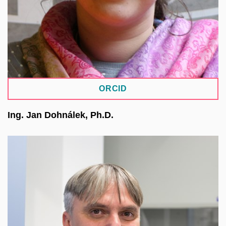
ORCID
Ing. Jan Dohnálek, Ph.D.
Structural biologist focused on the application of
physical methods in the study of biological
molecules, particularly diffraction methods,