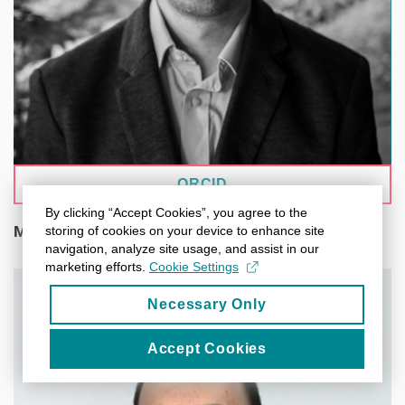
ORCID
By clicking “Accept Cookies”, you agree to the
Mgr. Adrián Rošinec
storing of cookies on your device to enhance site
navigation, analyze site usage, and assist in our
marketing efforts.
Cookie Settings
Necessary Only
Accept Cookies
A data steward at CEITEC Masaryk University,
focusing on research data management and FAIR