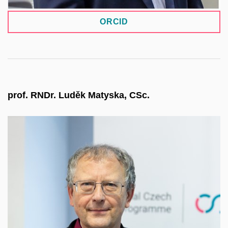
ORCID
prof. RNDr. Luděk Matyska, CSc.
He currently serves as Director of CERIT-SC and
a board member of e-INFRA CZ. Since 2021, he
has been Chair of the Board of ELIXIR CZ and
represents Czechia on the ELIXIR Board. After
serving on the EOSC Steering Board, he now
represents CESNET, the Czech mandated