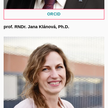
ORCID
prof. RNDr. Jana Klánová, Ph.D.
Professor of environmental chemistry and Director
of the RECETOX centre at the Faculty of Science
of MU, focusing on the relationship between
environment and human health. She is involved in
international projects and initiatives and
coordinates research in the human exposome.
She has experience leading EU projects and
developing research infrastructures. Within the
EOSC CZ initiative, she has led a working group