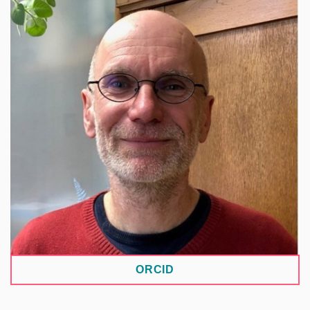
A botanist and Head of Herbarium Collections at
Charles University, studying plant diversity,
distribution, and the broader use of herbarium
collections beyond taxonomy. Within the NRP, he
coordinates the development of biodiversity data
repositories.
ORCID