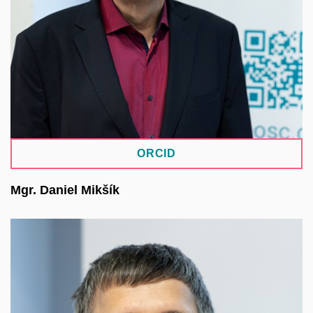
organisation in EOSC Association, contributing to
the strategic development of EOSC in the
Czechia. He has long been involved in national
and international projects, including EOSC-Future,
EOSC-Life, and GDI.
ORCID
Mgr. Daniel Mikšík
He studied English and Czech language and
literature at the Faculty of Arts of MU. Since 2004,