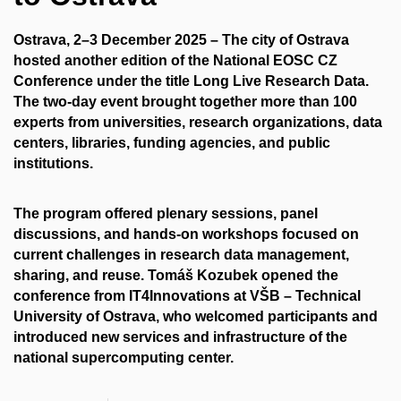
Ostrava, 2–3 December 2025
– The city of Ostrava
hosted another edition of the
National EOSC CZ
Conference
under the title Long Live Research Data.
The two-day event brought together more than 100
experts from universities, research organizations, data
centers, libraries, funding agencies, and public
institutions.
The program offered plenary sessions, panel
discussions, and hands-on workshops focused on
current challenges in research data management,
sharing, and reuse.
Tomáš Kozubek
opened the
conference from
IT4Innovations at VŠB – Technical
University of Ostrava
, who welcomed participants and
introduced new services and infrastructure of the
national supercomputing center.