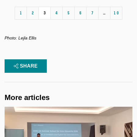
1
2
3
4
5
6
7
…
10
Photo:
Lejla Ellis
SHARE
More articles