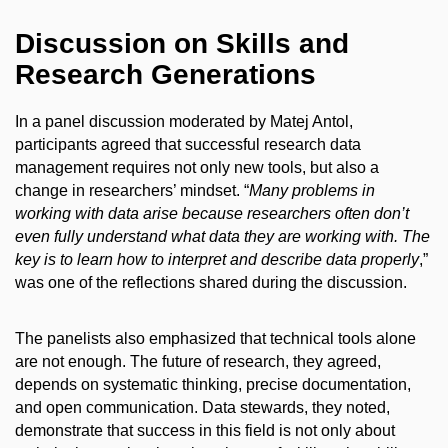
Discussion on Skills and
Research Generations
In a panel discussion moderated by Matej Antol,
participants agreed that successful research data
management requires not only new tools, but also a
change in researchers’ mindset. “
Many problems in
working with data arise because researchers often don’t
even fully understand what data they are working with. The
key is to learn how to interpret and describe data properly
,”
was one of the reflections shared during the discussion.
The panelists also emphasized that technical tools alone
are not enough. The future of research, they agreed,
depends on systematic thinking, precise documentation,
and open communication. Data stewards, they noted,
demonstrate that success in this field is not only about