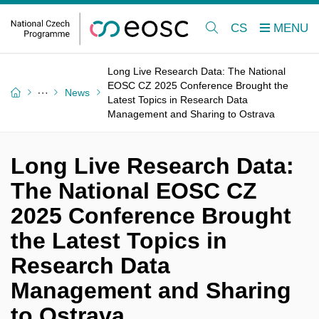
CS
Long Live Research Data: The National
EOSC CZ 2025 Conference Brought the
News
Latest Topics in Research Data
Management and Sharing to Ostrava
Long Live Research Data:
The National EOSC CZ
2025 Conference Brought
the Latest Topics in
Research Data
Management and Sharing
to Ostrava