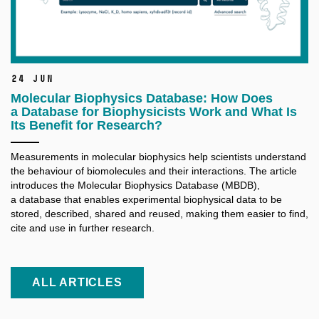
24 Jun
Molecular Biophysics Database: How Does
a Database for Biophysicists Work and What Is
Its Benefit for Research?
Measurements in molecular biophysics help scientists understand
the behaviour of biomolecules and their interactions. The article
introduces the Molecular Biophysics Database (MBDB),
a database that enables experimental biophysical data to be
stored, described, shared and reused, making them easier to find,
cite and use in further research.
ALL ARTICLES