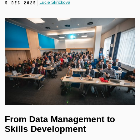
Lucie Skřičková
5 Dec 2025
From Data Management to
Skills Development