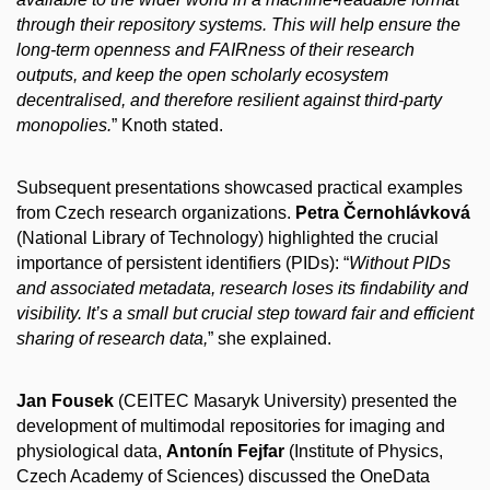
through their repository systems. This will help ensure the
long-term openness and FAIRness of their research
outputs, and keep the open scholarly ecosystem
decentralised, and therefore resilient against third-party
monopolies.
” Knoth stated.
Subsequent presentations showcased practical examples
from Czech research organizations.
Petra Černohlávková
(National Library of Technology) highlighted the crucial
importance of persistent identifiers (PIDs): “
Without PIDs
and associated metadata, research loses its findability and
visibility. It’s a small but crucial step toward fair and efficient
sharing of research data,
” she explained.
Jan Fousek
(CEITEC Masaryk University) presented the
development of multimodal repositories for imaging and
physiological data,
Antonín Fejfar
(Institute of Physics,
Czech Academy of Sciences) discussed the OneData