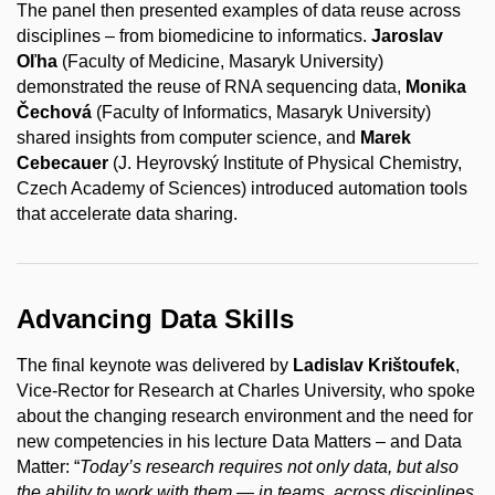
The panel then presented examples of data reuse across
disciplines – from biomedicine to informatics.
Jaroslav
Oľha
(Faculty of Medicine, Masaryk University)
demonstrated the reuse of RNA sequencing data,
Monika
Čechová
(Faculty of Informatics, Masaryk University)
shared insights from computer science, and
Marek
Cebecauer
(J. Heyrovský Institute of Physical Chemistry,
Czech Academy of Sciences) introduced automation tools
that accelerate data sharing.
Advancing Data Skills
The final keynote was delivered by
Ladislav Krištoufek
,
Vice-Rector for Research at Charles University, who spoke
about the changing research environment and the need for
new competencies in his lecture Data Matters – and Data
Matter: “
Today’s research requires not only data, but also
the ability to work with them — in teams, across disciplines,