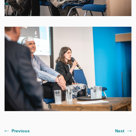
Previous
Next