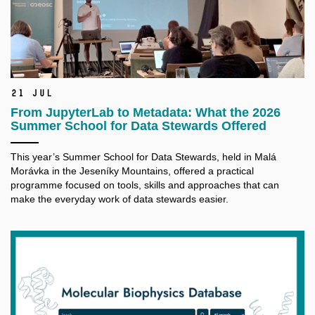
21 Jul
From JupyterLab to Metadata: What the 2026
Summer School for Data Stewards Offered
This year’s Summer School for Data Stewards, held in Malá
Morávka in the Jeseníky Mountains, offered a practical
programme focused on tools, skills and approaches that can
make the everyday work of data stewards easier.