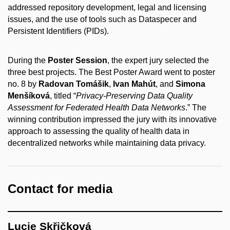
addressed repository development, legal and licensing
issues, and the use of tools such as Dataspecer and
Persistent Identifiers (PIDs).
During the
Poster Session
, the expert jury selected the
three best projects. The Best Poster Award went to poster
no. 8 by
Radovan Tomášik
,
Ivan Mahút
, and
Simona
Menšíková
, titled “
Privacy-Preserving Data Quality
Assessment for Federated Health Data Networks
.” The
winning contribution impressed the jury with its innovative
approach to assessing the quality of health data in
decentralized networks while maintaining data privacy.
Contact for media
Lucie Skřičková