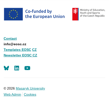
Contact
info@eosc.cz
Templates EOSC
CZ
Newsletter EOSC CZ
LinkedIn
Youtube
© 2026
Masaryk University
Web Admin
Cookies