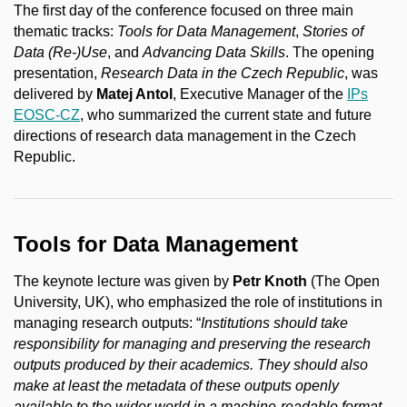
The first day of the conference focused on three main
thematic tracks:
Tools for Data Management
,
Stories of
Data (Re-)Use
, and
Advancing Data Skills
. The opening
presentation,
Research Data in the Czech Republic
, was
delivered by
Matej Antol
, Executive Manager of the
IPs
EOSC-CZ
, who summarized the current state and future
directions of research data management in the Czech
Republic.
Tools for Data Management
The keynote lecture was given by
Petr Knoth
(The Open
University, UK), who emphasized the role of institutions in
managing research outputs: “
Institutions should take
responsibility for managing and preserving the research
outputs produced by their academics. They should also
make at least the metadata of these outputs openly
available to the wider world in a machine-readable format