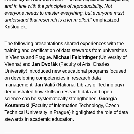
and in line with the principles of reproducibility. Not
everyone needs to master everything, but everyone must
understand that research is a team effort
,” emphasized
Krištoufek.
The following presentations shared experiences with the
training and certification of data stewards from universities
in Vienna and Prague.
Michael Feichtinger
(University of
Vienna) and
Jan Dvořák
(Faculty of Arts, Charles
University) introduced new educational programs focused
on developing competencies in research data
management.
Jan Vališ
(National Library of Technology)
demonstrated how skills in research data and open
science can be systematically strengthened.
Georgia
Koutentaki
(Faculty of Information Technology, Czech
Technical University in Prague) highlighted the role of data
stewards in academic education.