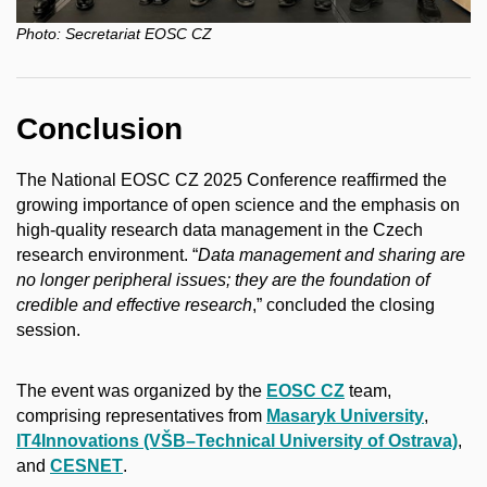
Photo:
Secretariat EOSC CZ
Conclusion
The National EOSC CZ 2025 Conference reaffirmed the
growing importance of open science and the emphasis on
high-quality research data management in the Czech
research environment. “
Data management and sharing are
no longer peripheral issues; they are the foundation of
credible and effective research
,” concluded the closing
session.
The event was organized by the
EOSC CZ
team,
comprising representatives from
Masaryk University
,
IT4Innovations (VŠB–Technical University of Ostrava)
,
and
CESNET
.