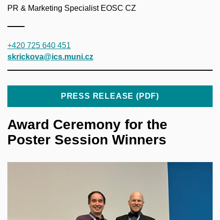
PR & Marketing Specialist EOSC CZ
+420 725 640 451
skrickova@ics.muni.cz
PRESS RELEASE (PDF)
Award Ceremony for the
Poster Session Winners