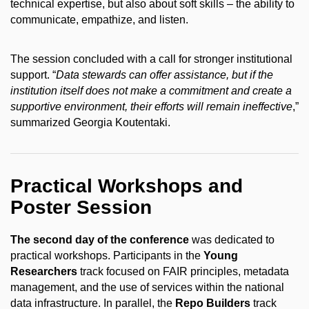
technical expertise, but also about soft skills – the ability to
communicate, empathize, and listen.
The session concluded with a call for stronger institutional
support. “
Data stewards can offer assistance, but if the
institution itself does not make a commitment and create a
supportive environment, their efforts will remain ineffective
,”
summarized Georgia Koutentaki.
Practical Workshops and
Poster Session
The second day of the conference
was dedicated to
practical workshops. Participants in the
Young
Researchers
track focused on FAIR principles, metadata
management, and the use of services within the national
data infrastructure. In parallel, the
Repo Builders
track