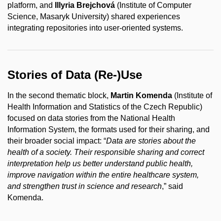
platform, and
Illyria Brejchová
(Institute of Computer
Science, Masaryk University) shared experiences
integrating repositories into user-oriented systems.
Stories of Data (Re-)Use
In the second thematic block,
Martin Komenda
(Institute of
Health Information and Statistics of the Czech Republic)
focused on data stories from the National Health
Information System, the formats used for their sharing, and
their broader social impact: “
Data are stories about the
health of a society. Their responsible sharing and correct
interpretation help us better understand public health,
improve navigation within the entire healthcare system,
and strengthen trust in science and research
,” said
Komenda.