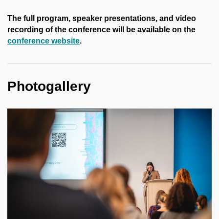
The full program, speaker presentations, and video
recording of the conference will be available on the
conference website
.
Photogallery