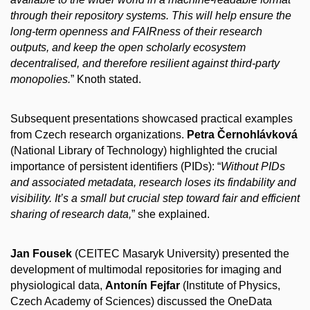
through their repository systems. This will help ensure the
long-term openness and FAIRness of their research
outputs, and keep the open scholarly ecosystem
decentralised, and therefore resilient against third-party
monopolies.
” Knoth stated.
Subsequent presentations showcased practical examples
from Czech research organizations.
Petra Černohlávková
(National Library of Technology) highlighted the crucial
importance of persistent identifiers (PIDs): “
Without PIDs
and associated metadata, research loses its findability and
visibility. It’s a small but crucial step toward fair and efficient
sharing of research data,
” she explained.
Jan Fousek
(CEITEC Masaryk University) presented the
development of multimodal repositories for imaging and
physiological data,
Antonín Fejfar
(Institute of Physics,
Czech Academy of Sciences) discussed the OneData