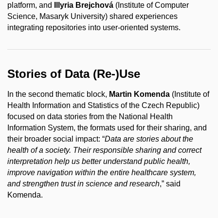
platform, and
Illyria Brejchová
(Institute of Computer
Science, Masaryk University) shared experiences
integrating repositories into user-oriented systems.
Stories of Data (Re-)Use
In the second thematic block,
Martin Komenda
(Institute of
Health Information and Statistics of the Czech Republic)
focused on data stories from the National Health
Information System, the formats used for their sharing, and
their broader social impact: “
Data are stories about the
health of a society. Their responsible sharing and correct
interpretation help us better understand public health,
improve navigation within the entire healthcare system,
and strengthen trust in science and research
,” said
Komenda.