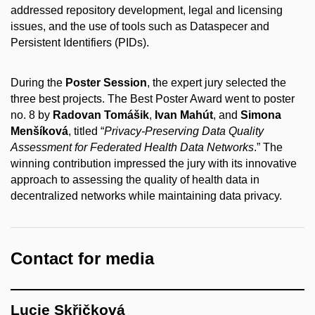
addressed repository development, legal and licensing
issues, and the use of tools such as Dataspecer and
Persistent Identifiers (PIDs).
During the
Poster Session
, the expert jury selected the
three best projects. The Best Poster Award went to poster
no. 8 by
Radovan Tomášik
,
Ivan Mahút
, and
Simona
Menšíková
, titled “
Privacy-Preserving Data Quality
Assessment for Federated Health Data Networks
.” The
winning contribution impressed the jury with its innovative
approach to assessing the quality of health data in
decentralized networks while maintaining data privacy.
Contact for media
Lucie Skřičková