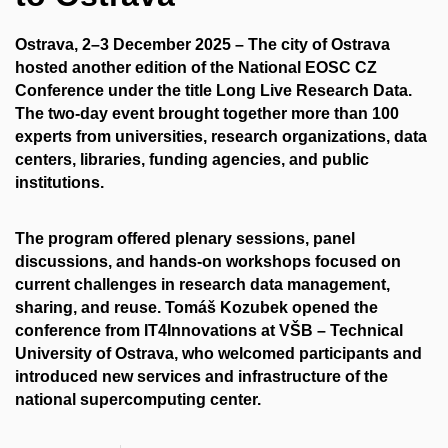
Ostrava, 2–3 December 2025
– The city of Ostrava
hosted another edition of the
National EOSC CZ
Conference
under the title Long Live Research Data.
The two-day event brought together more than 100
experts from universities, research organizations, data
centers, libraries, funding agencies, and public
institutions.
The program offered plenary sessions, panel
discussions, and hands-on workshops focused on
current challenges in research data management,
sharing, and reuse.
Tomáš Kozubek
opened the
conference from
IT4Innovations at VŠB – Technical
University of Ostrava
, who welcomed participants and
introduced new services and infrastructure of the
national supercomputing center.