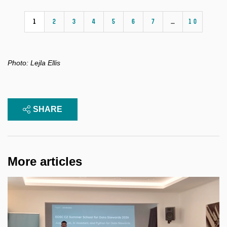
1
2
3
4
5
6
7
…
10
Photo:
Lejla Ellis
SHARE
More articles