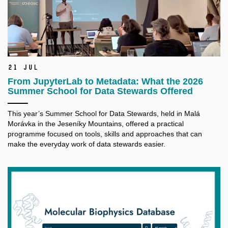
21 Jul
From JupyterLab to Metadata: What the 2026
Summer School for Data Stewards Offered
This year’s Summer School for Data Stewards, held in Malá
Morávka in the Jeseníky Mountains, offered a practical
programme focused on tools, skills and approaches that can
make the everyday work of data stewards easier.