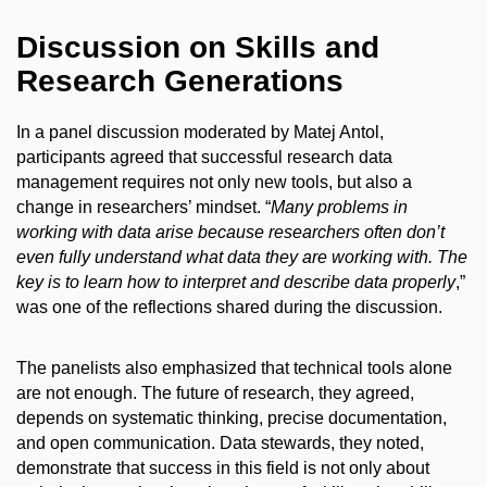
Discussion on Skills and
Research Generations
In a panel discussion moderated by Matej Antol,
participants agreed that successful research data
management requires not only new tools, but also a
change in researchers’ mindset. “
Many problems in
working with data arise because researchers often don’t
even fully understand what data they are working with. The
key is to learn how to interpret and describe data properly
,”
was one of the reflections shared during the discussion.
The panelists also emphasized that technical tools alone
are not enough. The future of research, they agreed,
depends on systematic thinking, precise documentation,
and open communication. Data stewards, they noted,
demonstrate that success in this field is not only about