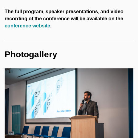
The full program, speaker presentations, and video
recording of the conference will be available on the
conference website
.
Photogallery