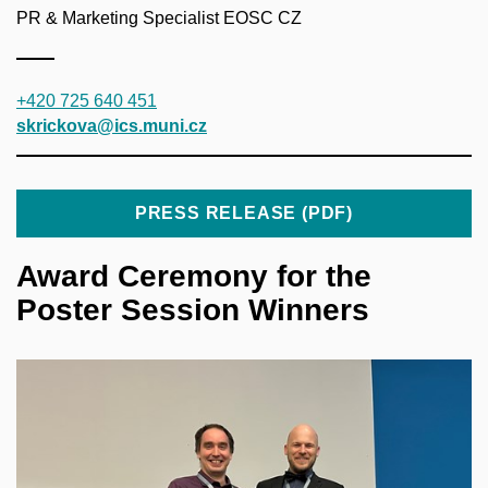
PR & Marketing Specialist EOSC CZ
+420 725 640 451
skrickova@ics.muni.cz
PRESS RELEASE (PDF)
Award Ceremony for the
Poster Session Winners