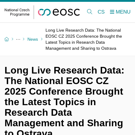
CS
Long Live Research Data: The National
EOSC CZ 2025 Conference Brought the
News
Latest Topics in Research Data
Management and Sharing to Ostrava
Long Live Research Data:
The National EOSC CZ
2025 Conference Brought
the Latest Topics in
Research Data
Management and Sharing
to Ostrava