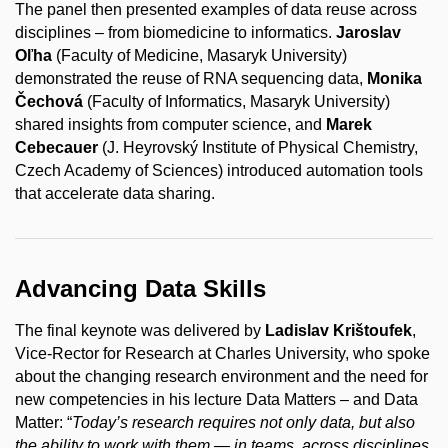
The panel then presented examples of data reuse across
disciplines – from biomedicine to informatics.
Jaroslav
Oľha
(Faculty of Medicine, Masaryk University)
demonstrated the reuse of RNA sequencing data,
Monika
Čechová
(Faculty of Informatics, Masaryk University)
shared insights from computer science, and
Marek
Cebecauer
(J. Heyrovský Institute of Physical Chemistry,
Czech Academy of Sciences) introduced automation tools
that accelerate data sharing.
Advancing Data Skills
The final keynote was delivered by
Ladislav Krištoufek
,
Vice-Rector for Research at Charles University, who spoke
about the changing research environment and the need for
new competencies in his lecture Data Matters – and Data
Matter: “
Today’s research requires not only data, but also
the ability to work with them — in teams, across disciplines,