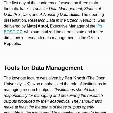
The first day of the conference focused on three main
thematic tracks:
Tools for Data Management
,
Stories of
Data (Re-)Use
, and
Advancing Data Skills
. The opening
presentation,
Research Data in the Czech Republic
, was
delivered by
Matej Antol
, Executive Manager of the
IPs
EOSC-CZ
, who summarized the current state and future
directions of research data management in the Czech
Republic.
Tools for Data Management
The keynote lecture was given by
Petr Knoth
(The Open
University, UK), who emphasized the role of institutions in
managing research outputs: “
Institutions should take
responsibility for managing and preserving the research
outputs produced by their academics. They should also
make at least the metadata of these outputs openly
available to the wider world in a machine-readable format