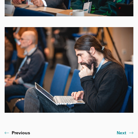
Previous
Next