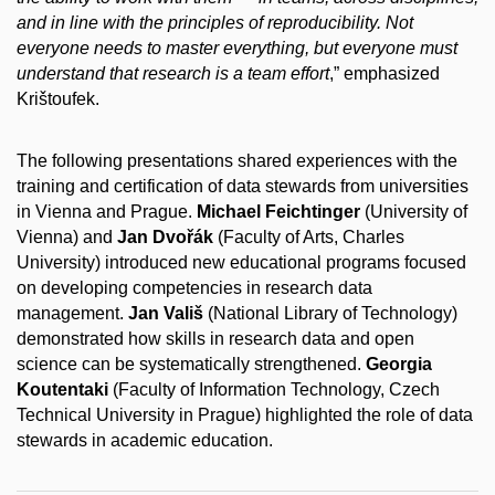
and in line with the principles of reproducibility. Not
everyone needs to master everything, but everyone must
understand that research is a team effort
,” emphasized
Krištoufek.
The following presentations shared experiences with the
training and certification of data stewards from universities
in Vienna and Prague.
Michael Feichtinger
(University of
Vienna) and
Jan Dvořák
(Faculty of Arts, Charles
University) introduced new educational programs focused
on developing competencies in research data
management.
Jan Vališ
(National Library of Technology)
demonstrated how skills in research data and open
science can be systematically strengthened.
Georgia
Koutentaki
(Faculty of Information Technology, Czech
Technical University in Prague) highlighted the role of data
stewards in academic education.