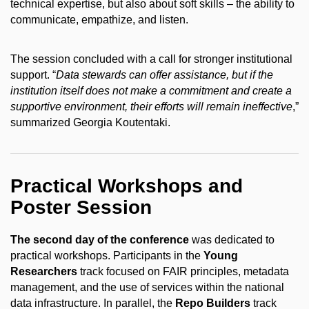
technical expertise, but also about soft skills – the ability to
communicate, empathize, and listen.
The session concluded with a call for stronger institutional
support. “
Data stewards can offer assistance, but if the
institution itself does not make a commitment and create a
supportive environment, their efforts will remain ineffective
,”
summarized Georgia Koutentaki.
Practical Workshops and
Poster Session
The second day of the conference
was dedicated to
practical workshops. Participants in the
Young
Researchers
track focused on FAIR principles, metadata
management, and the use of services within the national
data infrastructure. In parallel, the
Repo Builders
track