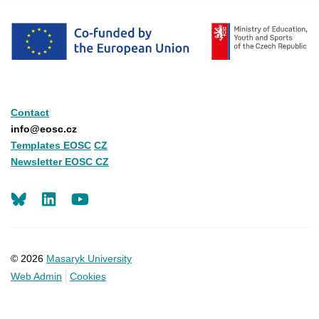
Contact
info@eosc.cz
Templates EOSC
CZ
Newsletter EOSC CZ
LinkedIn
Youtube
© 2026
Masaryk University
Web Admin
Cookies