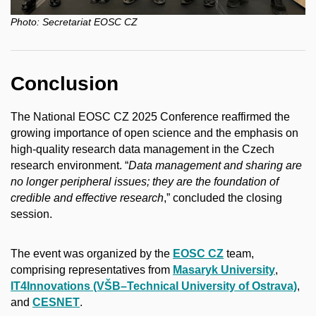
Photo:
Secretariat EOSC CZ
Conclusion
The National EOSC CZ 2025 Conference reaffirmed the
growing importance of open science and the emphasis on
high-quality research data management in the Czech
research environment. “
Data management and sharing are
no longer peripheral issues; they are the foundation of
credible and effective research
,” concluded the closing
session.
The event was organized by the
EOSC CZ
team,
comprising representatives from
Masaryk University
,
IT4Innovations (VŠB–Technical University of Ostrava)
,
and
CESNET
.