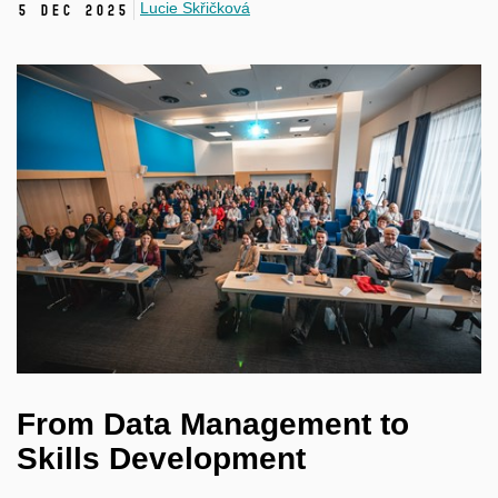
Lucie Skřičková
5 Dec 2025
From Data Management to
Skills Development