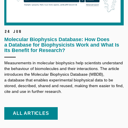
24 Jun
Molecular Biophysics Database: How Does
a Database for Biophysicists Work and What Is
Its Benefit for Research?
Measurements in molecular biophysics help scientists understand
the behaviour of biomolecules and their interactions. The article
introduces the Molecular Biophysics Database (MBDB),
a database that enables experimental biophysical data to be
stored, described, shared and reused, making them easier to find,
cite and use in further research.
ALL ARTICLES