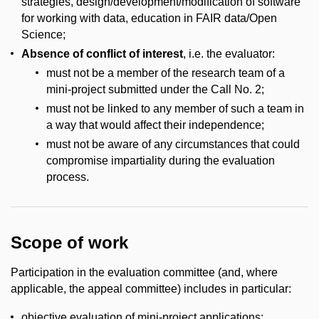
strategies, design/development/modification of software
for working with data, education in FAIR data/Open
Science;
Absence of conflict of interest
, i.e. the evaluator:
must not be a member of the research team of a
mini-project submitted under the Call No. 2;
must not be linked to any member of such a team in
a way that would affect their independence;
must not be aware of any circumstances that could
compromise impartiality during the evaluation
process.
Scope of work
Participation in the evaluation committee (and, where
applicable, the appeal committee) includes in particular:
objective evaluation of mini-project applications;