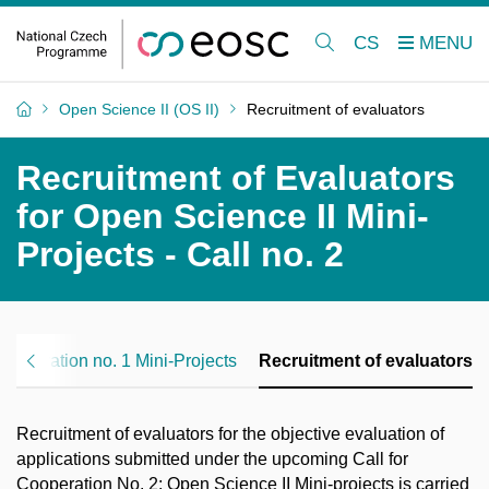
CS
Open Science II (OS II)
Recruitment of evaluators
Recruitment of Evaluators
for Open Science II Mini-
Projects - Call no. 2
 Cooperation no. 1 Mini‑Projects
Recruitment of evaluators
Recruitment of
evaluators
for the
objective
evaluation of
applications
submitted
under the upcoming
Call for
Cooperation No. 2: Open Science II
Mini
‑
projects
is
carried