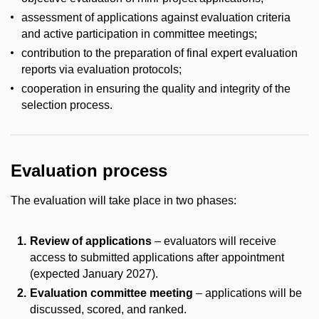
assessment of applications against evaluation criteria
and active participation in committee meetings;
contribution to the preparation of final expert evaluation
reports via evaluation protocols;
cooperation in ensuring the quality and integrity of the
selection process.
Evaluation process
The evaluation will take place in two phases:
Review of applications
– evaluators will receive
access to submitted applications after appointment
(expected January 2027).
Evaluation committee meeting
– applications will be
discussed, scored, and ranked.