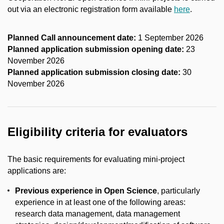
out via an electronic registration form available
here
.
Planned
Call announcement
date
:
1 September 2026
Planned application submission opening date:
23
November 2026
Planned application submission closing date:
30
November 2026
Eligibility criteria for
evaluators
The basic requirements for evaluating mini-project
applications are:
Previous experience in Open Science
, particularly
experience in at least one of the following areas:
research data management, data management