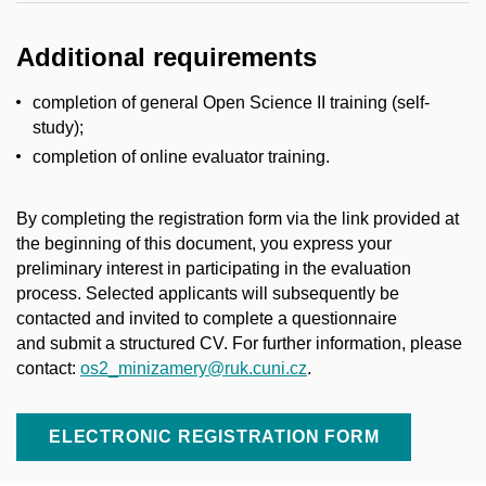
Additional requirements
completion of general Open Science II training (self-
study);
completion of online evaluator training.
By completing the registration form via the link provided at
the beginning of this document, you express your
preliminary interest in
participating
in the evaluation
process. Selected applicants will
subsequently
be
contacted and invited to complete a questionnaire
and
submit
a structured
CV.
For
further information, please
contact:
os2_minizamery@ruk.cuni.cz
.
ELECTRONIC REGISTRATION FORM