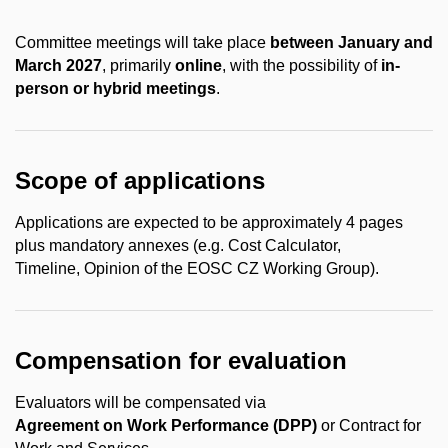
Committee meetings will take place
between
January and
March 2027
, primarily
online
, with the possibility of
in-
person or hybrid meetings
.
Scope of applications
Applications are expected to be approximately
4 pages
plus mandatory annexes
(e.g. Cost Calculator,
Timeline, Opinion of the EOSC CZ Working Group).
Compensation for evaluation
Evaluators will be compensated via
Agreement
on
Work
Performance
(DPP)
or Contract for