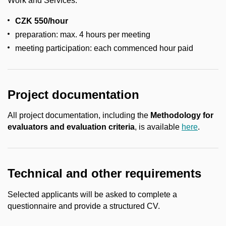
Work and Services.
CZK 550/hour
preparation: max. 4 hours per meeting
meeting participation: each commenced hour paid
Project documentation
All project documentation, including the
Methodology for
evaluators and evaluation criteria
, is available
here
.
Technical and other requirements
Selected applicants will be asked to complete a
questionnaire and provide a structured CV.