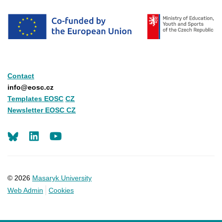
Contact
info@eosc.cz
Templates EOSC
CZ
Newsletter EOSC CZ
LinkedIn
Youtube
© 2026
Masaryk University
Web Admin
Cookies