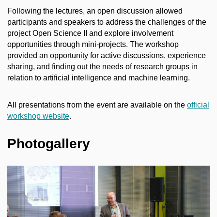
Following the lectures, an open discussion allowed
participants and speakers to address the challenges of the
project Open Science II and explore involvement
opportunities through mini-projects. The workshop
provided an opportunity for active discussions, experience
sharing, and finding out the needs of research groups in
relation to artificial intelligence and machine learning.
All presentations from the event are available on the
official
workshop website
.
Photogallery