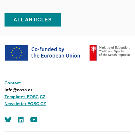
ALL ARTICLES
Contact
info@eosc.cz
Templates EOSC
CZ
Newsletter EOSC CZ
LinkedIn
Youtube