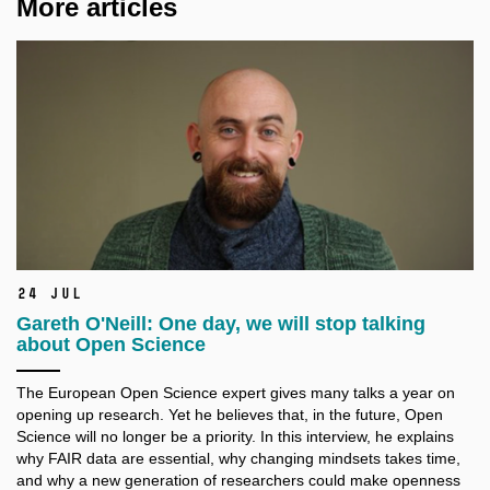
More articles
24 Jul
Gareth O'Neill: One day, we will stop talking
about Open Science
The European Open Science expert gives many talks a
year on
opening up research. Yet he believes that, in the future, Open
Science will no longer be a
priority. In this interview, he explains
why FAIR data are essential, why changing mindsets takes time,
and why a
new generation of researchers could make openness