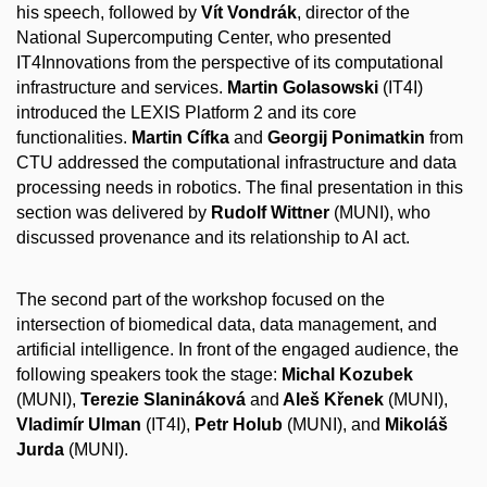
his speech, followed by
Vít Vondrák
, director of the
National Supercomputing Center, who presented
IT4Innovations from the perspective of its computational
infrastructure and services.
Martin Golasowski
(IT4I)
introduced the LEXIS Platform 2 and its core
functionalities.
Martin Cífka
and
Georgij Ponimatkin
from
CTU addressed the computational infrastructure and data
processing needs in robotics. The final presentation in this
section was delivered by
Rudolf Wittner
(MUNI), who
discussed provenance and its relationship to AI act.
The second part of the workshop focused on the
intersection of biomedical data, data management, and
artificial intelligence. In front of the engaged audience, the
following speakers took the stage:
Michal Kozubek
(MUNI),
Terezie Slanináková
and
Aleš Křenek
(MUNI),
Vladimír Ulman
(IT4I),
Petr Holub
(MUNI), and
Mikoláš
Jurda
(MUNI).