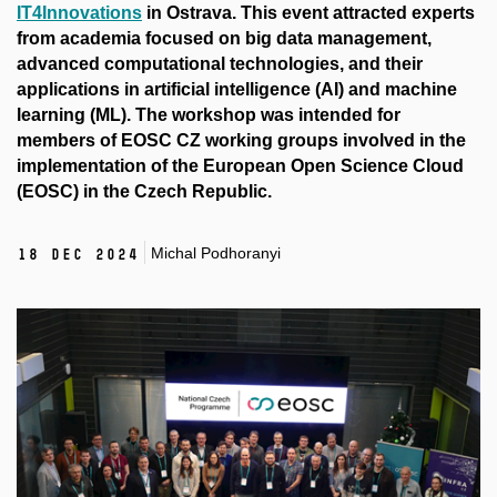
IT4Innovations
in Ostrava. This event attracted experts
from academia focused on big data management,
advanced computational technologies, and their
applications in artificial intelligence (AI) and machine
learning (ML). The workshop was intended for
members of EOSC CZ working groups involved in the
implementation of the European Open Science Cloud
(EOSC) in the Czech Republic.
Michal Podhoranyi
18 Dec 2024