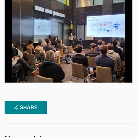
SHARE