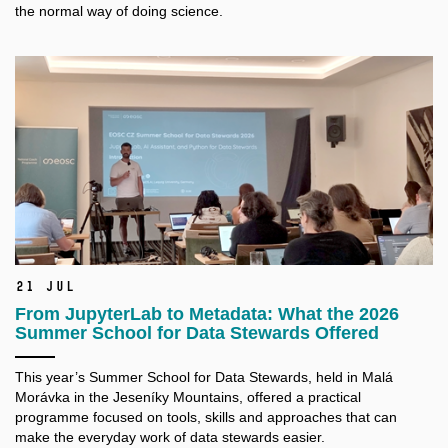
the normal way of doing science.
21 Jul
From JupyterLab to Metadata: What the 2026
Summer School for Data Stewards Offered
This year’s Summer School for Data Stewards, held in Malá
Morávka in the Jeseníky Mountains, offered a practical
programme focused on tools, skills and approaches that can
make the everyday work of data stewards easier.