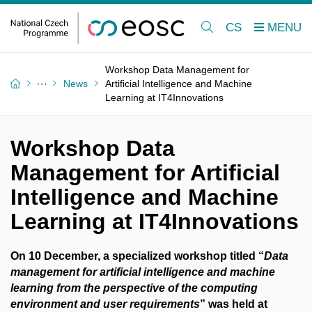
CS
Workshop Data Management for
News
Artificial Intelligence and Machine
Learning at IT4Innovations
Workshop Data
Management for Artificial
Intelligence and Machine
Learning at IT4Innovations
On 10 December, a specialized workshop titled “
Data
management for artificial intelligence and machine
learning from the perspective of the computing
environment and user requirements
” was held at