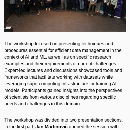
The workshop focused on presenting techniques and
procedures essential for efficient data management in the
context of AI and ML, as well as on specific research
examples and their requirements or current challenges.
Expert-led lectures and discussions showcased tools and
frameworks that facilitate working with datasets while
leveraging supercomputing infrastructure for training AI
models. Participants gained insights into the perspectives
of scientists from various disciplines regarding specific
needs and challenges in this domain.
The workshop was divided into two presentation sections.
In the first part,
Jan Martinovič
opened the session with