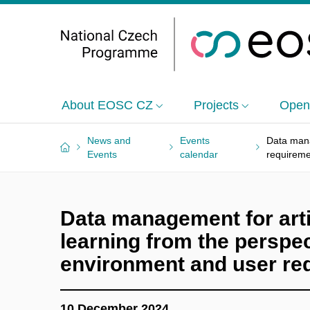
About EOSC CZ
Projects
Open
News and
Events
Data mana
Events
calendar
requirem
Data management for artif
learning from the perspe
environment and user re
10 December 2024