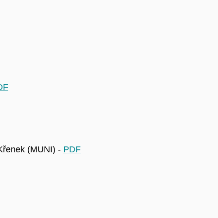
DF
 Křenek (MUNI) -
PDF