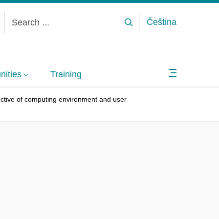
Čeština
Search
...
ities
Training
pective of computing environment and user