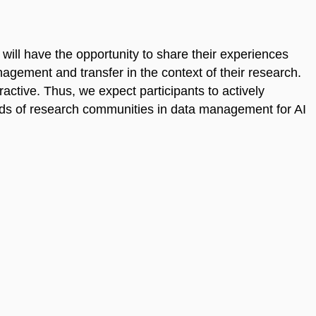
s will have the opportunity to share their experiences
agement and transfer in the context of their research.
ractive. Thus, we expect participants to actively
eeds of research communities in data management for AI