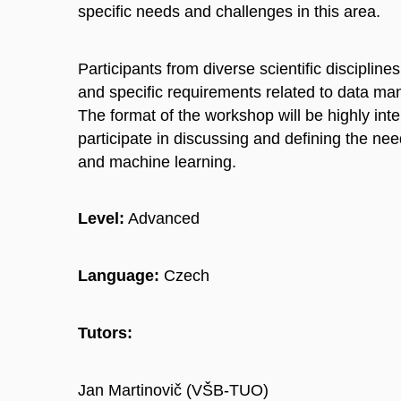
specific needs and challenges in this area.
Participants from diverse scientific discipline
and specific requirements related to data man
The format of the workshop will be highly inte
participate in discussing and defining the n
and machine learning.
Level:
Advanced
Language:
Czech
Tutors:
Jan Martinovič (VŠB-TUO)