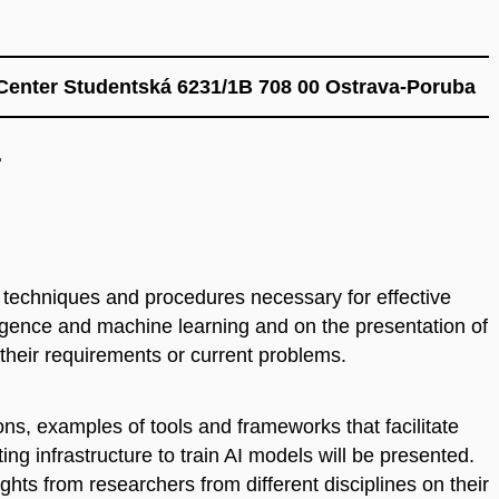
Center Studentská 6231/1B 708 00 Ostrava-Poruba
.
 techniques and procedures necessary for effective
telligence and machine learning and on the presentation of
their requirements or current problems.
ns, examples of tools and frameworks that facilitate
g infrastructure to train AI models will be presented.
sights from researchers from different disciplines on their