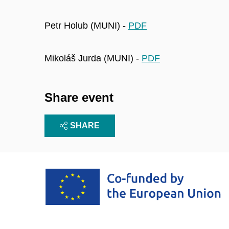
Petr Holub (MUNI) -
PDF
Mikoláš Jurda (MUNI) -
PDF
Share event
SHARE