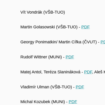
Vít Vondrák (VŠB-TUO)
Martin Golasowski (VŠB-TUO) -
PDF
Georgy Ponimatkin/ Martin Cífka (ČVUT) -
P
Rudolf Wittner (MUNI) -
PDF
Matej Antol, Teréza Slanináková -
PDF
, Aleš
Vladimír Ulman (VŠB-TUO) -
PDF
Michal Kozubek (MUNI) -
PDF