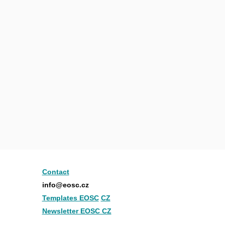
Contact
info@eosc.cz
Templates EOSC
CZ
Newsletter EOSC CZ