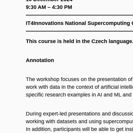
9:30 AM – 4:30 PM
IT4Innovations National Supercomputing 
This course is held in the Czech language
Annotation
The workshop focuses on the presentation of
work with data in the context of artificial in
specific research examples in AI and ML and 
During expert-led presentations and discussio
working with datasets and using supercomputin
In addition, participants will be able to get in