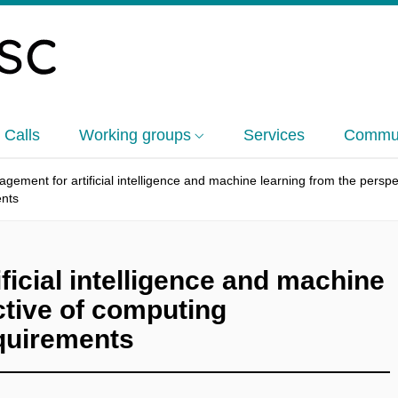
 Calls
Working groups
Services
Commun
gement for artificial intelligence and machine learning from the pers
ents
icial intelligence and machine
ctive of computing
quirements