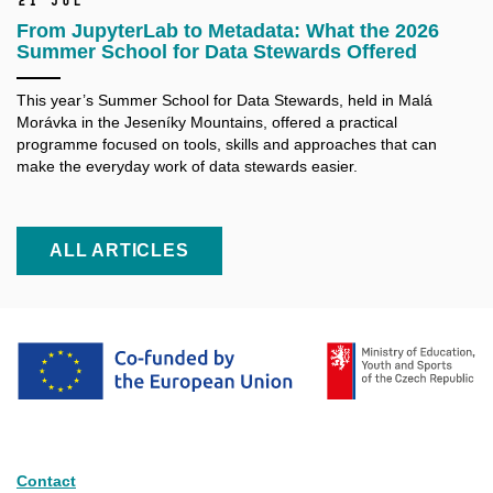
21 Jul
From JupyterLab to Metadata: What the 2026
Summer School for Data Stewards Offered
This year’s Summer School for Data Stewards, held in Malá
Morávka in the Jeseníky Mountains, offered a practical
programme focused on tools, skills and approaches that can
make the everyday work of data stewards easier.
ALL ARTICLES
Contact