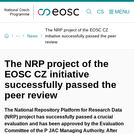
CS
The NRP project of the EOSC CZ
News
initiative successfully passed the peer
review
The NRP project of the
EOSC CZ initiative
successfully passed the
peer review
The National Repository Platform for Research Data
(NRP) project has successfully passed a crucial
evaluation and has been approved by the Evaluation
Committee of the P JAC Managing Authority. After