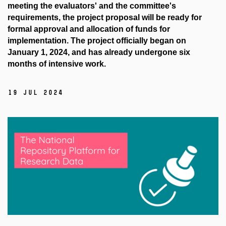
meeting the evaluators' and the committee's
requirements, the project proposal will be ready for
formal approval and allocation of funds for
implementation. The project officially began on
January 1, 2024, and has already undergone six
months of intensive work.
19 Jul 2024