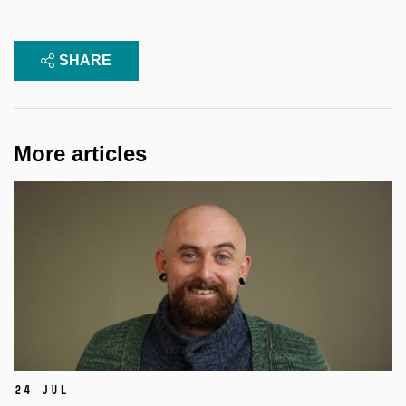
SHARE
More articles
24 Jul