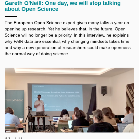
Gareth O'Neill: One day, we will stop talking
about Open Science
The European Open Science expert gives many talks a
year on
opening up research. Yet he believes that, in the future, Open
Science will no longer be a
priority. In this interview, he explains
why FAIR data are essential, why changing mindsets takes time,
and why a
new generation of researchers could make openness
the normal way of doing science.