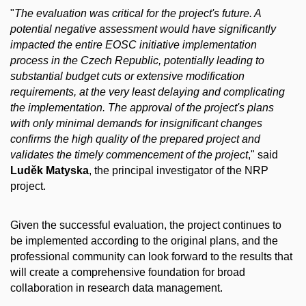
"
The evaluation was critical for the project's future. A
potential negative assessment would have significantly
impacted the entire EOSC initiative implementation
process in the Czech Republic, potentially leading to
substantial budget cuts or extensive modification
requirements, at the very least delaying and complicating
the implementation. The approval of the project's plans
with only minimal demands for insignificant changes
confirms the high quality of the prepared project and
validates the timely commencement of the project
," said
Luděk Matyska
, the principal investigator of the NRP
project.
Given the successful evaluation, the project continues to
be implemented according to the original plans, and the
professional community can look forward to the results that
will create a comprehensive foundation for broad
collaboration in research data management.