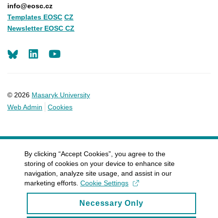
info@eosc.cz
Templates EOSC
CZ
Newsletter EOSC CZ
LinkedIn
Youtube
© 2026
Masaryk University
Web Admin
Cookies
By clicking “Accept Cookies”, you agree to the
storing of cookies on your device to enhance site
navigation, analyze site usage, and assist in our
marketing efforts.
Cookie Settings
Necessary Only