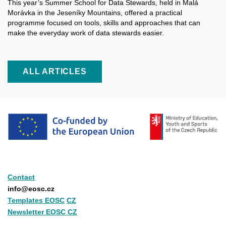
This year’s Summer School for Data Stewards, held in Malá
Morávka in the Jeseníky Mountains, offered a practical
programme focused on tools, skills and approaches that can
make the everyday work of data stewards easier.
ALL ARTICLES
Contact
info@eosc.cz
Templates EOSC
CZ
Newsletter EOSC CZ