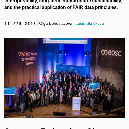
interoperability, long-term infrastructure sustainability,
and the practical application of FAIR data principles.
Olga Bohuslavová
Lucie Skřičková
11 Apr 2025