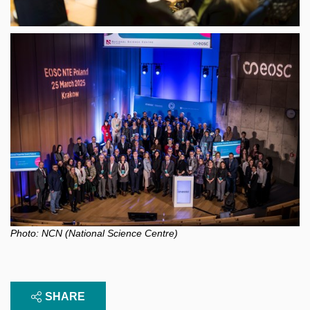
Photo: NCN (National Science Centre)
SHARE