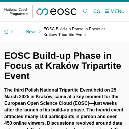
CS
EOSC Build-up Phase in Focus at
News
Kraków Tripartite Event
EOSC Build-up Phase in
Focus at Kraków Tripartite
Event
The third Polish National Tripartite Event held on 25
March 2025 in Kraków, came at a key moment for the
European Open Science Cloud (EOSC)—just weeks
after the launch of its build-up phase. The hybrid event
attracted nearly 100 participants in person and over
450 online viewers. Discussions revolved around data