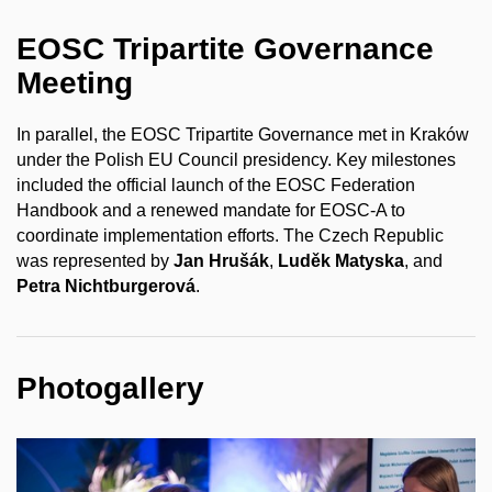
EOSC Tripartite Governance
Meeting
In parallel, the EOSC Tripartite Governance met in Kraków
under the Polish EU Council presidency. Key milestones
included the official launch of the EOSC Federation
Handbook and a renewed mandate for EOSC-A to
coordinate implementation efforts. The Czech Republic
was represented by
Jan Hrušák
,
Luděk Matyska
, and
Petra Nichtburgerová
.
Photogallery