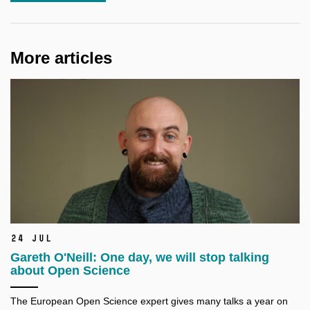
More articles
24 Jul
Gareth O'Neill: One day, we will stop talking
about Open Science
The European Open Science expert gives many talks a
year on