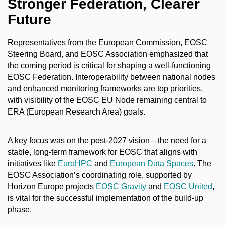
Stronger Federation, Clearer
Future
Representatives from the European Commission, EOSC
Steering Board, and EOSC Association emphasized that
the coming period is critical for shaping a well-functioning
EOSC Federation. Interoperability between national nodes
and enhanced monitoring frameworks are top priorities,
with visibility of the EOSC EU Node remaining central to
ERA (European Research Area) goals.
A key focus was on the post-2027 vision—the need for a
stable, long-term framework for EOSC that aligns with
initiatives like
EuroHPC
and
European Data Spaces
. The
EOSC Association’s coordinating role, supported by
Horizon Europe projects
EOSC Gravity
and
EOSC United
,
is vital for the successful implementation of the build-up
phase.