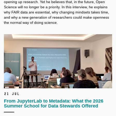
opening up research. Yet he believes that, in the future, Open
Science will no longer be a
priority. In this interview, he explains
why FAIR data are essential, why changing mindsets takes time,
and why a
new generation of researchers could make openness
the normal way of doing science.
21 Jul
From JupyterLab to Metadata: What the 2026
Summer School for Data Stewards Offered