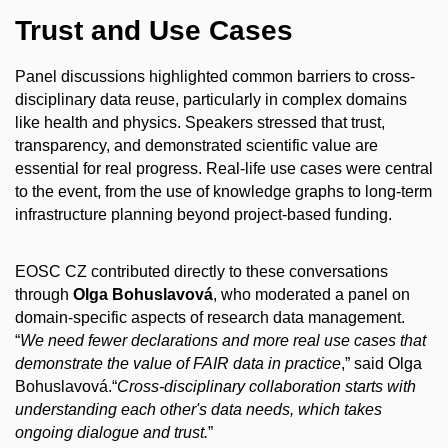
Trust and Use Cases
Panel discussions highlighted common barriers to cross-
disciplinary data reuse, particularly in complex domains
like health and physics. Speakers stressed that trust,
transparency, and demonstrated scientific value are
essential for real progress. Real-life use cases were central
to the event, from the use of knowledge graphs to long-term
infrastructure planning beyond project-based funding.
EOSC CZ contributed directly to these conversations
through
Olga Bohuslavová
, who moderated a panel on
domain-specific aspects of research data management.
“
We need fewer declarations and more real use cases that
demonstrate the value of FAIR data in practice
,” said Olga
Bohuslavová.“
Cross-disciplinary collaboration starts with
understanding each other's data needs, which takes
ongoing dialogue and trust.
”