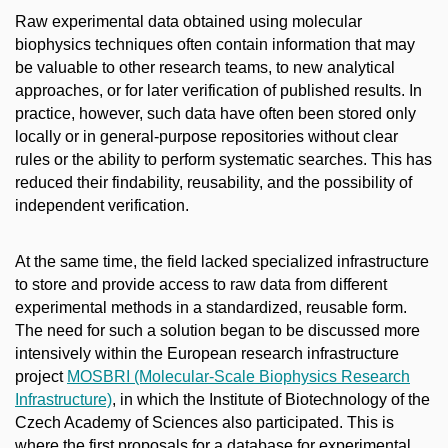
Raw experimental data obtained using molecular
biophysics techniques often contain information that may
be valuable to other research teams, to new analytical
approaches, or for later verification of published results. In
practice, however, such data have often been stored only
locally or in general-purpose repositories without clear
rules or the ability to perform systematic searches. This has
reduced their findability, reusability, and the possibility of
independent verification.
At the same time, the field lacked specialized infrastructure
to store and provide access to raw data from different
experimental methods in a standardized, reusable form.
The need for such a solution began to be discussed more
intensively within the European research infrastructure
project
MOSBRI (Molecular-Scale Biophysics Research
Infrastructure)
, in which the Institute of Biotechnology of the
Czech Academy of Sciences also participated. This is
where the first proposals for a database for experimental