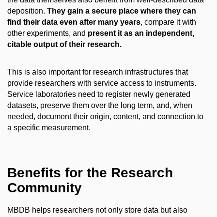
deposition.
They gain a secure place where they can
find their data even after many years
, compare it with
other experiments, and
present it as an independent,
citable output of their research.
This is also important for research infrastructures that
provide researchers with service access to instruments.
Service laboratories need to register newly generated
datasets, preserve them over the long term, and, when
needed, document their origin, content, and connection to
a specific measurement.
Benefits for the Research
Community
MBDB helps researchers not only store data but also