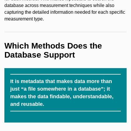
database across measurement techniques while also
capturing the detailed information needed for each specific
measurement type.
Which Methods Does the
Database Support
It is metadata that makes data more than
just “a file somewhere in a database”; it
makes the data findable, understandable,
and reusable.