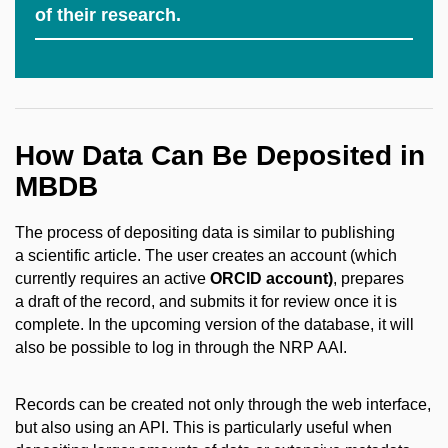
of their research.
How Data Can Be Deposited in
MBDB
The process of depositing data is similar to publishing
a scientific article. The user creates an account (which
currently requires an active
ORCID account)
, prepares
a draft of the record, and submits it for review once it is
complete. In the upcoming version of the database, it will
also be possible to log in through the NRP AAI.
Records can be created not only through the web interface,
but also using an API. This is particularly useful when