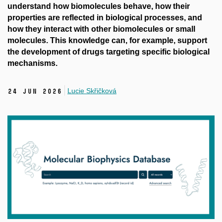
understand how biomolecules behave, how their
properties are reflected in biological processes, and
how they interact with other biomolecules or small
molecules. This knowledge can, for example, support
the development of drugs targeting specific biological
mechanisms.
Lucie Skřičková
24 Jun 2026