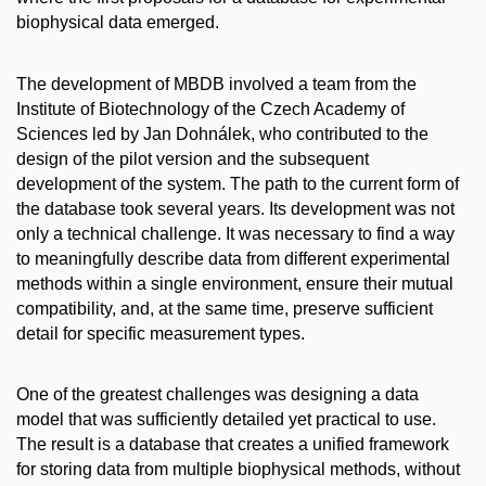
biophysical data emerged.
The development of MBDB involved a team from the
Institute of Biotechnology of the Czech Academy of
Sciences led by Jan Dohnálek, who contributed to the
design of the pilot version and the subsequent
development of the system. The path to the current form of
the database took several years. Its development was not
only a technical challenge. It was necessary to find a way
to meaningfully describe data from different experimental
methods within a single environment, ensure their mutual
compatibility, and, at the same time, preserve sufficient
detail for specific measurement types.
One of the greatest challenges was designing a data
model that was sufficiently detailed yet practical to use.
The result is a database that creates a unified framework
for storing data from multiple biophysical methods, without