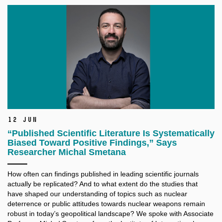
12 Jun
“Published Scientific Literature Is Systematically
Biased Toward Positive Findings,” Says
Researcher Michal Smetana
How often can findings published in leading scientific journals
actually be replicated? And to what extent do the studies that
have shaped our understanding of topics such as nuclear
deterrence or public attitudes towards nuclear weapons remain
robust in today’s geopolitical landscape? We spoke with Associate