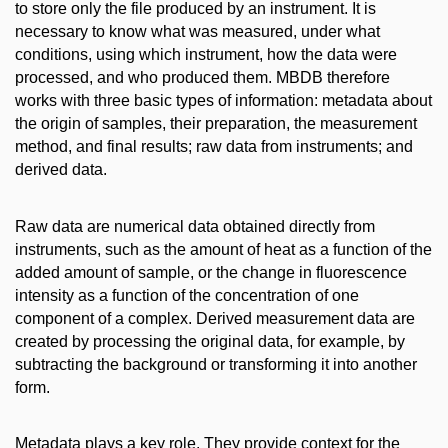
to store only the file produced by an instrument. It is
necessary to know what was measured, under what
conditions, using which instrument, how the data were
processed, and who produced them. MBDB therefore
works with three basic types of information: metadata about
the origin of samples, their preparation, the measurement
method, and final results; raw data from instruments; and
derived data.
Raw data are numerical data obtained directly from
instruments, such as the amount of heat as a function of the
added amount of sample, or the change in fluorescence
intensity as a function of the concentration of one
component of a complex. Derived measurement data are
created by processing the original data, for example, by
subtracting the background or transforming it into another
form.
Metadata plays a key role. They provide context for the