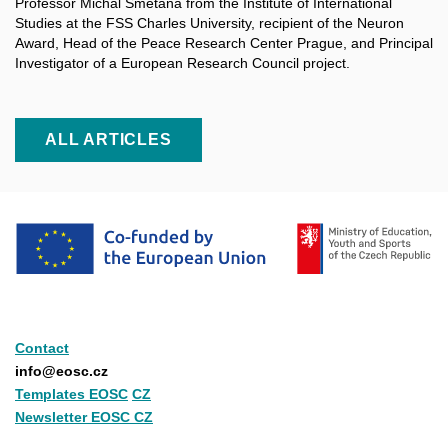
Professor Michal Smetana from the Institute of International
Studies at the FSS Charles University, recipient of the Neuron
Award, Head of the Peace Research Center Prague, and Principal
Investigator of a
European Research Council project.
ALL ARTICLES
Contact
info@eosc.cz
Templates EOSC
CZ
Newsletter EOSC CZ