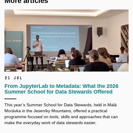
More articles
21 Jul
From JupyterLab to Metadata: What the 2026
Summer School for Data Stewards Offered
This year’s Summer School for Data Stewards, held in Malá
Morávka in the Jeseníky Mountains, offered a practical
programme focused on tools, skills and approaches that can
make the everyday work of data stewards easier.