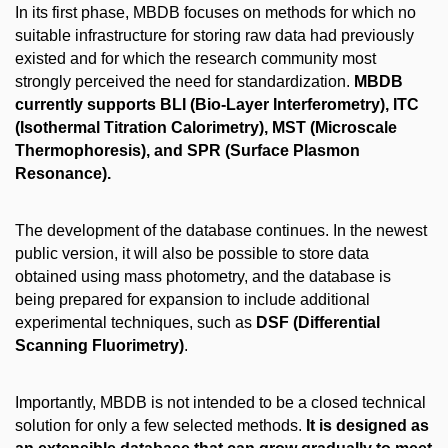
In its first phase, MBDB focuses on methods for which no
suitable infrastructure for storing raw data had previously
existed and for which the research community most
strongly perceived the need for standardization.
MBDB
currently supports BLI (Bio-Layer Interferometry), ITC
(Isothermal Titration Calorimetry), MST (Microscale
Thermophoresis), and SPR (Surface Plasmon
Resonance).
The development of the database continues. In the newest
public version, it will also be possible to store data
obtained using mass photometry, and the database is
being prepared for expansion to include additional
experimental techniques, such as
DSF (Differential
Scanning Fluorimetry)
.
Importantly, MBDB is not intended to be a closed technical
solution for only a few selected methods.
It is designed as