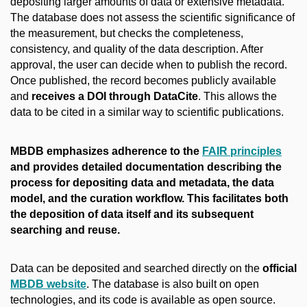
depositing larger amounts of data or extensive metadata.
The database does not assess the scientific significance of
the measurement, but checks the completeness,
consistency, and quality of the data description. After
approval, the user can decide when to publish the record.
Once published, the record becomes publicly available
and
receives a DOI through DataCite
. This allows the
data to be cited in a similar way to scientific publications.
MBDB emphasizes adherence to the
FAIR principles
and provides detailed documentation describing the
process for depositing data and metadata, the data
model, and the curation workflow. This facilitates both
the deposition of data itself and its subsequent
searching and reuse.
Data can be deposited and searched directly on the
official
MBDB website
. The database is also built on open
technologies, and its code is available as open source.