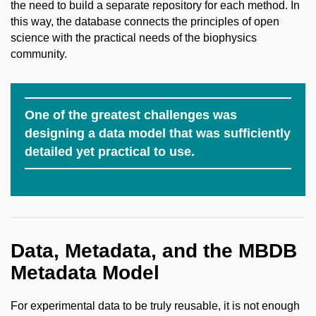
the need to build a separate repository for each method. In
this way, the database connects the principles of open
science with the practical needs of the biophysics
community.
One of the greatest challenges was
designing a data model that was sufficiently
detailed yet practical to use.
Data, Metadata, and the MBDB
Metadata Model
For experimental data to be truly reusable, it is not enough