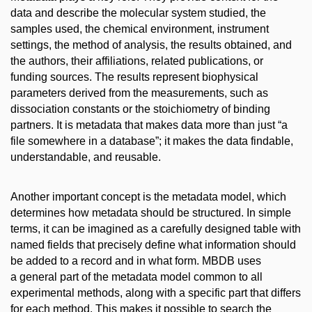
data and describe the molecular system studied, the
samples used, the chemical environment, instrument
settings, the method of analysis, the results obtained, and
the authors, their affiliations, related publications, or
funding sources. The results represent biophysical
parameters derived from the measurements, such as
dissociation constants or the stoichiometry of binding
partners. It is metadata that makes data more than just “a
file somewhere in a database”; it makes the data findable,
understandable, and reusable.
Another important concept is the metadata model, which
determines how metadata should be structured. In simple
terms, it can be imagined as a carefully designed table with
named fields that precisely define what information should
be added to a record and in what form. MBDB uses
a general part of the metadata model common to all
experimental methods, along with a specific part that differs
for each method. This makes it possible to search the