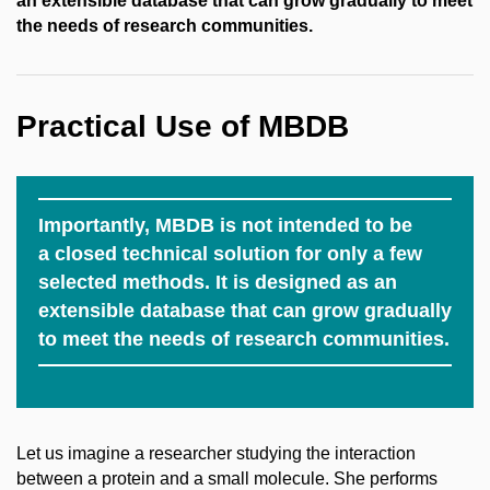
an extensible database that can grow gradually to meet
the needs of research communities.
Practical Use of MBDB
Importantly, MBDB is not intended to be
a closed technical solution for only a few
selected methods. It is designed as an
extensible database that can grow gradually
to meet the needs of research communities.
Let us imagine a researcher studying the interaction
between a protein and a small molecule. She performs