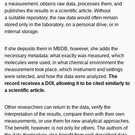
a measurement, obtains raw data, processes them, and
publishes the results in a scientific article. Without
a suitable repository, the raw data would often remain
stored only in the laboratory, on a personal drive, or in
internal storage.
If she deposits them in MBDB, however, she adds the
necessary metadata: what exactly was measured, which
molecules were used, in what chemical environment the
measurement took place, which instrument and settings
were selected, and how the data were analyzed.
The
record receives a DOI, allowing it to be cited similarly to
a scientific article.
Other researchers can return to the data, verify the
interpretation of the results, compare them with their own
measurements, or use them for new analytical approaches.
The benefit, however, is not only for others. The authors of
the data themselves also benefit from well-described data