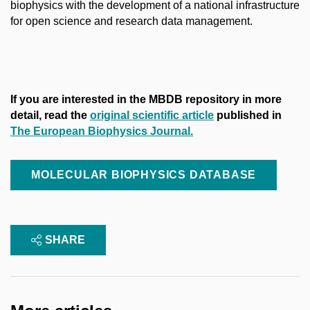
biophysics with the development of a national infrastructure
for open science and research data management.
If you are interested in the MBDB repository in more
detail, read the
original scientific article
published in
The European Biophysics Journal.
MOLECULAR BIOPHYSICS DATABASE
SHARE