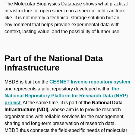
The Molecular Biophysics Database shows what practical
infrastructure for open science in a specific field can look
like. It is not merely a technical storage solution but an
environment that helps provide experimental data with
context, lasting value, and the possibility of further use.
Part of the National Data
Infrastructure
MBDB is built on the
CESNET Invenio repository system
and represents a pilot repository developed within
the
National Repository Platform for Research Data (NRP)
project.
At the same time, it is part of
the
National Data
Infrastructure (NDI),
whose aim is to provide research
organizations with reliable services for the management,
sharing and long-term preservation of research data.
MBDB thus connects the field-specific needs of molecular