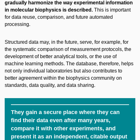
gradually harmonize the way experimental information
in molecular biophysics is described.
This is important
for data reuse, comparison, and future automated
processing.
Structured data may, in the future, serve, for example, for
the systematic comparison of measurement protocols, the
development of better analytical tools, or the use of
machine learning methods. The database, therefore, helps
not only individual laboratories but also contributes to
better agreement within the biophysics community on
standards, data quality, and data sharing.
They gain a secure place where they can
find their data even after many years,
compare it with other experiments, and
present it as an independent, citable output