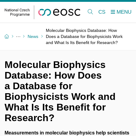
CS
Molecular Biophysics Database: How
News
Does a Database for Biophysicists Work
and What Is Its Benefit for Research?
Molecular Biophysics
Database: How Does
a Database for
Biophysicists Work and
What Is Its Benefit for
Research?
Measurements in molecular biophysics help scientists