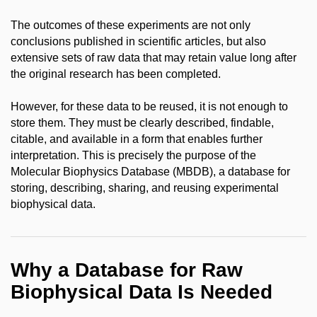
The outcomes of these experiments are not only
conclusions published in scientific articles, but also
extensive sets of raw data that may retain value long after
the original research has been completed.
However, for these data to be reused, it is not enough to
store them. They must be clearly described, findable,
citable, and available in a form that enables further
interpretation. This is precisely the purpose of the
Molecular Biophysics Database (MBDB), a database for
storing, describing, sharing, and reusing experimental
biophysical data.
Why a Database for Raw
Biophysical Data Is Needed