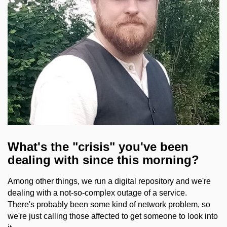
What's the "crisis" you've been
dealing with since this morning?
Among other things, we run a digital repository and we're
dealing with a not-so-complex outage of a service.
There's probably been some kind of network problem, so
we're just calling those affected to get someone to look into