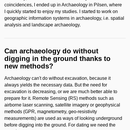
coincidences, I ended up in Archaeology in Pilsen, where
I quickly started to enjoy my studies. I started to work on
geographic information systems in archaeology, i.e. spatial
analysis and landscape archaeology.
Can archaeology do without
digging in the ground thanks to
new methods?
Archaeology can't do without excavation, because it
always yields the necessary data. But the need for
excavation is decreasing, or we are much better able to
prepare for it. Remote Sensing (RS) methods such as
airborne laser scanning, satellite imagery or geophysical
methods (GPR, magnetometry, geo-resistivity
measurements) are used as ways of looking underground
before digging into the ground. For dating we need the