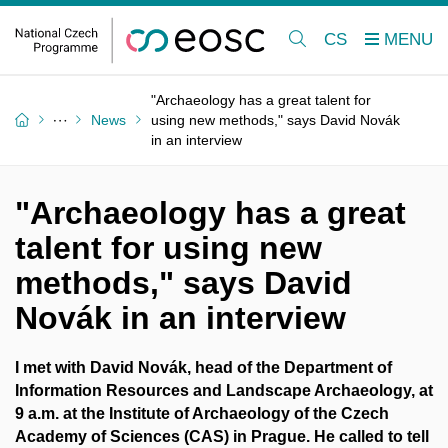
CS
"Archaeology has a great talent for
News
using new methods," says David Novák
in an interview
"Archaeology has a great
talent for using new
methods," says David
Novák in an interview
I met with David Novák, head of the Department of
Information Resources and Landscape Archaeology, at
9 a.m. at the Institute of Archaeology of the Czech
Academy of Sciences (CAS) in Prague. He called to tell