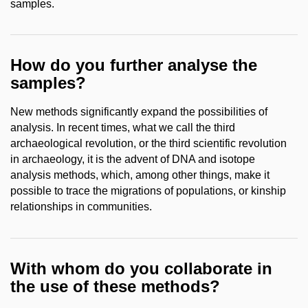
samples.
How do you further analyse the
samples?
New methods significantly expand the possibilities of
analysis. In recent times, what we call the third
archaeological revolution, or the third scientific revolution
in archaeology, it is the advent of DNA and isotope
analysis methods, which, among other things, make it
possible to trace the migrations of populations, or kinship
relationships in communities.
With whom do you collaborate in
the use of these methods?