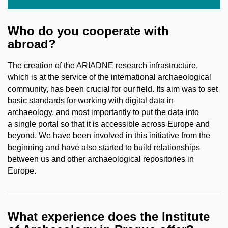
Who do you cooperate with
abroad?
The creation of the ARIADNE research infrastructure,
which is at the service of the international archaeological
community, has been crucial for our field. Its aim was to set
basic standards for working with digital data in
archaeology, and most importantly to put the data into
a single portal so that it is accessible across Europe and
beyond. We have been involved in this initiative from the
beginning and have also started to build relationships
between us and other archaeological repositories in
Europe.
What experience does the Institute