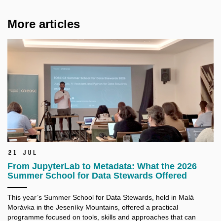
More articles
21 Jul
From JupyterLab to Metadata: What the 2026
Summer School for Data Stewards Offered
This year’s Summer School for Data Stewards, held in Malá
Morávka in the Jeseníky Mountains, offered a practical
programme focused on tools, skills and approaches that can