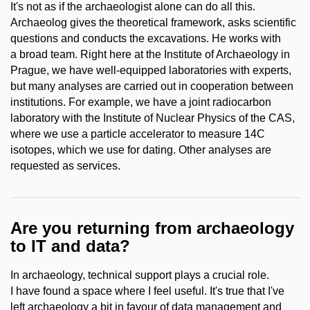
It's not as if the archaeologist alone can do all this.
Archaeolog gives the theoretical framework, asks scientific
questions and conducts the excavations. He works with
a broad team. Right here at the Institute of Archaeology in
Prague, we have well-equipped laboratories with experts,
but many analyses are carried out in cooperation between
institutions. For example, we have a joint radiocarbon
laboratory with the Institute of Nuclear Physics of the CAS,
where we use a particle accelerator to measure 14C
isotopes, which we use for dating. Other analyses are
requested as services.
Are you returning from archaeology
to IT and data?
In archaeology, technical support plays a crucial role.
I have found a space where I feel useful. It's true that I've
left archaeology a bit in favour of data management and