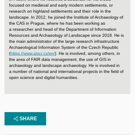
focused on medieval and early modern settlements, or
research on highland settlements and their role in the
landscape. In 2012, he joined the Institute of Archaeology of
the CAS in Prague, where he has been working as
a researcher and head of the Department of Information
Resources and Archaeology of Landscape since 2018. He is
the main administrator of the large research infrastructure
Archaeological Information System of the Czech Republic
(
https://www.aiscr.cz/en/
). He is involved, among others, in
the area of FAIR data management, the use of GIS in
archaeology and landscape archaeology. He is involved in
a number of national and international projects in the field of
open science and digital humanities.
SHARE