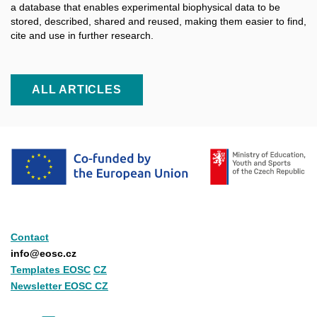
a database that enables experimental biophysical data to be
stored, described, shared and reused, making them easier to find,
cite and use in further research.
ALL ARTICLES
Contact
info@eosc.cz
Templates EOSC
CZ
Newsletter EOSC CZ