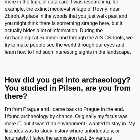
more in the topic of data care, I was researching, for
example, the extinct medieval village of Rovný, near
Zbiroh. A place in the woods that you just walk past and
you might think there is something strange here, but it
actually hides a lot of information. During the
Archaeological Summer and through the AIS CR tools, we
try to make people see the world through our eyes and
learn how to find such interesting sights in the landscape.
How did you get into archaeology?
You studied in Pilsen, are you from
there?
I'm from Prague and I came back to Prague in the end.
I found archaeology by chance. Originally my focus was
more IT, but it wasn't an environment I wanted to stay in. My
first idea was to study history where unfortunately, or
fortunately, I failed the admission test. By various