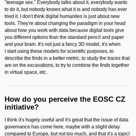
"teenage sex." Everybody talks about it, everybody wants
to do it, but nobody knows what it is and nobody has ever
tried it. I don't think digital humanites is just about new
tools. They're about changing the paradigm in your head
about how you work with data because digital tools give
you different options than the standard pencil and paper
and your brain. It's not just a fancy 3D model, it's when
I start using these models for scientific purposes, to
describe the finds in a better metric, to study the traces that
are on the excavations, to try to combine the finds together
in virtual space, etc.
How do you perceive the EOSC CZ
initiative?
I think it's hugely useful and it's great that the issue of data
governance has come here, maybe with a slight delay
compared to Europe, but not too much, and that it's a topic!