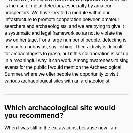
is the use of metal detectors, especially by amateur
prospectors. We have created a module within our
infrastructure to promote cooperation between amateur
searchers and archaeologists, and we are trying to give it
a systematic and legal framework so as not to violate the
law on heritage. For a large number of people, detecting is
as much a hobby as, say, fishing. Their activity is difficult
for archaeologists to grasp, but if this collaboration is set up
in a meaningful way, it can work. Among awareness-raising
events for the public I would mention the Archaeological
Summer, where we offer people the opportunity to visit
various archaeological sites with an archaeologist.
Which archaeological site would
you recommend?
When I was still in the excavations, because now I am