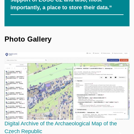
importantly, a place to store their data.”
Photo Gallery
Digital Archive of the Archaeological Map of the
A
Czech Republic