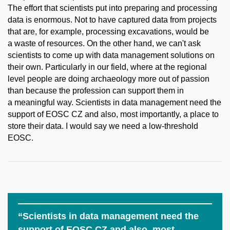
The effort that scientists put into preparing and processing
data is enormous. Not to have captured data from projects
that are, for example, processing excavations, would be
a waste of resources. On the other hand, we can't ask
scientists to come up with data management solutions on
their own. Particularly in our field, where at the regional
level people are doing archaeology more out of passion
than because the profession can support them in
a meaningful way. Scientists in data management need the
support of EOSC CZ and also, most importantly, a place to
store their data. I would say we need a low-threshold
EOSC.
“Scientists in data management need the
support of EOSC CZ and also, most