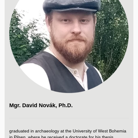
Mgr. David Novák, Ph.D.
graduated in archaeology at the University of West Bohemia
in Pilsen, where he received a doctorate for his thesis