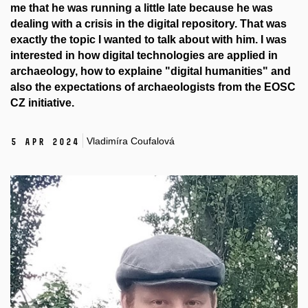
me that he was running a little late because he was
dealing with a crisis in the digital repository. That was
exactly the topic I wanted to talk about with him. I was
interested in how digital technologies are applied in
archaeology, how to explaine "digital humanities" and
also the expectations of archaeologists from the EOSC
CZ initiative.
Vladimíra Coufalová
5 Apr 2024