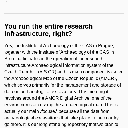
it.
You run the entire research
infrastructure, right?
Yes, the Institute of Archaeology of the CAS in Prague,
together with the Institute of Archaeology of the CAS in
Brno, participates in the operation of the research
infrastructure Archaeological information system of the
Czech Republic (AIS CR) and its main component is called
the Archaeological Map of the Czech Republic (AMCR),
which serves primarily for the management and storage of
data on archaeological excavations. This morning it
revolves around the AMCR Digital Archive, one of the
environments accessing the archaeological map.
This is
actually our main „focuse,“ because all the data from
archaeological excavations that take place in the country
go there. It is our long-standing repository that we plan to