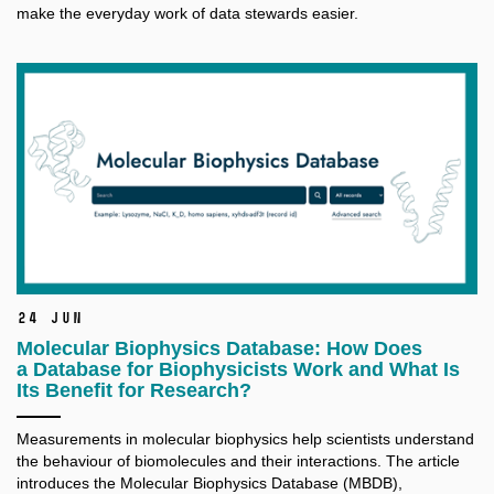
make the everyday work of data stewards easier.
24 Jun
Molecular Biophysics Database: How Does
a Database for Biophysicists Work and What Is
Its Benefit for Research?
Measurements in molecular biophysics help scientists understand
the behaviour of biomolecules and their interactions. The article
introduces the Molecular Biophysics Database (MBDB),