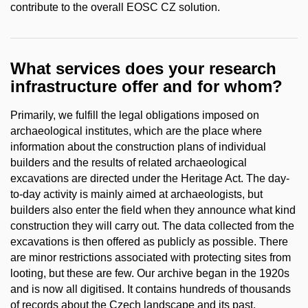
contribute to the overall EOSC CZ solution.
What services does your research
infrastructure offer and for whom?
Primarily, we fulfill the legal obligations imposed on
archaeological institutes, which are the place where
information about the construction plans of individual
builders and the results of related archaeological
excavations are directed under the Heritage Act. The day-
to-day activity is mainly aimed at archaeologists, but
builders also enter the field when they announce what kind
construction they will carry out. The data collected from the
excavations is then offered as publicly as possible. There
are minor restrictions associated with protecting sites from
looting, but these are few. Our archive began in the 1920s
and is now all digitised. It contains hundreds of thousands
of records about the Czech landscape and its past.