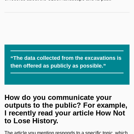
“The data collected from the excavations is
then offered as publicly as possible.”
How do you communicate your
outputs to the public? For example,
I recently read your article How Not
to Lose History.
The article you mention responds to a specific topic, which