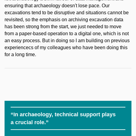
ensuring that archaeology doesn't lose pace. Our
excavations tend to be disruptive and situations cannot be
revisited, so the emphasis on archiving excavation data
has been strong from the start, we just needed to move
from a paper-based operation to a digital one, which is not
an easy process. But in doing so I am building on previous
experiencecs of my colleagues who have been doing this
for a long time.
“In archaeology, technical support plays
a crucial role.”