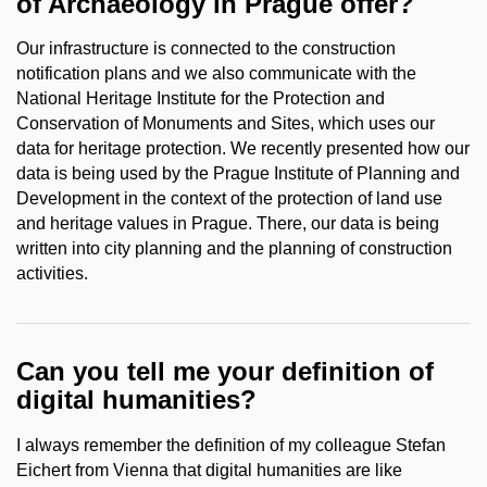
of Archaeology in Prague offer?
Our infrastructure is connected to the construction
notification plans and we also communicate with the
National Heritage Institute for the Protection and
Conservation of Monuments and Sites, which uses our
data for heritage protection. We recently presented how our
data is being used by the Prague Institute of Planning and
Development in the context of the protection of land use
and heritage values in Prague. There, our data is being
written into city planning and the planning of construction
activities.
Can you tell me your definition of
digital humanities?
I always remember the definition of my colleague Stefan
Eichert from Vienna that digital humanities are like