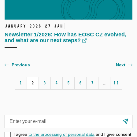
January 2026
27 Jan
Newsletter 1/2026: How has EOSC CZ evolved,
and what are our next steps?
Previous
Next
1
2
3
4
5
6
7
…
11
Enter
Su
your
e-
I agree
to the processing of personal data
and I give consent