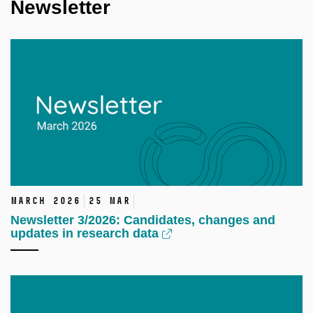
Newsletter
March 2026
25 Mar
Newsletter 3/2026: Candidates, changes and
updates in research data