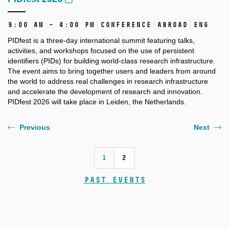
9:00 AM – 4:00 PM
Conference
Abroad
ENG
PIDfest is a three-day international summit featuring talks,
activities, and workshops focused on the use of persistent
identifiers (PIDs) for building world-class research infrastructure.
The event aims to bring together users and leaders from around
the world to address real challenges in research infrastructure
and accelerate the development of research and innovation.
PIDfest 2026 will take place in Leiden, the Netherlands.
Previous
Next
1
2
Past events