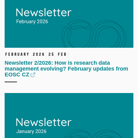
February 2026
25 Feb
Newsletter 2/2026: How is research data
management evolving? February updates from
EOSC CZ