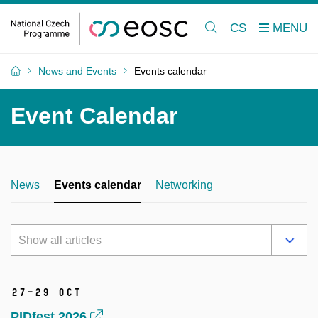
CS
News and Events
Events calendar
Event Calendar
News
Events calendar
Networking
Show all articles
27–29 Oct
PIDfest 2026