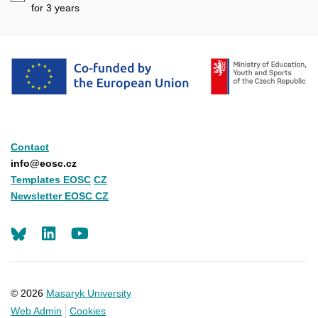
mail
for 3
years
Contact
info@eosc.cz
Templates EOSC
CZ
Newsletter EOSC CZ
LinkedIn
Youtube
© 2026
Masaryk University
Web Admin
Cookies