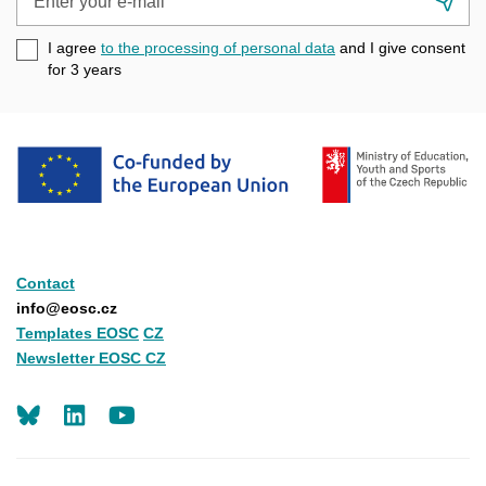
Su
your
e-
I agree
to the processing of personal data
and I give consent
mail
for 3
years
Contact
info@eosc.cz
Templates EOSC
CZ
Newsletter EOSC CZ
LinkedIn
Youtube