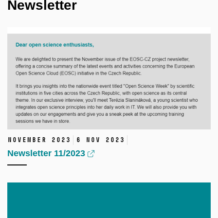
Newsletter
November 2023
6 Nov 2023
Newsletter 11/2023