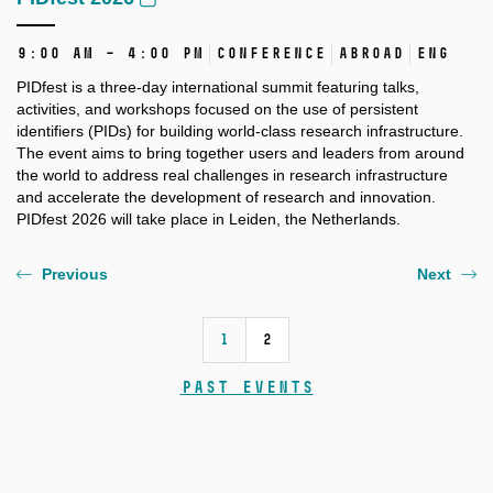
9:00 AM – 4:00 PM
Conference
Abroad
ENG
PIDfest is a three-day international summit featuring talks,
activities, and workshops focused on the use of persistent
identifiers (PIDs) for building world-class research infrastructure.
The event aims to bring together users and leaders from around
the world to address real challenges in research infrastructure
and accelerate the development of research and innovation.
PIDfest 2026 will take place in Leiden, the Netherlands.
Previous
Next
1
2
Past events