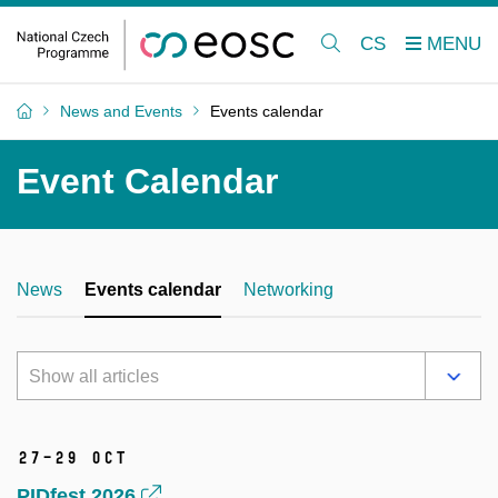
CS
News and Events
Events calendar
Event Calendar
News
Events calendar
Networking
Show all articles
27–29 Oct
PIDfest 2026