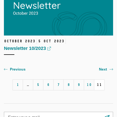
October 2023
5 Oct 2023
Newsletter 10/2023
Previous
Next
1
…
5
6
7
8
9
10
11
Enter