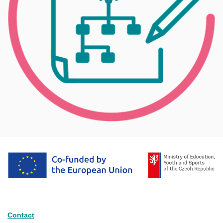
Contact