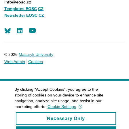
info@eosc.cz
Templates EOSC
CZ
Newsletter EOSC CZ
LinkedIn
Youtube
© 2026
Masaryk University
Web Admin
Cookies
By clicking “Accept Cookies”, you agree to the
storing of cookies on your device to enhance site
navigation, analyze site usage, and assist in our
marketing efforts.
Cookie Settings
Necessary Only