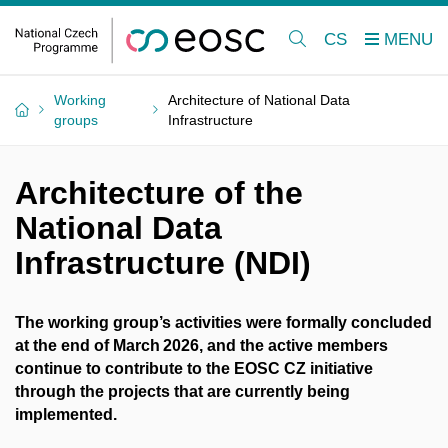
CS
Working
Architecture of National Data
groups
Infrastructure
Architecture of the
National Data
Infrastructure (NDI)
The working group’s activities were formally concluded
at the end of March 2026, and the active members
continue to contribute to the EOSC CZ initiative
through the projects that are currently being
implemented.