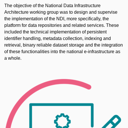
The objective of the National Data Infrastructure
Architecture working group was to design and supervise
the implementation of the NDI, more specifically, the
platform for data repositories and related services. These
included the technical implementation of persistent
identifier handling, metadata collection, indexing and
retrieval, binary reliable dataset storage and the integration
of these functionalities into the national e-infrastructure as
a whole.