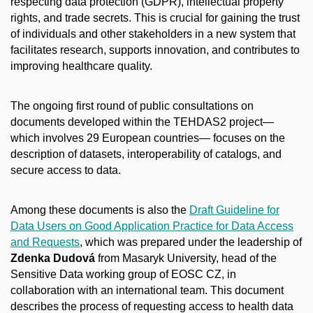
respecting data protection (GDPR), intellectual property
rights, and trade secrets. This is crucial for gaining the trust
of individuals and other stakeholders in a new system that
facilitates research, supports innovation, and contributes to
improving healthcare quality.
The ongoing first round of public consultations on
documents developed within the TEHDAS2 project—
which involves 29 European countries— focuses on the
description of datasets, interoperability of catalogs, and
secure access to data.
Among these documents is also the
Draft Guideline for
Data Users on Good Application Practice for Data Access
and Requests
, which was prepared under the leadership of
Zdenka Dudová
from Masaryk University, head of the
Sensitive Data working group of EOSC CZ, in
collaboration with an international team. This document
describes the process of requesting access to health data