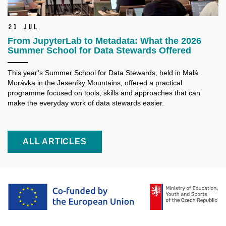
21 Jul
From JupyterLab to Metadata: What the 2026
Summer School for Data Stewards Offered
This year’s Summer School for Data Stewards, held in Malá
Morávka in the Jeseníky Mountains, offered a practical
programme focused on tools, skills and approaches that can
make the everyday work of data stewards easier.
ALL ARTICLES