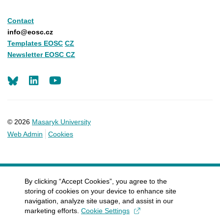
Contact
info@eosc.cz
Templates EOSC
CZ
Newsletter EOSC CZ
LinkedIn
Youtube
© 2026
Masaryk University
Web Admin
Cookies
By clicking “Accept Cookies”, you agree to the
storing of cookies on your device to enhance site
navigation, analyze site usage, and assist in our
marketing efforts.
Cookie Settings