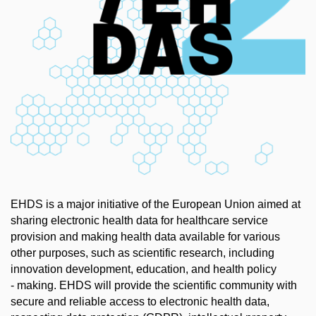
EHDS is a major initiative of the European Union aimed at
sharing electronic health data for healthcare service
provision and making health data available for various
other purposes, such as scientific research, including
innovation development, education, and health policy
- making. EHDS will provide the scientific community with
secure and reliable access to electronic health data,