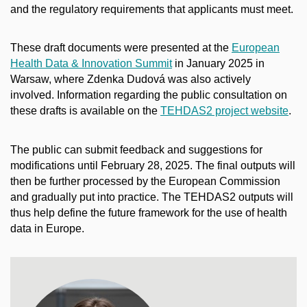
and the regulatory requirements that applicants must meet.
These draft documents were presented at the
European
Health Data & Innovation Summit
in January 2025 in
Warsaw, where Zdenka Dudová was also actively
involved. Information regarding the public consultation on
these drafts is available on the
TEHDAS2 project website
.
The public can submit feedback and suggestions for
modifications until February 28, 2025. The final outputs will
then be further processed by the European Commission
and gradually put into practice. The TEHDAS2 outputs will
thus help define the future framework for the use of health
data in Europe.