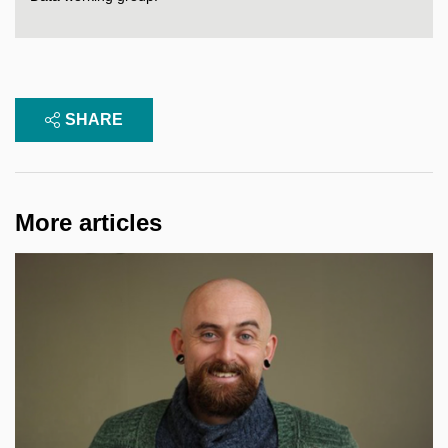
SHARE
More articles