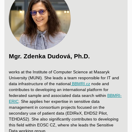
Mgr. Zdenka Dudová, Ph.D.
works at the Institute of Computer Science at Masaryk
University (MUNI). She leads a team responsible for IT and
data infrastructure of the national
BBMRI.cz
node and
contributes to developing an international platform for
federated sample and associated data search within
BBMRI-
ERIC
. She applies her expertise in sensitive data
management in consortium projects focused on the
secondary use of patient data (EDIReX, EHDS2 Pilot,
TEHDAS2). She also significantly contributes to developing
this field within EOSC CZ, where she leads the Sensitive
Data working group.