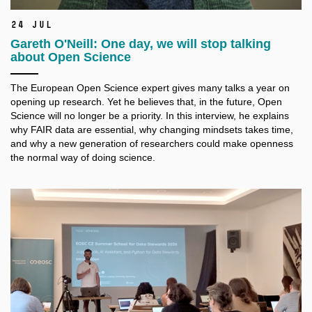
24 Jul
Gareth O'Neill: One day, we will stop talking
about Open Science
The European Open Science expert gives many talks a
year on
opening up research. Yet he believes that, in the future, Open
Science will no longer be a
priority. In this interview, he explains
why FAIR data are essential, why changing mindsets takes time,
and why a
new generation of researchers could make openness
the normal way of doing science.