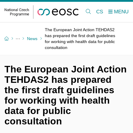
CS
The European Joint Action TEHDAS2
has prepared the first draft guidelines
News
for working with health data for public
consultation
The European Joint Action
TEHDAS2 has prepared
the first draft guidelines
for working with health
data for public
consultation