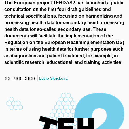
The European project TEHDAS2 has launched a public
consultation on the first four draft guidelines and
technical specifications, focusing on harmonizing and
processing health data for secondary used processing
health data for so-called secondary use. These
documents will facilitate the implementation of the
Regulation on the European Healthimplementation DS)
in terms of using health data for further purposes such
as diagnostics and patient treatment, for example, in
scientific research, educational, and training activities.
Lucie Skřičková
20 Feb 2025