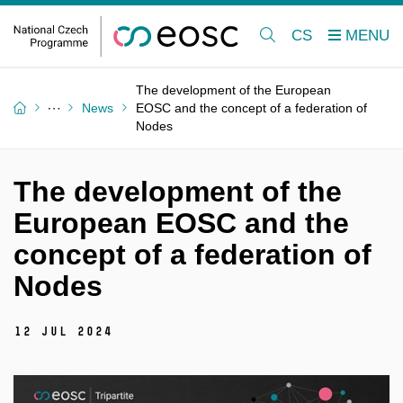
CS
The development of the European
News
EOSC and the concept of a federation of
Nodes
The development of the
European EOSC and the
concept of a federation of
Nodes
12 Jul 2024