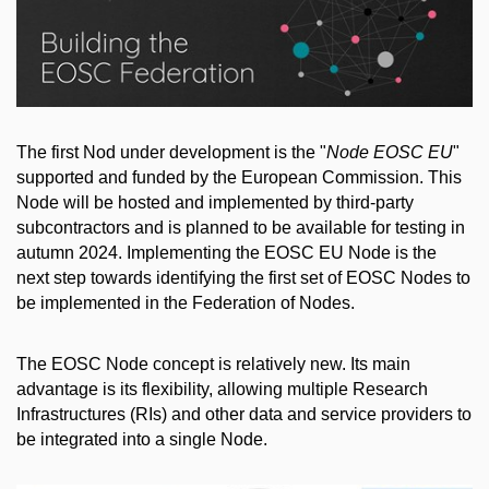
The first Nod under development is the "
Node EOSC EU
"
supported and funded by the European Commission. This
Node will be hosted and implemented by third-party
subcontractors and is planned to be available for testing in
autumn 2024. Implementing the EOSC EU Node is the
next step towards identifying the first set of EOSC Nodes to
be implemented in the Federation of Nodes.
The EOSC Node concept is relatively new. Its main
advantage is its flexibility, allowing multiple Research
Infrastructures (RIs) and other data and service providers to
be integrated into a single Node.