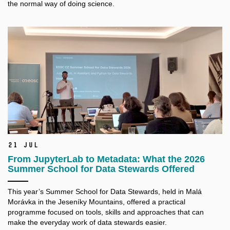
the normal way of doing science.
21 Jul
From JupyterLab to Metadata: What the 2026
Summer School for Data Stewards Offered
This year’s Summer School for Data Stewards, held in Malá
Morávka in the Jeseníky Mountains, offered a practical
programme focused on tools, skills and approaches that can
make the everyday work of data stewards easier.