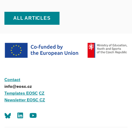
ALL ARTICLES
Contact
info@eosc.cz
Templates EOSC
CZ
Newsletter EOSC CZ
LinkedIn
Youtube