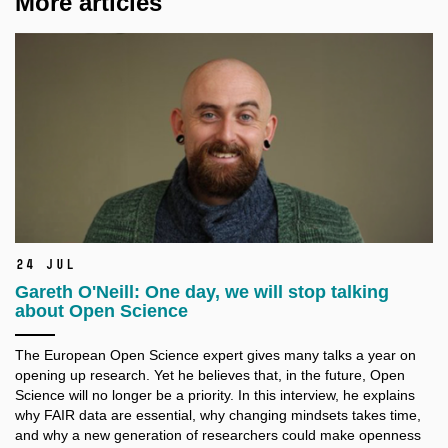
More articles
24 Jul
Gareth O'Neill: One day, we will stop talking
about Open Science
The European Open Science expert gives many talks a
year on
opening up research. Yet he believes that, in the future, Open
Science will no longer be a
priority. In this interview, he explains
why FAIR data are essential, why changing mindsets takes time,
and why a
new generation of researchers could make openness