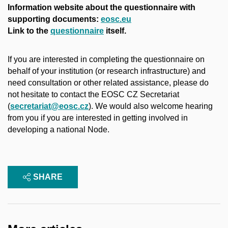
Information website about the questionnaire with
supporting documents: ​
eosc.eu
Link to the
questionnaire
itself.
If you are interested in completing the questionnaire on
behalf of your institution (or research infrastructure) and
need consultation or other related assistance, please do
not hesitate to contact the EOSC CZ Secretariat
(
secretariat@eosc.cz
). We would also welcome hearing
from you if you are interested in getting involved in
developing a national Node.
SHARE