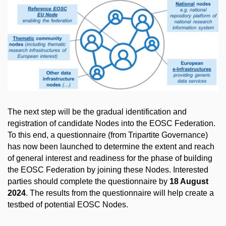
The next step will be the gradual identification and
registration of candidate Nodes into the EOSC Federation.
To this end, a questionnaire (from Tripartite Governance)
has now been launched to determine the extent and reach
of general interest and readiness for the phase of building
the EOSC Federation by joining these Nodes. Interested
parties should complete the questionnaire by
18 August
2024
. The results from the questionnaire will help create a
testbed of potential EOSC Nodes.