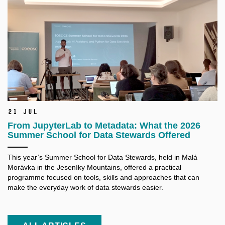
21 Jul
From JupyterLab to Metadata: What the 2026
Summer School for Data Stewards Offered
This year’s Summer School for Data Stewards, held in Malá
Morávka in the Jeseníky Mountains, offered a practical
programme focused on tools, skills and approaches that can
make the everyday work of data stewards easier.