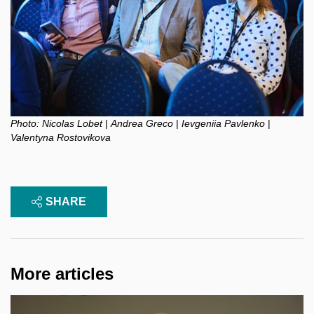
Photo:
Nicolas Lobet
|
Andrea Greco
|
Ievgeniia Pavlenko
|
Valentyna Rostovikova
SHARE
More articles