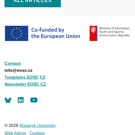
ALL ARTICLES
Contact
info@eosc.cz
Templates EOSC
CZ
Newsletter EOSC CZ
LinkedIn
Youtube
© 2026
Masaryk University
Web Admin
Cookies