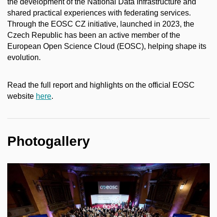
the development of the National Data Infrastructure and
shared practical experiences with federating services.
Through the EOSC CZ initiative, launched in 2023, the
Czech Republic has been an active member of the
European Open Science Cloud (EOSC), helping shape its
evolution.
Read the full report and highlights on the official EOSC
website
here
.
Photogallery