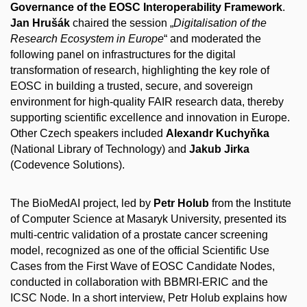
Governance of the EOSC Interoperability Framework
.
Jan Hrušák
chaired the session „
Digitalisation of the
Research Ecosystem in Europe
“ and moderated the
following panel on infrastructures for the digital
transformation of research, highlighting the key role of
EOSC in building a trusted, secure, and sovereign
environment for high-quality FAIR research data, thereby
supporting scientific excellence and innovation in Europe.
Other Czech speakers included
Alexandr Kuchyňka
(National Library of Technology) and
Jakub Jirka
(Codevence Solutions).
The BioMedAI project, led by
Petr Holub
from the Institute
of Computer Science at Masaryk University, presented its
multi-centric validation of a prostate cancer screening
model, recognized as one of the official Scientific Use
Cases from the First Wave of EOSC Candidate Nodes,
conducted in collaboration with BBMRI-ERIC and the
ICSC Node. In a short interview, Petr Holub explains how