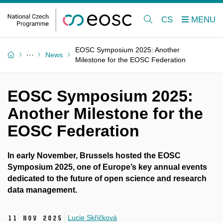
CS
EOSC Symposium 2025: Another
News
Milestone for the EOSC Federation
EOSC Symposium 2025:
Another Milestone for the
EOSC Federation
In early November, Brussels hosted the EOSC
Symposium 2025, one of Europe’s key annual events
dedicated to the future of open science and research
data management.
Lucie Skřičková
11 Nov 2025