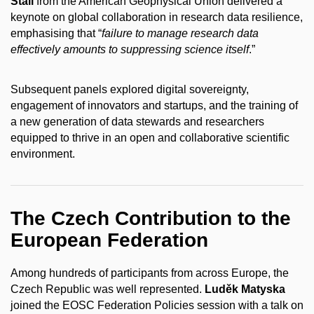
Stall
from the American Geophysical Union delivered a
keynote on global collaboration in research data resilience,
emphasising that “
failure to manage research data
effectively amounts to suppressing science itself
.”
Subsequent panels explored digital sovereignty,
engagement of innovators and startups, and the training of
a new generation of data stewards and researchers
equipped to thrive in an open and collaborative scientific
environment.
The Czech Contribution to the
European Federation
Among hundreds of participants from across Europe, the
Czech Republic was well represented.
Luděk Matyska
joined the EOSC Federation Policies session with a talk on