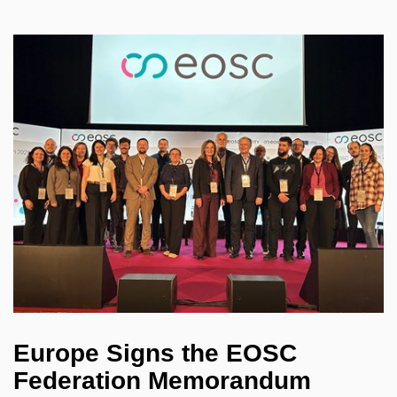
Europe Signs the EOSC
Federation Memorandum