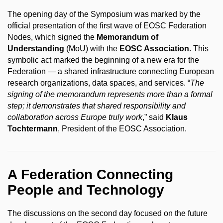
The opening day of the Symposium was marked by the
official presentation of the first wave of EOSC Federation
Nodes, which signed the
Memorandum of
Understanding
(MoU) with the
EOSC Association
. This
symbolic act marked the beginning of a new era for the
Federation — a shared infrastructure connecting European
research organizations, data spaces, and services. “
The
signing of the memorandum represents more than a formal
step; it demonstrates that shared responsibility and
collaboration across Europe truly work
,” said
Klaus
Tochtermann
, President of the EOSC Association.
A Federation Connecting
People and Technology
The discussions on the second day focused on the future