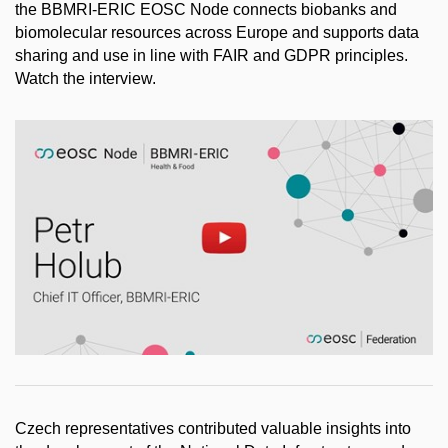
the BBMRI-ERIC EOSC Node connects biobanks and
biomolecular resources across Europe and supports data
sharing and use in line with FAIR and GDPR principles.
Watch the interview.
Enable cookies and play
Open on youtube.com
Czech representatives contributed valuable insights into