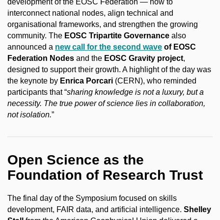
development of the EOSC Federation — how to
interconnect national nodes, align technical and
organisational frameworks, and strengthen the growing
community. The
EOSC Tripartite Governance
also
announced a
new call for the second wave
of EOSC
Federation Nodes
and the
EOSC Gravity project
,
designed to support their growth. A highlight of the day was
the keynote by
Enrica Porcari
(CERN), who reminded
participants that “
sharing knowledge is not a luxury, but a
necessity. The true power of science lies in collaboration,
not isolation.
”
Open Science as the
Foundation of Research Trust
The final day of the Symposium focused on skills
development, FAIR data, and artificial intelligence.
Shelley