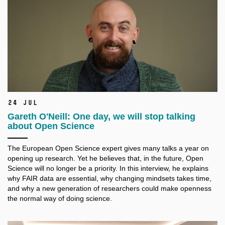
24 Jul
Gareth O'Neill: One day, we will stop talking
about Open Science
The European Open Science expert gives many talks a
year on
opening up research. Yet he believes that, in the future, Open
Science will no longer be a
priority. In this interview, he explains
why FAIR data are essential, why changing mindsets takes time,
and why a
new generation of researchers could make openness
the normal way of doing science.