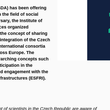
SDA) has been offering
 the field of social
ary, the Institute of
ces organized
 the concept of sharing
 integration of the Czech
nternational consortia
cross Europe. The
rarching concepts such
icipation in the
d engagement with the
frastructures (ESFRI).
nt of scientists in the Czech Republic are aware of