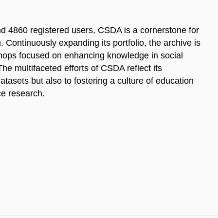
d 4860 registered users, CSDA is a cornerstone for
. Continuously expanding its portfolio, the archive is
kshops focused on enhancing knowledge in social
 multifaceted efforts of CSDA reflect its
tasets but also to fostering a culture of education
ce research.