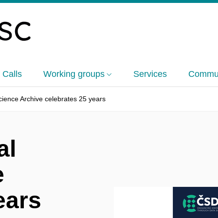
 Calls
Working groups
Services
Commun
ience Archive celebrates 25 years
al
e
ears