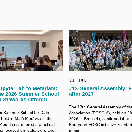
21 Jul
upyterLab to Metadata:
#13 General Assembly:
he 2026 Summer School
after 2027
a Stewards Offered
The 13th General Assembly of t
’s Summer School for Data
Association (EOSC-A), held on 2
 held in Malá Morávka in the
2026 in Brussels, confirmed that 
Mountains, offered a practical
European EOSC initiative is enter
 focused on tools, skills and
phase.