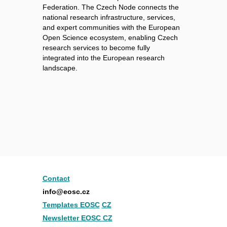
Federation. The Czech Node connects the
national research infrastructure, services,
and expert communities with the European
Open Science ecosystem, enabling Czech
research services to become fully
integrated into the European research
landscape.
Contact
info@eosc.cz
Templates EOSC
CZ
Newsletter EOSC CZ