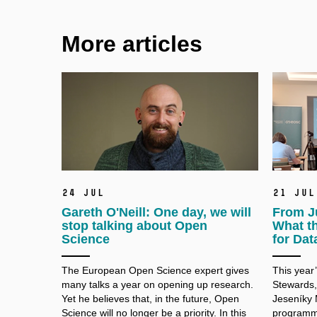
More articles
24 Jul
21 Jul
Gareth O'Neill: One day, we will
From J
stop talking about Open
What t
Science
for Dat
The European Open Science expert gives
This year
many talks a
year on opening up research.
Stewards,
Yet he believes that, in the future, Open
Jeseníky 
Science will no longer be a
priority. In this
programme