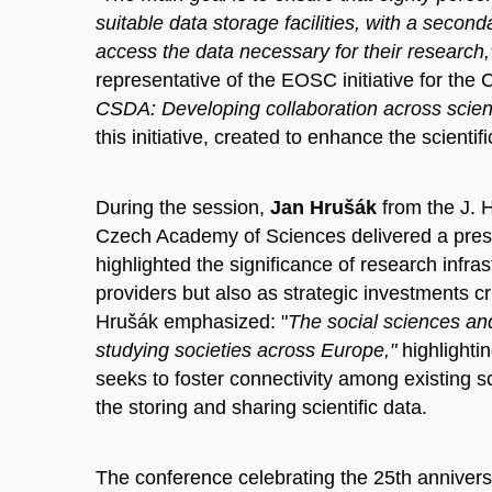
suitable data storage facilities, with a second
access the data necessary for their research
representative of the EOSC initiative for th
CSDA: Developing collaboration across scienti
this initiative, created to enhance the scient
During the session,
Jan Hrušák
from the J. H
Czech Academy of Sciences delivered a prese
highlighted the significance of research infra
providers but also as strategic investments cr
Hrušák emphasized: "
The social sciences and
studying societies across Europe,"
highlightin
seeks to foster connectivity among existing s
the storing and sharing scientific data.
The conference celebrating the 25th annivers