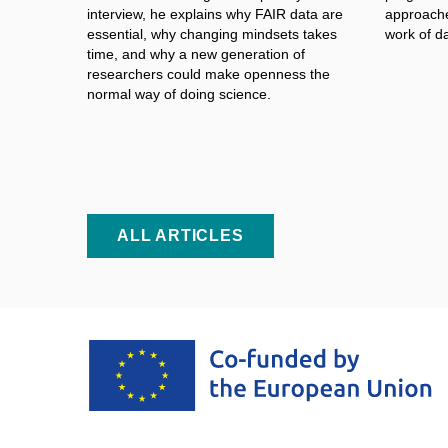
interview, he explains why FAIR data are
approache
essential, why changing mindsets takes
work of d
time, and why a
new generation of
researchers could make openness the
normal way of doing science.
ALL ARTICLES