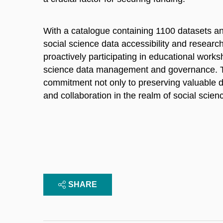
With a catalogue containing 1100 datasets an
social science data accessibility and research
proactively participating in educational wor
science data management and governance. The
commitment not only to preserving valuable da
and collaboration in the realm of social scien
SHARE