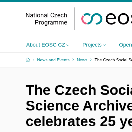
About EOSC CZ
Projects
Open
News and Events
News
The Czech Social Sc
The Czech Soci
Science Archiv
celebrates 25 y