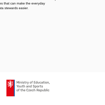
s that can make the everyday
ata stewards easier.