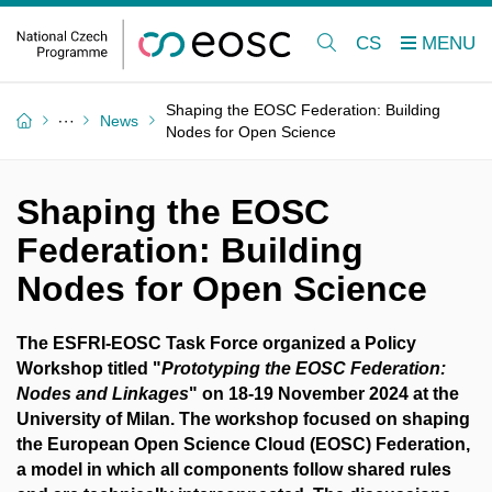
CS
Shaping the EOSC Federation: Building
News
Nodes for Open Science
Shaping the EOSC
Federation: Building
Nodes for Open Science
The ESFRI-EOSC Task Force organized a Policy
Workshop titled "
Prototyping the EOSC Federation:
Nodes and Linkages
" on 18-19 November 2024 at the
University of Milan. The workshop focused on shaping
the European Open Science Cloud (EOSC) Federation,
a model in which all components follow shared rules