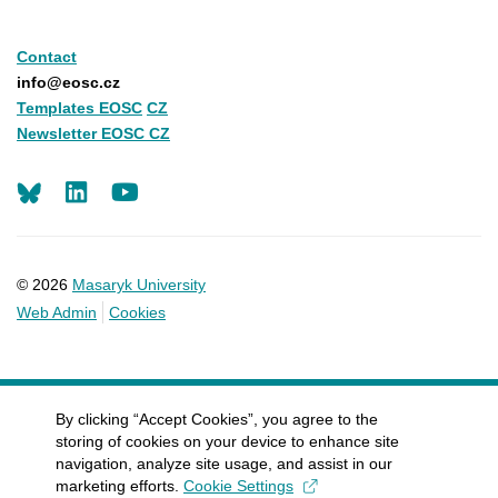
Contact
info@eosc.cz
Templates EOSC
CZ
Newsletter EOSC CZ
LinkedIn
Youtube
© 2026
Masaryk University
Web Admin
Cookies
By clicking “Accept Cookies”, you agree to the
storing of cookies on your device to enhance site
navigation, analyze site usage, and assist in our
marketing efforts.
Cookie Settings