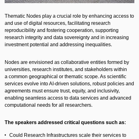
Thematic Nodes play a crucial role by enhancing access to
and use of digital resources, facilitating research
reproducibility and fostering cooperation, supporting
research integrity and data sovereignty and in increasing
investment potential and addressing inequalities.
Nodes are envisioned as collaborative entities formed by
universities, research institutes, and stakeholders within
a common geographical or thematic scope. As scientific
services evolve into AI-driven solutions, robust policies and
agreements must ensure trust, equity, and inclusivity,
enabling seamless access to data services and advanced
computational needs for all researchers.
The speakers addressed critical questions such as:
Could Research Infrastructures scale their services to