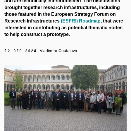
and are technically interconnected. The discussions
brought together research infrastructures, including
those featured in the European Strategy Forum on
Research Infrastructures
(ESFRI) Roadmap
, that were
interested in contributing as potential thematic nodes
to help construct a prototype.
Vladimíra Coufalová
12 Dec 2024