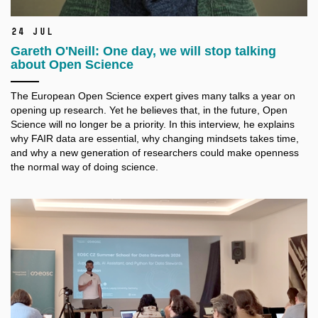
24 Jul
Gareth O'Neill: One day, we will stop talking
about Open Science
The European Open Science expert gives many talks a
year on
opening up research. Yet he believes that, in the future, Open
Science will no longer be a
priority. In this interview, he explains
why FAIR data are essential, why changing mindsets takes time,
and why a
new generation of researchers could make openness
the normal way of doing science.