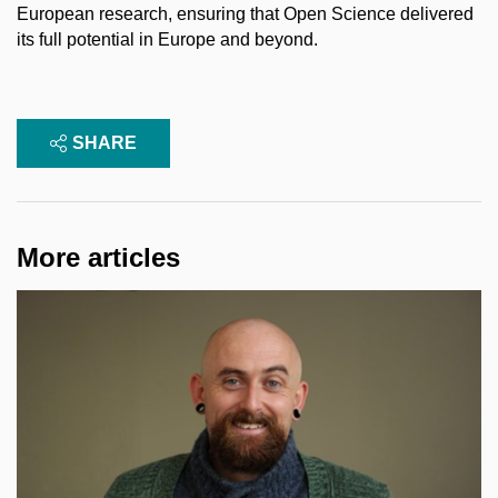
European research, ensuring that Open Science delivered
its full potential in Europe and beyond.
SHARE
More articles