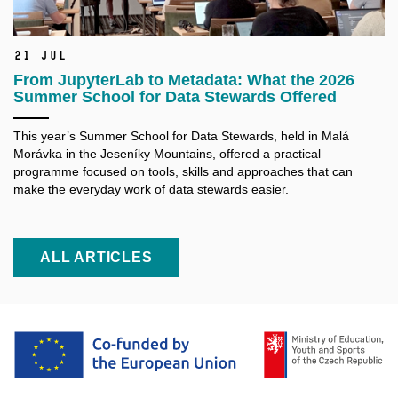
21 Jul
From JupyterLab to Metadata: What the 2026
Summer School for Data Stewards Offered
This year’s Summer School for Data Stewards, held in Malá
Morávka in the Jeseníky Mountains, offered a practical
programme focused on tools, skills and approaches that can
make the everyday work of data stewards easier.
ALL ARTICLES