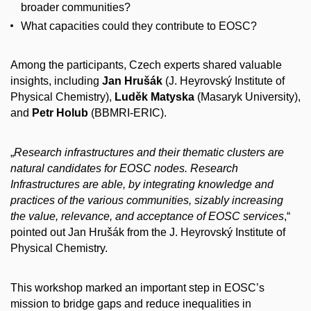
broader communities?
What capacities could they contribute to EOSC?
Among the participants, Czech experts shared valuable
insights, including
Jan Hrušák
(J. Heyrovský Institute of
Physical Chemistry),
Luděk Matyska
(Masaryk University),
and
Petr Holub
(BBMRI-ERIC).
„
Research infrastructures and their thematic clusters are
natural candidates for EOSC nodes. Research
Infrastructures are able, by integrating knowledge and
practices of the various communities, sizably increasing
the value, relevance, and acceptance of EOSC services
,“
pointed out Jan Hrušák from the J. Heyrovský Institute of
Physical Chemistry.
This workshop marked an important step in EOSC’s
mission to bridge gaps and reduce inequalities in